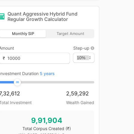
Quant Aggressive Hybrid Fund
Regular Growth
Calculator
Monthly SIP
Target Amount
Amount
Step-up
₹
Investment Duration
5
years
7,32,612
2,59,292
Total Investment
Wealth Gained
9,91,904
Total Corpus Created
(₹)