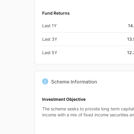
Fund Returns
Last 1Y
14
Last 3Y
13
Last 5Y
12
Scheme Information
Investment Objective
The scheme seeks to provide long term capital
income with a mix of fixed income securities a