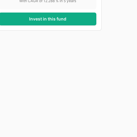
With CAGR of
12.288
% in
5
years
Invest in this fund