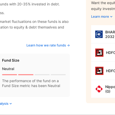
Want the equit
 funds with 20-35% invested in debt.
equity invest
ss.
Learn more
arket fluctuations on these funds is also
location to equity & debt themselves and
BHARA
2032 
Learn how we rate funds ->
HDFC
Fund Size
Neutral
HDFC
The performance of the fund on a
Fund Size metric has been Neutral
Nippo
(G)
alysis