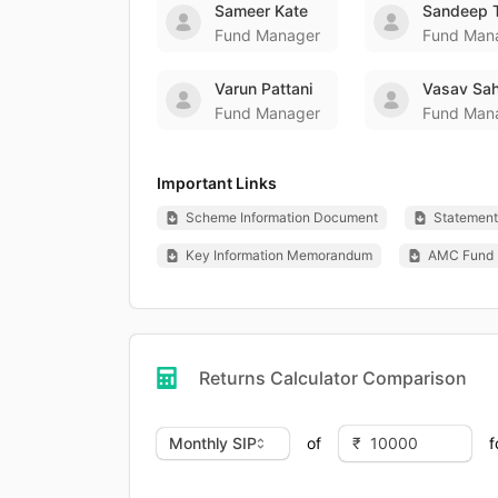
Sameer Kate
Sandeep 
Fund Manager
Fund Man
Varun Pattani
Vasav Sah
Fund Manager
Fund Man
Important Links
Scheme Information Document
Statement 
Key Information Memorandum
AMC Fund 
Returns Calculator Comparison
of
f