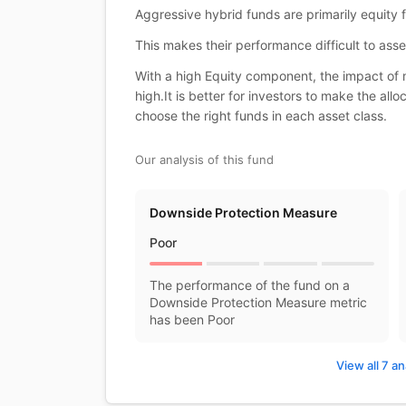
Aggressive hybrid funds are primarily equity
This makes their performance difficult to asse
With a high Equity component, the impact of m
high.It is better for investors to make the al
choose the right funds in each asset class.
Our analysis of this fund
Downside Protection Measure
Poor
The performance of the fund on a
Downside Protection Measure metric
has been Poor
View all 7 an