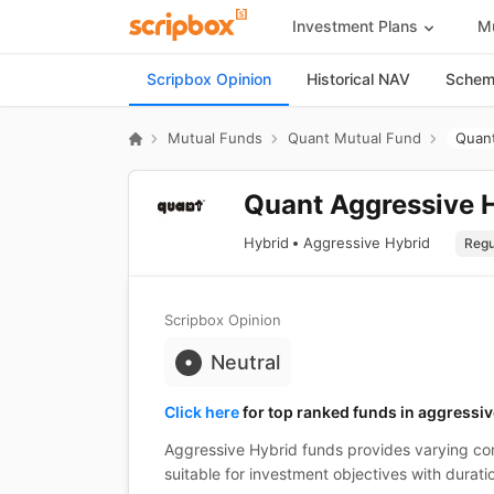
Investment Plans
Mu
Scripbox Opinion
Historical NAV
Scheme
Mutual Funds
Quant Mutual Fund
Quant
Quant Aggressive H
Hybrid
Aggressive Hybrid
Scripbox Opinion
Neutral
Click here
for top ranked funds in aggressiv
Aggressive Hybrid funds provides varying com
suitable for investment objectives with durati