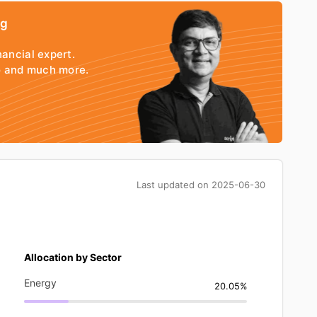
ng
nancial expert.
io and much more.
Last updated on
2025-06-30
Allocation by Sector
Energy
20.05%