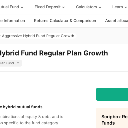
tual Fund
Fixed Deposit
Calculators
Learn
 Information
Returns Calculator & Comparison
Asset alloc
 Aggressive Hybrid Fund Regular Growth
ybrid Fund Regular Plan Growth
e hybrid mutual funds.
Scripbox R
binations of equity & debt and is
Funds
on specific to the fund category.