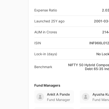
Expense Ratio
2.0
Launched 25Y ago
2001-03
AUM in Crores
214
ISIN
INF966L01
Lock-in (days)
No Lock
NIFTY 50 Hybrid Compos
Benchmark
Debt 65:35 In
Fund Managers
Ankit A Pande
Ayusha K
Fund Manager
Fund Man