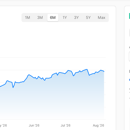
1M
3M
6M
1Y
3Y
5Y
Max
y '26
Jun '26
Jul '26
Aug '26