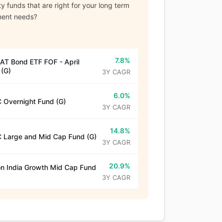
y funds that are right for your long term
ment needs?
7.8%
T Bond ETF FOF - April
(G)
3Y CAGR
6.0%
 Overnight Fund (G)
3Y CAGR
14.8%
 Large and Mid Cap Fund (G)
3Y CAGR
20.9%
n India Growth Mid Cap Fund
3Y CAGR