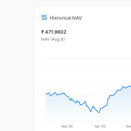
Historical NAV
₹
471.9602
NAV (
Aug 6
)
Mar '26
Apr '26
Ma