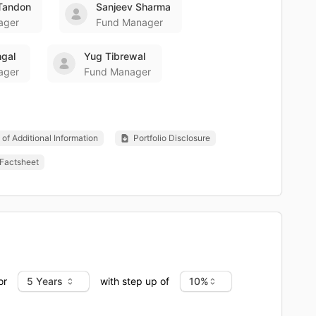
Tandon
Sanjeev Sharma
ager
Fund Manager
gal
Yug Tibrewal
ager
Fund Manager
of Additional Information
Portfolio Disclosure
Factsheet
or
with step up of