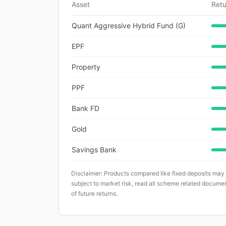
Asset
Retu
Quant Aggressive Hybrid Fund (G)
EPF
Property
PPF
Bank FD
Gold
Savings Bank
Disclaimer: Products compared like fixed deposits may
subject to market risk, read all scheme related documen
of future returns.