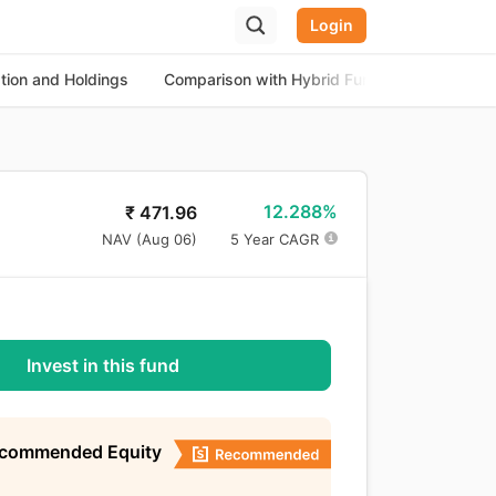
Login
ation and Holdings
Comparison with Hybrid Funds
About th
12.288%
₹
471.96
NAV (
Aug 06
)
5 Year CAGR
Invest in this fund
ecommended Equity