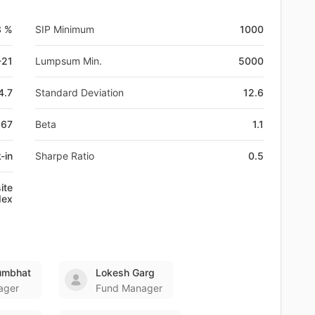
3 %
SIP Minimum
1000
-21
Lumpsum Min.
5000
4.7
Standard Deviation
12.6
267
Beta
1.1
-in
Sharpe Ratio
0.5
ite
dex
umbhat
Lokesh Garg
ager
Fund Manager