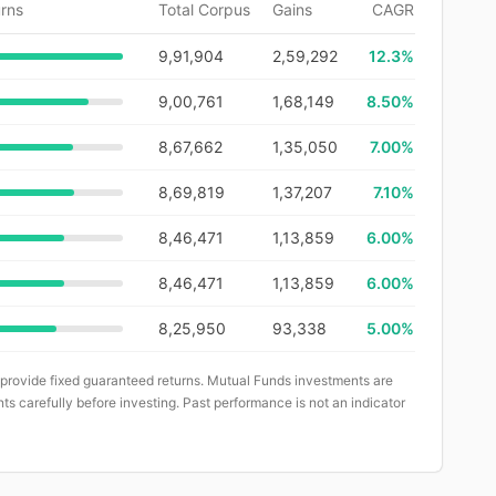
rns
Total Corpus
Gains
CAGR
9,91,904
2,59,292
12.3
%
9,00,761
1,68,149
8.50%
8,67,662
1,35,050
7.00%
8,69,819
1,37,207
7.10%
8,46,471
1,13,859
6.00%
8,46,471
1,13,859
6.00%
8,25,950
93,338
5.00%
 provide fixed guaranteed returns. Mutual Funds investments are
ts carefully before investing. Past performance is not an indicator