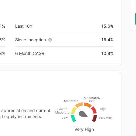
.1%
Last 10Y
15.6%
.5%
Since Inception
16.4%
.3%
6 Month CAGR
10.8%
Moderately
Moderate
High
High
Low to
 appreciation and current
Moderate
nd equity instruments.
Low
Very High
Very High