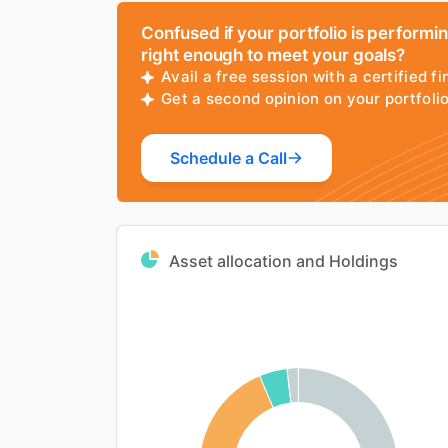
Confused if your portfolio is performi
right enough to meet your goals?
Avail a free session with a certified fi
Get a second opinion on your portfol
Schedule a Call
Asset allocation and Holdings