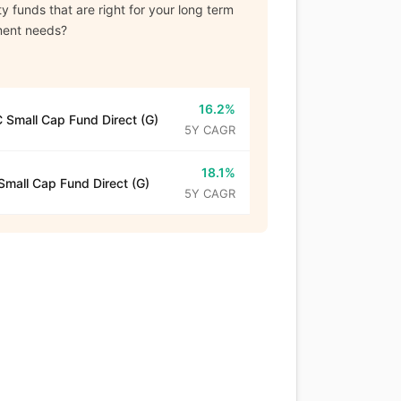
y funds that are right for your long term
ment needs?
16.2%
 Small Cap Fund Direct (G)
5Y CAGR
18.1%
mall Cap Fund Direct (G)
5Y CAGR