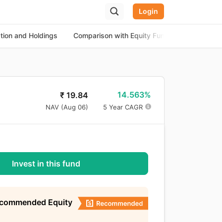
Login
ation and Holdings
Comparison with Equity Funds
About th
14.563%
₹
19.84
NAV (
Aug 06
)
5 Year CAGR
Invest in this fund
ecommended Equity