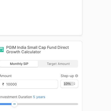
PGIM India Small Cap Fund Direct
Growth
Calculator
Monthly SIP
Target Amount
Amount
Step-up
₹
Investment Duration
5
years