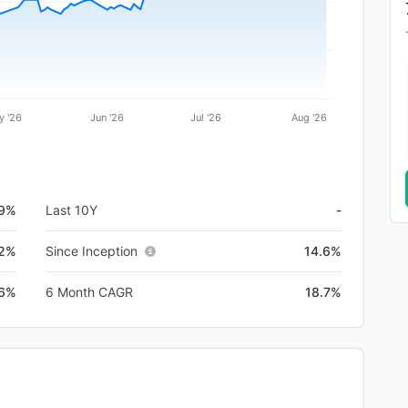
y '26
Jun '26
Jul '26
Aug '26
.9%
Last 10Y
-
.2%
Since Inception
14.6%
.6%
6 Month CAGR
18.7%