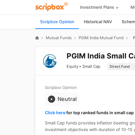
Investment Plans
Mu
Scripbox Opinion
Historical NAV
Scheme
Mutual Funds
PGIM India Mutual Fund
P
PGIM India Small C
Equity
Small Cap
Scripbox Opinion
Neutral
Click here
for top ranked funds in small cap
Small Cap funds provides inflation beating gro
investment objectives with duration of 10-15 