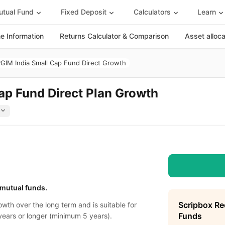
tual Fund
Fixed Deposit
Calculators
Learn
 Information
Returns Calculator & Comparison
Asset alloc
GIM India Small Cap Fund Direct Growth
ap Fund Direct Plan Growth
 mutual funds.
Scripbox R
wth over the long term and is suitable for
Funds
years or longer (minimum 5 years).