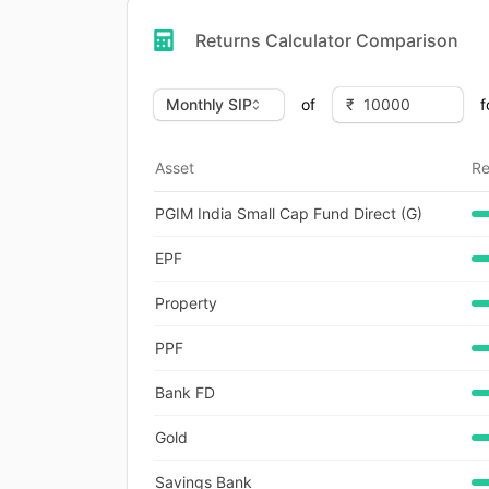
Returns Calculator Comparison
of
f
Asset
Re
PGIM India Small Cap Fund Direct (G)
EPF
Property
PPF
Bank FD
Gold
Savings Bank