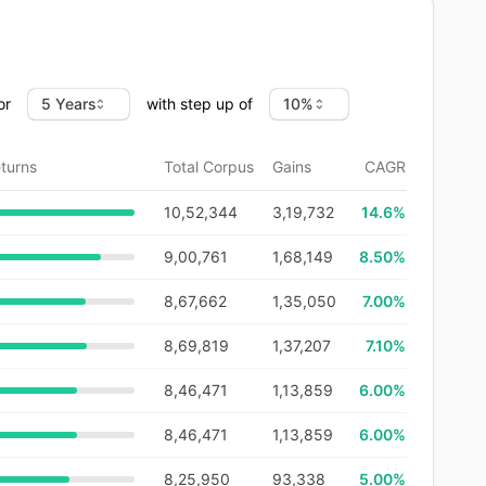
or
with step up of
turns
Total Corpus
Gains
CAGR
10,52,344
3,19,732
14.6
%
9,00,761
1,68,149
8.50%
8,67,662
1,35,050
7.00%
8,69,819
1,37,207
7.10%
8,46,471
1,13,859
6.00%
8,46,471
1,13,859
6.00%
8,25,950
93,338
5.00%