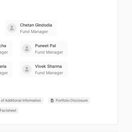
Chetan Gindodia
Fund Manager
icha
Puneet Pal
ager
Fund Manager
aria
Vivek Sharma
ager
Fund Manager
of Additional Information
Portfolio Disclosure
Factsheet