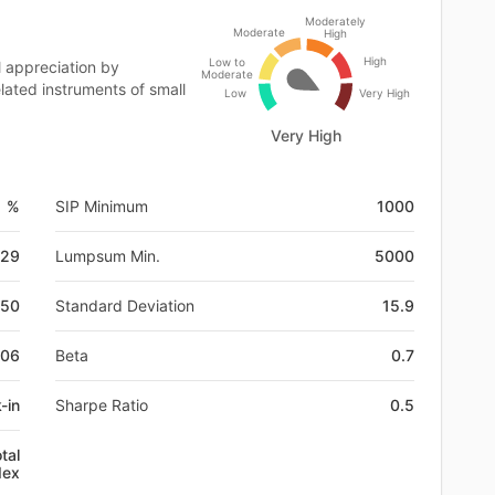
Moderately
Moderate
High
High
Low to
 appreciation by
Moderate
lated instruments of small
Low
Very High
Very High
1 %
SIP Minimum
1000
-29
Lumpsum Min.
5000
650
Standard Deviation
15.9
W06
Beta
0.7
-in
Sharpe Ratio
0.5
tal
dex