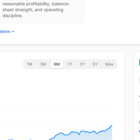
reasonable profitability, balance-
sheet strength, and operating
discipline.
alysis
1M
3M
6M
1Y
3Y
5Y
Max