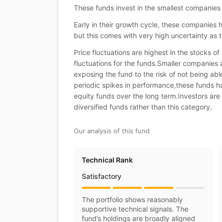
These funds invest in the smallest companies
Early in their growth cycle, these companies 
but this comes with very high uncertainty as t
Price fluctuations are highest in the stocks o
fluctuations for the funds.Smaller companies 
exposing the fund to the risk of not being ab
periodic spikes in performance,these funds ha
equity funds over the long term.Investors are 
diversified funds rather than this category.
Our analysis of this fund
Technical Rank
Satisfactory
The portfolio shows reasonably
supportive technical signals. The
fund’s holdings are broadly aligned