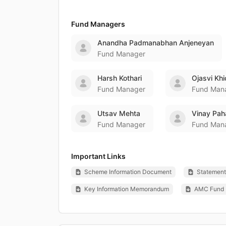
Fund Managers
Anandha Padmanabhan Anjeneyan
Fund Manager
Harsh Kothari
Ojasvi Kh
Fund Manager
Fund Man
Utsav Mehta
Vinay Pah
Fund Manager
Fund Man
Important Links
Scheme Information Document
Statement 
Key Information Memorandum
AMC Fund 