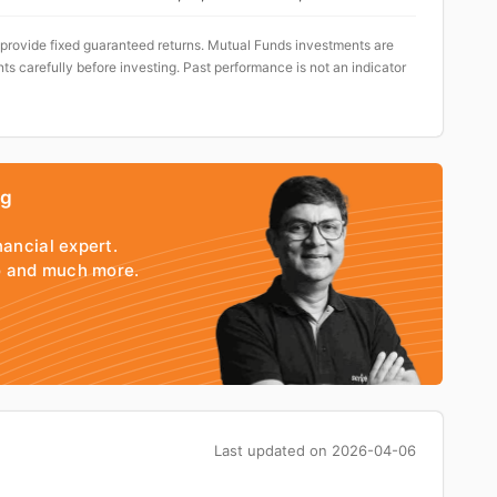
 provide fixed guaranteed returns. Mutual Funds investments are
ts carefully before investing. Past performance is not an indicator
ng
nancial expert.
io and much more.
Last updated on
2026-04-06