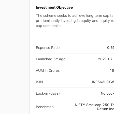
Investment Objective
The scheme seeks to achieve long term capital
predominantly investing in equity and equity re
cap companies.
Expense Ratio
0.6
Launched 5Y ago
2021-07
AUM in Crores
1
ISIN
INF663L01
Lock-in (days)
No Lock
NIFTY Smallcap 250 To
Benchmark
Return In