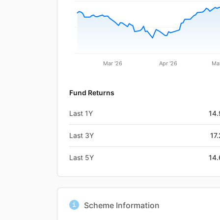
Mar '26
Apr '26
Ma
Fund Returns
Last 1Y
14
Last 3Y
17
Last 5Y
14
Scheme Information