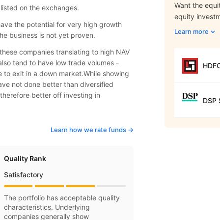
Want the equit
 listed on the exchanges.
equity invest
have the potential for very high growth
Learn more
he business is not yet proven.
f these companies translating to high NAV
also tend to have low trade volumes -
HDFC
le to exit in a down market.While showing
ve not done better than diversified
therefore better off investing in
DSP S
Learn how we rate funds ->
Quality Rank
Satisfactory
The portfolio has acceptable quality
characteristics. Underlying
companies generally show