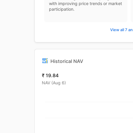
with improving price trends or market
participation.
View all 7 an
Historical NAV
₹
19.84
NAV (
Aug 6
)