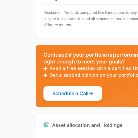
Disclaimer: Products compared like fixed deposits may
subject to market risk, read all scheme related documen
of future returns.
Confused if your portfolio is performi
right enough to meet your goals?
Avail a free session with a certified fi
Get a second opinion on your portfol
Schedule a Call
Asset allocation and Holdings