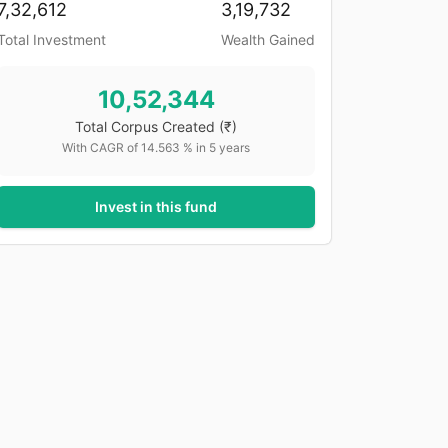
7,32,612
3,19,732
Total Investment
Wealth Gained
10,52,344
Total Corpus Created
(₹)
With CAGR of
14.563
% in
5
years
Invest in this fund