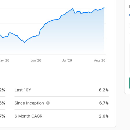
ay '26
Jun '26
Jul '26
Aug '26
.2%
Last 10Y
6.2%
.6%
Since Inception
6.7%
.7%
6 Month CAGR
2.6%