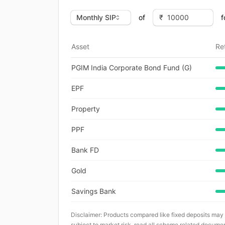
of
f
Asset
Re
PGIM India Corporate Bond Fund (G)
EPF
Property
PPF
Bank FD
Gold
Savings Bank
Disclaimer: Products compared like fixed deposits may
subject to market risk, read all scheme related documen