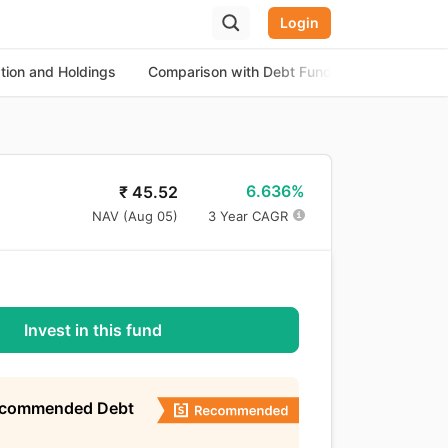
Login
ation and Holdings
Comparison with Debt Funds
About the
6.636%
₹
45.52
NAV (
Aug 05
)
3 Year CAGR
Invest in this fund
ecommended Debt