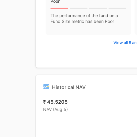
Poor
The performance of the fund on a
Fund Size metric has been Poor
View all 8 an
Historical NAV
₹
45.5205
NAV (
Aug 5
)