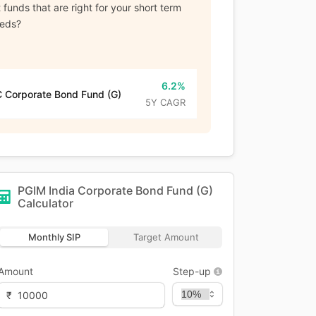
funds that are right for your short term
eeds?
6.2%
 Corporate Bond Fund (G)
5Y CAGR
PGIM India Corporate Bond Fund (G)
Calculator
Monthly SIP
Target Amount
Amount
Step-up
₹