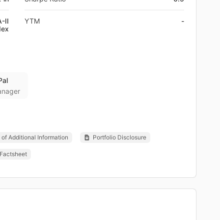
-II
YTM
-
dex
Pal
anager
of Additional Information
Portfolio Disclosure
Factsheet