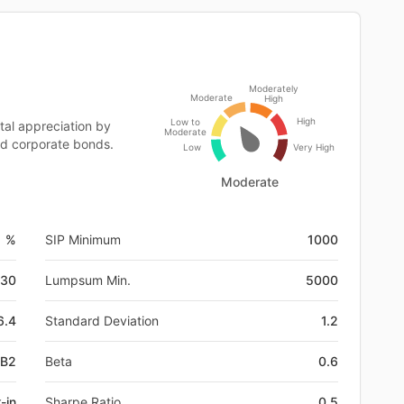
Moderately
Moderate
High
High
Low to
al appreciation by
Moderate
ed corporate bonds.
Low
Very High
Moderate
1 %
SIP Minimum
1000
-30
Lumpsum Min.
5000
6.4
Standard Deviation
1.2
DB2
Beta
0.6
-in
Sharpe Ratio
0.5