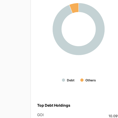
Debt
Others
Top Debt Holdings
GOI
10.0