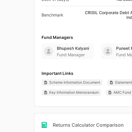
CRISIL Corporate Debt A
Benchmark
In
Fund Managers
Bhupesh Kalyani
Puneet 
Fund Manager
Fund M
Important Links
Scheme Information Document
Statement 
Key Information Memorandum
AMC Fund 
Returns Calculator Comparison