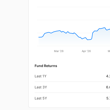
Mar '26
Apr '26
M
Fund Returns
Last 1Y
4
Last 3Y
6
Last 5Y
5