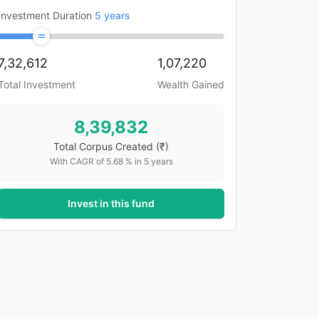
Investment Duration
5
years
7,32,612
1,07,220
Total Investment
Wealth Gained
8,39,832
Total Corpus Created
(₹)
With CAGR of
5.68
% in
5
years
Invest in this fund