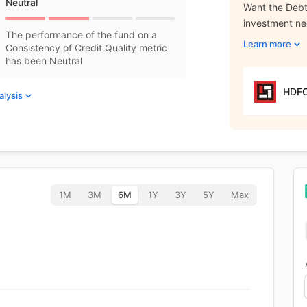
Neutral
Want the Debt 
investment n
The performance of the fund on a
Learn more
Consistency of Credit Quality metric
has been Neutral
HDFC
alysis
1M
3M
6M
1Y
3Y
5Y
Max