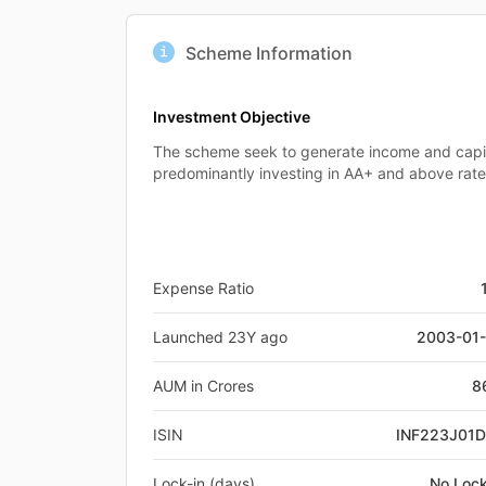
Scheme Information
Investment Objective
The scheme seek to generate income and capit
predominantly investing in AA+ and above rat
Expense Ratio
Launched 23Y ago
2003-01
AUM in Crores
8
ISIN
INF223J01
Lock-in (days)
No Lock