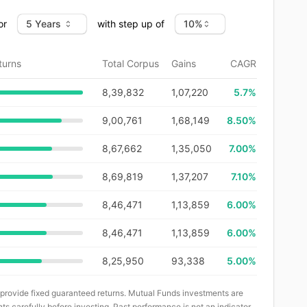
or
with step up of
turns
Total Corpus
Gains
CAGR
8,39,832
1,07,220
5.7
%
9,00,761
1,68,149
8.50%
8,67,662
1,35,050
7.00%
8,69,819
1,37,207
7.10%
8,46,471
1,13,859
6.00%
8,46,471
1,13,859
6.00%
8,25,950
93,338
5.00%
 provide fixed guaranteed returns. Mutual Funds investments are
ts carefully before investing. Past performance is not an indicator