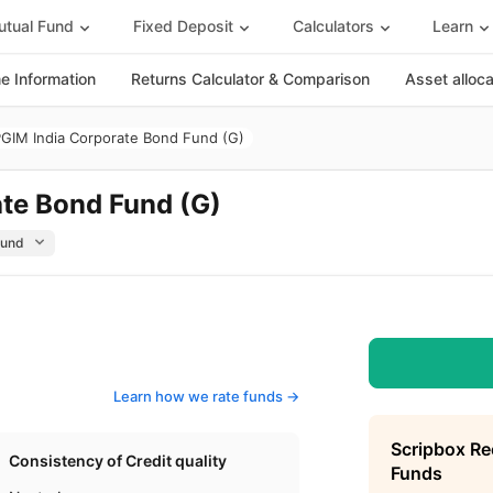
tual Fund
Fixed Deposit
Calculators
Learn
 Information
Returns Calculator & Comparison
Asset alloc
GIM India Corporate Bond Fund (G)
te Bond Fund (G)
Learn how we rate funds ->
Scripbox R
Consistency of Credit quality
Funds