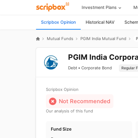
Investment Plans
Mu
Scripbox Opinion
Historical NAV
Scheme
Mutual Funds
PGIM India Mutual Fund
P
PGIM India Corpora
Debt
Corporate Bond
Scripbox Opinion
Not Recommended
Our analysis of this fund
Fund Size