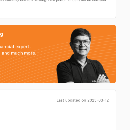
ng
nancial expert.
io and much more.
Last updated on
2025-03-12