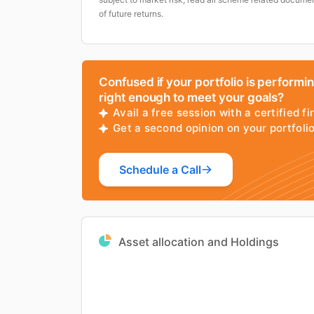
of future returns.
Confused if your portfolio is performi
right enough to meet your goals?
Avail a free session with a certified fi
Get a second opinion on your portfol
Schedule a Call
Asset allocation and Holdings