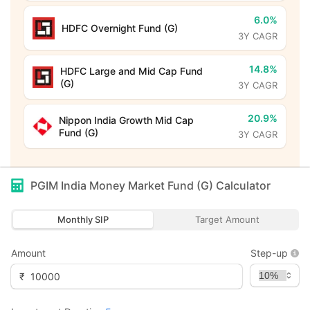
6.0%
HDFC Overnight Fund (G)
3Y CAGR
14.8%
HDFC Large and Mid Cap Fund
(G)
3Y CAGR
20.9%
Nippon India Growth Mid Cap
Fund (G)
3Y CAGR
PGIM India Money Market Fund (G)
Calculator
Monthly SIP
Target Amount
Amount
Step-up
₹