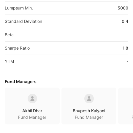
Lumpsum Min.
5000
Standard Deviation
0.4
Beta
-
Sharpe Ratio
1.8
YTM
-
Fund Managers
Akhil Dhar
Bhupesh Kalyani
Fund Manager
Fund Manager