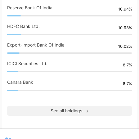
Reserve Bank Of India
10.94%
HDFC Bank Ltd.
10.93%
Export-Import Bank Of India
10.02%
ICICI Securities Ltd.
8.7%
Canara Bank
8.7%
See all holdings