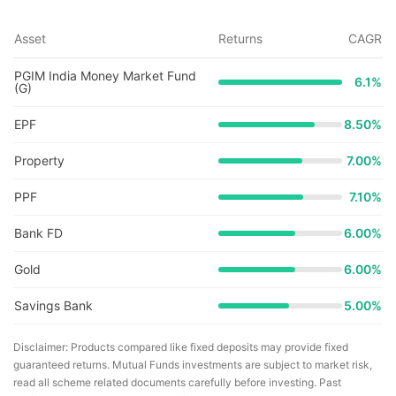
Asset
Returns
CAGR
PGIM India Money Market Fund
6.1
%
(G)
EPF
8.50%
Property
7.00%
PPF
7.10%
Bank FD
6.00%
Gold
6.00%
Savings Bank
5.00%
Disclaimer: Products compared like fixed deposits may provide fixed
guaranteed returns. Mutual Funds investments are subject to market risk,
read all scheme related documents carefully before investing. Past