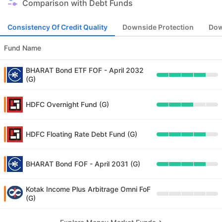
Comparison with Debt Funds
Consistency Of Credit Quality
Downside Protection
Dow
Fund Name
BHARAT Bond ETF FOF - April 2032
(G)
HDFC Overnight Fund (G)
HDFC Floating Rate Debt Fund (G)
BHARAT Bond FOF - April 2031 (G)
Kotak Income Plus Arbitrage Omni FoF
(G)