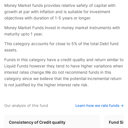
Money Market funds provides relative safety of capital with
growth at par with inflation and is suitable for investment
objectives with duration of 1-5 years or longer.
Money Market Funds invest in money market instruments with
maturity upto 1 year.
This category accounts for close to 5% of the total Debt fund
assets.
Funds in this category have a credit quality and return similar to
Liquid Funds however they tend to have higher variations when
interest rates change.We do not recommend funds in this
category since we believe that the potential incremental return
is not justified by the higher interest rate risk.
Our analysis of this fund
Learn how we rate funds ->
Consistency of Credit quality
Fund Siz