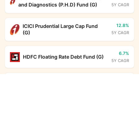
and Diagnostics (P.H.D) Fund (G)
5Y CAGR
12.8%
ICICI Prudential Large Cap Fund
(G)
5Y CAGR
6.7%
HDFC Floating Rate Debt Fund (G)
5Y CAGR
6.7%
BHARAT Bond FOF - April 2031
PGIM India Money Market Fund (G)
Calculator
(G)
5Y CAGR
Monthly SIP
Target Amount
-
Kotak Income Plus Arbitrage Omni
Amount
Step-up
FoF (G)
5Y CAGR
₹
6.3%
Investment Duration
5
years