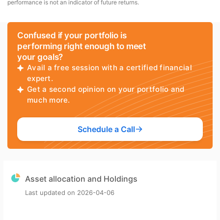
performance is not an indicator of future returns.
Confused if your portfolio is
performing right enough to meet
your goals?
Avail a free session with a certified financial
expert.
Get a second opinion on your portfolio and
much more.
Schedule a Call
Asset allocation and Holdings
Last updated on
2026-04-06