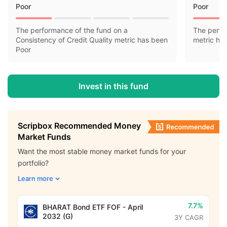
Poor
Poor
The performance of the fund on a
The perfo
Consistency of Credit Quality metric has been
metric ha
Poor
Invest in this fund
Scripbox Recommended Money
Market Funds
Want the most stable money market funds for your
portfolio?
Learn more
7.7%
BHARAT Bond ETF FOF - April
2032 (G)
3Y CAGR