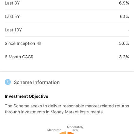
Last 3Y
6.9%
Last 5Y
6.1%
Last 10Y
-
Since Inception
5.6%
6 Month CAGR
3.2%
Scheme Information
Investment Objective
The Scheme seeks to deliver reasonable market related returns
through investments in Money Market instruments.
Moderately
Moderate
High