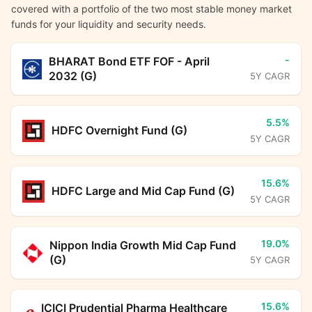
covered with a portfolio of the two most stable money market
funds for your liquidity and security needs.
-
BHARAT Bond ETF FOF - April
2032 (G)
5Y CAGR
5.5%
HDFC Overnight Fund (G)
5Y CAGR
15.6%
HDFC Large and Mid Cap Fund (G)
5Y CAGR
19.0%
Nippon India Growth Mid Cap Fund
(G)
5Y CAGR
15.6%
ICICI Prudential Pharma Healthcare