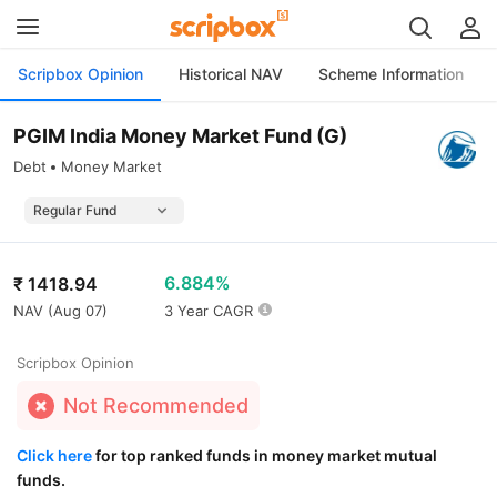
Scripbox Opinion
Historical NAV
Scheme Information
PGIM India Money Market Fund (G)
Debt
Money Market
6.884%
₹
1418.94
NAV (
Aug 07
)
3 Year CAGR
Scripbox Opinion
Not Recommended
Click here
for top ranked funds in money market mutual
funds.