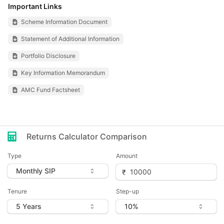
Important Links
Scheme Information Document
Statement of Additional Information
Portfolio Disclosure
Key Information Memorandum
AMC Fund Factsheet
Returns Calculator Comparison
Type
Amount
Tenure
Step-up