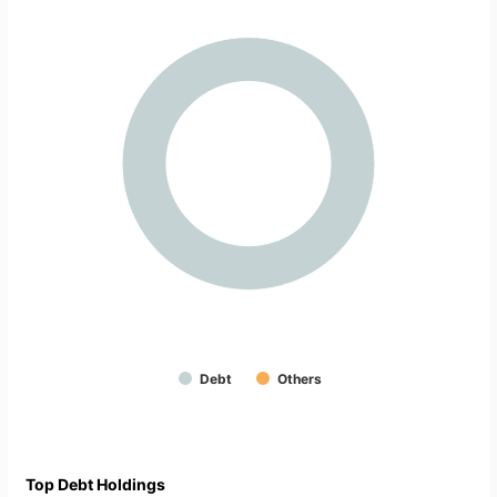
Debt
Others
Top Debt Holdings