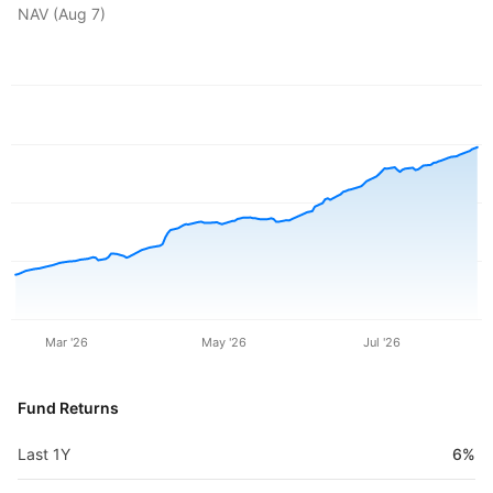
NAV (
Aug 7
)
Mar '26
May '26
Jul '26
Fund Returns
Last 1Y
6%