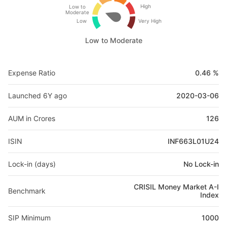
High
Low to
Moderate
Low
Very High
Low to Moderate
Expense Ratio
0.46 %
Launched 6Y ago
2020-03-06
AUM in Crores
126
ISIN
INF663L01U24
Lock-in (days)
No Lock-in
CRISIL Money Market A-I
Benchmark
Index
SIP Minimum
1000