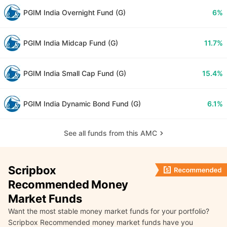
PGIM India Overnight Fund (G)
6%
PGIM India Midcap Fund (G)
11.7%
PGIM India Small Cap Fund (G)
15.4%
PGIM India Dynamic Bond Fund (G)
6.1%
See all funds from this AMC
Scripbox
Recommended Money
Market Funds
Want the most stable money market funds for your portfolio?
Scripbox Recommended money market funds have you