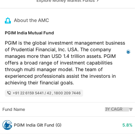
Explore Money Market Funds
About the AMC
PGIM India Mutual Fund
PGIM is the global investment management business
of Prudential Financial, Inc. USA. The company
manages more than USD 1.4 trillion assets. PGIM
offers a broad range of investment capabilities
through multi manager model. The team of
experienced professionals assist the investors in
achieving their financial goals.
+91 22 6159 5441 / 42 , 1800 209 7446
Fund Name
PGIM India Gilt Fund (G)
5.8%