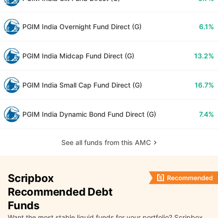
PGIM India Overnight Fund Direct (G)
6.1%
PGIM India Midcap Fund Direct (G)
13.2%
PGIM India Small Cap Fund Direct (G)
16.7%
PGIM India Dynamic Bond Fund Direct (G)
7.4%
See all funds from this AMC
Scripbox
Recommended Debt
Funds
Want the most stable liquid funds for your portfolio? Scripbox