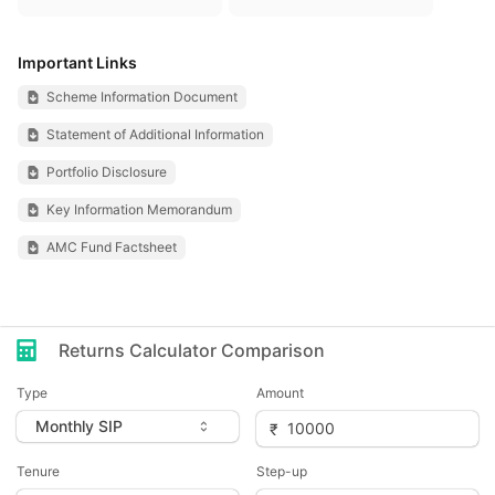
Important Links
Scheme Information Document
Statement of Additional Information
Portfolio Disclosure
Key Information Memorandum
AMC Fund Factsheet
Returns Calculator Comparison
Type
Amount
Tenure
Step-up