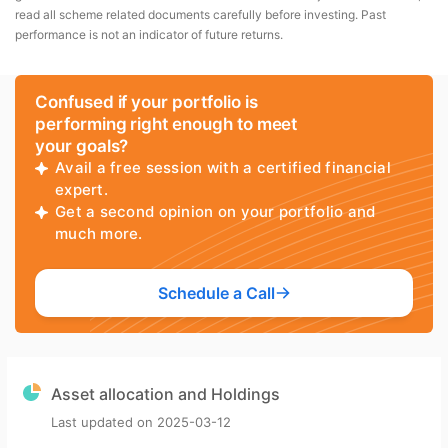
read all scheme related documents carefully before investing. Past
performance is not an indicator of future returns.
Confused if your portfolio is
performing right enough to meet
your goals?
Avail a free session with a certified financial
expert.
Get a second opinion on your portfolio and
much more.
Schedule a Call
Asset allocation and Holdings
Last updated on
2025-03-12