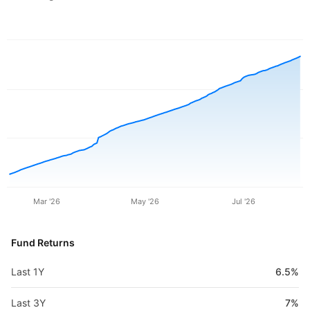
Mar '26
May '26
Jul '26
Fund Returns
Last 1Y
6.5%
Last 3Y
7%