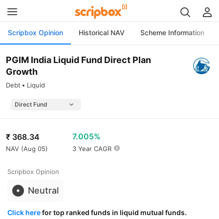
Scripbox Opinion
Historical NAV
Scheme Information
PGIM India Liquid Fund Direct Plan
Growth
Debt
Liquid
7.005%
₹
368.34
NAV (
Aug 05
)
3 Year CAGR
Scripbox Opinion
Neutral
Click here
for top ranked funds in liquid mutual funds.