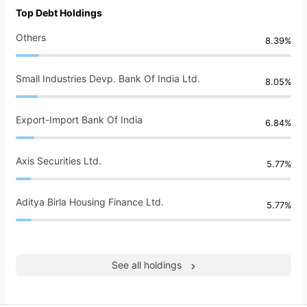
Top Debt Holdings
Others
8.39%
Small Industries Devp. Bank Of India Ltd.
8.05%
Export-Import Bank Of India
6.84%
Axis Securities Ltd.
5.77%
Aditya Birla Housing Finance Ltd.
5.77%
See all holdings