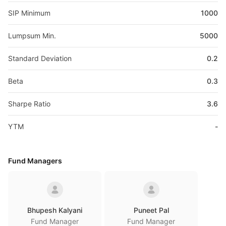
SIP Minimum
1000
Lumpsum Min.
5000
Standard Deviation
0.2
Beta
0.3
Sharpe Ratio
3.6
YTM
-
Fund Managers
Bhupesh Kalyani
Puneet Pal
Fund Manager
Fund Manager