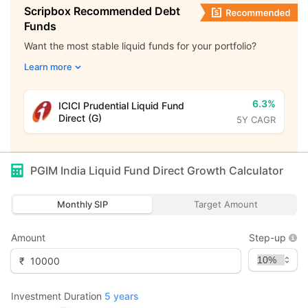
Scripbox Recommended Debt
Funds
Want the most stable liquid funds for your portfolio?
Learn more
6.3%
ICICI Prudential Liquid Fund
Direct (G)
5Y CAGR
PGIM India Liquid Fund Direct Growth
Calculator
Monthly SIP
Target Amount
Amount
Step-up
₹
Investment Duration
5
years