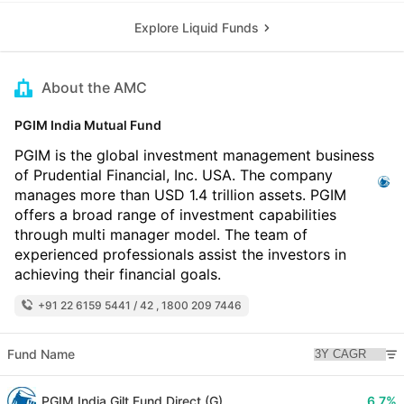
Explore Liquid Funds
About the AMC
PGIM India Mutual Fund
PGIM is the global investment management business
of Prudential Financial, Inc. USA. The company
manages more than USD 1.4 trillion assets. PGIM
offers a broad range of investment capabilities
through multi manager model. The team of
experienced professionals assist the investors in
achieving their financial goals.
+91 22 6159 5441 / 42 , 1800 209 7446
Fund Name
PGIM India Gilt Fund Direct (G)
6.7%