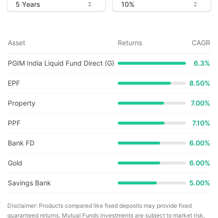
Asset
Returns
CAGR
PGIM India Liquid Fund Direct (G)
6.3
%
EPF
8.50%
Property
7.00%
PPF
7.10%
Bank FD
6.00%
Gold
6.00%
Savings Bank
5.00%
Disclaimer: Products compared like fixed deposits may provide fixed
guaranteed returns. Mutual Funds investments are subject to market risk,