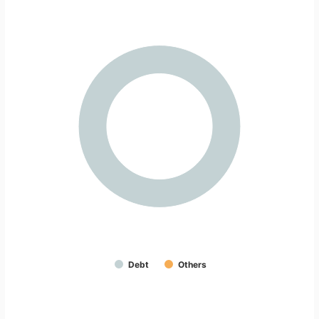
Debt
Others