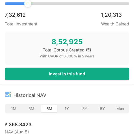
7,32,612
1,20,313
Total Investment
Wealth Gained
8,52,925
Total Corpus Created
(₹)
With CAGR of
6.308
% in
5
years
Invest in this fund
Historical NAV
1M
3M
6M
1Y
3Y
5Y
Max
₹
368.3423
NAV (
Aug 5
)