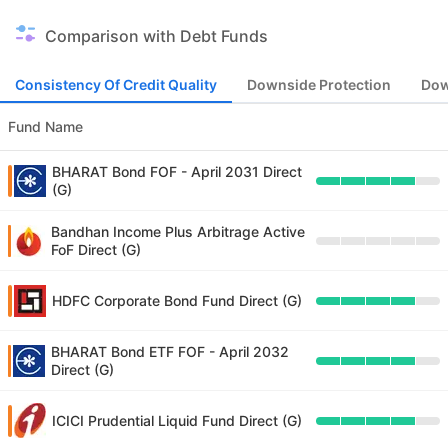
Comparison with Debt Funds
Consistency Of Credit Quality
Downside Protection
Dow
Fund Name
BHARAT Bond FOF - April 2031 Direct
(G)
Bandhan Income Plus Arbitrage Active
FoF Direct (G)
HDFC Corporate Bond Fund Direct (G)
BHARAT Bond ETF FOF - April 2032
Direct (G)
ICICI Prudential Liquid Fund Direct (G)