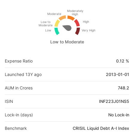
Moderately
Moderate
High
High
Low to
Moderate
Low
Very High
Low to Moderate
Expense Ratio
0.12 %
Launched 13Y ago
2013-01-01
AUM in Crores
748.2
ISIN
INF223J01NS5
Lock-in (days)
No Lock-in
Benchmark
CRISIL Liquid Debt A-I Index