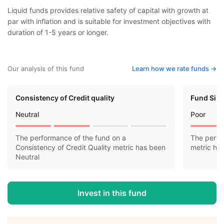
Liquid funds provides relative safety of capital with growth at
par with inflation and is suitable for investment objectives with
duration of 1-5 years or longer.
Our analysis of this fund
Learn how we rate funds ->
Consistency of Credit quality
Fund Siz
Neutral
Poor
The performance of the fund on a
The perfo
Consistency of Credit Quality metric has been
metric ha
Neutral
Invest in this fund