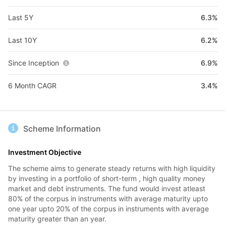
Last 5Y
6.3%
Last 10Y
6.2%
Since Inception
6.9%
6 Month CAGR
3.4%
Scheme Information
Investment Objective
The scheme aims to generate steady returns with high liquidity
by investing in a portfolio of short-term , high quality money
market and debt instruments. The fund would invest atleast
80% of the corpus in instruments with average maturity upto
one year upto 20% of the corpus in instruments with average
maturity greater than an year.