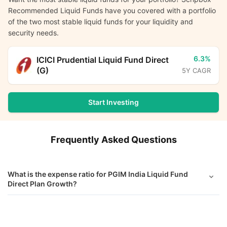
Recommended Liquid Funds have you covered with a portfolio
of the two most stable liquid funds for your liquidity and
security needs.
6.3%
ICICI Prudential Liquid Fund Direct
(G)
5Y CAGR
Start Investing
Frequently Asked Questions
What is the expense ratio for PGIM India Liquid Fund
Direct Plan Growth?
What is the current AUM of PGIM India Liquid Fund Direct
PGIM India Liquid Fund Direct Growth
Calculator
Growth?