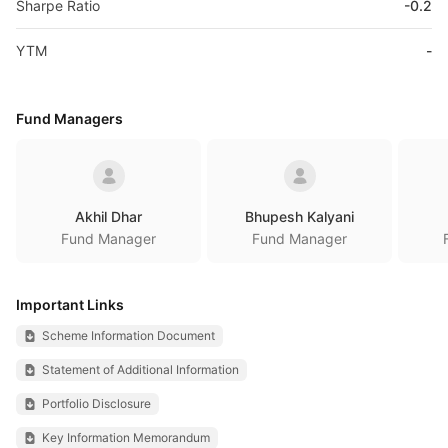
Sharpe Ratio
-0.2
YTM
-
Fund Managers
Akhil Dhar
Bhupesh Kalyani
Fund Manager
Fund Manager
Important Links
Scheme Information Document
Statement of Additional Information
Portfolio Disclosure
Key Information Memorandum