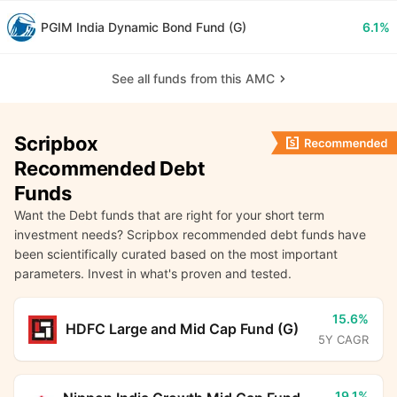
PGIM India Dynamic Bond Fund (G)
6.1%
See all funds from this AMC
Scripbox
Recommended Debt
Funds
Want the Debt funds that are right for your short term
investment needs? Scripbox recommended debt funds have
been scientifically curated based on the most important
parameters. Invest in what's proven and tested.
15.6%
HDFC Large and Mid Cap Fund (G)
5Y CAGR
19.1%