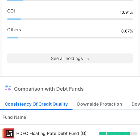
GOI
10.91%
Others
8.67%
See all holdings
Comparison with Debt Funds
Consistency Of Credit Quality
Downside Protection
Dow
Fund Name
HDFC Floating Rate Debt Fund (G)