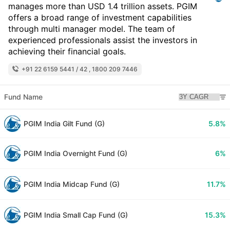
manages more than USD 1.4 trillion assets. PGIM
offers a broad range of investment capabilities
through multi manager model. The team of
experienced professionals assist the investors in
achieving their financial goals.
+91 22 6159 5441 / 42 , 1800 209 7446
Fund Name
PGIM India Gilt Fund (G)
5.8%
PGIM India Overnight Fund (G)
6%
PGIM India Midcap Fund (G)
11.7%
PGIM India Small Cap Fund (G)
15.3%