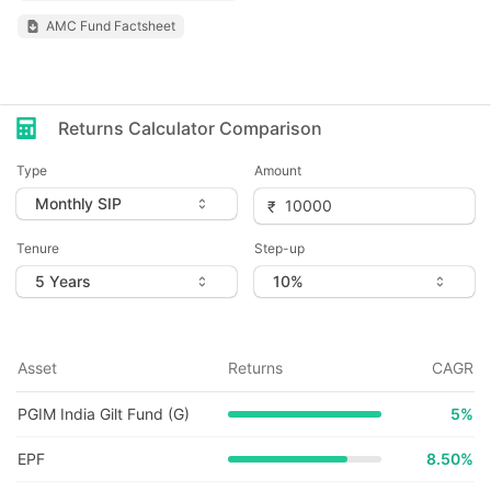
AMC Fund Factsheet
Returns Calculator Comparison
Type
Amount
Tenure
Step-up
Asset
Returns
CAGR
PGIM India Gilt Fund (G)
5
%
EPF
8.50%