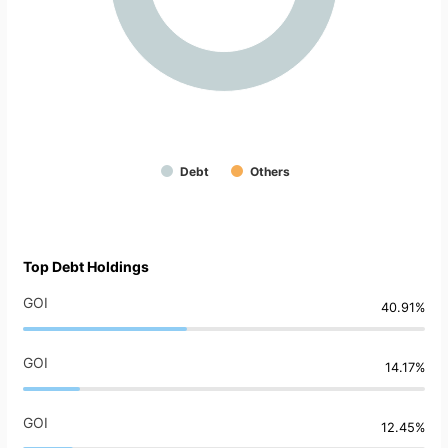
Debt
Others
Top Debt Holdings
GOI
40.91%
GOI
14.17%
GOI
12.45%