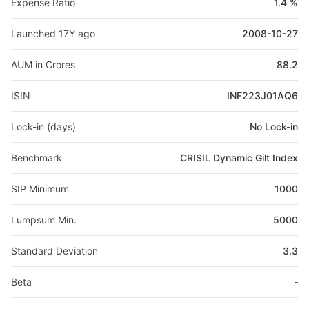
Expense Ratio
1.4 %
Launched 17Y ago
2008-10-27
AUM in Crores
88.2
ISIN
INF223J01AQ6
Lock-in (days)
No Lock-in
Benchmark
CRISIL Dynamic Gilt Index
SIP Minimum
1000
Lumpsum Min.
5000
Standard Deviation
3.3
Beta
-