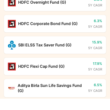
HDFC Overnight Fund (G)
5Y CAGR
6.3%
HDFC Corporate Bond Fund (G)
5Y CAGR
15.9%
SBI ELSS Tax Saver Fund (G)
5Y CAGR
17.9%
HDFC Flexi Cap Fund (G)
5Y CAGR
6.5%
Aditya Birla Sun Life Savings Fund
(G)
5Y CAGR
PGIM India Gilt Fund (G)
Calculator
12.5%
DSP ELSS Tax Saver Fund (G)