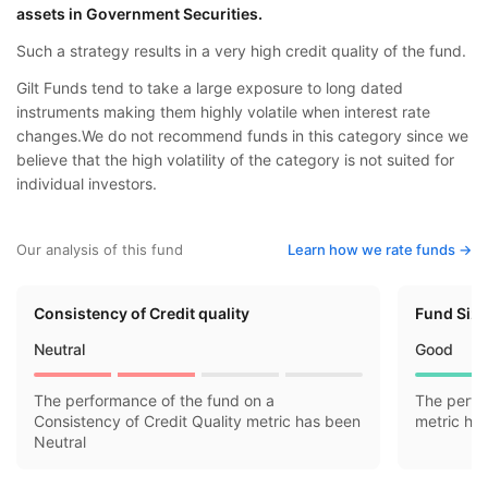
assets in Government Securities.
Such a strategy results in a very high credit quality of the fund.
Gilt Funds tend to take a large exposure to long dated
instruments making them highly volatile when interest rate
changes.We do not recommend funds in this category since we
believe that the high volatility of the category is not suited for
individual investors.
Our analysis of this fund
Learn how we rate funds ->
Consistency of Credit quality
Fund Siz
Neutral
Good
The performance of the fund on a
The perfo
Consistency of Credit Quality metric has been
metric ha
Neutral