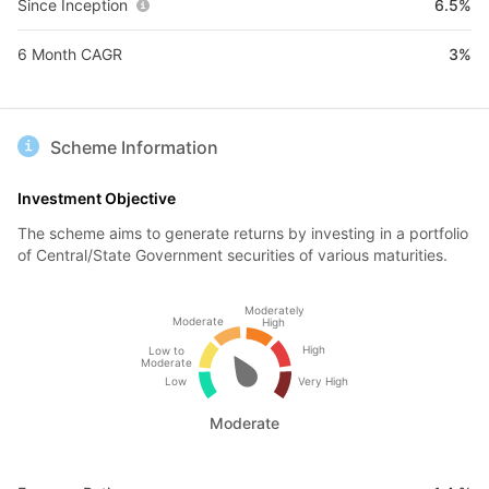
Since Inception
6.5%
6 Month CAGR
3%
Scheme Information
Investment Objective
The scheme aims to generate returns by investing in a portfolio
of Central/State Government securities of various maturities.
Moderately
Moderate
High
High
Low to
Moderate
Low
Very High
Moderate