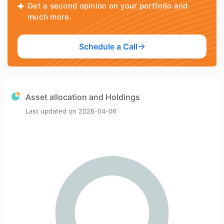
Get a second opinion on your portfolio and
much more.
Schedule a Call
Asset allocation and Holdings
Last updated on
2026-04-06