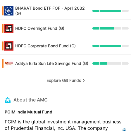
BHARAT Bond ETF FOF - April 2032
(G)
HDFC Overnight Fund (G)
HDFC Corporate Bond Fund (G)
Aditya Birla Sun Life Savings Fund (G)
Explore Gilt Funds
About the AMC
PGIM India Mutual Fund
PGIM is the global investment management business
of Prudential Financial, Inc. USA. The company