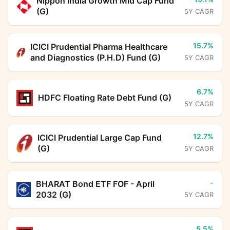
Nippon India Growth Mid Cap Fund
(G)
5Y CAGR
15.7%
ICICI Prudential Pharma Healthcare
and Diagnostics (P.H.D) Fund (G)
5Y CAGR
6.7%
HDFC Floating Rate Debt Fund (G)
5Y CAGR
12.7%
ICICI Prudential Large Cap Fund
(G)
5Y CAGR
-
BHARAT Bond ETF FOF - April
2032 (G)
5Y CAGR
5.5%