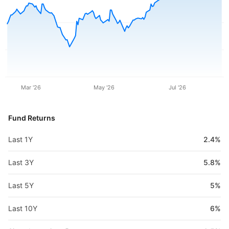
Mar '26
May '26
Jul '26
Fund Returns
Last 1Y
2.4%
Last 3Y
5.8%
Last 5Y
5%
Last 10Y
6%