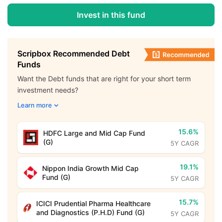
Invest in this fund
Scripbox Recommended Debt
Funds
Want the Debt funds that are right for your short term
investment needs?
Learn more
15.6%
HDFC Large and Mid Cap Fund
(G)
5Y CAGR
19.1%
Nippon India Growth Mid Cap
Fund (G)
5Y CAGR
15.7%
ICICI Prudential Pharma Healthcare
and Diagnostics (P.H.D) Fund (G)
5Y CAGR