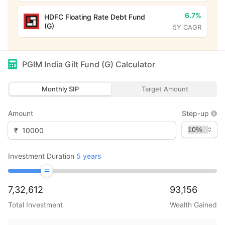
6.7%
HDFC Floating Rate Debt Fund
(G)
5Y CAGR
PGIM India Gilt Fund (G)
Calculator
Monthly SIP
Target Amount
Amount
Step-up
₹
Investment Duration
5
years
7,32,612
93,156
Total Investment
Wealth Gained