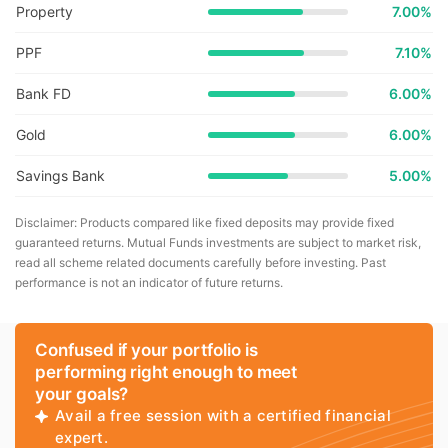
Property
7.00%
PPF
7.10%
Bank FD
6.00%
Gold
6.00%
Savings Bank
5.00%
Disclaimer: Products compared like fixed deposits may provide fixed
guaranteed returns. Mutual Funds investments are subject to market risk,
read all scheme related documents carefully before investing. Past
performance is not an indicator of future returns.
Confused if your portfolio is
performing right enough to meet
your goals?
Avail a free session with a certified financial
expert.