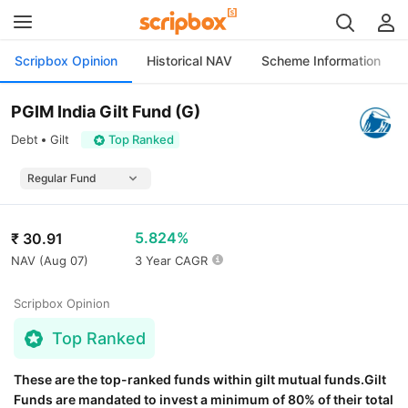
Scripbox Opinion
Historical NAV
Scheme Information
PGIM India Gilt Fund (G)
Debt
Gilt
Top Ranked
5.824%
₹
30.91
NAV (
Aug 07
)
3 Year CAGR
Scripbox Opinion
Top Ranked
These are the top-ranked funds within gilt mutual funds.Gilt
Funds are mandated to invest a minimum of 80% of their total