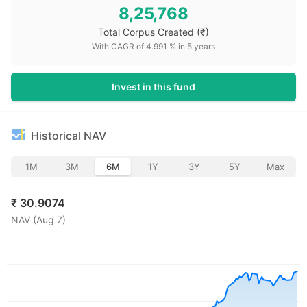
8,25,768
Total Corpus Created
(₹)
With CAGR of
4.991
% in
5
years
Invest in this fund
Historical NAV
1M
3M
6M
1Y
3Y
5Y
Max
₹
30.9074
NAV (
Aug 7
)