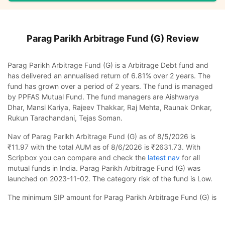
Parag Parikh Arbitrage Fund (G)
Review
Parag Parikh Arbitrage Fund (G) is a Arbitrage Debt fund and
has delivered an annualised return of 6.81% over 2 years. The
fund has grown over a period of 2 years. The fund is managed
by PPFAS Mutual Fund. The fund managers are Aishwarya
Dhar, Mansi Kariya, Rajeev Thakkar, Raj Mehta, Raunak Onkar,
Rukun Tarachandani, Tejas Soman.
Nav of Parag Parikh Arbitrage Fund (G) as of 8/5/2026 is
₹11.97 with the total AUM as of 8/6/2026 is ₹2631.73. With
Scripbox you can compare and check the
latest nav
for all
mutual funds in India. Parag Parikh Arbitrage Fund (G) was
launched on 2023-11-02. The category risk of the fund is Low.
The minimum SIP amount for Parag Parikh Arbitrage Fund (G) is
₹1000 and you can increase this in multiples of ₹100. In case
Parag Parikh Arbitrage Fund (G)
Calculator
you want to invest a lump sum, the minimum amount to be