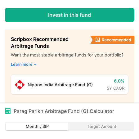
Invest in this fund
Scripbox Recommended
Arbitrage Funds
Want the most stable arbitrage funds for your portfolio?
Learn more
6.0%
Nippon India Arbitrage Fund (G)
5Y CAGR
Parag Parikh Arbitrage Fund (G)
Calculator
Monthly SIP
Target Amount