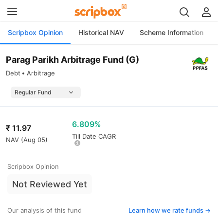
Scripbox Opinion
Historical NAV
Scheme Information
Parag Parikh Arbitrage Fund (G)
Debt
Arbitrage
6.809%
₹
11.97
Till Date CAGR
NAV (
Aug 05
)
Scripbox Opinion
Not Reviewed Yet
Our analysis of this fund
Learn how we rate funds ->