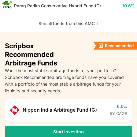
Parag Parikh Conservative Hybrid Fund (G)
10.6%
See all funds from this AMC
Scripbox
Recommended
Arbitrage Funds
Want the most stable arbitrage funds for your portfolio?
Scripbox Recommended arbitrage funds have you covered
with a portfolio of the most stable arbitrage funds for your
liquidity and security needs.
6.0%
Nippon India Arbitrage Fund (G)
5Y CAGR
Start Investing