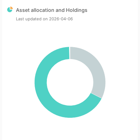
Asset allocation and Holdings
Last updated on
2026-04-06