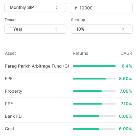
Tenure
Step-up
Asset
Returns
CAGR
Parag Parikh Arbitrage Fund (G)
6.4
%
EPF
8.50%
Property
7.00%
PPF
7.10%
Bank FD
6.00%
Gold
6.00%