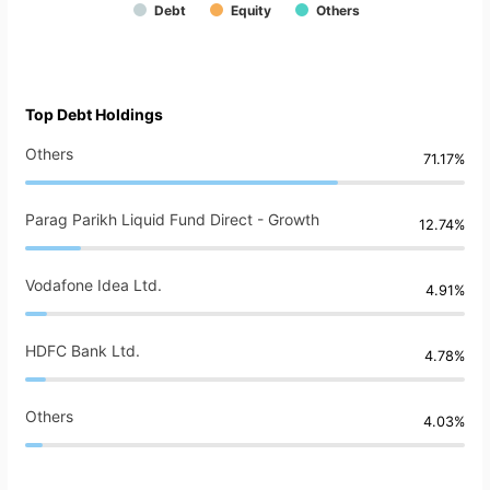
Debt
Equity
Others
Top Debt Holdings
Others
71.17%
Parag Parikh Liquid Fund Direct - Growth
12.74%
Vodafone Idea Ltd.
4.91%
HDFC Bank Ltd.
4.78%
Others
4.03%