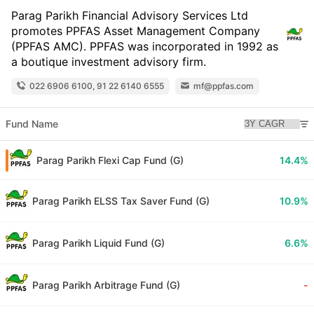
Parag Parikh Financial Advisory Services Ltd
promotes PPFAS Asset Management Company
(PPFAS AMC). PPFAS was incorporated in 1992 as
a boutique investment advisory firm.
022 6906 6100, 91 22 6140 6555
mf@ppfas.com
Fund Name
Parag Parikh Flexi Cap Fund (G)
14.4%
Parag Parikh ELSS Tax Saver Fund (G)
10.9%
Parag Parikh Liquid Fund (G)
6.6%
Parag Parikh Arbitrage Fund (G)
-