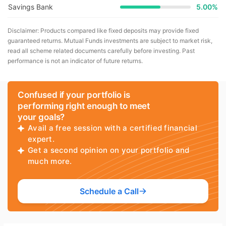
Savings Bank
5.00%
Disclaimer: Products compared like fixed deposits may provide fixed
guaranteed returns. Mutual Funds investments are subject to market risk,
read all scheme related documents carefully before investing. Past
performance is not an indicator of future returns.
Confused if your portfolio is
performing right enough to meet
your goals?
Avail a free session with a certified financial
expert.
Get a second opinion on your portfolio and
much more.
Schedule a Call