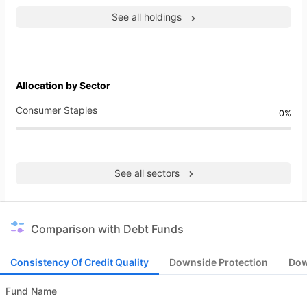
See all holdings
Allocation by Sector
Consumer Staples
0%
See all sectors
Comparison with Debt Funds
Consistency Of Credit Quality
Downside Protection
Dow
Fund Name