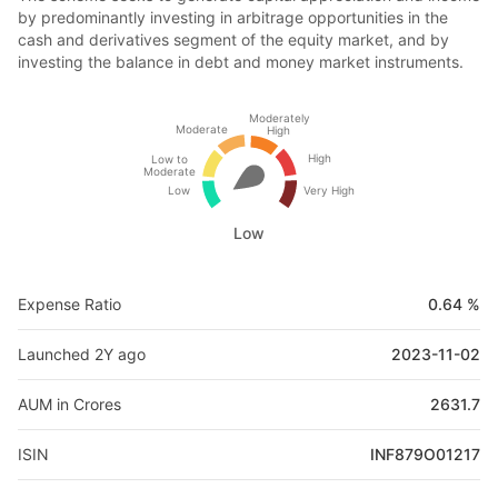
by predominantly investing in arbitrage opportunities in the
cash and derivatives segment of the equity market, and by
investing the balance in debt and money market instruments.
Moderately
Moderate
High
High
Low to
Moderate
Low
Very High
Low
Expense Ratio
0.64 %
Launched 2Y ago
2023-11-02
AUM in Crores
2631.7
ISIN
INF879O01217