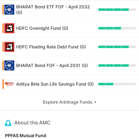
BHARAT Bond ETF FOF - April 2032
(G)
HDFC Overnight Fund (G)
HDFC Floating Rate Debt Fund (G)
BHARAT Bond FOF - April 2031 (G)
Aditya Birla Sun Life Savings Fund (G)
Explore Arbitrage Funds
About the AMC
PPFAS Mutual Fund