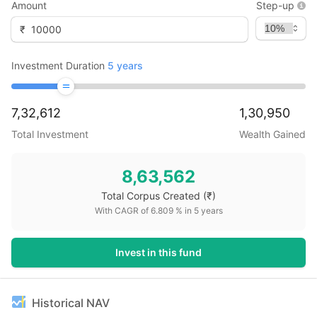
Amount
Step-up
₹
Investment Duration
5
years
7,32,612
1,30,950
Total Investment
Wealth Gained
8,63,562
Total Corpus Created
(₹)
With CAGR of
6.809
% in
5
years
Invest in this fund
Historical NAV