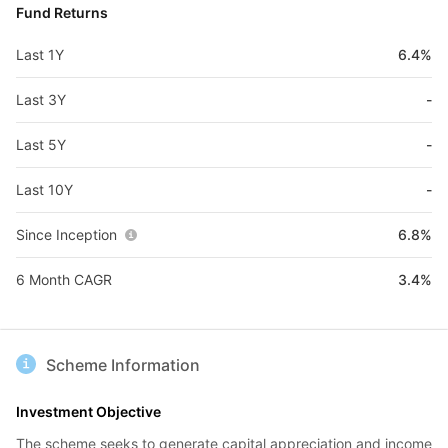
Fund Returns
Last 1Y
6.4%
Last 3Y
-
Last 5Y
-
Last 10Y
-
Since Inception
6.8%
6 Month CAGR
3.4%
Scheme Information
Investment Objective
The scheme seeks to generate capital appreciation and income