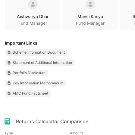
Aishwarya Dhar
Mansi Kariya
R
Fund Manager
Fund Manager
Important Links
Scheme Information Document
Statement of Additional Information
Portfolio Disclosure
Key Information Memorandum
AMC Fund Factsheet
Returns Calculator Comparison
Type
Amount