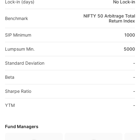
Lock-in (days)
No Lock-in
NIFTY 50 Arbitrage Total
Benchmark
Return Index
SIP Minimum
1000
Lumpsum Min.
5000
Standard Deviation
-
Beta
-
Sharpe Ratio
-
YTM
-
Fund Managers