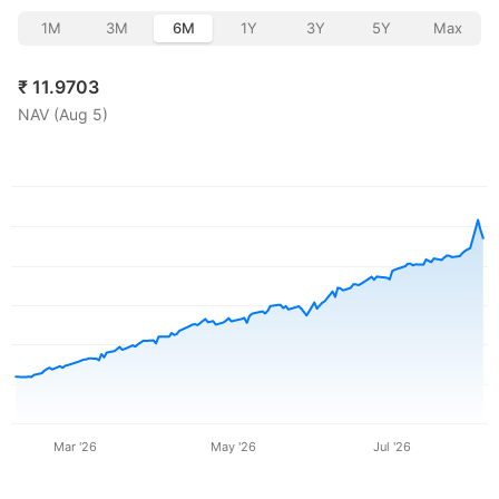
1M
3M
6M
1Y
3Y
5Y
Max
₹
11.9703
NAV (
Aug 5
)
Mar '26
May '26
Jul '26