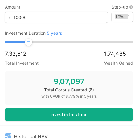
Amount
Step-up
₹
Investment Duration
5
years
7,32,612
1,74,485
Total Investment
Wealth Gained
9,07,097
Total Corpus Created
(₹)
With CAGR of
8.779
% in
5
years
Invest in this fund
Historical NAV