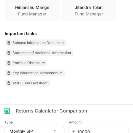
Himanshu Mange
Jitendra Tolani
Fund Manager
Fund Manager
Important Links
Scheme Information Document
Statement of Additional Information
Portfolio Disclosure
Key Information Memorandum
AMC Fund Factsheet
Returns Calculator Comparison
Type
Amount