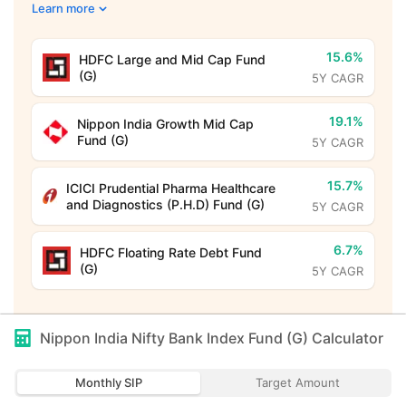
Learn more
15.6%
HDFC Large and Mid Cap Fund
(G)
5Y CAGR
19.1%
Nippon India Growth Mid Cap
Fund (G)
5Y CAGR
15.7%
ICICI Prudential Pharma Healthcare
and Diagnostics (P.H.D) Fund (G)
5Y CAGR
6.7%
HDFC Floating Rate Debt Fund
(G)
5Y CAGR
Nippon India Nifty Bank Index Fund (G)
Calculator
Monthly SIP
Target Amount