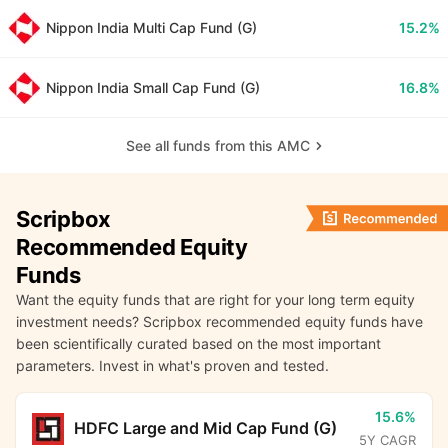
Nippon India Multi Cap Fund (G)
15.2%
Nippon India Small Cap Fund (G)
16.8%
See all funds from this AMC
Scripbox
Recommended Equity
Funds
Want the equity funds that are right for your long term equity
investment needs? Scripbox recommended equity funds have
been scientifically curated based on the most important
parameters. Invest in what's proven and tested.
15.6%
HDFC Large and Mid Cap Fund (G)
5Y CAGR