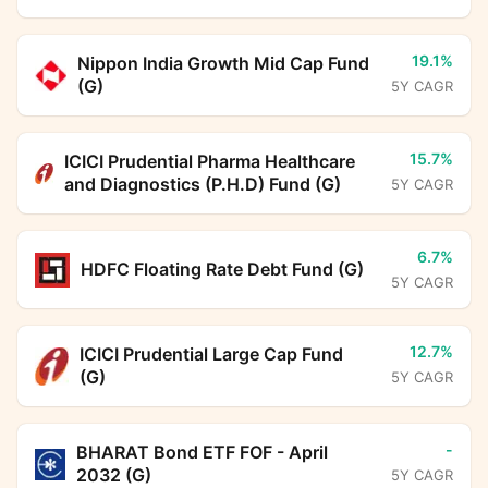
19.1%
Nippon India Growth Mid Cap Fund
(G)
5Y CAGR
15.7%
ICICI Prudential Pharma Healthcare
and Diagnostics (P.H.D) Fund (G)
5Y CAGR
6.7%
HDFC Floating Rate Debt Fund (G)
5Y CAGR
12.7%
ICICI Prudential Large Cap Fund
(G)
5Y CAGR
-
BHARAT Bond ETF FOF - April
2032 (G)
5Y CAGR