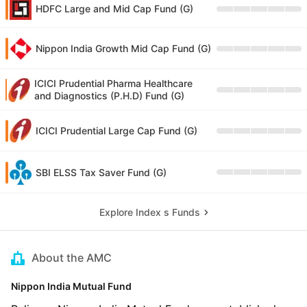
HDFC Large and Mid Cap Fund (G)
Nippon India Growth Mid Cap Fund (G)
ICICI Prudential Pharma Healthcare
and Diagnostics (P.H.D) Fund (G)
ICICI Prudential Large Cap Fund (G)
SBI ELSS Tax Saver Fund (G)
Explore Index s Funds
About the AMC
Nippon India Mutual Fund