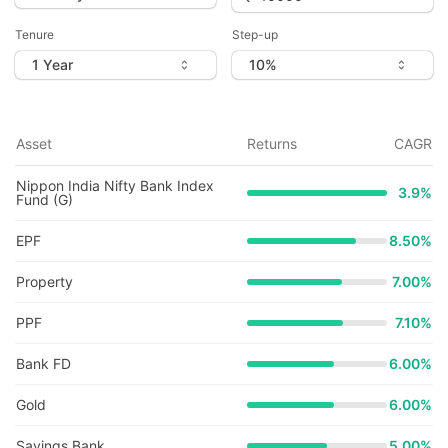
Tenure
Step-up
Asset
Returns
CAGR
Nippon India Nifty Bank Index
3.9
%
Fund (G)
EPF
8.50%
Property
7.00%
PPF
7.10%
Bank FD
6.00%
Gold
6.00%
Savings Bank
5.00%