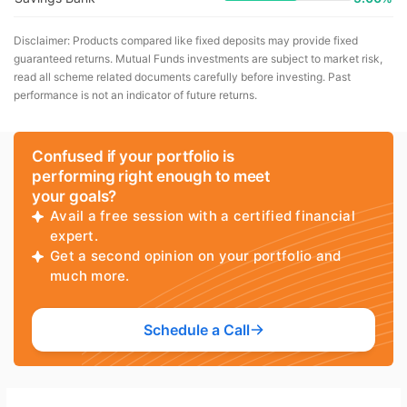
Disclaimer: Products compared like fixed deposits may provide fixed
guaranteed returns. Mutual Funds investments are subject to market risk,
read all scheme related documents carefully before investing. Past
performance is not an indicator of future returns.
Confused if your portfolio is
performing right enough to meet
your goals?
Avail a free session with a certified financial
expert.
Get a second opinion on your portfolio and
much more.
Schedule a Call