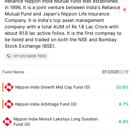
Reliance Nippon India Mutual Fund was established
in 1996. It is a joint venture between India's Reliance
Mutual Fund and Japan's Nippon Life Insurance
Company. It is india's top asset management
company with a total AUM of Rs 1.8 Lac Crore with
about 91.9 lac active folios. It is the first compnay to
be listed and traded on both the NSE and Bombay
Stock Exchange (BSE).
+91 022 6808 7000
Fund Name
Nippon India Growth Mid Cap Fund (G)
20.8%
Nippon India Arbitrage Fund (G)
6.7%
Nippon India Nivesh Lakshya Long Duration
6.9%
Fund (G)