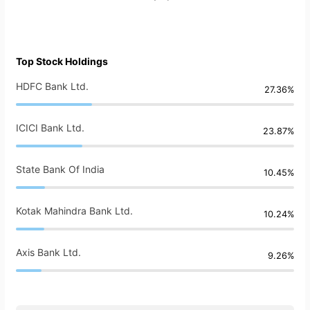
Top Stock Holdings
HDFC Bank Ltd.
27.36%
ICICI Bank Ltd.
23.87%
State Bank Of India
10.45%
Kotak Mahindra Bank Ltd.
10.24%
Axis Bank Ltd.
9.26%