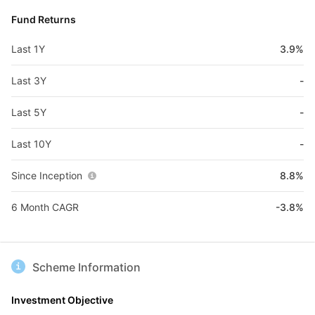
Fund Returns
Last 1Y
3.9%
Last 3Y
-
Last 5Y
-
Last 10Y
-
Since Inception
8.8%
6 Month CAGR
-3.8%
Scheme Information
Investment Objective