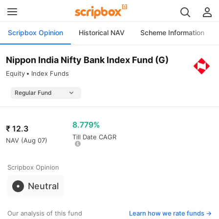
Scripbox Opinion
Historical NAV
Scheme Information
Nippon India Nifty Bank Index Fund (G)
Equity
Index Funds
8.779%
₹
12.3
Till Date CAGR
NAV (
Aug 07
)
Scripbox Opinion
Neutral
Our analysis of this fund
Learn how we rate funds ->