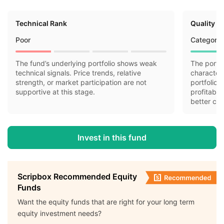
Technical Rank
Quality R
Poor
Category 
The fund’s underlying portfolio shows weak
The portfo
technical signals. Price trends, relative
characteri
strength, or market participation are not
portfolio 
supportive at this stage.
profitabil
better cas
Invest in this fund
Scripbox Recommended Equity
Funds
Want the equity funds that are right for your long term
equity investment needs?