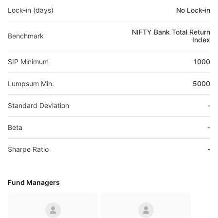
Lock-in (days)
No Lock-in
NIFTY Bank Total Return
Benchmark
Index
SIP Minimum
1000
Lumpsum Min.
5000
Standard Deviation
-
Beta
-
Sharpe Ratio
-
Fund Managers