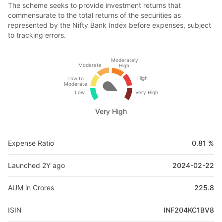
The scheme seeks to provide investment returns that
commensurate to the total returns of the securities as
represented by the Nifty Bank Index before expenses, subject
to tracking errors.
Moderately
Moderate
High
High
Low to
Moderate
Low
Very High
Very High
Expense Ratio
0.81 %
Launched 2Y ago
2024-02-22
AUM in Crores
225.8
ISIN
INF204KC1BV8