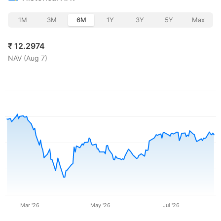
1M
3M
6M
1Y
3Y
5Y
Max
₹
12.2974
NAV (
Aug 7
)
Mar '26
May '26
Jul '26