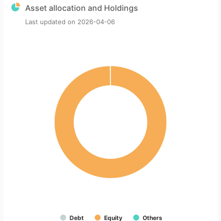
Asset allocation and Holdings
Last updated on
2026-04-06
Debt
Equity
Others