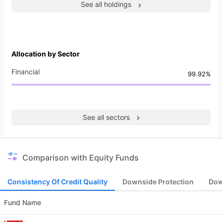
See all holdings
Allocation by Sector
Financial
99.92%
See all sectors
Comparison with Equity Funds
Consistency Of Credit Quality
Downside Protection
Dow
Fund Name