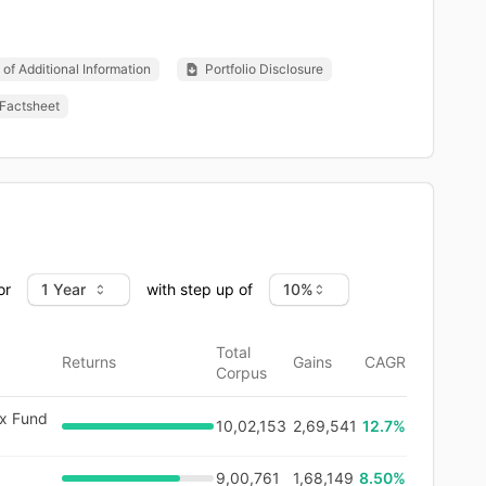
of Additional Information
Portfolio Disclosure
Factsheet
or
with step up of
Total
Returns
Gains
CAGR
Corpus
ex Fund
10,02,153
2,69,541
12.7
%
9,00,761
1,68,149
8.50%