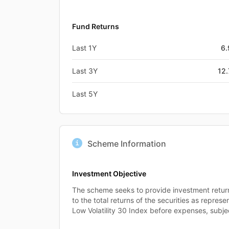
Fund Returns
Last 1Y
6
Last 3Y
12
Last 5Y
Scheme Information
Investment Objective
The scheme seeks to provide investment retur
to the total returns of the securities as repres
Low Volatility 30 Index before expenses, subjec