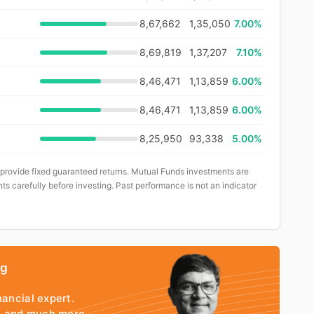
8,67,662
1,35,050
7.00%
8,69,819
1,37,207
7.10%
8,46,471
1,13,859
6.00%
8,46,471
1,13,859
6.00%
8,25,950
93,338
5.00%
 provide fixed guaranteed returns. Mutual Funds investments are
ts carefully before investing. Past performance is not an indicator
ng
nancial expert.
io and much more.