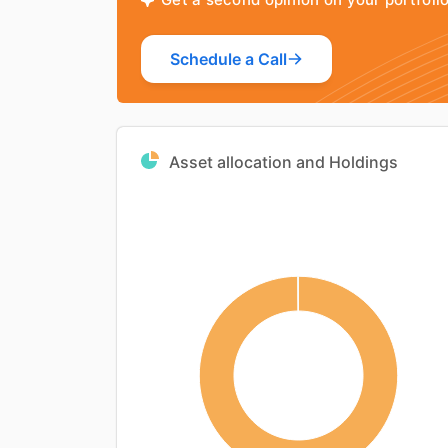
Schedule a Call
Asset allocation and Holdings