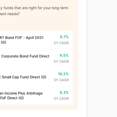
y funds that are right for your long term
ment needs?
6.7%
T Bond FOF - April 2031
 (G)
5Y CAGR
6.5%
Corporate Bond Fund Direct
5Y CAGR
16.2%
 Small Cap Fund Direct (G)
5Y CAGR
6.3%
n Income Plus Arbitrage
 FoF Direct (G)
5Y CAGR