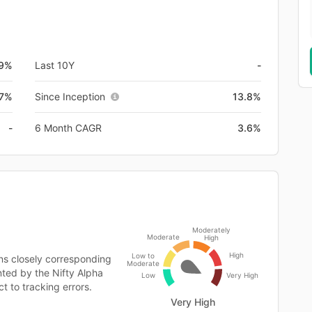
.9%
Last 10Y
-
.7%
Since Inception
13.8%
-
6 Month CAGR
3.6%
Moderately
Moderate
High
High
Low to
ns closely corresponding
Moderate
ented by the Nifty Alpha
Low
Very High
t to tracking errors.
Very High