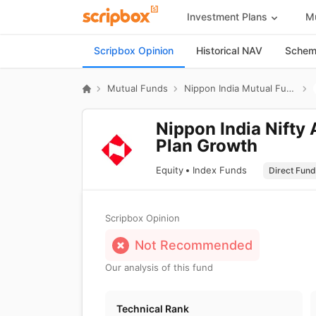
Investment Plans
Mu
Scripbox Opinion
Historical NAV
Scheme
Mutual Funds
Nippon India Mutual Fund
Nippon India Nifty 
Plan Growth
Equity
Index Funds
Scripbox Opinion
Not Recommended
Our analysis of this fund
Technical Rank