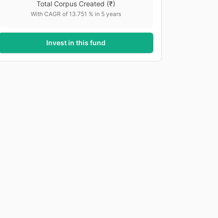
Total Corpus Created
(₹)
With CAGR of
13.751
% in
5
years
Invest in this fund