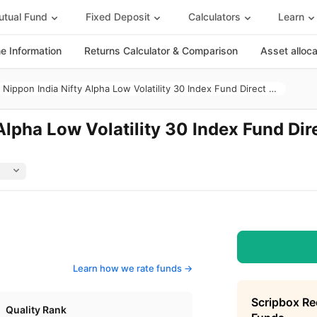
tual Fund
Fixed Deposit
Calculators
Learn
 Information
Returns Calculator & Comparison
Asset alloc
Nippon India Nifty Alpha Low Volatility 30 Index Fund Direct Growth
Alpha Low Volatility 30 Index Fund Dir
Learn how we rate funds ->
Scripbox R
Quality Rank