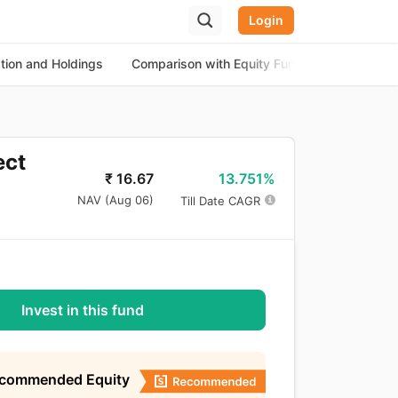
Login
ation and Holdings
Comparison with Equity Funds
About th
ect
13.751%
₹
16.67
NAV (
Aug 06
)
Till Date CAGR
Invest in this fund
ecommended Equity