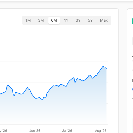
1M
3M
6M
1Y
3Y
5Y
Max
y '26
Jun '26
Jul '26
Aug '26