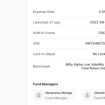
Expense Ratio
0.4
Launched 3Y ago
2022-08
AUM in Crores
128
ISIN
INF204KC1
Lock-in (days)
No Lock
Nifty Alpha Low Volatility
Benchmark
Total Return In
Fund Managers
Himanshu Mange
Jitendr
Fund Manager
Fund M