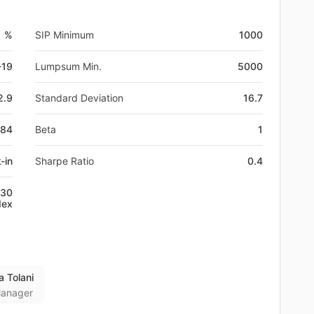
1 %
SIP Minimum
1000
-19
Lumpsum Min.
5000
2.9
Standard Deviation
16.7
584
Beta
1
-in
Sharpe Ratio
0.4
 30
dex
a Tolani
anager