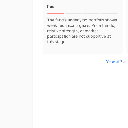
Poor
The fund’s underlying portfolio shows
weak technical signals. Price trends,
relative strength, or market
participation are not supportive at
this stage.
View all 7 an