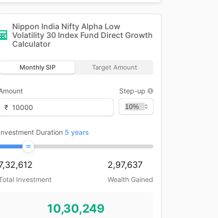
Nippon India Nifty Alpha Low
Volatility 30 Index Fund Direct Growth
Calculator
Monthly SIP
Target Amount
Amount
Step-up
₹
Investment Duration
5
years
7,32,612
2,97,637
Total Investment
Wealth Gained
10,30,249