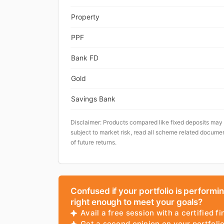
Property
PPF
Bank FD
Gold
Savings Bank
Disclaimer: Products compared like fixed deposits may
subject to market risk, read all scheme related documen
of future returns.
Confused if your portfolio is performi
right enough to meet your goals?
Avail a free session with a certified fi
Get a second opinion on your portfol