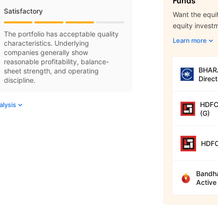
Funds
Satisfactory
Want the equit
equity invest
The portfolio has acceptable quality
Learn more
characteristics. Underlying
companies generally show
reasonable profitability, balance-
BHARA
sheet strength, and operating
Direct
discipline.
HDFC 
alysis
(G)
HDFC
Bandha
Active