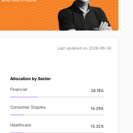
Last updated on
2026-06-30
Allocation by Sector
Financial
29.18%
Consumer Staples
14.29%
Healthcare
13.32%