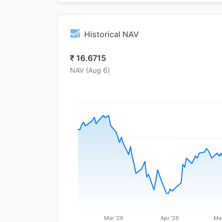
Historical NAV
₹
16.6715
NAV (
Aug 6
)
Mar '26
Apr '26
Ma