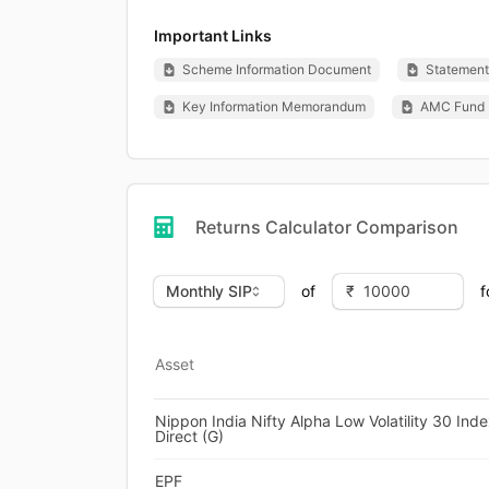
Important Links
Scheme Information Document
Statement 
Key Information Memorandum
AMC Fund 
Returns Calculator Comparison
of
f
Asset
Nippon India Nifty Alpha Low Volatility 30 Ind
Direct (G)
EPF