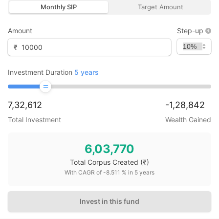
Monthly SIP
Target Amount
Amount
Step-up
₹
Investment Duration
5
years
7,32,612
-1,28,842
Total Investment
Wealth Gained
6,03,770
Total Corpus Created
(₹)
With CAGR of
-8.511
% in
5
years
Invest in this fund