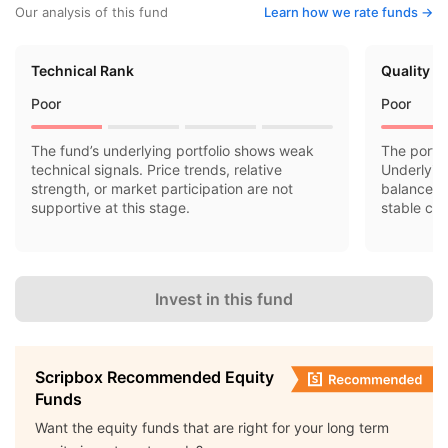
Our analysis of this fund
Learn how we rate funds ->
Technical Rank
Quality R
Poor
Poor
The fund’s underlying portfolio shows weak
The portfo
technical signals. Price trends, relative
Underlyin
strength, or market participation are not
balance sh
supportive at this stage.
stable cas
Invest in this fund
Scripbox Recommended Equity
Funds
Want the equity funds that are right for your long term