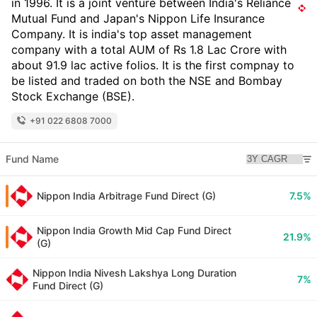
in 1996. It is a joint venture between India's Reliance
Mutual Fund and Japan's Nippon Life Insurance
Company. It is india's top asset management
company with a total AUM of Rs 1.8 Lac Crore with
about 91.9 lac active folios. It is the first compnay to
be listed and traded on both the NSE and Bombay
Stock Exchange (BSE).
+91 022 6808 7000
Fund Name
Nippon India Arbitrage Fund Direct (G)
7.5%
Nippon India Growth Mid Cap Fund Direct
21.9%
(G)
Nippon India Nivesh Lakshya Long Duration
7%
Fund Direct (G)