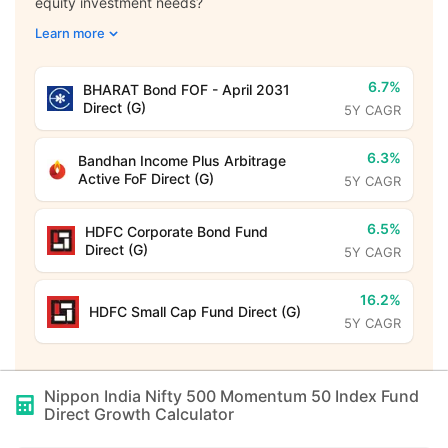
equity investment needs?
Learn more
6.7%
BHARAT Bond FOF - April 2031
Direct (G)
5Y CAGR
6.3%
Bandhan Income Plus Arbitrage
Active FoF Direct (G)
5Y CAGR
6.5%
HDFC Corporate Bond Fund
Direct (G)
5Y CAGR
16.2%
HDFC Small Cap Fund Direct (G)
5Y CAGR
Nippon India Nifty 500 Momentum 50 Index Fund
Direct Growth
Calculator