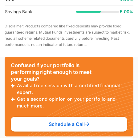
Savings Bank
5.00%
Disclaimer: Products compared like fixed deposits may provide fixed
guaranteed returns. Mutual Funds investments are subject to market risk,
read all scheme related documents carefully before investing. Past
performance is not an indicator of future returns.
Confused if your portfolio is
performing right enough to meet
your goals?
Avail a free session with a certified financial
expert.
Get a second opinion on your portfolio and
much more.
Schedule a Call