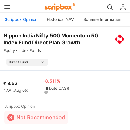
Scripbox Opinion
Historical NAV
Scheme Information
Nippon India Nifty 500 Momentum 50
Index Fund Direct Plan Growth
Equity
Index Funds
-8.511%
₹
8.52
Till Date CAGR
NAV (
Aug 05
)
Scripbox Opinion
Not Recommended