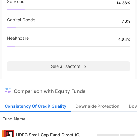
Services
14.38%
Capital Goods
7.3%
Healthcare
6.84%
See all sectors
Comparison with Equity Funds
Consistency Of Credit Quality
Downside Protection
Dow
Fund Name
HDFC Small Cap Fund Direct (G)