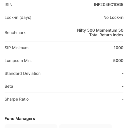
ISIN
INF204KC1DG5
Lock-in (days)
No Lock-in
Nifty 500 Momentum 50
Benchmark
Total Return Index
SIP Minimum
1000
Lumpsum Min.
5000
Standard Deviation
-
Beta
-
Sharpe Ratio
-
Fund Managers