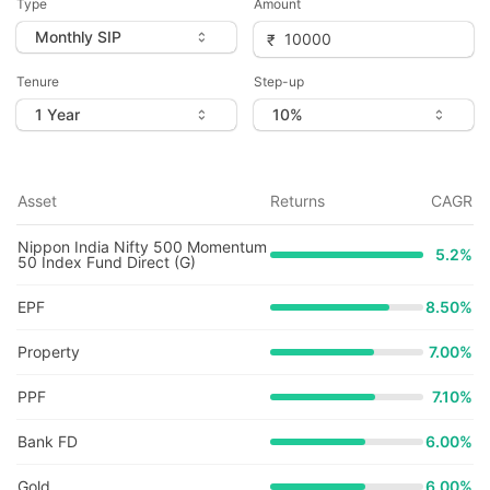
Type
Amount
Tenure
Step-up
Asset
Returns
CAGR
Nippon India Nifty 500 Momentum
5.2
%
50 Index Fund Direct (G)
EPF
8.50%
Property
7.00%
PPF
7.10%
Bank FD
6.00%
Gold
6.00%