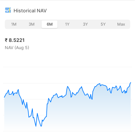
Historical NAV
1M
3M
6M
1Y
3Y
5Y
Max
₹
8.5221
NAV (
Aug 5
)