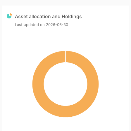
Asset allocation and Holdings
Last updated on
2026-06-30