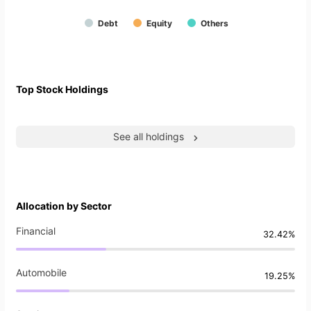
Debt
Equity
Others
Top Stock Holdings
See all holdings
Allocation by Sector
Financial
32.42%
Automobile
19.25%