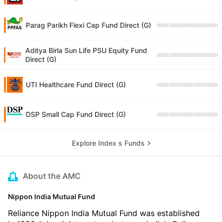
Parag Parikh Flexi Cap Fund Direct (G)
Aditya Birla Sun Life PSU Equity Fund
Direct (G)
UTI Healthcare Fund Direct (G)
DSP Small Cap Fund Direct (G)
Explore Index s Funds
About the AMC
Nippon India Mutual Fund
Reliance Nippon India Mutual Fund was established