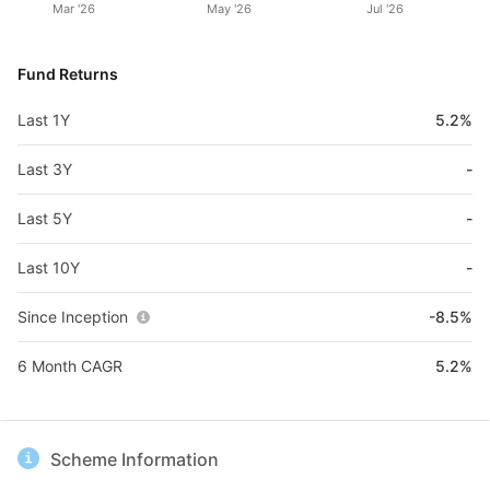
Mar '26
May '26
Jul '26
Fund Returns
Last 1Y
5.2%
Last 3Y
-
Last 5Y
-
Last 10Y
-
Since Inception
-8.5%
6 Month CAGR
5.2%
Scheme Information