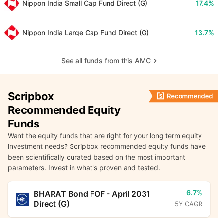
Nippon India Small Cap Fund Direct (G)
17.4%
Nippon India Large Cap Fund Direct (G)
13.7%
See all funds from this AMC
Scripbox
Recommended Equity
Funds
Want the equity funds that are right for your long term equity
investment needs? Scripbox recommended equity funds have
been scientifically curated based on the most important
parameters. Invest in what's proven and tested.
6.7%
BHARAT Bond FOF - April 2031
Direct (G)
5Y CAGR