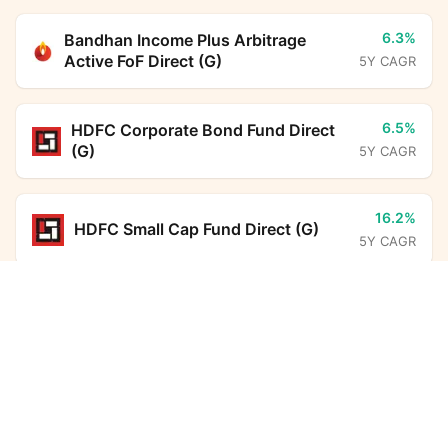
6.3%
Bandhan Income Plus Arbitrage
Active FoF Direct (G)
5Y CAGR
6.5%
HDFC Corporate Bond Fund Direct
(G)
5Y CAGR
16.2%
HDFC Small Cap Fund Direct (G)
5Y CAGR
Nippon India Nifty 500 Momentum 50 Index Fund
Direct Growth
Calculator
14.0%
Parag Parikh Flexi Cap Fund Direct
(G)
5Y CAGR
Monthly SIP
Target Amount
-
BHARAT Bond ETF FOF - April
Amount
Step-up
2032 Direct (G)
5Y CAGR
₹