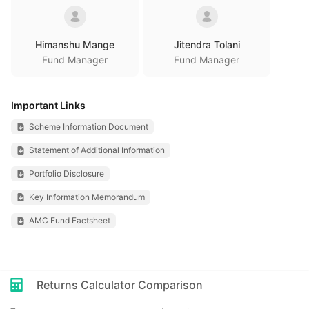
Himanshu Mange
Jitendra Tolani
Fund Manager
Fund Manager
Important Links
Scheme Information Document
Statement of Additional Information
Portfolio Disclosure
Key Information Memorandum
AMC Fund Factsheet
Returns Calculator Comparison