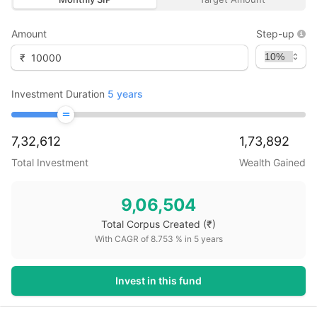
Amount
Step-up
₹
Investment Duration
5
years
7,32,612
1,73,892
Total Investment
Wealth Gained
9,06,504
Total Corpus Created
(₹)
With CAGR of
8.753
% in
5
years
Invest in this fund