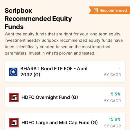
Scripbox
Recommended Equity
Funds
Want the equity funds that are right for your long term equity
investment needs? Scripbox recommended equity funds have
been scientifically curated based on the most important
parameters. Invest in what's proven and tested.
-
BHARAT Bond ETF FOF - April
2032 (G)
5Y CAGR
5.5%
HDFC Overnight Fund (G)
5Y CAGR
15.6%
HDFC Large and Mid Cap Fund (G)
5Y CAGR