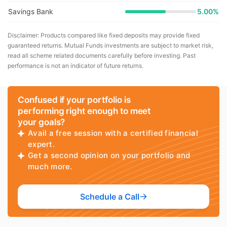
Savings Bank
5.00%
Disclaimer: Products compared like fixed deposits may provide fixed
guaranteed returns. Mutual Funds investments are subject to market risk,
read all scheme related documents carefully before investing. Past
performance is not an indicator of future returns.
Confused if your portfolio is
performing right enough to meet
your goals?
Avail a free session with a certified financial
expert.
Get a second opinion on your portfolio and
much more.
Schedule a Call