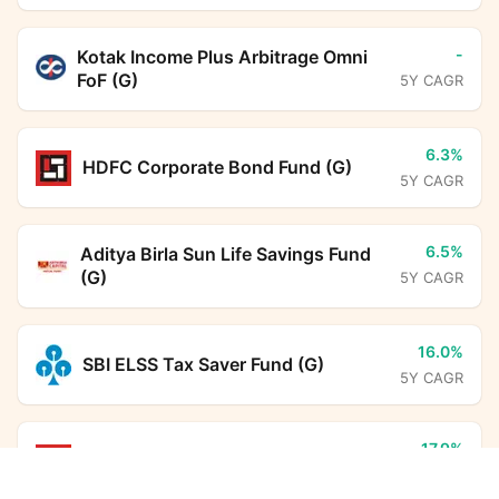
-
Kotak Income Plus Arbitrage Omni
FoF (G)
5Y CAGR
6.3%
HDFC Corporate Bond Fund (G)
5Y CAGR
6.5%
Aditya Birla Sun Life Savings Fund
(G)
5Y CAGR
16.0%
SBI ELSS Tax Saver Fund (G)
5Y CAGR
17.9%
HDFC Flexi Cap Fund (G)
Nippon India Nifty 50 Value 20 Index Fund (G)
5Y CAGR
Calculator