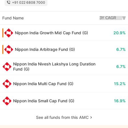
+91 022 6808 7000
Fund Name
Nippon India Growth Mid Cap Fund (G)
20.9%
Nippon India Arbitrage Fund (G)
6.7%
Nippon India Nivesh Lakshya Long Duration
6.7%
Fund (G)
Nippon India Multi Cap Fund (G)
15.2%
Nippon India Small Cap Fund (G)
16.9%
See all funds from this AMC