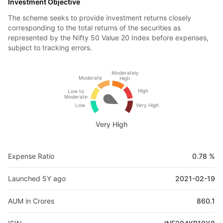
Investment Objective
The scheme seeks to provide investment returns closely
corresponding to the total returns of the securities as
represented by the Nifty 50 Value 20 Index before expenses,
subject to tracking errors.
Moderately
Moderate
High
High
Low to
Moderate
Low
Very High
Very High
Expense Ratio
0.78 %
Launched 5Y ago
2021-02-19
AUM in Crores
860.1