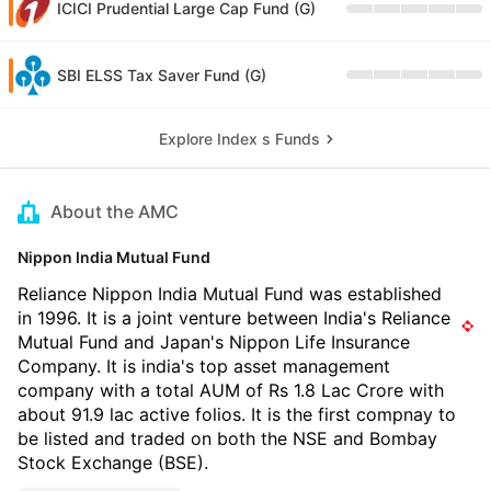
ICICI Prudential Large Cap Fund (G)
SBI ELSS Tax Saver Fund (G)
Explore Index s Funds
About the AMC
Nippon India Mutual Fund
Reliance Nippon India Mutual Fund was established
in 1996. It is a joint venture between India's Reliance
Mutual Fund and Japan's Nippon Life Insurance
Company. It is india's top asset management
company with a total AUM of Rs 1.8 Lac Crore with
about 91.9 lac active folios. It is the first compnay to
be listed and traded on both the NSE and Bombay
Stock Exchange (BSE).