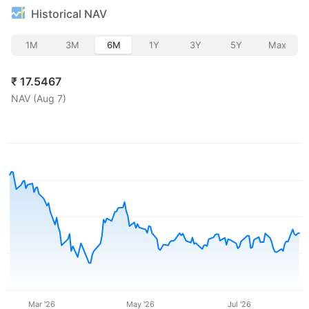
Historical NAV
1M
3M
6M
1Y
3Y
5Y
Max
₹
17.5467
NAV (
Aug 7
)
Mar '26
May '26
Jul '26