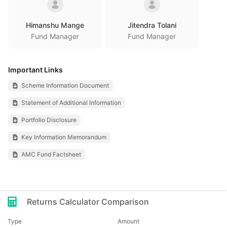
Himanshu Mange
Jitendra Tolani
Fund Manager
Fund Manager
Important Links
Scheme Information Document
Statement of Additional Information
Portfolio Disclosure
Key Information Memorandum
AMC Fund Factsheet
Returns Calculator Comparison
Type
Amount