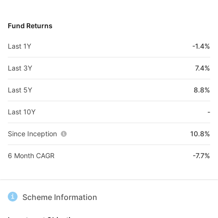
Fund Returns
Last 1Y
-1.4%
Last 3Y
7.4%
Last 5Y
8.8%
Last 10Y
-
Since Inception
10.8%
6 Month CAGR
-7.7%
Scheme Information