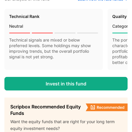
Technical Rank
Quality R
Neutral
Category 
Technical signals are mixed or below
The portfo
preferred levels. Some holdings may show
characteri
improving trends, but the overall portfolio
portfolio 
signal is not yet strong.
profitabil
better cas
Invest in this fund
Scripbox Recommended Equity
Funds
Want the equity funds that are right for your long term
equity investment needs?