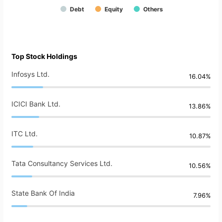
Debt
Equity
Others
Top Stock Holdings
Infosys Ltd.
16.04%
ICICI Bank Ltd.
13.86%
ITC Ltd.
10.87%
Tata Consultancy Services Ltd.
10.56%
State Bank Of India
7.96%