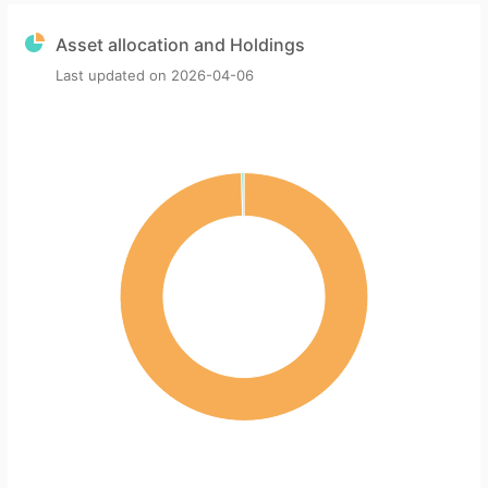
Asset allocation and Holdings
Last updated on
2026-04-06