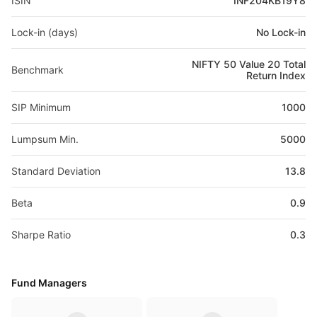
ISIN
INF204KB19Y8
Lock-in (days)
No Lock-in
NIFTY 50 Value 20 Total
Benchmark
Return Index
SIP Minimum
1000
Lumpsum Min.
5000
Standard Deviation
13.8
Beta
0.9
Sharpe Ratio
0.3
Fund Managers