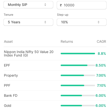
Tenure
Step-up
Asset
Returns
CAGR
Nippon India Nifty 50 Value 20
8.8
%
Index Fund (G)
EPF
8.50%
Property
7.00%
PPF
7.10%
Bank FD
6.00%
Gold
6.00%