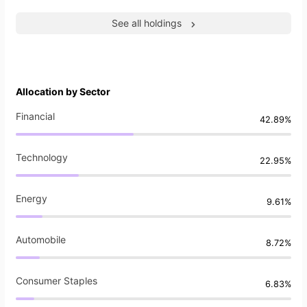
See all holdings
Allocation by Sector
Financial
42.89%
Technology
22.95%
Energy
9.61%
Automobile
8.72%
Consumer Staples
6.83%