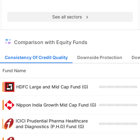
See all sectors
Comparison with Equity Funds
Consistency Of Credit Quality
Downside Protection
Dow
Fund Name
HDFC Large and Mid Cap Fund (G)
Nippon India Growth Mid Cap Fund (G)
ICICI Prudential Pharma Healthcare
and Diagnostics (P.H.D) Fund (G)