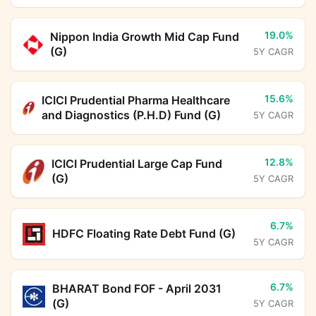
19.0%
Nippon India Growth Mid Cap Fund
(G)
5Y CAGR
15.6%
ICICI Prudential Pharma Healthcare
and Diagnostics (P.H.D) Fund (G)
5Y CAGR
12.8%
ICICI Prudential Large Cap Fund
(G)
5Y CAGR
6.7%
HDFC Floating Rate Debt Fund (G)
5Y CAGR
6.7%
BHARAT Bond FOF - April 2031
(G)
5Y CAGR