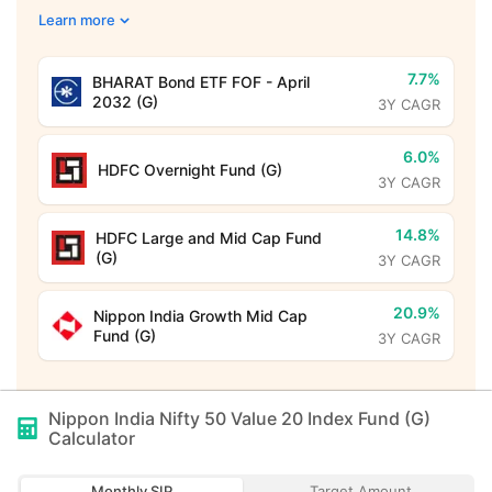
Learn more
7.7%
BHARAT Bond ETF FOF - April
2032 (G)
3Y CAGR
6.0%
HDFC Overnight Fund (G)
3Y CAGR
14.8%
HDFC Large and Mid Cap Fund
(G)
3Y CAGR
20.9%
Nippon India Growth Mid Cap
Fund (G)
3Y CAGR
Nippon India Nifty 50 Value 20 Index Fund (G)
Calculator
Monthly SIP
Target Amount