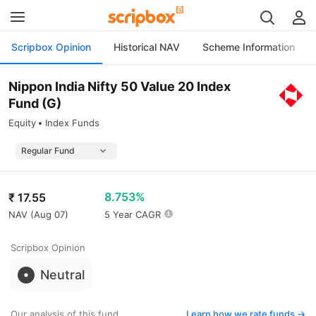
Scripbox Opinion
Historical NAV
Scheme Information
Nippon India Nifty 50 Value 20 Index
Fund (G)
Equity
Index Funds
8.753%
₹
17.55
NAV (
Aug 07
)
5 Year CAGR
Scripbox Opinion
Neutral
Our analysis of this fund
Learn how we rate funds ->