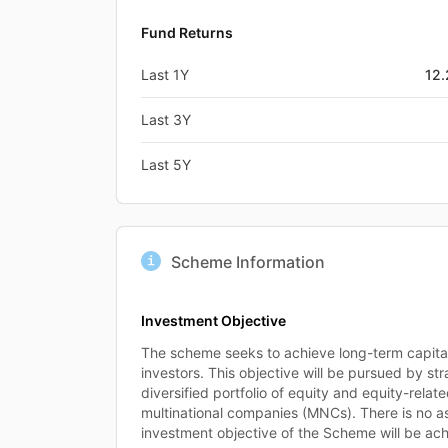
Fund Returns
Last 1Y
12
Last 3Y
Last 5Y
Scheme Information
Investment Objective
The scheme seeks to achieve long-term capital 
investors. This objective will be pursued by stra
diversified portfolio of equity and equity-relat
multinational companies (MNCs). There is no a
investment objective of the Scheme will be ac