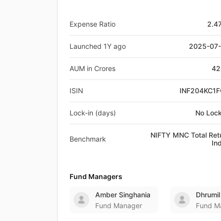
Expense Ratio
2.4
Launched 1Y ago
2025-07
AUM in Crores
42
ISIN
INF204KC1
Lock-in (days)
No Lock
NIFTY MNC Total Ret
Benchmark
In
Fund Managers
Amber Singhania
Dhrumil
Fund Manager
Fund M