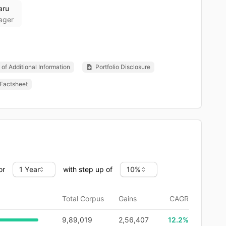
aru
ager
of Additional Information
Portfolio Disclosure
Factsheet
or
with step up of
Total Corpus
Gains
CAGR
9,89,019
2,56,407
12.2
%