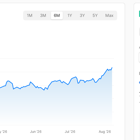
1M
3M
6M
1Y
3Y
5Y
Max
 '26
Jun '26
Jul '26
Aug '26