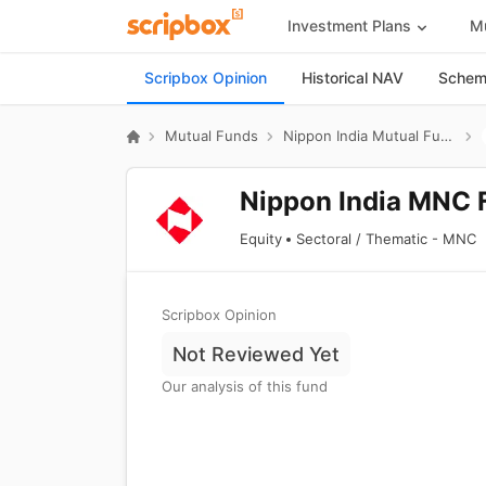
Investment Plans
Mu
Scripbox Opinion
Historical NAV
Scheme
Mutual Funds
Nippon India Mutual Fund
Nippon India MNC 
Equity
Sectoral / Thematic - MNC
Scripbox Opinion
Not Reviewed Yet
Our analysis of this fund