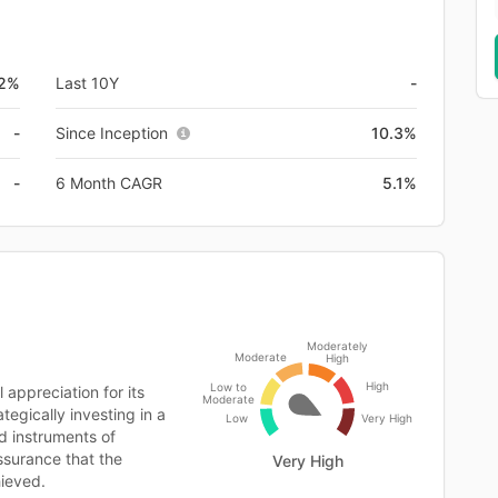
.2%
Last 10Y
-
-
Since Inception
10.3%
-
6 Month CAGR
5.1%
Moderately
Moderate
High
High
Low to
appreciation for its
Moderate
tegically investing in a
Low
Very High
ed instruments of
ssurance that the
Very High
hieved.