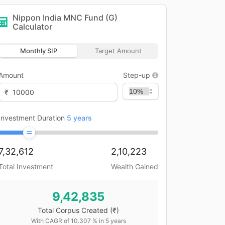
Nippon India MNC Fund (G)
Calculator
Monthly SIP
Target Amount
Amount
Step-up
₹
Investment Duration
5
years
7,32,612
2,10,223
Total Investment
Wealth Gained
9,42,835
Total Corpus Created
(₹)
With CAGR of
10.307
% in
5
years