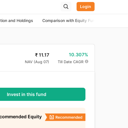
Login
ation and Holdings
Comparison with Equity Funds
About th
10.307%
₹
11.17
NAV (
Aug 07
)
Till Date CAGR
Invest in this fund
ecommended Equity