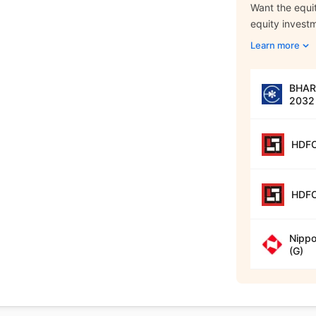
Want the equit
equity invest
Learn more
BHARA
2032 
HDFC
HDFC
Nippo
(G)