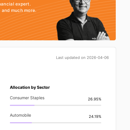
nancial expert.
io and much more.
Last updated on
2026-04-06
Allocation by Sector
Consumer Staples
26.95%
Automobile
24.19%