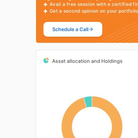
Avail a free session with a certified fi
Get a second opinion on your portfol
Schedule a Call
Asset allocation and Holdings