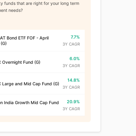
y funds that are right for your long term
ment needs?
7.7%
T Bond ETF FOF - April
(G)
3Y CAGR
6.0%
 Overnight Fund (G)
3Y CAGR
14.8%
 Large and Mid Cap Fund (G)
3Y CAGR
20.9%
n India Growth Mid Cap Fund
3Y CAGR