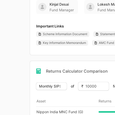
Kinjal Desai
Lokesh M
Fund Manager
Fund Man
Important Links
Scheme Information Document
Statement 
Key Information Memorandum
AMC Fund 
Returns Calculator Comparison
of
f
Asset
Returns
Nippon India MNC Fund (G)