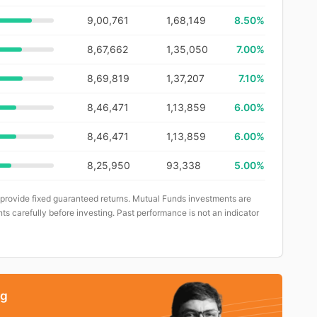
9,00,761
1,68,149
8.50%
8,67,662
1,35,050
7.00%
8,69,819
1,37,207
7.10%
8,46,471
1,13,859
6.00%
8,46,471
1,13,859
6.00%
8,25,950
93,338
5.00%
 provide fixed guaranteed returns. Mutual Funds investments are
ts carefully before investing. Past performance is not an indicator
ng