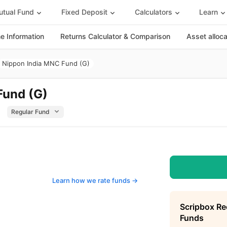
tual Fund
Fixed Deposit
Calculators
Learn
 Information
Returns Calculator & Comparison
Asset alloc
Nippon India MNC Fund (G)
Fund (G)
Learn how we rate funds ->
Scripbox R
Funds