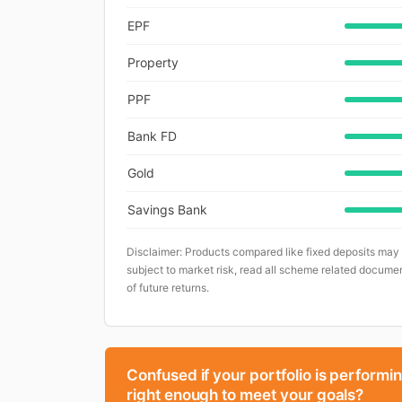
EPF
Property
PPF
Bank FD
Gold
Savings Bank
Disclaimer: Products compared like fixed deposits may
subject to market risk, read all scheme related documen
of future returns.
Confused if your portfolio is performi
right enough to meet your goals?