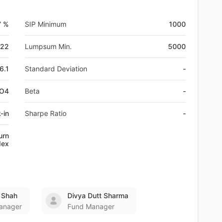
7 %
SIP Minimum
1000
-22
Lumpsum Min.
5000
6.1
Standard Deviation
-
FO4
Beta
-
-in
Sharpe Ratio
-
urn
dex
 Shah
Divya Dutt Sharma
anager
Fund Manager