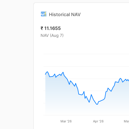
Historical NAV
₹
11.1655
NAV (
Aug 7
)
Mar '26
Apr '26
May