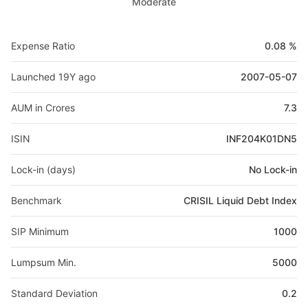
Moderate
Expense Ratio
0.08 %
Launched 19Y ago
2007-05-07
AUM in Crores
7.3
ISIN
INF204K01DN5
Lock-in (days)
No Lock-in
Benchmark
CRISIL Liquid Debt Index
SIP Minimum
1000
Lumpsum Min.
5000
Standard Deviation
0.2