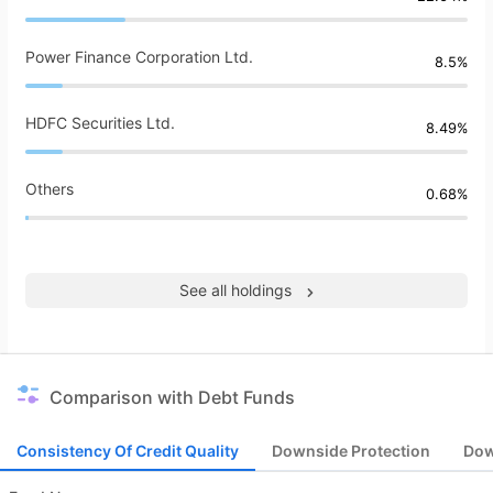
Power Finance Corporation Ltd.
8.5%
HDFC Securities Ltd.
8.49%
Others
0.68%
See all holdings
Comparison with Debt Funds
Consistency Of Credit Quality
Downside Protection
Dow