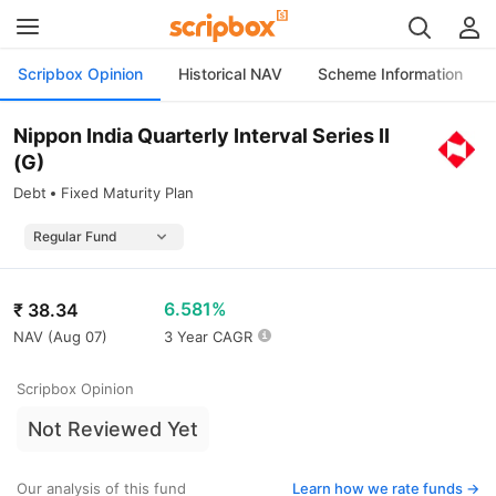
Scripbox Opinion
Historical NAV
Scheme Information
Nippon India Quarterly Interval Series II
(G)
Debt
Fixed Maturity Plan
6.581%
₹
38.34
NAV (
Aug 07
)
3 Year CAGR
Scripbox Opinion
Not Reviewed Yet
Our analysis of this fund
Learn how we rate funds ->