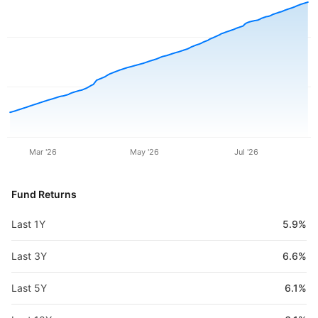
Mar '26
May '26
Jul '26
Fund Returns
Last 1Y
5.9%
Last 3Y
6.6%
Last 5Y
6.1%