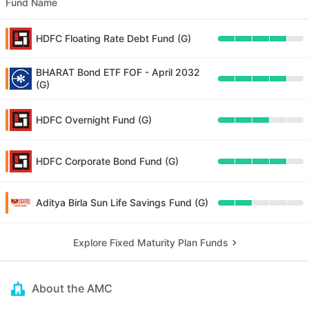
Fund Name
HDFC Floating Rate Debt Fund (G)
BHARAT Bond ETF FOF - April 2032
(G)
HDFC Overnight Fund (G)
HDFC Corporate Bond Fund (G)
Aditya Birla Sun Life Savings Fund (G)
Explore Fixed Maturity Plan Funds
About the AMC