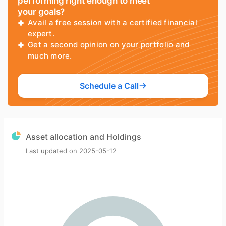
performing right enough to meet
your goals?
Avail a free session with a certified financial
expert.
Get a second opinion on your portfolio and
much more.
Schedule a Call
Asset allocation and Holdings
Last updated on
2025-05-12