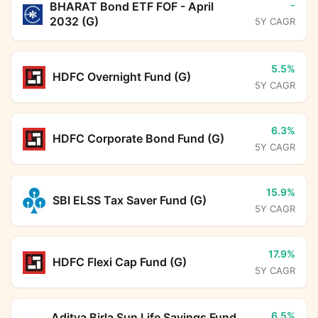
-
BHARAT Bond ETF FOF - April
2032 (G)
5Y CAGR
5.5%
HDFC Overnight Fund (G)
5Y CAGR
6.3%
HDFC Corporate Bond Fund (G)
5Y CAGR
15.9%
SBI ELSS Tax Saver Fund (G)
5Y CAGR
17.9%
HDFC Flexi Cap Fund (G)
5Y CAGR
6.5%
Aditya Birla Sun Life Savings Fund