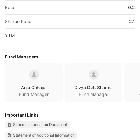
Beta
0.2
Sharpe Ratio
2.1
YTM
-
Fund Managers
Anju Chhajer
Divya Dutt Sharma
Fund Manager
Fund Manager
Important Links
Scheme Information Document
Statement of Additional Information