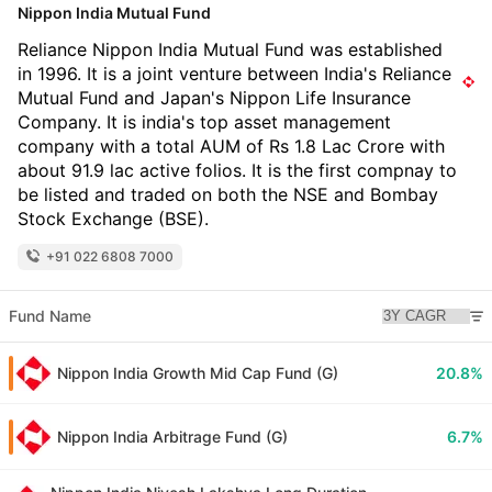
Nippon India Mutual Fund
Reliance Nippon India Mutual Fund was established
in 1996. It is a joint venture between India's Reliance
Mutual Fund and Japan's Nippon Life Insurance
Company. It is india's top asset management
company with a total AUM of Rs 1.8 Lac Crore with
about 91.9 lac active folios. It is the first compnay to
be listed and traded on both the NSE and Bombay
Stock Exchange (BSE).
+91 022 6808 7000
Fund Name
Nippon India Growth Mid Cap Fund (G)
20.8%
Nippon India Arbitrage Fund (G)
6.7%