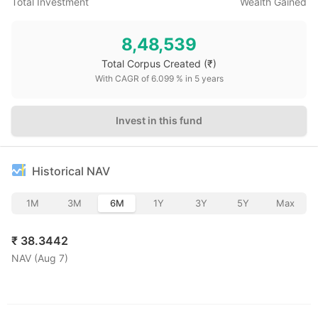
Total Investment
Wealth Gained
8,48,539
Total Corpus Created
(₹)
With CAGR of
6.099
% in
5
years
Invest in this fund
Historical NAV
1M
3M
6M
1Y
3Y
5Y
Max
₹
38.3442
NAV (
Aug 7
)