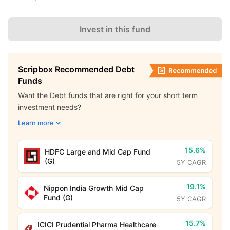
Invest in this fund
Scripbox Recommended Debt
Funds
Want the Debt funds that are right for your short term
investment needs?
Learn more
15.6%
HDFC Large and Mid Cap Fund
(G)
5Y CAGR
19.1%
Nippon India Growth Mid Cap
Fund (G)
5Y CAGR
15.7%
ICICI Prudential Pharma Healthcare