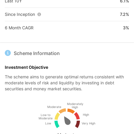
Last 10Y
6.1%
Since Inception
7.2%
6 Month CAGR
3%
Scheme Information
Investment Objective
The scheme aims to generate optimal returns consistent with
moderate levels of risk and liquidity by investing in debt
securities and money market securities.
Moderately
Moderate
High
High
Low to
Moderate
Low
Very High