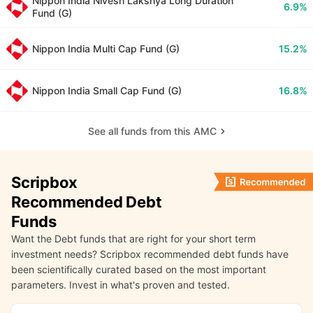
Nippon India Nivesh Lakshya Long Duration
6.9%
Fund (G)
Nippon India Multi Cap Fund (G)
15.2%
Nippon India Small Cap Fund (G)
16.8%
See all funds from this AMC
Scripbox
Recommended Debt
Funds
Want the Debt funds that are right for your short term
investment needs? Scripbox recommended debt funds have
been scientifically curated based on the most important
parameters. Invest in what's proven and tested.