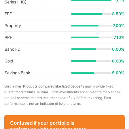
Series II (G)
EPF
8.50%
Property
7.00%
PPF
7.10%
Bank FD
6.00%
Gold
6.00%
Savings Bank
5.00%
Disclaimer: Products compared like fixed deposits may provide fixed
guaranteed returns. Mutual Funds investments are subject to market risk,
read all scheme related documents carefully before investing. Past
performance is not an indicator of future returns.
Confused if your portfolio is