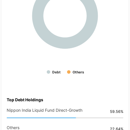
Debt
Others
Top Debt Holdings
Nippon India Liquid Fund Direct-Growth
59.56%
Others
22.64%