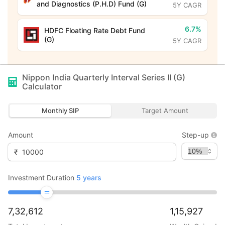
and Diagnostics (P.H.D) Fund (G)
5Y CAGR
6.7%
HDFC Floating Rate Debt Fund
(G)
5Y CAGR
Nippon India Quarterly Interval Series II (G)
Calculator
Monthly SIP
Target Amount
Amount
Step-up
₹
Investment Duration
5
years
7,32,612
1,15,927