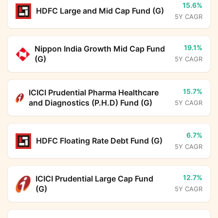
15.6%
HDFC Large and Mid Cap Fund (G)
5Y CAGR
19.1%
Nippon India Growth Mid Cap Fund
(G)
5Y CAGR
15.7%
ICICI Prudential Pharma Healthcare
and Diagnostics (P.H.D) Fund (G)
5Y CAGR
6.7%
HDFC Floating Rate Debt Fund (G)
5Y CAGR
12.7%
ICICI Prudential Large Cap Fund
(G)
5Y CAGR