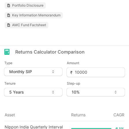
Portfolio Disclosure
Key Information Memorandum
AMC Fund Factsheet
Returns Calculator Comparison
Type
Amount
Tenure
Step-up
Asset
Returns
CAGR
Nippon India Quarterly Interval
6.1
%