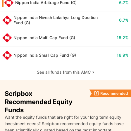
Nippon India Arbitrage Fund (G)
6.7%
Nippon India Nivesh Lakshya Long Duration
6.7%
Fund (G)
Nippon India Multi Cap Fund (G)
15.2%
Nippon India Small Cap Fund (G)
16.9%
See all funds from this AMC
Scripbox
Recommended Equity
Funds
Want the equity funds that are right for your long term equity
investment needs? Scripbox recommended equity funds have
been scientifically curated based on the most important