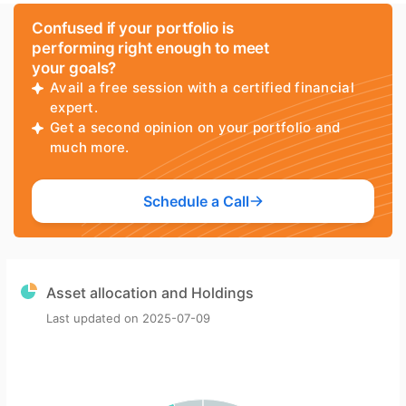
Confused if your portfolio is
performing right enough to meet
your goals?
Avail a free session with a certified financial
expert.
Get a second opinion on your portfolio and
much more.
Schedule a Call
Asset allocation and Holdings
Last updated on
2025-07-09