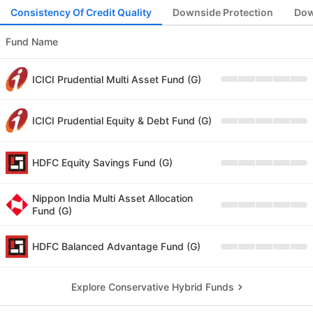
Consistency Of Credit Quality
Downside Protection
Dow
Fund Name
ICICI Prudential Multi Asset Fund (G)
ICICI Prudential Equity & Debt Fund (G)
HDFC Equity Savings Fund (G)
Nippon India Multi Asset Allocation
Fund (G)
HDFC Balanced Advantage Fund (G)
Explore Conservative Hybrid Funds