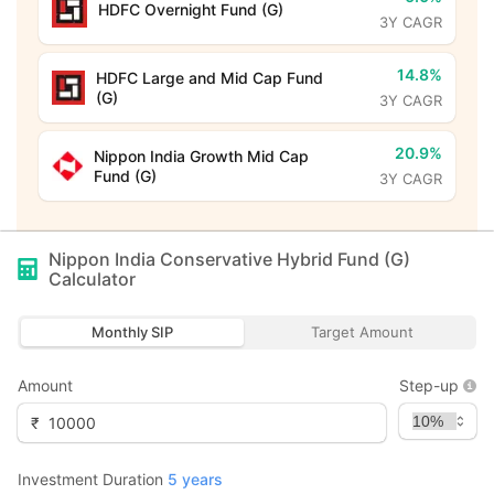
HDFC Overnight Fund (G)
3Y CAGR
14.8%
HDFC Large and Mid Cap Fund
(G)
3Y CAGR
20.9%
Nippon India Growth Mid Cap
Fund (G)
3Y CAGR
Nippon India Conservative Hybrid Fund (G)
Calculator
Monthly SIP
Target Amount
Amount
Step-up
₹
Investment Duration
5
years