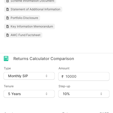
Scheme Information Document
Statement of Additional Information
Portfolio Disclosure
Key Information Memorandum
AMC Fund Factsheet
Returns Calculator Comparison
Type
Amount
Tenure
Step-up