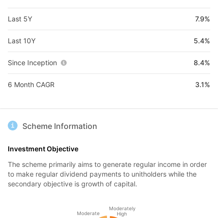
Last 5Y
7.9%
Last 10Y
5.4%
Since Inception
8.4%
6 Month CAGR
3.1%
Scheme Information
Investment Objective
The scheme primarily aims to generate regular income in order
to make regular dividend payments to unitholders while the
secondary objective is growth of capital.
Moderately
Moderate
High