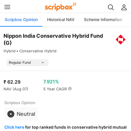
Scripbox Opinion
Historical NAV
Scheme Information
Nippon India Conservative Hybrid Fund
(G)
Hybrid
Conservative Hybrid
7.921%
₹
62.29
NAV (
Aug 07
)
5 Year CAGR
Scripbox Opinion
Neutral
Click here
for top ranked funds in conservative hybrid mutual