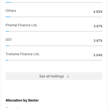
Others
4.93%
Piramal Finance Ltd.
3.67%
GOI
3.67%
Truhome Finance Ltd.
3.04%
See all holdings
Allocation by Sector