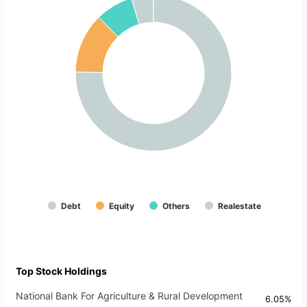
Debt
Equity
Others
Realestate
Top Stock Holdings
National Bank For Agriculture & Rural Development
6.05%