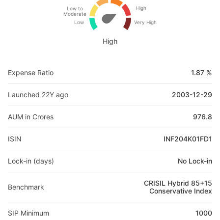
High
Low to
Moderate
Low
Very High
High
Expense Ratio
1.87 %
Launched 22Y ago
2003-12-29
AUM in Crores
976.8
ISIN
INF204K01FD1
Lock-in (days)
No Lock-in
CRISIL Hybrid 85+15
Benchmark
Conservative Index
SIP Minimum
1000