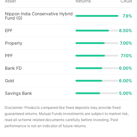
Asset
Returns
CAGR
Nippon India Conservative Hybrid
7.9
%
Fund (G)
EPF
8.50%
Property
7.00%
PPF
7.10%
Bank FD
6.00%
Gold
6.00%
Savings Bank
5.00%
Disclaimer: Products compared like fixed deposits may provide fixed
guaranteed returns. Mutual Funds investments are subject to market risk,
read all scheme related documents carefully before investing. Past
performance is not an indicator of future returns.