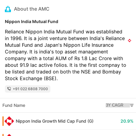
About the AMC
Nippon India Mutual Fund
Reliance Nippon India Mutual Fund was established
in 1996. It is a joint venture between India's Reliance
Mutual Fund and Japan's Nippon Life Insurance
Company. It is india's top asset management
company with a total AUM of Rs 1.8 Lac Crore with
about 91.9 lac active folios. It is the first compnay to
be listed and traded on both the NSE and Bombay
Stock Exchange (BSE).
+91 022 6808 7000
Fund Name
Nippon India Growth Mid Cap Fund (G)
20.9%