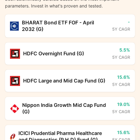
parameters. Invest in what's proven and tested.
-
BHARAT Bond ETF FOF - April
2032 (G)
5Y CAGR
5.5%
HDFC Overnight Fund (G)
5Y CAGR
15.6%
HDFC Large and Mid Cap Fund (G)
5Y CAGR
19.0%
Nippon India Growth Mid Cap Fund
(G)
5Y CAGR
15.6%
ICICI Prudential Pharma Healthcare
and Diagnostics (P.H.D) Fund (G)
5Y CAGR