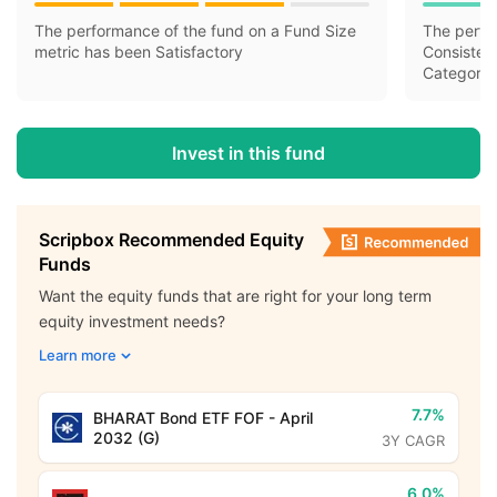
The performance of the fund on a Fund Size
The perfo
metric has been Satisfactory
Consisten
Category 
Invest in this fund
Scripbox Recommended Equity
Funds
Want the equity funds that are right for your long term
equity investment needs?
Learn more
7.7%
BHARAT Bond ETF FOF - April
2032 (G)
3Y CAGR
6.0%