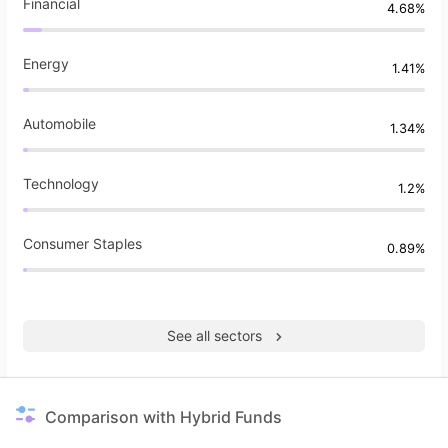
Financial
4.68%
Energy
1.41%
Automobile
1.34%
Technology
1.2%
Consumer Staples
0.89%
See all sectors
Comparison with Hybrid Funds