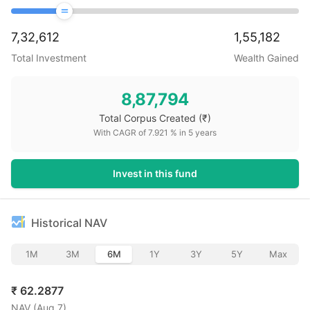
7,32,612
1,55,182
Total Investment
Wealth Gained
8,87,794
Total Corpus Created
(₹)
With CAGR of
7.921
% in
5
years
Invest in this fund
Historical NAV
1M
3M
6M
1Y
3Y
5Y
Max
₹
62.2877
NAV (
Aug 7
)