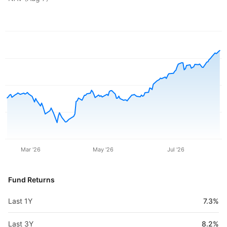
Mar '26
May '26
Jul '26
Fund Returns
Last 1Y
7.3%
Last 3Y
8.2%