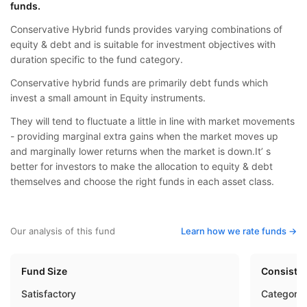
funds.
Conservative Hybrid funds provides varying combinations of
equity & debt and is suitable for investment objectives with
duration specific to the fund category.
Conservative hybrid funds are primarily debt funds which
invest a small amount in Equity instruments.
They will tend to fluctuate a little in line with market movements
- providing marginal extra gains when the market moves up
and marginally lower returns when the market is down.It’ s
better for investors to make the allocation to equity & debt
themselves and choose the right funds in each asset class.
Our analysis of this fund
Learn how we rate funds ->
Fund Size
Consisten
Satisfactory
Category 