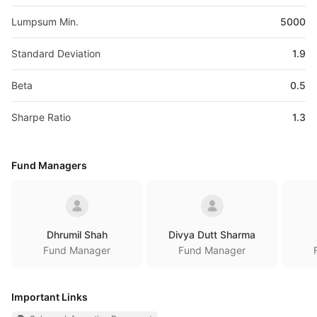
Lumpsum Min.
5000
Standard Deviation
1.9
Beta
0.5
Sharpe Ratio
1.3
Fund Managers
Dhrumil Shah
Divya Dutt Sharma
Fund Manager
Fund Manager
Important Links