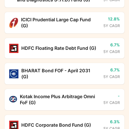
12.8%
ICICI Prudential Large Cap Fund
(G)
5Y CAGR
6.7%
HDFC Floating Rate Debt Fund (G)
5Y CAGR
6.7%
BHARAT Bond FOF - April 2031
(G)
5Y CAGR
-
Kotak Income Plus Arbitrage Omni
FoF (G)
5Y CAGR
6.3%
HDFC Corporate Bond Fund (G)
5Y CAGR