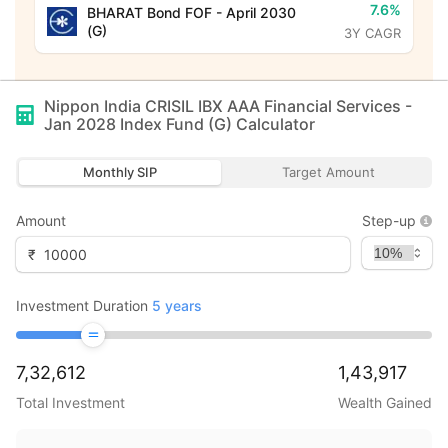
7.6%
BHARAT Bond FOF - April 2030
(G)
3Y CAGR
Nippon India CRISIL IBX AAA Financial Services -
Jan 2028 Index Fund (G)
Calculator
Monthly SIP
Target Amount
Amount
Step-up
₹
Investment Duration
5
years
7,32,612
1,43,917
Total Investment
Wealth Gained