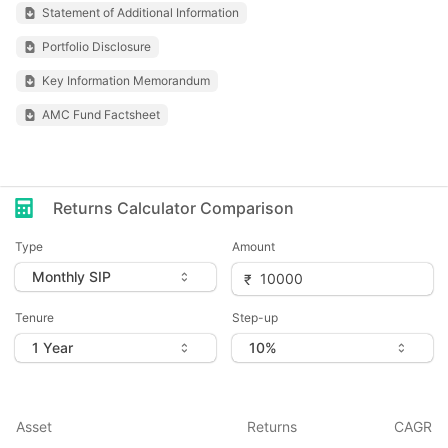
Statement of Additional Information
Portfolio Disclosure
Key Information Memorandum
AMC Fund Factsheet
Returns Calculator Comparison
Type
Amount
Tenure
Step-up
Asset
Returns
CAGR