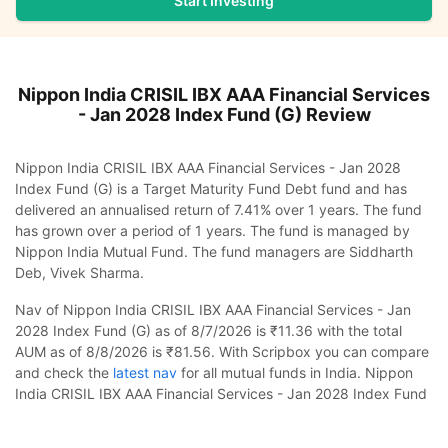
Start Investing
Nippon India CRISIL IBX AAA Financial Services
- Jan 2028 Index Fund (G)
Review
Nippon India CRISIL IBX AAA Financial Services - Jan 2028
Index Fund (G) is a Target Maturity Fund Debt fund and has
delivered an annualised return of 7.41% over 1 years. The fund
has grown over a period of 1 years. The fund is managed by
Nippon India Mutual Fund. The fund managers are Siddharth
Deb, Vivek Sharma.
Nav of Nippon India CRISIL IBX AAA Financial Services - Jan
2028 Index Fund (G) as of 8/7/2026 is ₹11.36 with the total
AUM as of 8/8/2026 is ₹81.56. With Scripbox you can compare
and check the
latest nav
for all mutual funds in India. Nippon
India CRISIL IBX AAA Financial Services - Jan 2028 Index Fund
(G) was launched on 2024-10-25. The category risk of the fund
Nippon India CRISIL IBX AAA Financial Services -
is Low to Moderate.