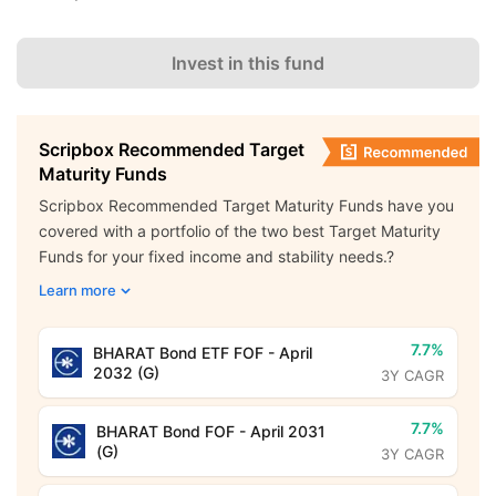
Invest in this fund
Scripbox Recommended Target
Maturity Funds
Scripbox Recommended Target Maturity Funds have you
covered with a portfolio of the two best Target Maturity
Funds for your fixed income and stability needs.?
Learn more
7.7%
BHARAT Bond ETF FOF - April
2032 (G)
3Y CAGR
7.7%
BHARAT Bond FOF - April 2031
(G)
3Y CAGR