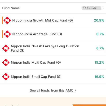
Fund Name
Nippon India Growth Mid Cap Fund (G)
20.9%
Nippon India Arbitrage Fund (G)
6.7%
Nippon India Nivesh Lakshya Long Duration
6.7%
Fund (G)
Nippon India Multi Cap Fund (G)
15.2%
Nippon India Small Cap Fund (G)
16.9%
See all funds from this AMC