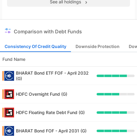
See all holdings
Comparison with Debt Funds
Consistency Of Credit Quality
Downside Protection
Dow
Fund Name
BHARAT Bond ETF FOF - April 2032
(G)
HDFC Overnight Fund (G)
HDFC Floating Rate Debt Fund (G)
BHARAT Bond FOF - April 2031 (G)