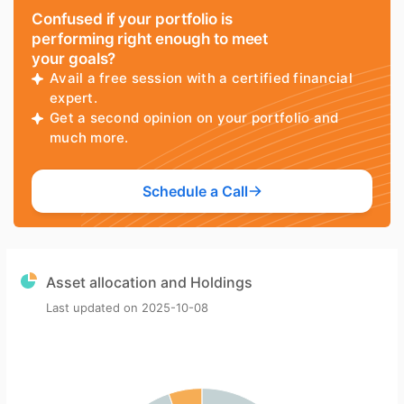
Confused if your portfolio is
performing right enough to meet
your goals?
Avail a free session with a certified financial
expert.
Get a second opinion on your portfolio and
much more.
Schedule a Call
Asset allocation and Holdings
Last updated on
2025-10-08