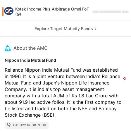
Kotak Income Plus Arbitrage Omni FoF
(G)
Explore Target Maturity Funds
About the AMC
Nippon India Mutual Fund
Reliance Nippon India Mutual Fund was established
in 1996. It is a joint venture between India's Reliance
Mutual Fund and Japan's Nippon Life Insurance
Company. It is india's top asset management
company with a total AUM of Rs 1.8 Lac Crore with
about 91.9 lac active folios. It is the first compnay to
be listed and traded on both the NSE and Bombay
Stock Exchange (BSE).
+91 022 6808 7000