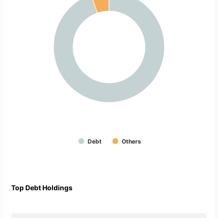
Debt
Others
Top Debt Holdings