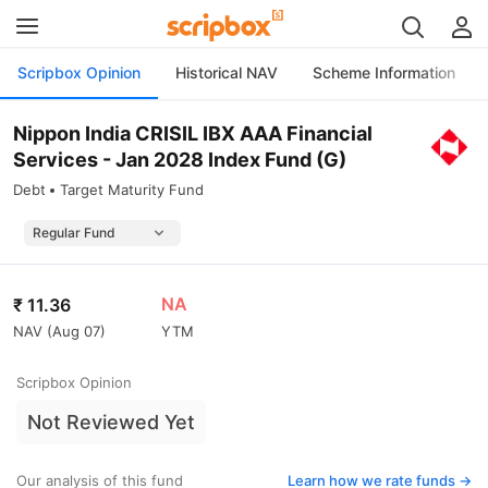
Scripbox Opinion
Historical NAV
Scheme Information
Nippon India CRISIL IBX AAA Financial
Services - Jan 2028 Index Fund (G)
Debt
Target Maturity Fund
NA
₹
11.36
NAV (
Aug 07
)
YTM
Scripbox Opinion
Not Reviewed Yet
Our analysis of this fund
Learn how we rate funds ->