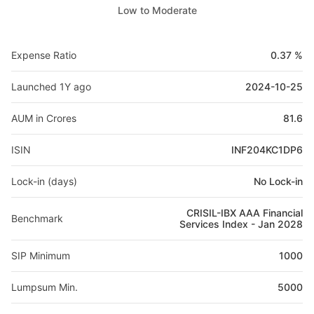
Low to Moderate
Expense Ratio
0.37 %
Launched 1Y ago
2024-10-25
AUM in Crores
81.6
ISIN
INF204KC1DP6
Lock-in (days)
No Lock-in
CRISIL-IBX AAA Financial
Benchmark
Services Index - Jan 2028
SIP Minimum
1000
Lumpsum Min.
5000