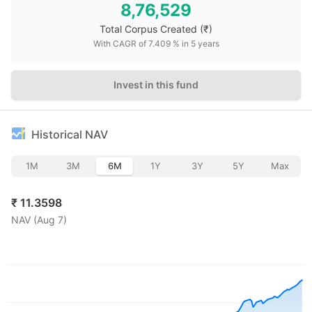
8,76,529
Total Corpus Created
(₹)
With CAGR of
7.409
% in
5
years
Invest in this fund
Historical NAV
1M
3M
6M
1Y
3Y
5Y
Max
₹
11.3598
NAV (
Aug 7
)