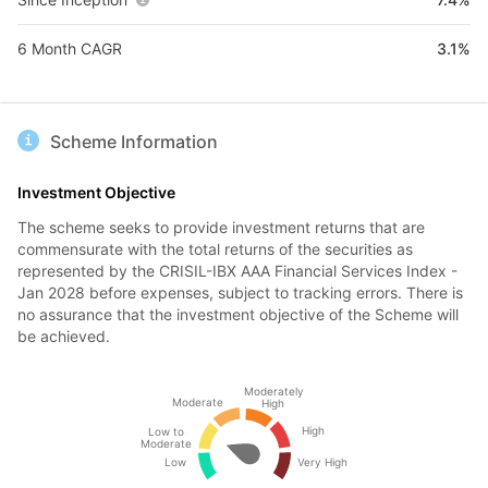
6 Month CAGR
3.1%
Scheme Information
Investment Objective
The scheme seeks to provide investment returns that are
commensurate with the total returns of the securities as
represented by the CRISIL-IBX AAA Financial Services Index -
Jan 2028 before expenses, subject to tracking errors. There is
no assurance that the investment objective of the Scheme will
be achieved.
Moderately
Moderate
High
High
Low to
Moderate
Low
Very High