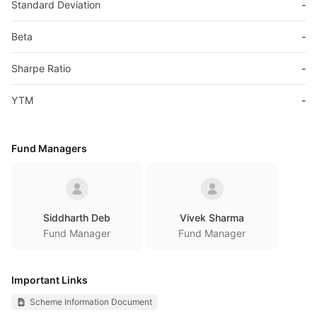
Standard Deviation
-
Beta
-
Sharpe Ratio
-
YTM
-
Fund Managers
Siddharth Deb
Vivek Sharma
Fund Manager
Fund Manager
Important Links
Scheme Information Document