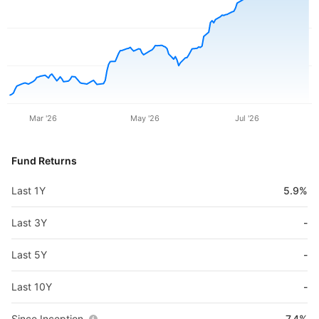
Mar '26
May '26
Jul '26
Fund Returns
Last 1Y
5.9%
Last 3Y
-
Last 5Y
-
Last 10Y
-
Since Inception
7.4%