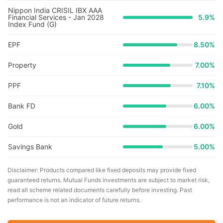
Nippon India CRISIL IBX AAA
Financial Services - Jan 2028
5.9
%
Index Fund (G)
EPF
8.50%
Property
7.00%
PPF
7.10%
Bank FD
6.00%
Gold
6.00%
Savings Bank
5.00%
Disclaimer: Products compared like fixed deposits may provide fixed
guaranteed returns. Mutual Funds investments are subject to market risk,
read all scheme related documents carefully before investing. Past
performance is not an indicator of future returns.