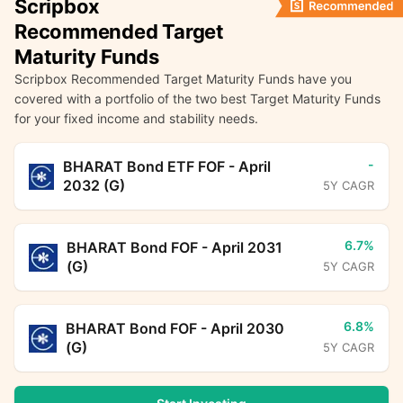
Scripbox
Recommended Target
Maturity Funds
Scripbox Recommended Target Maturity Funds have you
covered with a portfolio of the two best Target Maturity Funds
for your fixed income and stability needs.
-
BHARAT Bond ETF FOF - April
2032 (G)
5Y CAGR
6.7%
BHARAT Bond FOF - April 2031
(G)
5Y CAGR
6.8%
BHARAT Bond FOF - April 2030
(G)
5Y CAGR