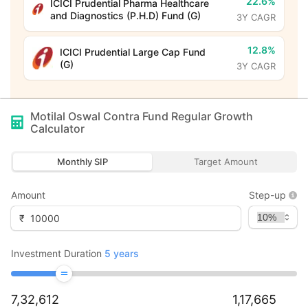
22.6%
ICICI Prudential Pharma Healthcare
and Diagnostics (P.H.D) Fund (G)
3Y CAGR
12.8%
ICICI Prudential Large Cap Fund
(G)
3Y CAGR
Motilal Oswal Contra Fund Regular Growth
Calculator
Monthly SIP
Target Amount
Amount
Step-up
₹
Investment Duration
5
years
7,32,612
1,17,665