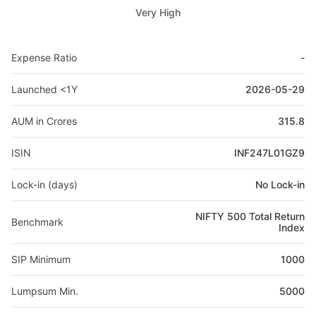
Very High
Expense Ratio
-
Launched <1Y
2026-05-29
AUM in Crores
315.8
ISIN
INF247L01GZ9
Lock-in (days)
No Lock-in
NIFTY 500 Total Return
Benchmark
Index
SIP Minimum
1000
Lumpsum Min.
5000