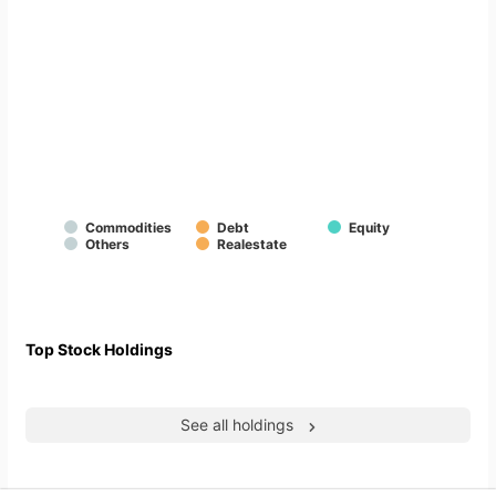
Commodities
Debt
Equity
Others
Realestate
Top Stock Holdings
See all holdings