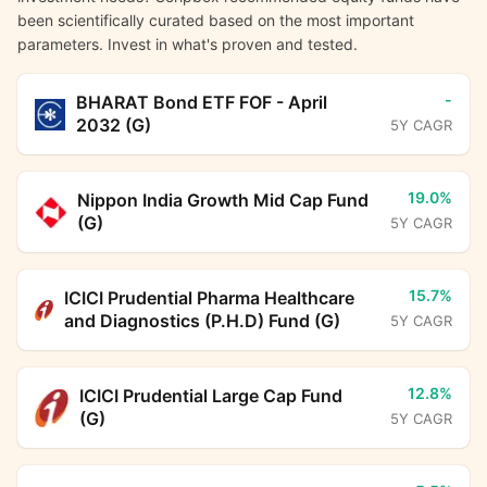
been scientifically curated based on the most important
parameters. Invest in what's proven and tested.
-
BHARAT Bond ETF FOF - April
2032 (G)
5Y CAGR
19.0%
Nippon India Growth Mid Cap Fund
(G)
5Y CAGR
15.7%
ICICI Prudential Pharma Healthcare
and Diagnostics (P.H.D) Fund (G)
5Y CAGR
12.8%
ICICI Prudential Large Cap Fund
(G)
5Y CAGR