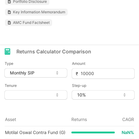
Portfolio Disclosure
Key Information Memorandum
AMC Fund Factsheet
Returns Calculator Comparison
Type
Amount
Tenure
Step-up
Asset
Returns
CAGR
Motilal Oswal Contra Fund (G)
NaN
%