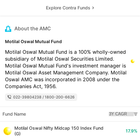
Explore Contra Funds
About the AMC
Motilal Oswal Mutual Fund
Motilal Oswal Mutual Fund is a 100% wholly-owned
subsidiary of Motilal Oswal Securities Limited.
Motilal Oswal Mutual Fund's investment manager is
Motilal Oswal Asset Management Company. Motilal
Oswal AMC was incorporated in 2008 under the
Companies Act, 1956.
022-39804238 / 1800-200-6626
Fund Name
Motilal Oswal Nifty Midcap 150 Index Fund
17.9%
(G)