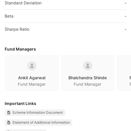
Standard Deviation
-
Beta
-
Sharpe Ratio
-
Fund Managers
Ankit Agarwal
Bhalchandra Shinde
Fund Manager
Fund Manager
Important Links
Scheme Information Document
Statement of Additional Information