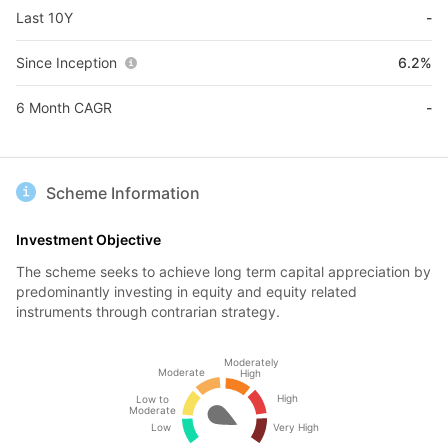
Last 10Y
-
Since Inception
6.2%
6 Month CAGR
-
Scheme Information
Investment Objective
The scheme seeks to achieve long term capital appreciation by
predominantly investing in equity and equity related
instruments through contrarian strategy.
Moderately
Moderate
High
High
Low to
Moderate
Low
Very High