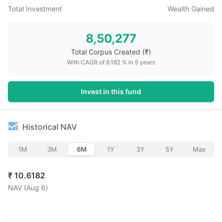
Total Investment
Wealth Gained
8,50,277
Total Corpus Created
(₹)
With CAGR of
6.182
% in
5
years
Invest in this fund
Historical NAV
1M
3M
6M
1Y
3Y
5Y
Max
₹
10.6182
NAV (
Aug 6
)