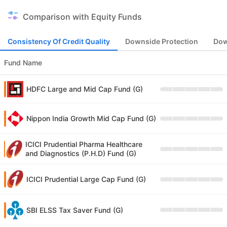
Comparison with Equity Funds
Consistency Of Credit Quality
Downside Protection
Dow
Fund Name
HDFC Large and Mid Cap Fund (G)
Nippon India Growth Mid Cap Fund (G)
ICICI Prudential Pharma Healthcare
and Diagnostics (P.H.D) Fund (G)
ICICI Prudential Large Cap Fund (G)
SBI ELSS Tax Saver Fund (G)