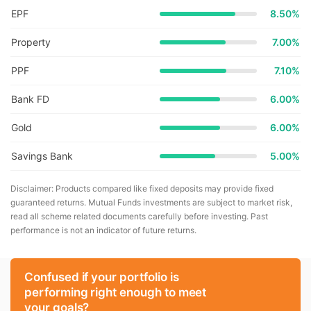
EPF
8.50%
Property
7.00%
PPF
7.10%
Bank FD
6.00%
Gold
6.00%
Savings Bank
5.00%
Disclaimer: Products compared like fixed deposits may provide fixed
guaranteed returns. Mutual Funds investments are subject to market risk,
read all scheme related documents carefully before investing. Past
performance is not an indicator of future returns.
Confused if your portfolio is
performing right enough to meet
your goals?