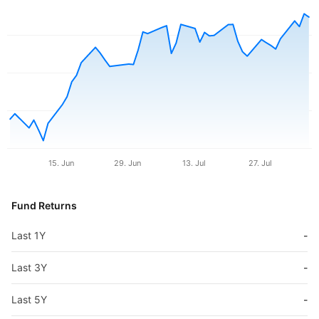
15. Jun
29. Jun
13. Jul
27. Jul
Fund Returns
Last 1Y
-
Last 3Y
-
Last 5Y
-