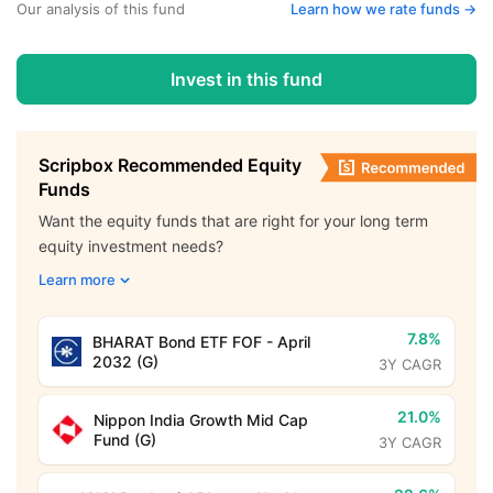
Our analysis of this fund
Learn how we rate funds ->
Invest in this fund
Scripbox Recommended Equity
Funds
Want the equity funds that are right for your long term
equity investment needs?
Learn more
7.8%
BHARAT Bond ETF FOF - April
2032 (G)
3Y CAGR
21.0%
Nippon India Growth Mid Cap
Fund (G)
3Y CAGR