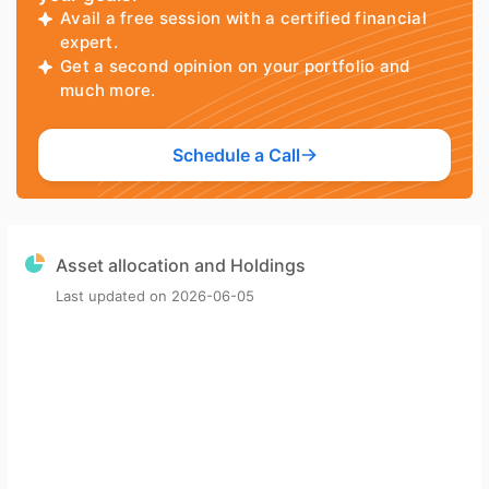
Avail a free session with a certified financial
expert.
Get a second opinion on your portfolio and
much more.
Schedule a Call
Asset allocation and Holdings
Last updated on
2026-06-05