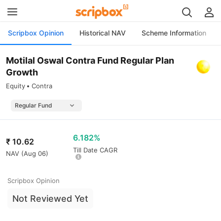
Scripbox Opinion
Historical NAV
Scheme Information
Motilal Oswal Contra Fund Regular Plan
Growth
Equity
Contra
6.182%
₹
10.62
Till Date CAGR
NAV (
Aug 06
)
Scripbox Opinion
Not Reviewed Yet