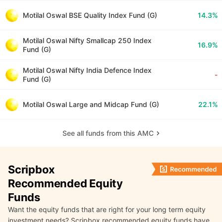
Motilal Oswal BSE Quality Index Fund (G)
14.3%
Motilal Oswal Nifty Smallcap 250 Index
16.9%
Fund (G)
Motilal Oswal Nifty India Defence Index
-
Fund (G)
Motilal Oswal Large and Midcap Fund (G)
22.1%
See all funds from this AMC
Scripbox
Recommended Equity
Funds
Want the equity funds that are right for your long term equity
investment needs? Scripbox recommended equity funds have