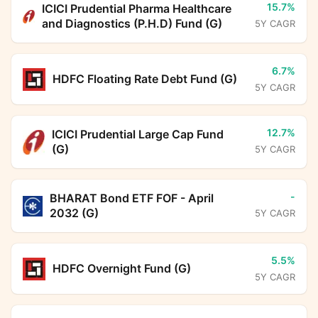
15.7%
ICICI Prudential Pharma Healthcare
and Diagnostics (P.H.D) Fund (G)
5Y CAGR
6.7%
HDFC Floating Rate Debt Fund (G)
5Y CAGR
12.7%
ICICI Prudential Large Cap Fund
(G)
5Y CAGR
-
BHARAT Bond ETF FOF - April
2032 (G)
5Y CAGR
5.5%
HDFC Overnight Fund (G)
5Y CAGR