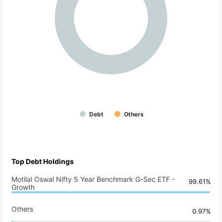
Debt
Others
Top Debt Holdings
Motilal Oswal Nifty 5 Year Benchmark G-Sec ETF -
99.61%
Growth
Others
0.97%