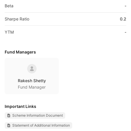
Beta
-
Sharpe Ratio
0.2
YTM
-
Fund Managers
Rakesh Shetty
Fund Manager
Important Links
Scheme Information Document
Statement of Additional Information