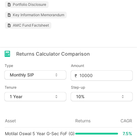
Portfolio Disclosure
Key Information Memorandum
AMC Fund Factsheet
Returns Calculator Comparison
Type
Amount
Tenure
Step-up
Asset
Returns
CAGR
Motilal Oswal 5 Year G-Sec FoF (G)
7.5
%