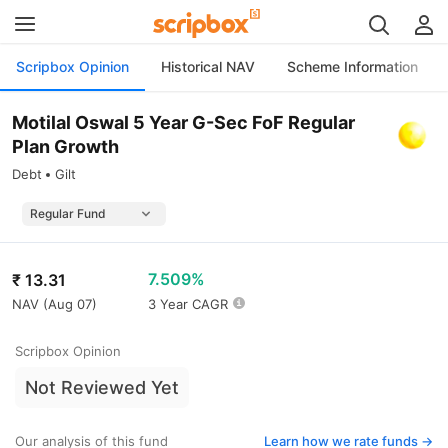
Scripbox Opinion
Historical NAV
Scheme Information
Motilal Oswal 5 Year G-Sec FoF Regular
Plan Growth
Debt
Gilt
7.509%
₹
13.31
NAV (
Aug 07
)
3 Year CAGR
Scripbox Opinion
Not Reviewed Yet
Our analysis of this fund
Learn how we rate funds ->