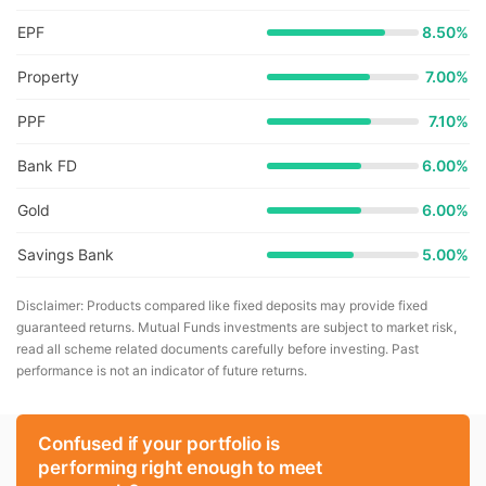
EPF
8.50%
Property
7.00%
PPF
7.10%
Bank FD
6.00%
Gold
6.00%
Savings Bank
5.00%
Disclaimer: Products compared like fixed deposits may provide fixed
guaranteed returns. Mutual Funds investments are subject to market risk,
read all scheme related documents carefully before investing. Past
performance is not an indicator of future returns.
Confused if your portfolio is
performing right enough to meet