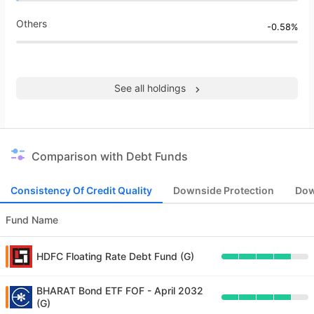
Others
-0.58%
See all holdings
Comparison with Debt Funds
Consistency Of Credit Quality
Downside Protection
Dow
Fund Name
HDFC Floating Rate Debt Fund (G)
BHARAT Bond ETF FOF - April 2032
(G)