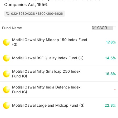
Companies Act, 1956.
022-39804238 / 1800-200-6626
Fund Name
Motilal Oswal Nifty Midcap 150 Index Fund
17.8%
(G)
Motilal Oswal BSE Quality Index Fund (G)
14.5%
Motilal Oswal Nifty Smallcap 250 Index
16.8%
Fund (G)
Motilal Oswal Nifty India Defence Index
-
Fund (G)
Motilal Oswal Large and Midcap Fund (G)
22.3%