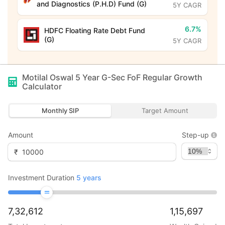
and Diagnostics (P.H.D) Fund (G)
5Y CAGR
6.7%
HDFC Floating Rate Debt Fund
(G)
5Y CAGR
Motilal Oswal 5 Year G-Sec FoF Regular Growth
Calculator
Monthly SIP
Target Amount
Amount
Step-up
₹
Investment Duration
5
years
7,32,612
1,15,697