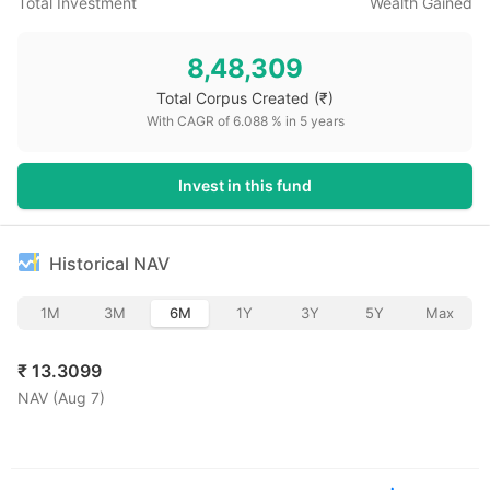
Total Investment
Wealth Gained
8,48,309
Total Corpus Created
(₹)
With CAGR of
6.088
% in
5
years
Invest in this fund
Historical NAV
1M
3M
6M
1Y
3Y
5Y
Max
₹
13.3099
NAV (
Aug 7
)