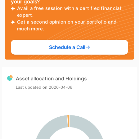
your goals?
Avail a free session with a certified financial
expert.
Get a second opinion on your portfolio and
much more.
Schedule a Call
Asset allocation and Holdings
Last updated on
2026-04-06