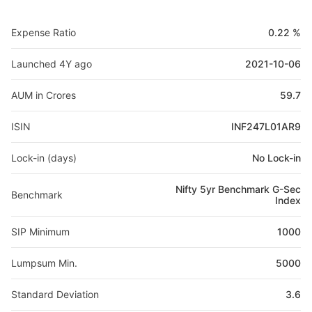
Expense Ratio
0.22 %
Launched 4Y ago
2021-10-06
AUM in Crores
59.7
ISIN
INF247L01AR9
Lock-in (days)
No Lock-in
Nifty 5yr Benchmark G-Sec
Benchmark
Index
SIP Minimum
1000
Lumpsum Min.
5000
Standard Deviation
3.6