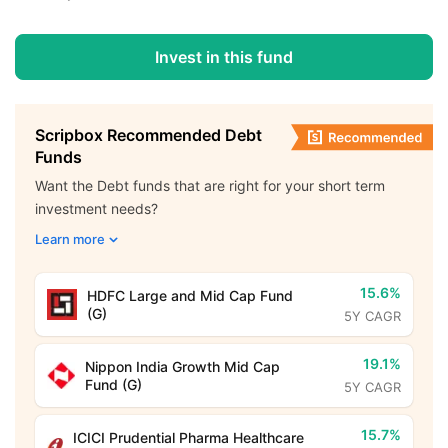
Invest in this fund
Scripbox Recommended Debt
Funds
Want the Debt funds that are right for your short term
investment needs?
Learn more
15.6%
HDFC Large and Mid Cap Fund
(G)
5Y CAGR
19.1%
Nippon India Growth Mid Cap
Fund (G)
5Y CAGR
15.7%
ICICI Prudential Pharma Healthcare