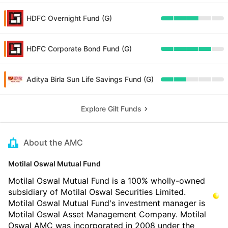
HDFC Overnight Fund (G)
HDFC Corporate Bond Fund (G)
Aditya Birla Sun Life Savings Fund (G)
Explore Gilt Funds
About the AMC
Motilal Oswal Mutual Fund
Motilal Oswal Mutual Fund is a 100% wholly-owned
subsidiary of Motilal Oswal Securities Limited.
Motilal Oswal Mutual Fund's investment manager is
Motilal Oswal Asset Management Company. Motilal
Oswal AMC was incorporated in 2008 under the