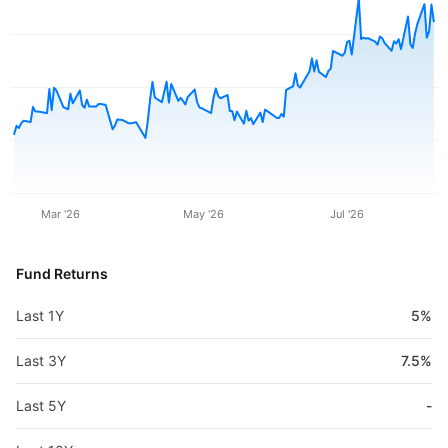
Mar '26
May '26
Jul '26
Fund Returns
Last 1Y
5%
Last 3Y
7.5%
Last 5Y
-