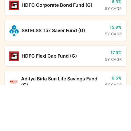
6.3%
HDFC Corporate Bond Fund (G)
5Y CAGR
15.9%
SBI ELSS Tax Saver Fund (G)
5Y CAGR
17.9%
HDFC Flexi Cap Fund (G)
5Y CAGR
6.5%
Aditya Birla Sun Life Savings Fund
(G)
5Y CAGR
Motilal Oswal 5 Year G-Sec FoF Regular Growth
Calculator
12.5%
DSP ELSS Tax Saver Fund (G)
5Y CAGR
Monthly SIP
Target Amount
Amount
Step-up
22.8%
Aditya Birla Sun Life PSU Equity