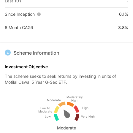
Last 10Y
-
Since Inception
6.1%
6 Month CAGR
3.8%
Scheme Information
Investment Objective
The scheme seeks to seek returns by investing in units of
Motilal Oswal 5 Year G-Sec ETF.
Moderately
Moderate
High
High
Low to
Moderate
Low
Very High
Moderate