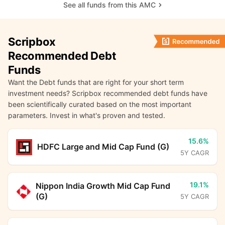
See all funds from this AMC
Scripbox
Recommended Debt
Funds
Want the Debt funds that are right for your short term
investment needs? Scripbox recommended debt funds have
been scientifically curated based on the most important
parameters. Invest in what's proven and tested.
15.6%
HDFC Large and Mid Cap Fund (G)
5Y CAGR
19.1%
Nippon India Growth Mid Cap Fund
(G)
5Y CAGR