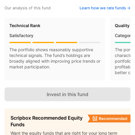
Our analysis of this fund
Learn how we rate funds ->
Technical Rank
Quality R
Satisfactory
Category 
The portfolio shows reasonably supportive
The portfo
technical signals. The fund’s holdings are
characteri
broadly aligned with improving price trends or
portfolio 
market participation.
profitabil
better cas
Invest in this fund
Scripbox Recommended Equity
Funds
Want the equity funds that are right for your long term