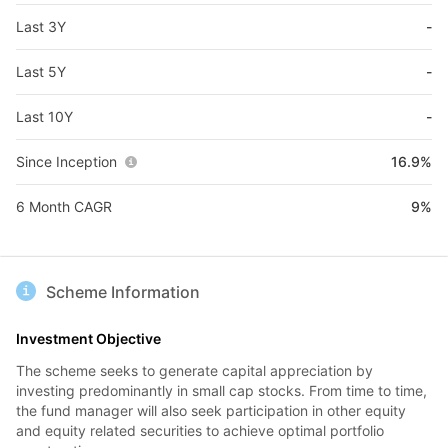
Last 3Y
-
Last 5Y
-
Last 10Y
-
Since Inception
16.9%
6 Month CAGR
9%
Scheme Information
Investment Objective
The scheme seeks to generate capital appreciation by
investing predominantly in small cap stocks. From time to time,
the fund manager will also seek participation in other equity
and equity related securities to achieve optimal portfolio