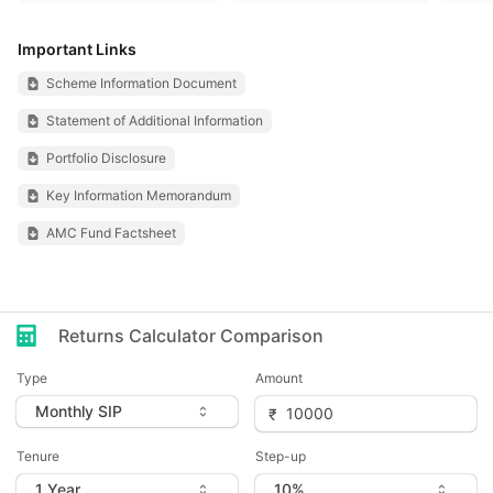
Important Links
Scheme Information Document
Statement of Additional Information
Portfolio Disclosure
Key Information Memorandum
AMC Fund Factsheet
Returns Calculator Comparison
Type
Amount
Tenure
Step-up