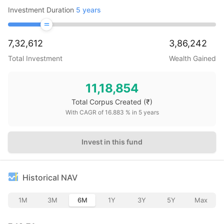
Investment Duration
5
years
7,32,612
3,86,242
Total Investment
Wealth Gained
11,18,854
Total Corpus Created
(₹)
With CAGR of
16.883
% in
5
years
Invest in this fund
Historical NAV
1M
3M
6M
1Y
3Y
5Y
Max