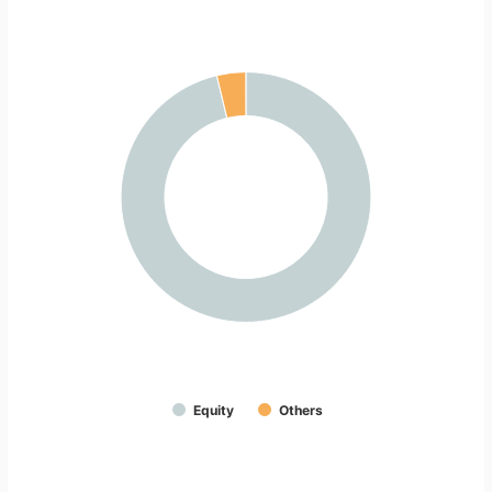
Equity
Others