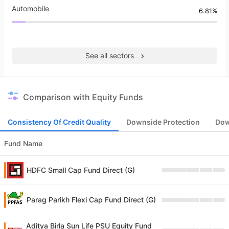
Automobile
6.81%
See all sectors
Comparison with Equity Funds
Consistency Of Credit Quality
Downside Protection
Dow
Fund Name
HDFC Small Cap Fund Direct (G)
Parag Parikh Flexi Cap Fund Direct (G)
Aditya Birla Sun Life PSU Equity Fund