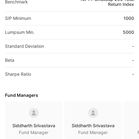
Benchmark
Return Index
SIP Minimum
1000
Lumpsum Min.
5000
Standard Deviation
-
Beta
-
Sharpe Ratio
-
Fund Managers
Siddharth Srivastava
Siddharth Srivastava
Fund Manager
Fund Manager