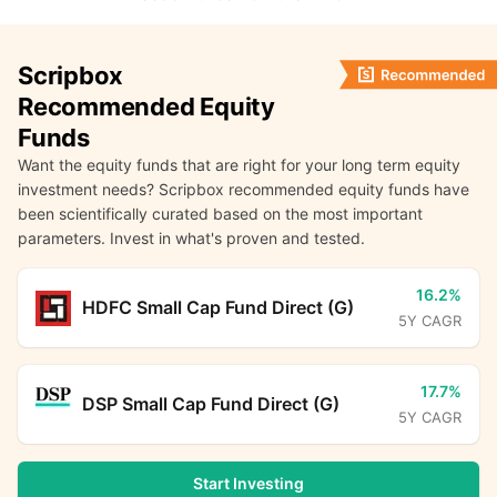
Scripbox
Recommended Equity
Funds
Want the equity funds that are right for your long term equity
investment needs? Scripbox recommended equity funds have
been scientifically curated based on the most important
parameters. Invest in what's proven and tested.
16.2%
HDFC Small Cap Fund Direct (G)
5Y CAGR
17.7%
DSP Small Cap Fund Direct (G)
5Y CAGR
Start Investing