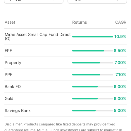
Asset
Returns
CAGR
Mirae Asset Small Cap Fund Direct
10.9
%
(G)
EPF
8.50%
Property
7.00%
PPF
7.10%
Bank FD
6.00%
Gold
6.00%
Savings Bank
5.00%
Disclaimer: Products compared like fixed deposits may provide fixed
guaranteed returns. Mutual Funds investments are subject to market risk,