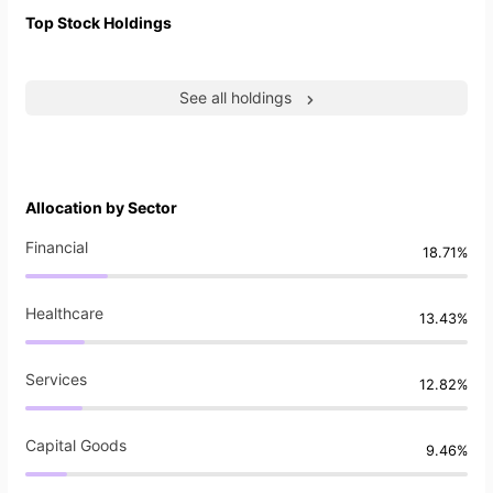
Top Stock Holdings
See all holdings
Allocation by Sector
Financial
18.71%
Healthcare
13.43%
Services
12.82%
Capital Goods
9.46%