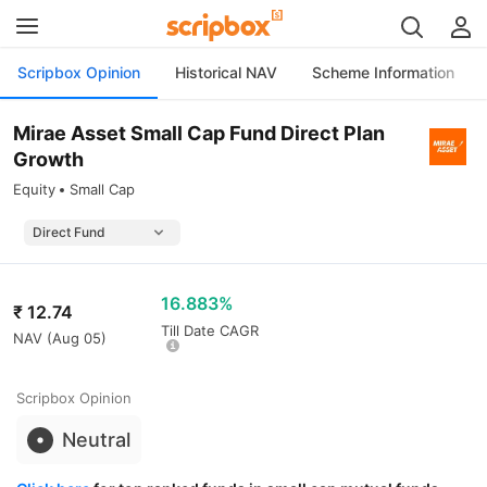
Scripbox Opinion
Historical NAV
Scheme Information
Mirae Asset Small Cap Fund Direct Plan
Growth
Equity
Small Cap
16.883%
₹
12.74
Till Date CAGR
NAV (
Aug 05
)
Scripbox Opinion
Neutral