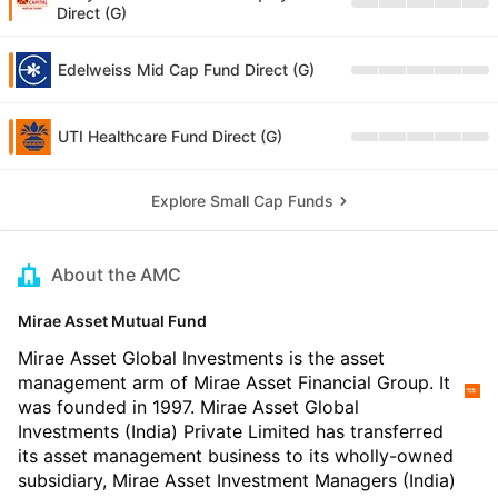
Direct (G)
Edelweiss Mid Cap Fund Direct (G)
UTI Healthcare Fund Direct (G)
Explore Small Cap Funds
About the AMC
Mirae Asset Mutual Fund
Mirae Asset Global Investments is the asset
management arm of Mirae Asset Financial Group. It
was founded in 1997. Mirae Asset Global
Investments (India) Private Limited has transferred
its asset management business to its wholly-owned
subsidiary, Mirae Asset Investment Managers (India)