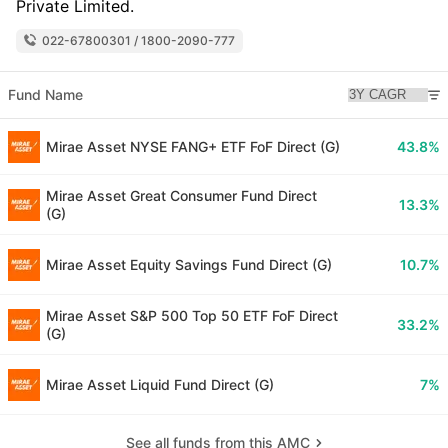
Private Limited.
022-67800301 / 1800-2090-777
Fund Name
Mirae Asset NYSE FANG+ ETF FoF Direct (G)
43.8%
Mirae Asset Great Consumer Fund Direct
13.3%
(G)
Mirae Asset Equity Savings Fund Direct (G)
10.7%
Mirae Asset S&P 500 Top 50 ETF FoF Direct
33.2%
(G)
Mirae Asset Liquid Fund Direct (G)
7%
See all funds from this AMC