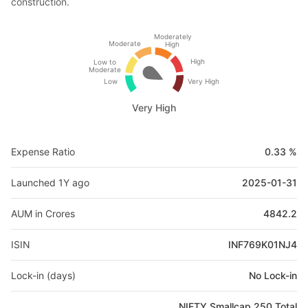
construction.
Moderately
Moderate
High
High
Low to
Moderate
Low
Very High
Very High
Expense Ratio
0.33 %
Launched 1Y ago
2025-01-31
AUM in Crores
4842.2
ISIN
INF769K01NJ4
Lock-in (days)
No Lock-in
NIFTY Smallcap 250 Total