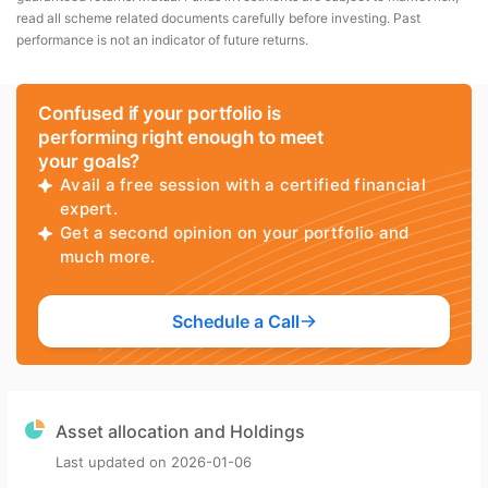
read all scheme related documents carefully before investing. Past
performance is not an indicator of future returns.
Confused if your portfolio is
performing right enough to meet
your goals?
Avail a free session with a certified financial
expert.
Get a second opinion on your portfolio and
much more.
Schedule a Call
Asset allocation and Holdings
Last updated on
2026-01-06