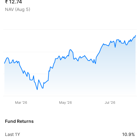
₹
12.74
NAV (
Aug 5
)
Mar '26
May '26
Jul '26
Fund Returns
Last 1Y
10.9%