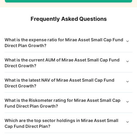
Frequently Asked Questions
What is the expense ratio for Mirae Asset Small Cap Fund
Direct Plan Growth?
What is the current AUM of Mirae Asset Small Cap Fund
Direct Growth?
What is the latest NAV of Mirae Asset Small Cap Fund
Direct Growth?
What is the Riskometer rating for Mirae Asset Small Cap
Fund Direct Plan Growth?
Which are the top sector holdings in Mirae Asset Small
Cap Fund Direct Plan?