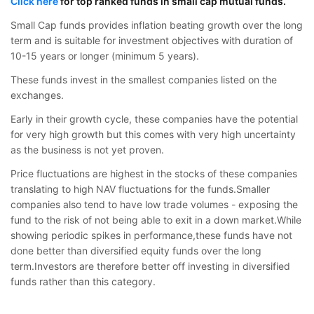
Click here
for top ranked funds in small cap mutual funds.
Small Cap funds provides inflation beating growth over the long
term and is suitable for investment objectives with duration of
10-15 years or longer (minimum 5 years).
These funds invest in the smallest companies listed on the
exchanges.
Early in their growth cycle, these companies have the potential
for very high growth but this comes with very high uncertainty
as the business is not yet proven.
Price fluctuations are highest in the stocks of these companies
translating to high NAV fluctuations for the funds.Smaller
companies also tend to have low trade volumes - exposing the
fund to the risk of not being able to exit in a down market.While
showing periodic spikes in performance,these funds have not
done better than diversified equity funds over the long
term.Investors are therefore better off investing in diversified
funds rather than this category.