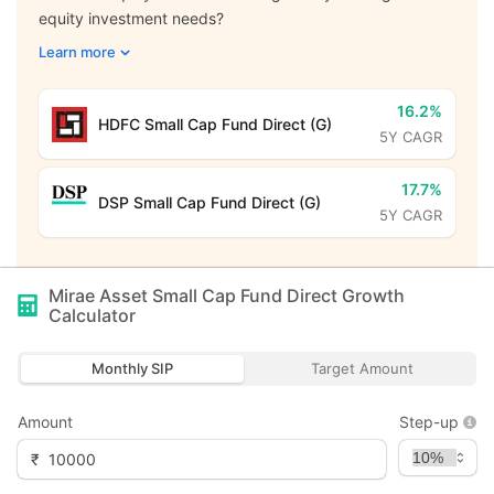
equity investment needs?
Learn more
16.2%
HDFC Small Cap Fund Direct (G)
5Y CAGR
17.7%
DSP Small Cap Fund Direct (G)
5Y CAGR
Mirae Asset Small Cap Fund Direct Growth
Calculator
Monthly SIP
Target Amount
Amount
Step-up
₹