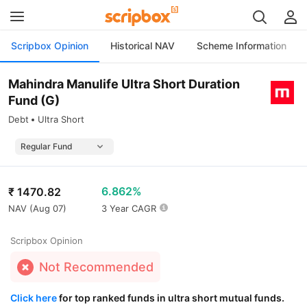
Scripbox Opinion
Historical NAV
Scheme Information
Mahindra Manulife Ultra Short Duration
Fund (G)
Debt
Ultra Short
6.862%
₹
1470.82
NAV (
Aug 07
)
3 Year CAGR
Scripbox Opinion
Not Recommended
Click here
for top ranked funds in ultra short mutual funds.