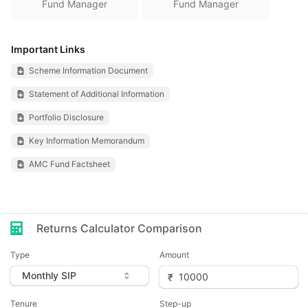
Fund Manager
Fund Manager
Important Links
Scheme Information Document
Statement of Additional Information
Portfolio Disclosure
Key Information Memorandum
AMC Fund Factsheet
Returns Calculator Comparison
Type
Amount
Tenure
Step-up