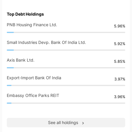
Top Debt Holdings
PNB Housing Finance Ltd.
5.96%
Small Industries Devp. Bank Of India Ltd.
5.92%
Axis Bank Ltd.
5.85%
Export-Import Bank Of India
3.97%
Embassy Office Parks REIT
3.96%
See all holdings