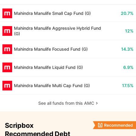
Mahindra Manulife Small Cap Fund (G)
20.7%
Mahindra Manulife Aggressive Hybrid Fund
12%
(G)
Mahindra Manulife Focused Fund (G)
14.3%
Mahindra Manulife Liquid Fund (G)
6.9%
Mahindra Manulife Multi Cap Fund (G)
17.5%
See all funds from this AMC
Scripbox
Recommended Debt