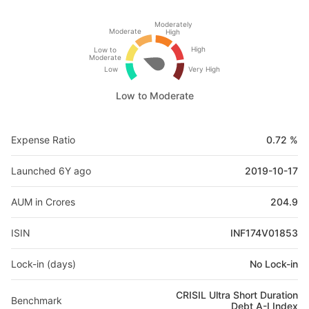
Moderately
Moderate
High
High
Low to
Moderate
Low
Very High
Low to Moderate
Expense Ratio
0.72 %
Launched 6Y ago
2019-10-17
AUM in Crores
204.9
ISIN
INF174V01853
Lock-in (days)
No Lock-in
CRISIL Ultra Short Duration
Benchmark
Debt A-I Index