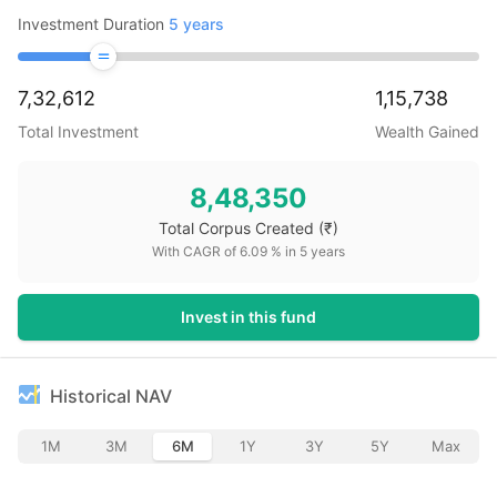
Investment Duration
5
years
7,32,612
1,15,738
Total Investment
Wealth Gained
8,48,350
Total Corpus Created
(₹)
With CAGR of
6.09
% in
5
years
Invest in this fund
Historical NAV
1M
3M
6M
1Y
3Y
5Y
Max