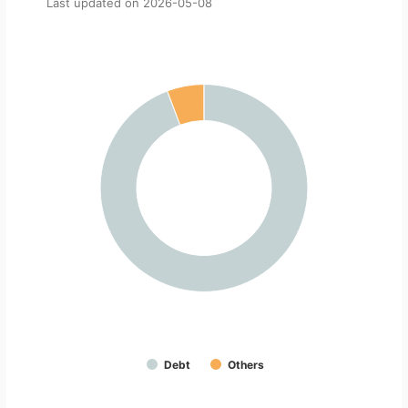
Last updated on
2026-05-08
Debt
Others