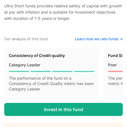
Ultra Short funds provides relative safety of capital with growth
at par with inflation and is suitable for investment objectives
with duration of 1-5 years or longer.
Our analysis of this fund
Learn how we rate funds ->
Consistency of Credit quality
Fund Siz
Category Leader
Poor
The performance of the fund on a
The perfo
Consistency of Credit Quality metric has been
metric ha
Category Leader
Invest in this fund