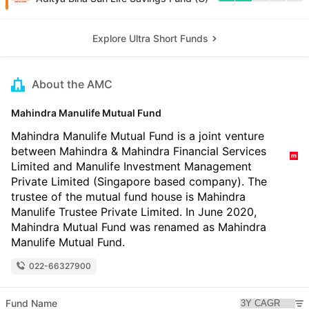
Explore Ultra Short Funds
About the AMC
Mahindra Manulife Mutual Fund
Mahindra Manulife Mutual Fund is a joint venture
between Mahindra & Mahindra Financial Services
Limited and Manulife Investment Management
Private Limited (Singapore based company). The
trustee of the mutual fund house is Mahindra
Manulife Trustee Private Limited. In June 2020,
Mahindra Mutual Fund was renamed as Mahindra
Manulife Mutual Fund.
022-66327900
Fund Name