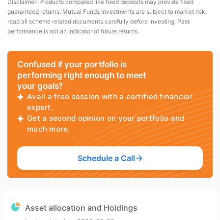
Disclaimer: Products compared like fixed deposits may provide fixed
guaranteed returns. Mutual Funds investments are subject to market risk,
read all scheme related documents carefully before investing. Past
performance is not an indicator of future returns.
Confused if your portfolio is
performing right enough to meet
your goals?
Avail a free session with a certified financial
expert.
Get a second opinion on your portfolio and
much more.
Schedule a Call
Asset allocation and Holdings