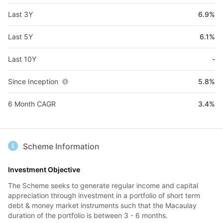
Last 3Y
6.9%
Last 5Y
6.1%
Last 10Y
-
Since Inception
5.8%
6 Month CAGR
3.4%
Scheme Information
Investment Objective
The Scheme seeks to generate regular income and capital
appreciation through investment in a portfolio of short term
debt & money market instruments such that the Macaulay
duration of the portfolio is between 3 - 6 months.