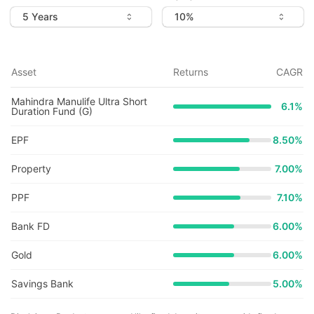
Asset
Returns
CAGR
Mahindra Manulife Ultra Short
6.1
%
Duration Fund (G)
EPF
8.50%
Property
7.00%
PPF
7.10%
Bank FD
6.00%
Gold
6.00%
Savings Bank
5.00%