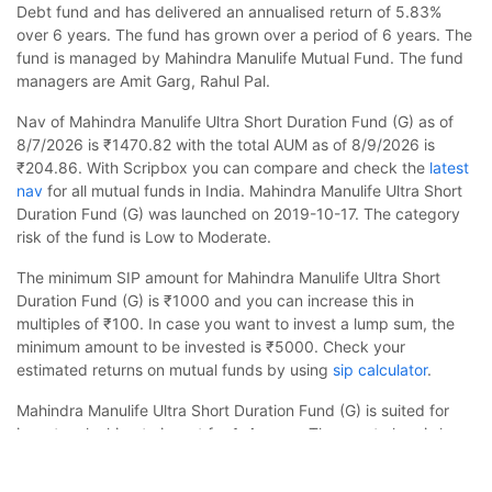
Debt fund and has delivered an annualised return of 5.83%
over 6 years. The fund has grown over a period of 6 years. The
fund is managed by Mahindra Manulife Mutual Fund. The fund
managers are Amit Garg, Rahul Pal.
Nav of Mahindra Manulife Ultra Short Duration Fund (G) as of
8/7/2026 is ₹1470.82 with the total AUM as of 8/9/2026 is
₹204.86. With Scripbox you can compare and check the
latest
nav
for all mutual funds in India. Mahindra Manulife Ultra Short
Duration Fund (G) was launched on 2019-10-17. The category
risk of the fund is Low to Moderate.
The minimum SIP amount for Mahindra Manulife Ultra Short
Duration Fund (G) is ₹1000 and you can increase this in
multiples of ₹100. In case you want to invest a lump sum, the
minimum amount to be invested is ₹5000. Check your
estimated returns on mutual funds by using
sip calculator
.
Mahindra Manulife Ultra Short Duration Fund (G) is suited for
investors looking to invest for 1-4 years. The asset class is less
Mahindra Manulife Ultra Short Duration Fund (G)
volatile than equity and the fund is likely to provide stable but
Calculator
slow growth. The fund is benchmarked to CRISIL Ultra Short