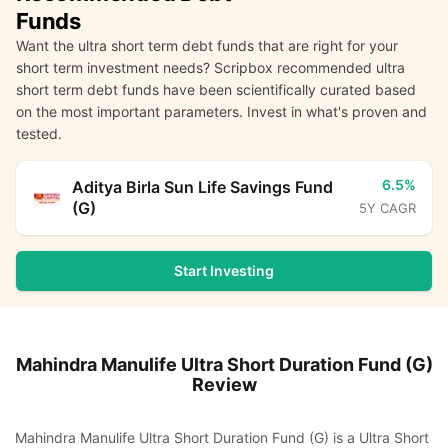
Funds
Want the ultra short term debt funds that are right for your
short term investment needs? Scripbox recommended ultra
short term debt funds have been scientifically curated based
on the most important parameters. Invest in what's proven and
tested.
6.5%
Aditya Birla Sun Life Savings Fund
(G)
5Y CAGR
Start Investing
Mahindra Manulife Ultra Short Duration Fund (G)
Review
Mahindra Manulife Ultra Short Duration Fund (G) is a Ultra Short