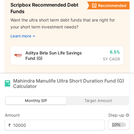
Scripbox Recommended Debt
Funds
Want the ultra short term debt funds that are right for
your short term investment needs?
Learn more
6.5%
Aditya Birla Sun Life Savings
Fund (G)
5Y CAGR
Mahindra Manulife Ultra Short Duration Fund (G)
Calculator
Monthly SIP
Target Amount
Amount
Step-up
₹