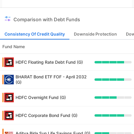
Comparison with Debt Funds
Consistency Of Credit Quality
Downside Protection
Dow
Fund Name
HDFC Floating Rate Debt Fund (G)
BHARAT Bond ETF FOF - April 2032
(G)
HDFC Overnight Fund (G)
HDFC Corporate Bond Fund (G)
Aditya Birla Sun Life Savings Fund (G)