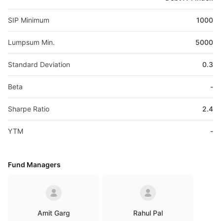
SIP Minimum
1000
Lumpsum Min.
5000
Standard Deviation
0.3
Beta
-
Sharpe Ratio
2.4
YTM
-
Fund Managers
Amit Garg
Rahul Pal