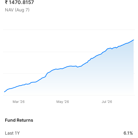
₹
1470.8157
NAV (
Aug 7
)
Mar '26
May '26
Jul '26
Fund Returns
Last 1Y
6.1%