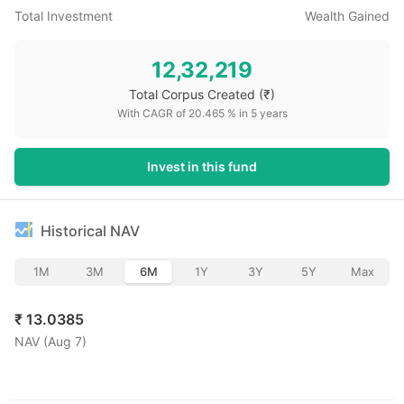
Total Investment
Wealth Gained
12,32,219
Total Corpus Created
(₹)
With CAGR of
20.465
% in
5
years
Invest in this fund
Historical NAV
1M
3M
6M
1Y
3Y
5Y
Max
₹
13.0385
NAV (
Aug 7
)