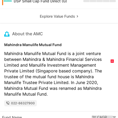
DSP Small Cap Fund Direct (G)
Explore Value Funds
About the AMC
Mahindra Manulife Mutual Fund
Mahindra Manulife Mutual Fund is a joint venture
between Mahindra & Mahindra Financial Services
Limited and Manulife Investment Management
Private Limited (Singapore based company). The
trustee of the mutual fund house is Mahindra
Manulife Trustee Private Limited. In June 2020,
Mahindra Mutual Fund was renamed as Mahindra
Manulife Mutual Fund.
022-66327900
Fund Name