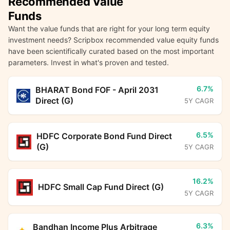
Recommended Value
Funds
Want the value funds that are right for your long term equity
investment needs? Scripbox recommended value equity funds
have been scientifically curated based on the most important
parameters. Invest in what's proven and tested.
6.7%
BHARAT Bond FOF - April 2031
Direct (G)
5Y CAGR
6.5%
HDFC Corporate Bond Fund Direct
(G)
5Y CAGR
16.2%
HDFC Small Cap Fund Direct (G)
5Y CAGR
6.3%
Bandhan Income Plus Arbitrage