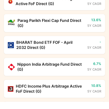
Active FoF Direct (G)
5Y CAGR
13.6%
Parag Parikh Flexi Cap Fund Direct
(G)
5Y CAGR
-
BHARAT Bond ETF FOF - April
2032 Direct (G)
5Y CAGR
6.7%
Nippon India Arbitrage Fund Direct
(G)
5Y CAGR
10.8%
HDFC Income Plus Arbitrage Active
FoF Direct (G)
5Y CAGR
7.0%
Mahindra Manulife Value Fund Direct Growth
HDFC Floating Rate Debt Fund