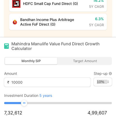
16.2%
HDFC Small Cap Fund Direct (G)
5Y CAGR
6.3%
Bandhan Income Plus Arbitrage
Active FoF Direct (G)
5Y CAGR
Mahindra Manulife Value Fund Direct Growth
Calculator
Monthly SIP
Target Amount
Amount
Step-up
₹
Investment Duration
5
years
7,32,612
4,99,607