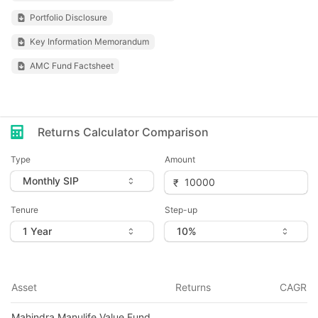
Portfolio Disclosure
Key Information Memorandum
AMC Fund Factsheet
Returns Calculator Comparison
Type
Amount
Tenure
Step-up
Asset
Returns
CAGR
Mahindra Manulife Value Fund