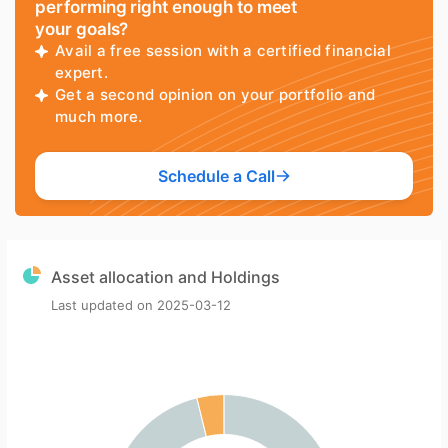
performing right enough to meet
your goals?
Avail a free session with a certified financial
expert.
Get a second opinion on your portfolio and
much more.
Schedule a Call
Asset allocation and Holdings
Last updated on
2025-03-12