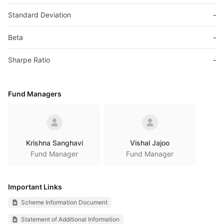
Standard Deviation
-
Beta
-
Sharpe Ratio
-
Fund Managers
Krishna Sanghavi
Vishal Jajoo
Fund Manager
Fund Manager
Important Links
Scheme Information Document
Statement of Additional Information