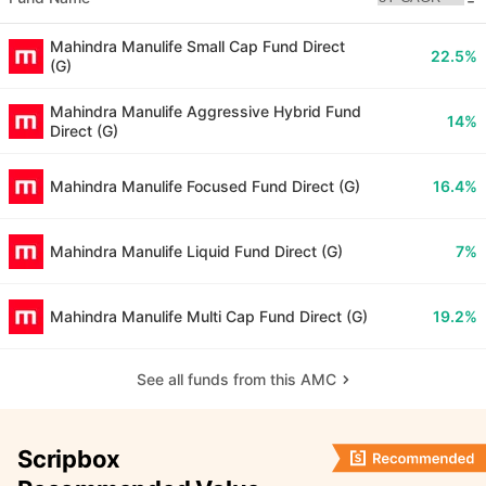
Mahindra Manulife Small Cap Fund Direct
22.5%
(G)
Mahindra Manulife Aggressive Hybrid Fund
14%
Direct (G)
Mahindra Manulife Focused Fund Direct (G)
16.4%
Mahindra Manulife Liquid Fund Direct (G)
7%
Mahindra Manulife Multi Cap Fund Direct (G)
19.2%
See all funds from this AMC
Scripbox