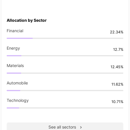
Allocation by Sector
Financial
22.34%
Energy
12.7%
Materials
12.45%
Automobile
11.62%
Technology
10.71%
See all sectors