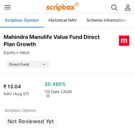
Scripbox Opinion
Historical NAV
Scheme Information
Mahindra Manulife Value Fund Direct
Plan Growth
Equity
Value
20.465%
₹
13.04
Till Date CAGR
NAV (
Aug 07
)
Scripbox Opinion
Not Reviewed Yet