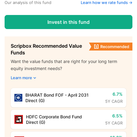
Our analysis of this fund
Learn how we rate funds ->
Invest in this fund
Scripbox Recommended Value
Funds
Want the value funds that are right for your long term
equity investment needs?
Learn more
6.7%
BHARAT Bond FOF - April 2031
Direct (G)
5Y CAGR
6.5%
HDFC Corporate Bond Fund
Direct (G)
5Y CAGR