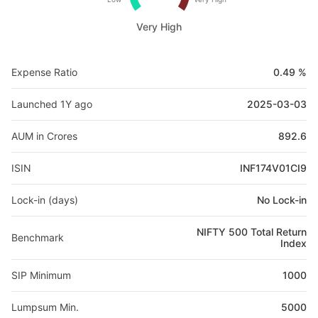
Very High
Expense Ratio
0.49 %
Launched 1Y ago
2025-03-03
AUM in Crores
892.6
ISIN
INF174V01CI9
Lock-in (days)
No Lock-in
NIFTY 500 Total Return
Benchmark
Index
SIP Minimum
1000
Lumpsum Min.
5000