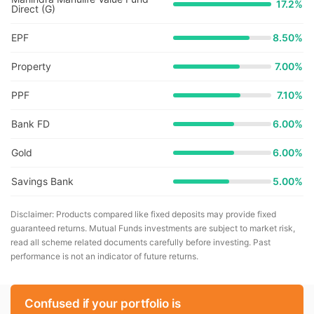
17.2
%
Direct (G)
EPF
8.50%
Property
7.00%
PPF
7.10%
Bank FD
6.00%
Gold
6.00%
Savings Bank
5.00%
Disclaimer: Products compared like fixed deposits may provide fixed
guaranteed returns. Mutual Funds investments are subject to market risk,
read all scheme related documents carefully before investing. Past
performance is not an indicator of future returns.
Confused if your portfolio is