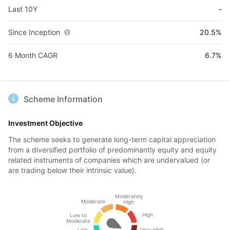
Last 10Y
-
Since Inception
20.5%
6 Month CAGR
6.7%
Scheme Information
Investment Objective
The scheme seeks to generate long-term capital appreciation
from a diversified portfolio of predominantly equity and equity
related instruments of companies which are undervalued (or
are trading below their intrinsic value).
Moderately
Moderate
High
High
Low to
Moderate
Low
Very High