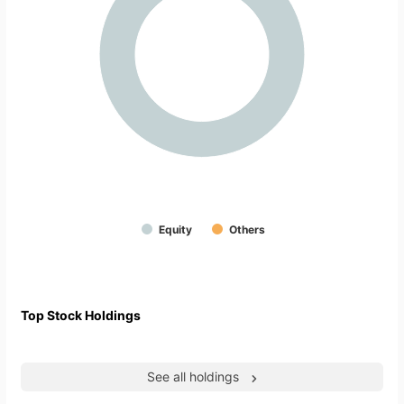
Equity
Others
Top Stock Holdings
See all holdings