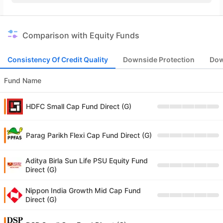
Comparison with Equity Funds
Consistency Of Credit Quality
Downside Protection
Dow
Fund Name
HDFC Small Cap Fund Direct (G)
Parag Parikh Flexi Cap Fund Direct (G)
Aditya Birla Sun Life PSU Equity Fund
Direct (G)
Nippon India Growth Mid Cap Fund
Direct (G)