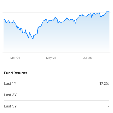
Mar '26
May '26
Jul '26
Fund Returns
Last 1Y
17.2%
Last 3Y
-
Last 5Y
-