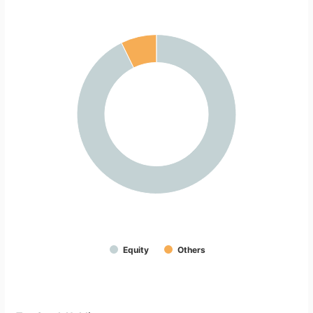
Equity
Others