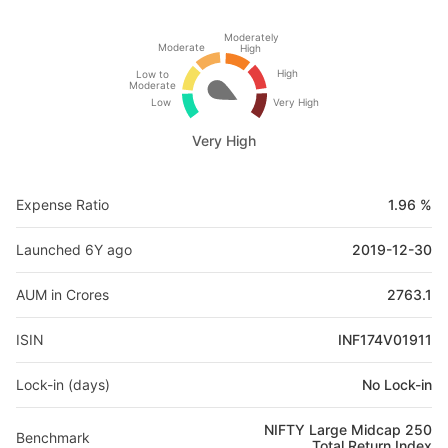
Moderately
Moderate
High
High
Low to
Moderate
Low
Very High
Very High
Expense Ratio
1.96 %
Launched 6Y ago
2019-12-30
AUM in Crores
2763.1
ISIN
INF174V01911
Lock-in (days)
No Lock-in
NIFTY Large Midcap 250
Benchmark
Total Return Index