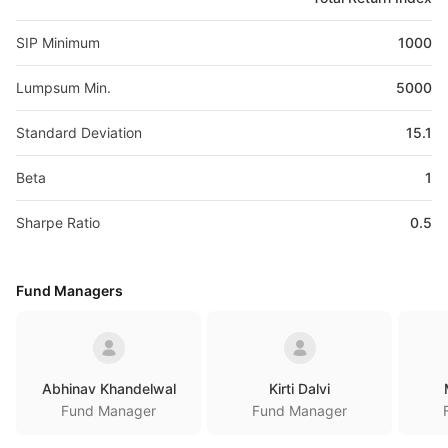
SIP Minimum
1000
Lumpsum Min.
5000
Standard Deviation
15.1
Beta
1
Sharpe Ratio
0.5
Fund Managers
Abhinav Khandelwal
Kirti Dalvi
Fund Manager
Fund Manager