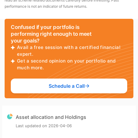
read all scheme related documents carefully before investing. Past
performance is not an indicator of future returns.
Confused if your portfolio is
performing right enough to meet
your goals?
Avail a free session with a certified financial
expert.
Get a second opinion on your portfolio and
much more.
Schedule a Call
Asset allocation and Holdings
Last updated on
2026-04-06