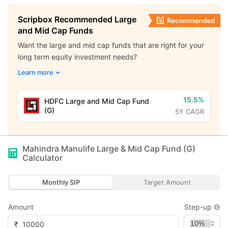
Scripbox Recommended Large
and Mid Cap Funds
Want the large and mid cap funds that are right for your
long term equity investment needs?
Learn more
15.5%
HDFC Large and Mid Cap Fund
(G)
5Y CAGR
Mahindra Manulife Large & Mid Cap Fund (G)
Calculator
Monthly SIP
Target Amount
Amount
Step-up
₹