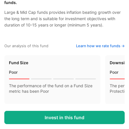
funds.
Large & Mid Cap funds provides inflation beating growth over
the long term and is suitable for investment objectives with
duration of 10-15 years or longer (minimum 5 years).
Our analysis of this fund
Learn how we rate funds ->
Fund Size
Downside
Poor
Poor
The performance of the fund on a Fund Size
The perfo
metric has been Poor
Protectio
Invest in this fund