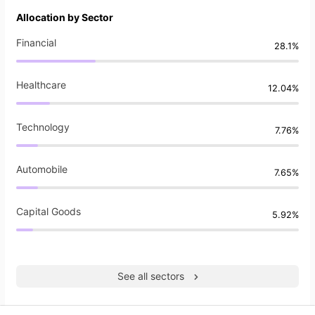
Allocation by Sector
Financial
28.1%
Healthcare
12.04%
Technology
7.76%
Automobile
7.65%
Capital Goods
5.92%
See all sectors