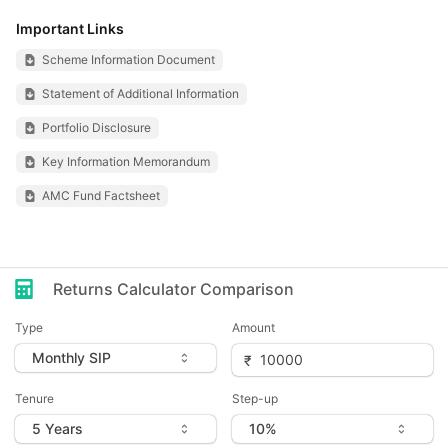
Important Links
Scheme Information Document
Statement of Additional Information
Portfolio Disclosure
Key Information Memorandum
AMC Fund Factsheet
Returns Calculator Comparison
Type
Amount
Tenure
Step-up