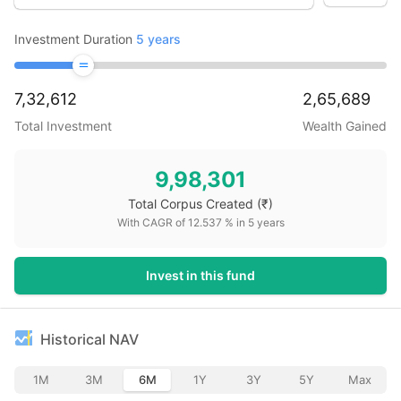
Investment Duration
5
years
7,32,612
2,65,689
Total Investment
Wealth Gained
9,98,301
Total Corpus Created
(₹)
With CAGR of
12.537
% in
5
years
Invest in this fund
Historical NAV
1M
3M
6M
1Y
3Y
5Y
Max