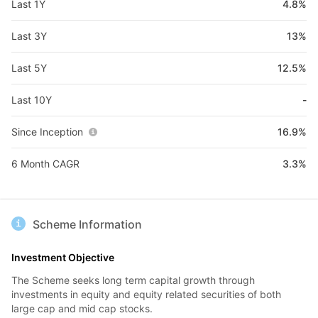
Last 1Y
4.8%
Last 3Y
13%
Last 5Y
12.5%
Last 10Y
-
Since Inception
16.9%
6 Month CAGR
3.3%
Scheme Information
Investment Objective
The Scheme seeks long term capital growth through
investments in equity and equity related securities of both
large cap and mid cap stocks.