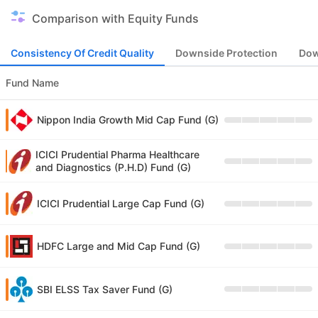
Comparison with Equity Funds
Consistency Of Credit Quality
Downside Protection
Dow
Fund Name
Nippon India Growth Mid Cap Fund (G)
ICICI Prudential Pharma Healthcare
and Diagnostics (P.H.D) Fund (G)
ICICI Prudential Large Cap Fund (G)
HDFC Large and Mid Cap Fund (G)
SBI ELSS Tax Saver Fund (G)