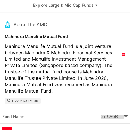
Explore Large & Mid Cap Funds
About the AMC
Mahindra Manulife Mutual Fund
Mahindra Manulife Mutual Fund is a joint venture
between Mahindra & Mahindra Financial Services
Limited and Manulife Investment Management
Private Limited (Singapore based company). The
trustee of the mutual fund house is Mahindra
Manulife Trustee Private Limited. In June 2020,
Mahindra Mutual Fund was renamed as Mahindra
Manulife Mutual Fund.
022-66327900
Fund Name