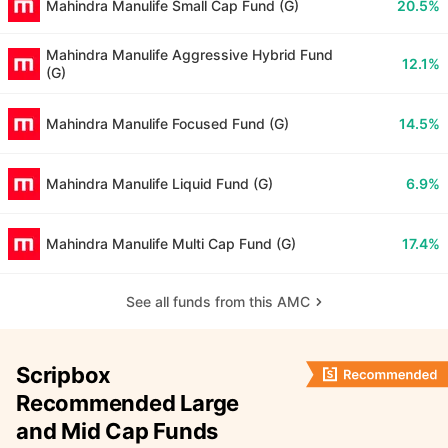
Mahindra Manulife Small Cap Fund (G)
20.5%
Mahindra Manulife Aggressive Hybrid Fund
12.1%
(G)
Mahindra Manulife Focused Fund (G)
14.5%
Mahindra Manulife Liquid Fund (G)
6.9%
Mahindra Manulife Multi Cap Fund (G)
17.4%
See all funds from this AMC
Scripbox
Recommended Large
and Mid Cap Funds