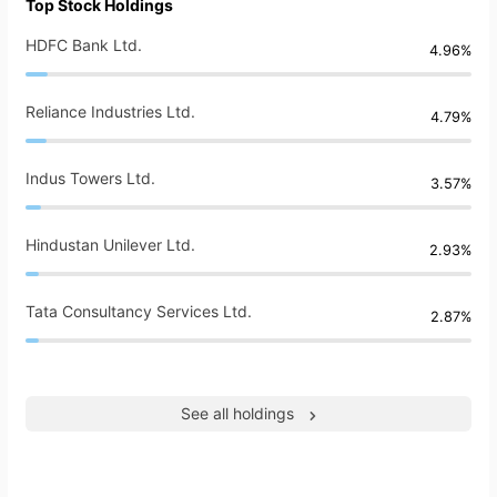
Top Stock Holdings
HDFC Bank Ltd.
4.96%
Reliance Industries Ltd.
4.79%
Indus Towers Ltd.
3.57%
Hindustan Unilever Ltd.
2.93%
Tata Consultancy Services Ltd.
2.87%
See all holdings