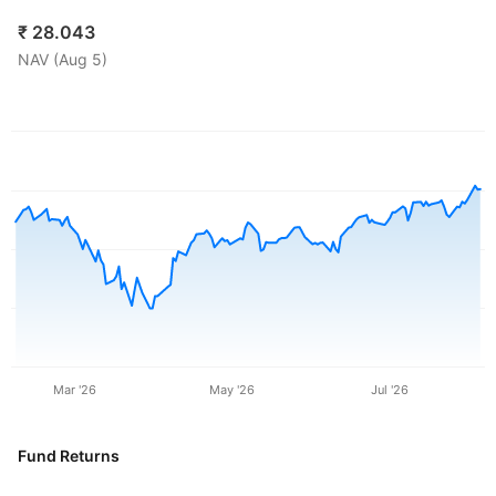
₹
28.043
NAV (
Aug 5
)
Mar '26
May '26
Jul '26
Fund Returns