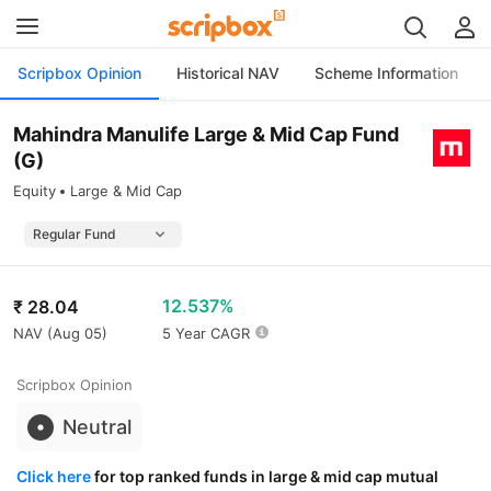
Scripbox Opinion
Historical NAV
Scheme Information
Mahindra Manulife Large & Mid Cap Fund
(G)
Equity
Large & Mid Cap
12.537%
₹
28.04
NAV (
Aug 05
)
5 Year CAGR
Scripbox Opinion
Neutral
Click here
for top ranked funds in large & mid cap mutual