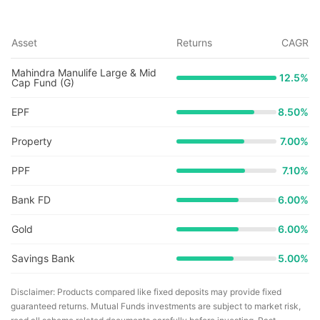
Asset
Returns
CAGR
Mahindra Manulife Large & Mid
12.5
%
Cap Fund (G)
EPF
8.50%
Property
7.00%
PPF
7.10%
Bank FD
6.00%
Gold
6.00%
Savings Bank
5.00%
Disclaimer: Products compared like fixed deposits may provide fixed
guaranteed returns. Mutual Funds investments are subject to market risk,