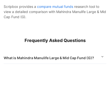
Scripbox provides a
compare mutual funds
research tool to
view a detailed comparison with Mahindra Manulife Large & Mid
Cap Fund (G).
Frequently Asked Questions
What is Mahindra Manulife Large & Mid Cap Fund (G)?
How to invest in Mahindra Manulife Large & Mid Cap
Mahindra Manulife Large & Mid Cap Fund (G)
Fund (G)?
Calculator
What is the minimum sip amount of Mahindra Manulife
Monthly SIP
Target Amount
Large & Mid Cap Fund (G)?
Amount
Step-up
Is Mahindra Manulife Large & Mid Cap Fund (G) good to
invest in?
₹