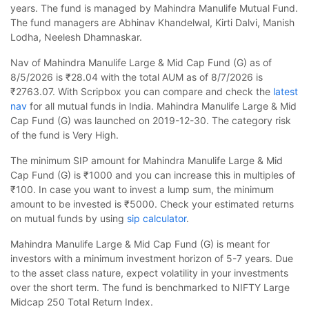
years. The fund is managed by Mahindra Manulife Mutual Fund.
The fund managers are Abhinav Khandelwal, Kirti Dalvi, Manish
Lodha, Neelesh Dhamnaskar.
Nav of Mahindra Manulife Large & Mid Cap Fund (G) as of
8/5/2026 is ₹28.04 with the total AUM as of 8/7/2026 is
₹2763.07. With Scripbox you can compare and check the
latest
nav
for all mutual funds in India. Mahindra Manulife Large & Mid
Cap Fund (G) was launched on 2019-12-30. The category risk
of the fund is Very High.
The minimum SIP amount for Mahindra Manulife Large & Mid
Cap Fund (G) is ₹1000 and you can increase this in multiples of
₹100. In case you want to invest a lump sum, the minimum
amount to be invested is ₹5000. Check your estimated returns
on mutual funds by using
sip calculator
.
Mahindra Manulife Large & Mid Cap Fund (G) is meant for
investors with a minimum investment horizon of 5-7 years. Due
to the asset class nature, expect volatility in your investments
over the short term. The fund is benchmarked to NIFTY Large
Midcap 250 Total Return Index.