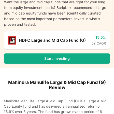
Want the large and mid cap funds that are right for your long
term equity investment needs? Scripbox recommended large
and mid cap equity funds have been scientifically curated
based on the most important parameters. Invest in what's
proven and tested.
15.5%
HDFC Large and Mid Cap Fund (G)
5Y CAGR
Start Investing
Mahindra Manulife Large & Mid Cap Fund (G)
Review
Mahindra Manulife Large & Mid Cap Fund (G) is a Large & Mid
Cap Equity fund and has delivered an annualised return of
16.9% over 6 years. The fund has grown over a period of 6