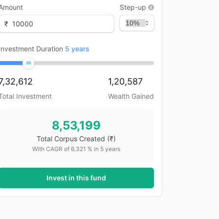
Amount
Step-up
₹
Investment Duration
5
years
7,32,612
1,20,587
Total Investment
Wealth Gained
8,53,199
Total Corpus Created
(₹)
With CAGR of
6.321
% in
5
years
Invest in this fund