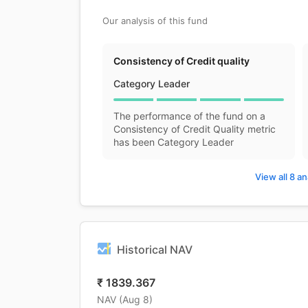
Our analysis of this fund
Consistency of Credit quality
Category Leader
The performance of the fund on a
Consistency of Credit Quality metric
has been Category Leader
View all 8 an
Historical NAV
₹
1839.367
NAV (
Aug 8
)