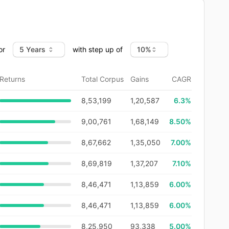
or
with step up of
Returns
Total Corpus
Gains
CAGR
8,53,199
1,20,587
6.3
%
9,00,761
1,68,149
8.50%
8,67,662
1,35,050
7.00%
8,69,819
1,37,207
7.10%
8,46,471
1,13,859
6.00%
8,46,471
1,13,859
6.00%
8,25,950
93,338
5.00%