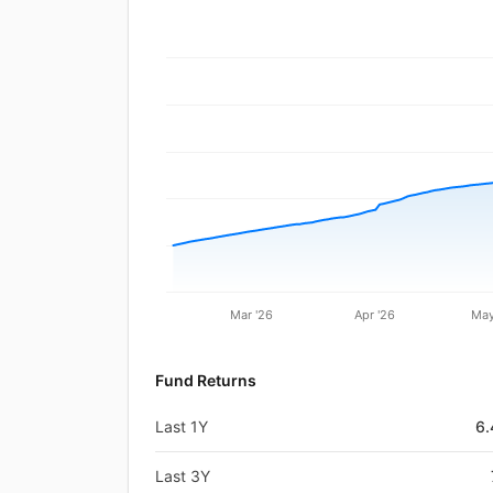
Mar '26
Apr '26
May
Fund Returns
Last 1Y
6
Last 3Y