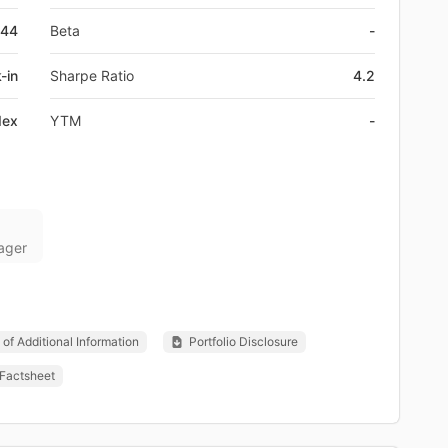
044
Beta
-
-in
Sharpe Ratio
4.2
dex
YTM
-
ager
of Additional Information
Portfolio Disclosure
Factsheet