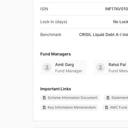
ISIN
INF174V01
Lock-in (days)
No Lock
Benchmark
CRISIL Liquid Debt A-I In
Fund Managers
Amit Garg
Rahul Pal
Fund Manager
Fund Man
Important Links
Scheme Information Document
Statement 
Key Information Memorandum
AMC Fund 