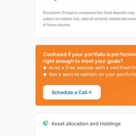
Disclaimer: Products compared like fixed deposits may
subject to market risk, read all scheme related documen
of future returns.
Confused if your portfolio is performi
right enough to meet your goals?
Avail a free session with a certified fi
Get a second opinion on your portfol
Schedule a Call
Asset allocation and Holdings