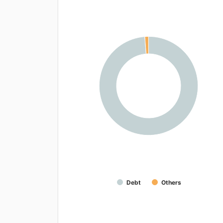
Debt
Others