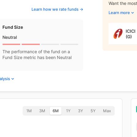
Want the most 
Learn how we rate funds ->
Learn more
Fund Size
ICICI
(G)
Neutral
The performance of the fund on a
Fund Size metric has been Neutral
alysis
1M
3M
6M
1Y
3Y
5Y
Max