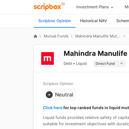
Investment Plans
Mu
Scripbox Opinion
Historical NAV
Scheme
Mutual Funds
Mahindra Manulife Mutual Fund
Mahindra Manulife 
Debt
Liquid
Scripbox Opinion
Neutral
Click here
for top ranked funds in liquid mu
Liquid funds provides relative safety of capita
suitable for investment objectives with duratio