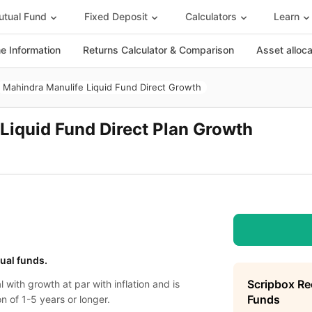
tual Fund
Fixed Deposit
Calculators
Learn
 Information
Returns Calculator & Comparison
Asset alloc
Mahindra Manulife Liquid Fund Direct Growth
Liquid Fund Direct Plan Growth
tual funds.
Scripbox R
l with growth at par with inflation and is
Funds
n of 1-5 years or longer.