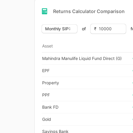
Returns Calculator Comparison
of
f
Asset
Mahindra Manulife Liquid Fund Direct (G)
EPF
Property
PPF
Bank FD
Gold
Savings Bank