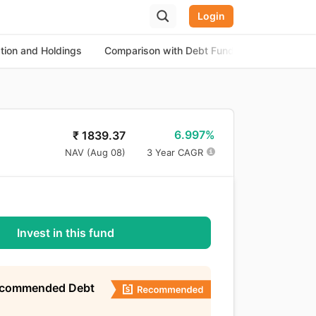
Login
ation and Holdings
Comparison with Debt Funds
About the
6.997%
₹
1839.37
NAV (
Aug 08
)
3 Year CAGR
Invest in this fund
ecommended Debt