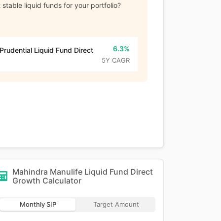
stable liquid funds for your portfolio?
6.3%
 Prudential Liquid Fund Direct
5Y CAGR
Mahindra Manulife Liquid Fund Direct
Growth
Calculator
Monthly SIP
Target Amount