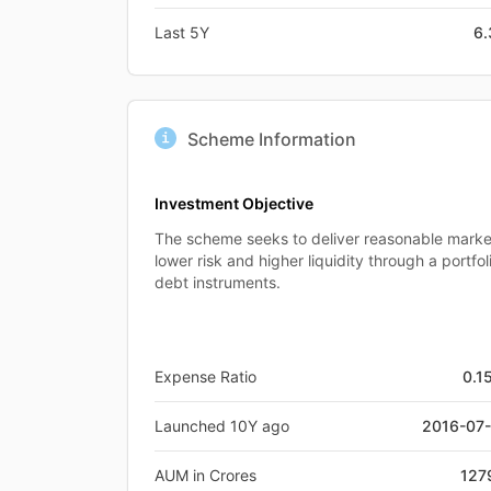
Last 5Y
6
Scheme Information
Investment Objective
The scheme seeks to deliver reasonable market
lower risk and higher liquidity through a portf
debt instruments.
Expense Ratio
0.1
Launched 10Y ago
2016-07
AUM in Crores
127