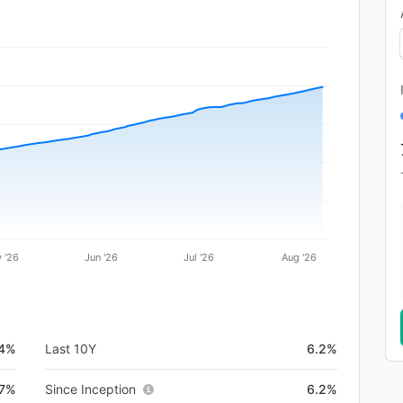
 '26
Jun '26
Jul '26
Aug '26
.4%
Last 10Y
6.2%
7%
Since Inception
6.2%