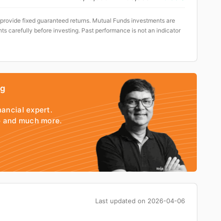
 provide fixed guaranteed returns. Mutual Funds investments are
ts carefully before investing. Past performance is not an indicator
ng
nancial expert.
io and much more.
Last updated on
2026-04-06