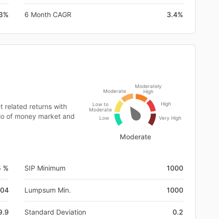
.3%
6 Month CAGR
3.4%
Moderately
Moderate
High
High
Low to
 related returns with
Moderate
olio of money market and
Low
Very High
Moderate
5 %
SIP Minimum
1000
-04
Lumpsum Min.
1000
9.9
Standard Deviation
0.2