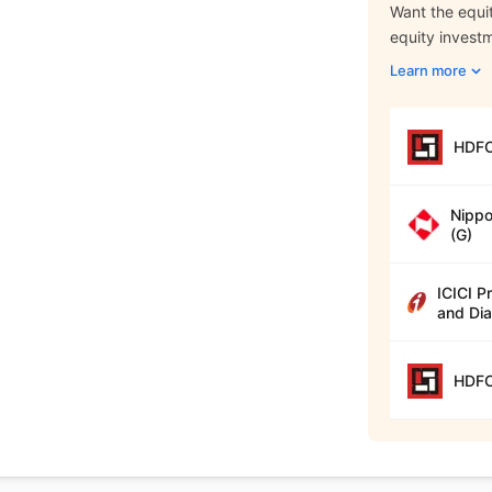
Want the equit
equity invest
Learn more
HDFC
Nippo
(G)
ICICI P
and Dia
HDFC