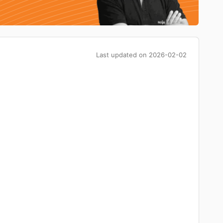
Last updated on
2026-02-02