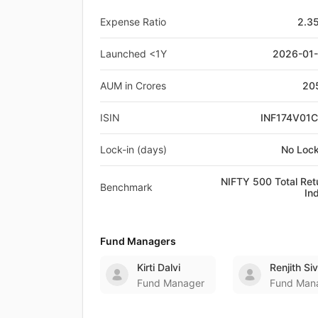
Expense Ratio
2.3
Launched <1Y
2026-01
AUM in Crores
20
ISIN
INF174V01
Lock-in (days)
No Lock
NIFTY 500 Total Ret
Benchmark
In
Fund Managers
Kirti Dalvi
Renjith S
Fund Manager
Fund Man