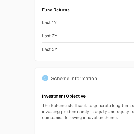
Fund Returns
Last 1Y
Last 3Y
Last 5Y
Scheme Information
Investment Objective
The Scheme shall seek to generate long term c
investing predominantly in equity and equity re
companies following innovation theme.