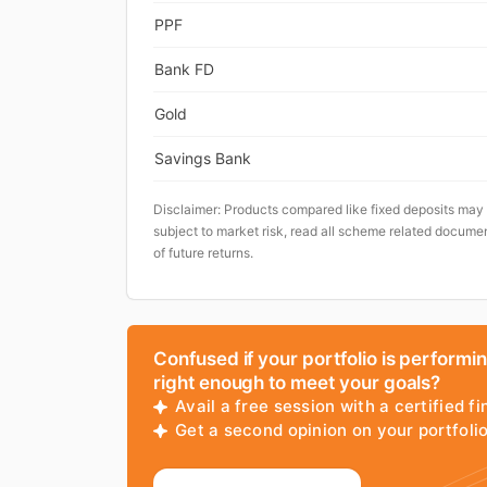
PPF
Bank FD
Gold
Savings Bank
Disclaimer: Products compared like fixed deposits may
subject to market risk, read all scheme related documen
of future returns.
Confused if your portfolio is performi
right enough to meet your goals?
Avail a free session with a certified fi
Get a second opinion on your portfol