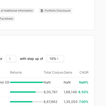
of Additional Information
Portfolio Disclosure
Factsheet
or
with step up of
Returns
Total Corpus
Gains
CAGR
nd (G)
NaN
NaN
NaN
%
9,00,761
1,68,149
8.50%
8,67,662
1,35,050
7.00%