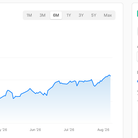
1M
3M
6M
1Y
3Y
5Y
Max
 '26
Jun '26
Jul '26
Aug '26