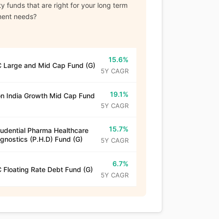
y funds that are right for your long term
ment needs?
15.6%
 Large and Mid Cap Fund (G)
5Y CAGR
19.1%
n India Growth Mid Cap Fund
5Y CAGR
15.7%
rudential Pharma Healthcare
gnostics (P.H.D) Fund (G)
5Y CAGR
6.7%
 Floating Rate Debt Fund (G)
5Y CAGR