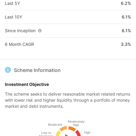
Last 5Y
6.2%
Last 10Y
6.1%
Since Inception
6.1%
6 Month CAGR
3.3%
Scheme Information
Investment Objective
The scheme seeks to deliver reasonable market related returns
with lower risk and higher liquidity through a portfolio of money
market and debt instruments.
Moderately
Moderate
High
High
Low to