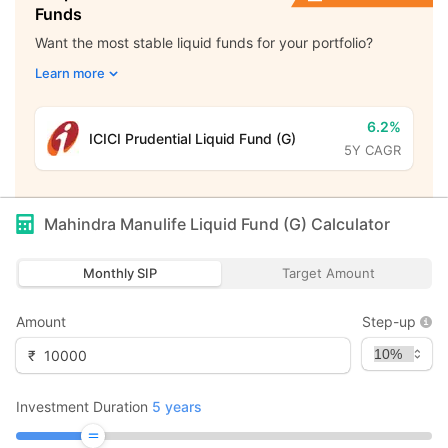
Funds
Want the most stable liquid funds for your portfolio?
Learn more
6.2%
ICICI Prudential Liquid Fund (G)
5Y CAGR
Mahindra Manulife Liquid Fund (G)
Calculator
Monthly SIP
Target Amount
Amount
Step-up
₹
Investment Duration
5
years