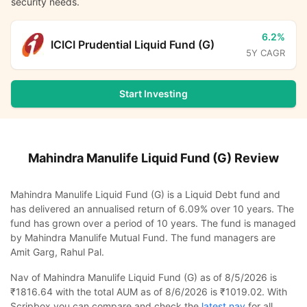
security needs.
6.2%
ICICI Prudential Liquid Fund (G)
5Y CAGR
Start Investing
Mahindra Manulife Liquid Fund (G)
Review
Mahindra Manulife Liquid Fund (G) is a Liquid Debt fund and
has delivered an annualised return of 6.09% over 10 years. The
fund has grown over a period of 10 years. The fund is managed
by Mahindra Manulife Mutual Fund. The fund managers are
Amit Garg, Rahul Pal.
Nav of Mahindra Manulife Liquid Fund (G) as of 8/5/2026 is
₹1816.64 with the total AUM as of 8/6/2026 is ₹1019.02. With
Scripbox you can compare and check the
latest nav
for all