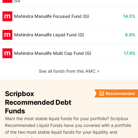
(G)
Mahindra Manulife Focused Fund (G)
14.5%
Mahindra Manulife Liquid Fund (G)
6.9%
Mahindra Manulife Multi Cap Fund (G)
17.4%
See all funds from this AMC
Scripbox
Recommended Debt
Funds
Want the most stable liquid funds for your portfolio? Scripbox
Recommended Liquid Funds have you covered with a portfolio
of the two most stable liquid funds for your liquidity and