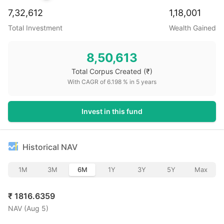
7,32,612
1,18,001
Total Investment
Wealth Gained
8,50,613
Total Corpus Created
(₹)
With CAGR of
6.198
% in
5
years
Invest in this fund
Historical NAV
1M
3M
6M
1Y
3Y
5Y
Max
₹
1816.6359
NAV (
Aug 5
)