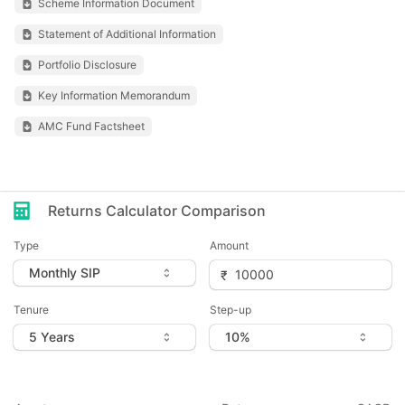
Scheme Information Document
Statement of Additional Information
Portfolio Disclosure
Key Information Memorandum
AMC Fund Factsheet
Returns Calculator Comparison
Type
Amount
Tenure
Step-up