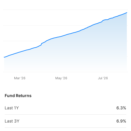
Mar '26
May '26
Jul '26
Fund Returns
Last 1Y
6.3%
Last 3Y
6.9%