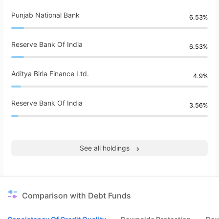
Punjab National Bank
6.53%
Reserve Bank Of India
6.53%
Aditya Birla Finance Ltd.
4.9%
Reserve Bank Of India
3.56%
See all holdings
Comparison with Debt Funds