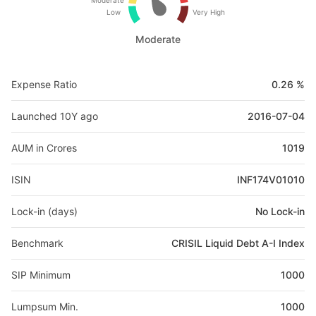
Moderate
Low
Very High
Moderate
Expense Ratio
0.26 %
Launched 10Y ago
2016-07-04
AUM in Crores
1019
ISIN
INF174V01010
Lock-in (days)
No Lock-in
Benchmark
CRISIL Liquid Debt A-I Index
SIP Minimum
1000
Lumpsum Min.
1000