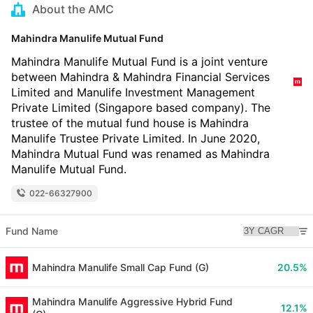
About the AMC
Mahindra Manulife Mutual Fund
Mahindra Manulife Mutual Fund is a joint venture
between Mahindra & Mahindra Financial Services
Limited and Manulife Investment Management
Private Limited (Singapore based company). The
trustee of the mutual fund house is Mahindra
Manulife Trustee Private Limited. In June 2020,
Mahindra Mutual Fund was renamed as Mahindra
Manulife Mutual Fund.
022-66327900
Fund Name
Mahindra Manulife Small Cap Fund (G)
20.5%
Mahindra Manulife Aggressive Hybrid Fund
12.1%