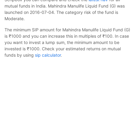
mutual funds in India. Mahindra Manulife Liquid Fund (G) was
launched on 2016-07-04. The category risk of the fund is
Moderate.
The minimum SIP amount for Mahindra Manulife Liquid Fund (G)
is ₹1000 and you can increase this in multiples of ₹100. In case
you want to invest a lump sum, the minimum amount to be
invested is ₹1000. Check your estimated returns on mutual
funds by using
sip calculator
.
Mahindra Manulife Liquid Fund (G) is suited for investors
Mahindra Manulife Liquid Fund (G)
Calculator
looking to invest for 1-4 years. The asset class is less volatile
than equity and the fund is likely to provide stable but slow
Monthly SIP
Target Amount
growth. The fund is benchmarked to CRISIL Liquid Debt A-I
Index.
Amount
Step-up
Scripbox has rated it 3 stars, indicating it's a neutral fund in the
Debt category and delivered 6.31% returns in the last 1 year.
₹
Scripbox provides a
compare mutual funds
research tool to
view a detailed comparison with Mahindra Manulife Liquid Fund
Investment Duration
5
years
(G).