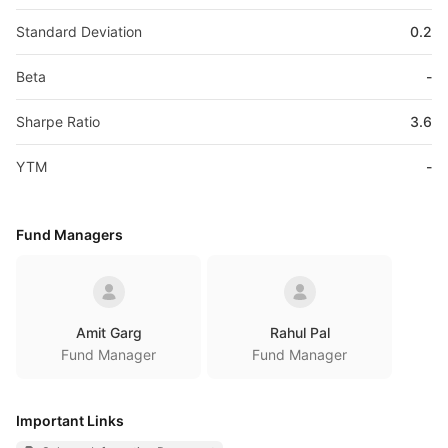
Standard Deviation
0.2
Beta
-
Sharpe Ratio
3.6
YTM
-
Fund Managers
Amit Garg
Rahul Pal
Fund Manager
Fund Manager
Important Links