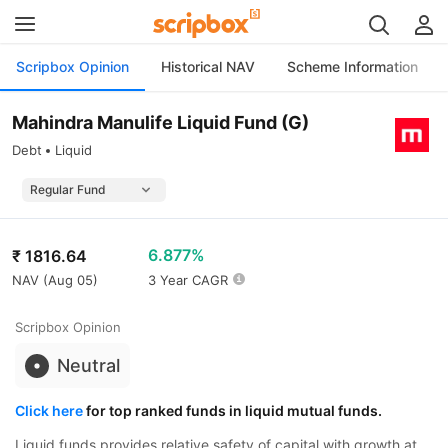
Scripbox Opinion
Historical NAV
Scheme Information
Mahindra Manulife Liquid Fund (G)
Debt
Liquid
6.877%
₹
1816.64
NAV (
Aug 05
)
3 Year CAGR
Scripbox Opinion
Neutral
Click here
for top ranked funds in liquid mutual funds.
Liquid funds provides relative safety of capital with growth at