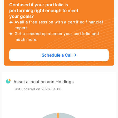
Confused if your portfolio is
performing right enough to meet
your goals?
Avail a free session with a certified financial
expert.
Get a second opinion on your portfolio and
much more.
Schedule a Call
Asset allocation and Holdings
Last updated on
2026-04-06