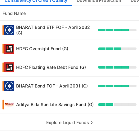
Consistency Of Credit Quality
Downside Protection
Dow
Fund Name
BHARAT Bond ETF FOF - April 2032
(G)
HDFC Overnight Fund (G)
HDFC Floating Rate Debt Fund (G)
BHARAT Bond FOF - April 2031 (G)
Aditya Birla Sun Life Savings Fund (G)
Explore Liquid Funds