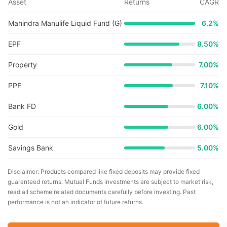
Asset
Returns
CAGR
Mahindra Manulife Liquid Fund (G)
6.2
%
EPF
8.50%
Property
7.00%
PPF
7.10%
Bank FD
6.00%
Gold
6.00%
Savings Bank
5.00%
Disclaimer: Products compared like fixed deposits may provide fixed
guaranteed returns. Mutual Funds investments are subject to market risk,
read all scheme related documents carefully before investing. Past
performance is not an indicator of future returns.