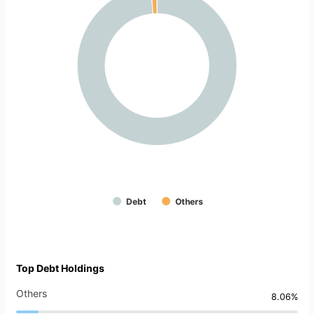
Debt
Others
Top Debt Holdings
Others
8.06%