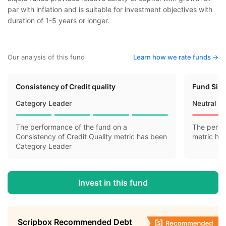
par with inflation and is suitable for investment objectives with
duration of 1-5 years or longer.
Our analysis of this fund
Learn how we rate funds ->
Consistency of Credit quality
Fund Siz
Category Leader
Neutral
The performance of the fund on a
The perfo
Consistency of Credit Quality metric has been
metric ha
Category Leader
Invest in this fund
Scripbox Recommended Debt