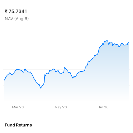
₹
75.7341
NAV (
Aug 6
)
Mar '26
May '26
Jul '26
Fund Returns