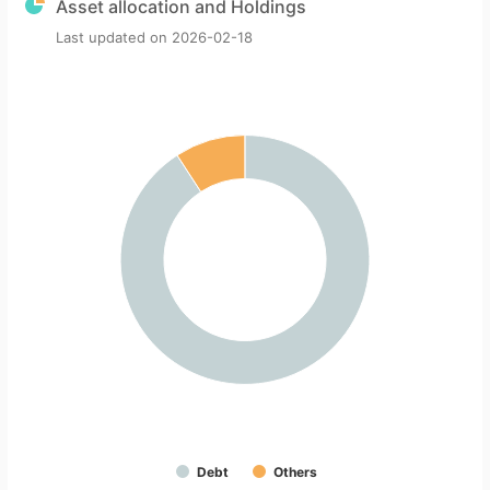
Asset allocation and Holdings
Last updated on
2026-02-18
Debt
Others