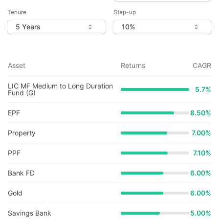
Tenure
Step-up
Asset
Returns
CAGR
LIC MF Medium to Long Duration
5.7
%
Fund (G)
EPF
8.50%
Property
7.00%
PPF
7.10%
Bank FD
6.00%
Gold
6.00%
Savings Bank
5.00%