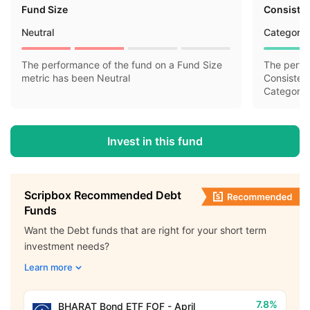
Fund Size
Consisten
Neutral
Category 
The performance of the fund on a Fund Size
The perfo
metric has been Neutral
Consisten
Category 
Invest in this fund
Scripbox Recommended Debt
Funds
Want the Debt funds that are right for your short term
investment needs?
Learn more
7.8%
BHARAT Bond ETF FOF - April