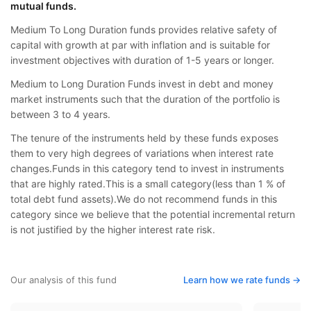
mutual funds.
Medium To Long Duration funds provides relative safety of
capital with growth at par with inflation and is suitable for
investment objectives with duration of 1-5 years or longer.
Medium to Long Duration Funds invest in debt and money
market instruments such that the duration of the portfolio is
between 3 to 4 years.
The tenure of the instruments held by these funds exposes
them to very high degrees of variations when interest rate
changes.Funds in this category tend to invest in instruments
that are highly rated.This is a small category(less than 1 % of
total debt fund assets).We do not recommend funds in this
category since we believe that the potential incremental return
is not justified by the higher interest rate risk.
Our analysis of this fund
Learn how we rate funds ->