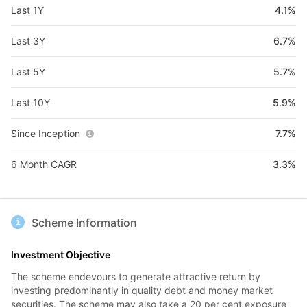
Last 1Y
4.1%
Last 3Y
6.7%
Last 5Y
5.7%
Last 10Y
5.9%
Since Inception
7.7%
6 Month CAGR
3.3%
Scheme Information
Investment Objective
The scheme endevours to generate attractive return by
investing predominantly in quality debt and money market
securities. The scheme may also take a 20 per cent exposure