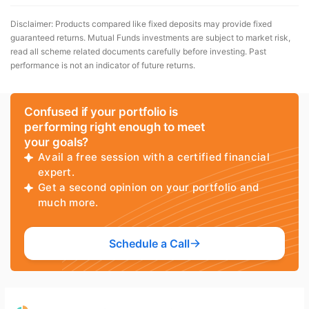
Disclaimer: Products compared like fixed deposits may provide fixed
guaranteed returns. Mutual Funds investments are subject to market risk,
read all scheme related documents carefully before investing. Past
performance is not an indicator of future returns.
Confused if your portfolio is
performing right enough to meet
your goals?
Avail a free session with a certified financial
expert.
Get a second opinion on your portfolio and
much more.
Schedule a Call