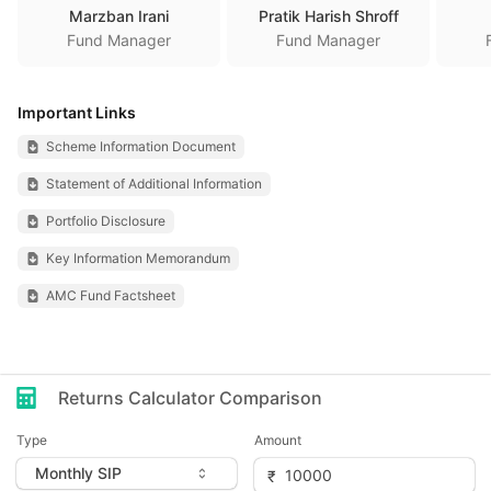
Marzban Irani
Pratik Harish Shroff
Fund Manager
Fund Manager
Important Links
Scheme Information Document
Statement of Additional Information
Portfolio Disclosure
Key Information Memorandum
AMC Fund Factsheet
Returns Calculator Comparison
Type
Amount