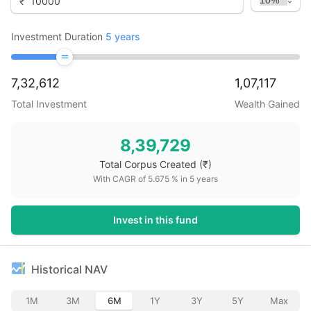
₹
Investment Duration
5
years
7,32,612
1,07,117
Total Investment
Wealth Gained
8,39,729
Total Corpus Created
(₹)
With CAGR of
5.675
% in
5
years
Invest in this fund
Historical NAV
1M
3M
6M
1Y
3Y
5Y
Max