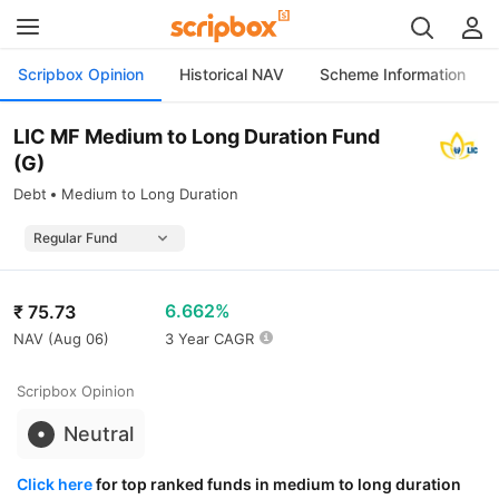
Scripbox Opinion
Historical NAV
Scheme Information
LIC MF Medium to Long Duration Fund
(G)
Debt
Medium to Long Duration
6.662%
₹
75.73
NAV (
Aug 06
)
3 Year CAGR
Scripbox Opinion
Neutral
Click here
for top ranked funds in medium to long duration