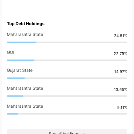
Top Debt Holdings
Maharashtra State
24.51%
GOI
22.79%
Gujarat State
14.97%
Maharashtra State
13.65%
Maharashtra State
9.11%
See all holdings