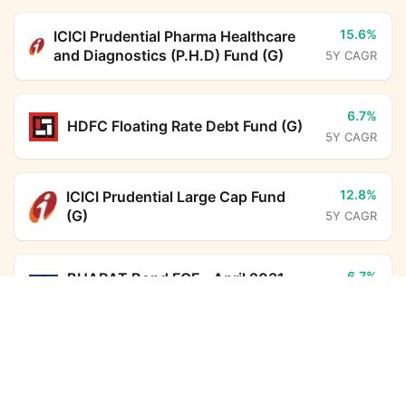
15.6%
ICICI Prudential Pharma Healthcare
and Diagnostics (P.H.D) Fund (G)
5Y CAGR
6.7%
HDFC Floating Rate Debt Fund (G)
5Y CAGR
12.8%
ICICI Prudential Large Cap Fund
(G)
5Y CAGR
6.7%
BHARAT Bond FOF - April 2031
(G)
LIC MF Medium to Long Duration Fund (G)
5Y CAGR
Calculator
6.3%
Monthly SIP
Target Amount
HDFC Corporate Bond Fund (G)
5Y CAGR
Amount
Step-up