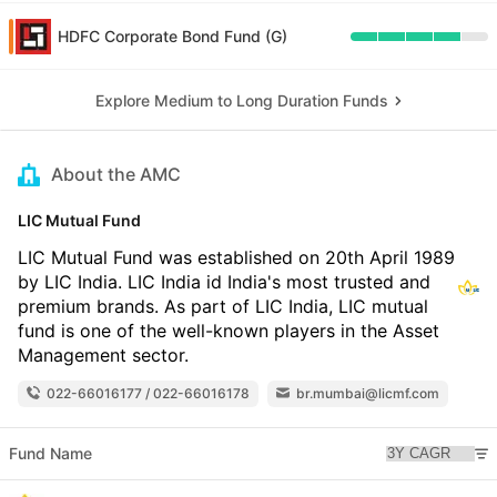
HDFC Corporate Bond Fund (G)
Explore Medium to Long Duration Funds
About the AMC
LIC Mutual Fund
LIC Mutual Fund was established on 20th April 1989
by LIC India. LIC India id India's most trusted and
premium brands. As part of LIC India, LIC mutual
fund is one of the well-known players in the Asset
Management sector.
022-66016177 / 022-66016178
br.mumbai@licmf.com
Fund Name