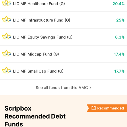
LIC MF Healthcare Fund (G)
20.4%
LIC MF Infrastructure Fund (G)
25%
LIC MF Equity Savings Fund (G)
8.3%
LIC MF Midcap Fund (G)
17.4%
LIC MF Small Cap Fund (G)
17.7%
See all funds from this AMC
Scripbox
Recommended Debt
Funds