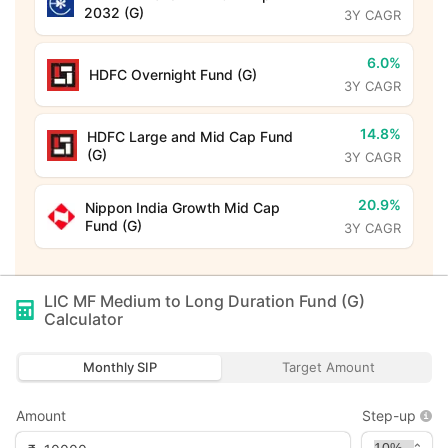
2032 (G)
3Y CAGR
6.0%
HDFC Overnight Fund (G)
3Y CAGR
14.8%
HDFC Large and Mid Cap Fund
(G)
3Y CAGR
20.9%
Nippon India Growth Mid Cap
Fund (G)
3Y CAGR
LIC MF Medium to Long Duration Fund (G)
Calculator
Monthly SIP
Target Amount
Amount
Step-up