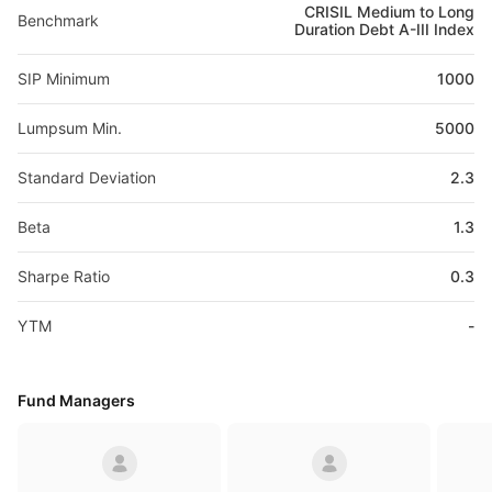
CRISIL Medium to Long
Benchmark
Duration Debt A-III Index
SIP Minimum
1000
Lumpsum Min.
5000
Standard Deviation
2.3
Beta
1.3
Sharpe Ratio
0.3
YTM
-
Fund Managers