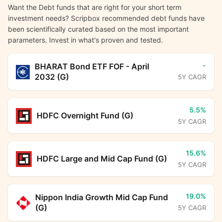
Want the Debt funds that are right for your short term
investment needs? Scripbox recommended debt funds have
been scientifically curated based on the most important
parameters. Invest in what's proven and tested.
-
BHARAT Bond ETF FOF - April
2032 (G)
5Y CAGR
5.5%
HDFC Overnight Fund (G)
5Y CAGR
15.6%
HDFC Large and Mid Cap Fund (G)
5Y CAGR
19.0%
Nippon India Growth Mid Cap Fund
(G)
5Y CAGR