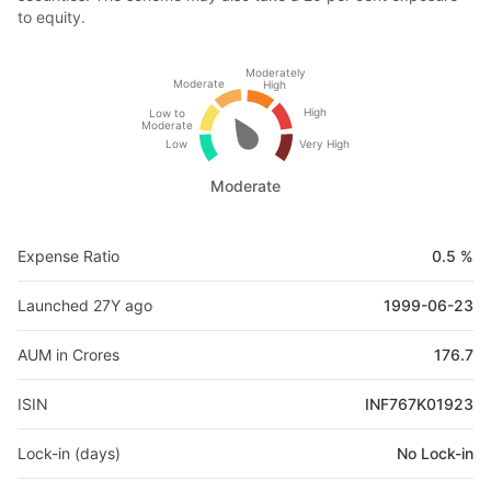
to equity.
Moderately
Moderate
High
High
Low to
Moderate
Low
Very High
Moderate
Expense Ratio
0.5 %
Launched 27Y ago
1999-06-23
AUM in Crores
176.7
ISIN
INF767K01923
Lock-in (days)
No Lock-in