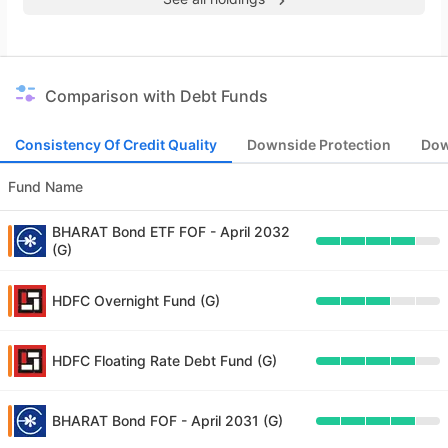
Comparison with Debt Funds
Consistency Of Credit Quality
Downside Protection
Dow
Fund Name
BHARAT Bond ETF FOF - April 2032
(G)
HDFC Overnight Fund (G)
HDFC Floating Rate Debt Fund (G)
BHARAT Bond FOF - April 2031 (G)