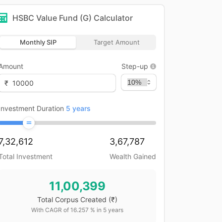
HSBC Value Fund (G)
Calculator
Monthly SIP
Target Amount
Amount
Step-up
₹
Investment Duration
5
years
7,32,612
3,67,787
Total Investment
Wealth Gained
11,00,399
Total Corpus Created
(₹)
With CAGR of
16.257
% in
5
years