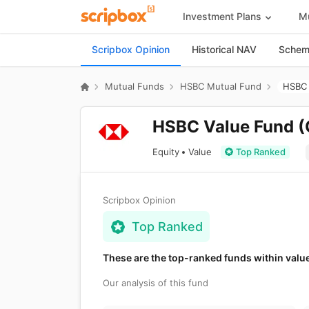
Investment Plans
Mu
Scripbox Opinion
Historical NAV
Scheme
Mutual Funds
HSBC Mutual Fund
HSBC 
HSBC Value Fund (
Equity
Value
Top Ranked
Scripbox Opinion
Top Ranked
These are the top-ranked funds within valu
Our analysis of this fund