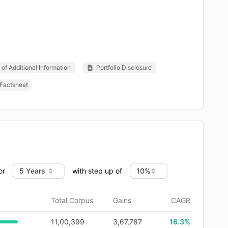
of Additional Information
Portfolio Disclosure
Factsheet
or
with step up of
Total Corpus
Gains
CAGR
11,00,399
3,67,787
16.3
%