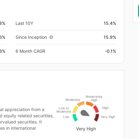
.8%
Last 10Y
15.4%
.6%
Since Inception
15.9%
.3%
6 Month CAGR
-0.1%
Moderately
Moderate
High
High
Low to
l appreciation from a
Moderate
d equity related securities,
Low
Very High
rvalued securities. It
es in international
Very High