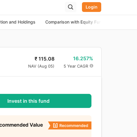
Login
ation and Holdings
Comparison with Equity Funds
About th
16.257%
₹
115.08
NAV (
Aug 05
)
5 Year CAGR
Invest in this fund
ecommended Value