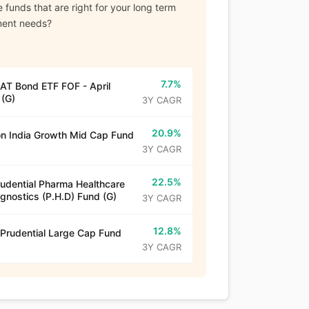
 funds that are right for your long term
ment needs?
7.7%
T Bond ETF FOF - April
(G)
3Y CAGR
20.9%
n India Growth Mid Cap Fund
3Y CAGR
22.5%
rudential Pharma Healthcare
gnostics (P.H.D) Fund (G)
3Y CAGR
12.8%
 Prudential Large Cap Fund
3Y CAGR