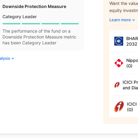
Want the value
Downside Protection Measure
equity invest
Category Leader
Learn more
The performance of the fund on a
Downside Protection Measure metric
BHARA
has been Category Leader
2032 
alysis
Nippo
(G)
ICICI P
and Dia
ICICI
(G)