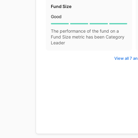
Fund Size
Good
The performance of the fund on a
Fund Size metric has been Category
Leader
View all 7 an