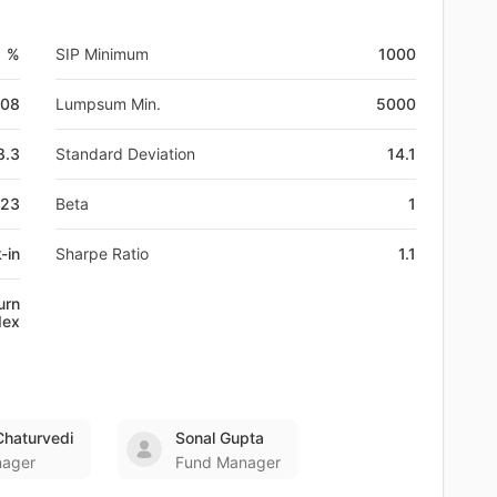
1 %
SIP Minimum
1000
-08
Lumpsum Min.
5000
8.3
Standard Deviation
14.1
023
Beta
1
-in
Sharpe Ratio
1.1
urn
dex
haturvedi
Sonal Gupta
nager
Fund Manager