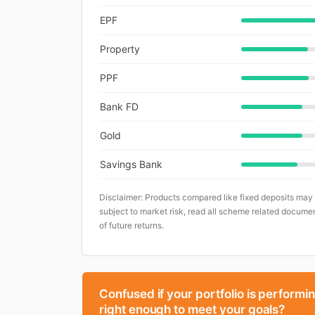
EPF
Property
PPF
Bank FD
Gold
Savings Bank
Disclaimer: Products compared like fixed deposits may
subject to market risk, read all scheme related documen
of future returns.
Confused if your portfolio is performi
right enough to meet your goals?