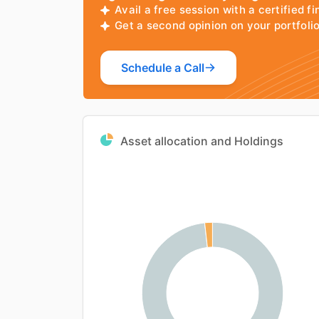
Avail a free session with a certified fi
Get a second opinion on your portfol
Schedule a Call
Asset allocation and Holdings