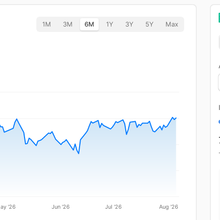
1M
3M
6M
1Y
3Y
5Y
Max
ay '26
Jun '26
Jul '26
Aug '26