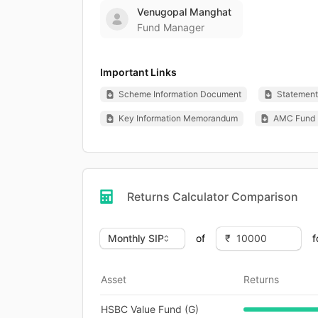
Venugopal Manghat
Fund Manager
Important Links
Scheme Information Document
Statement 
Key Information Memorandum
AMC Fund 
Returns Calculator Comparison
of
f
Asset
Returns
HSBC Value Fund (G)