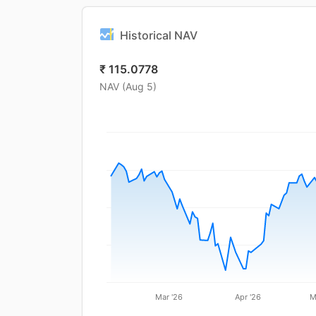
Historical NAV
₹
115.0778
NAV (
Aug 5
)
Mar '26
Apr '26
M