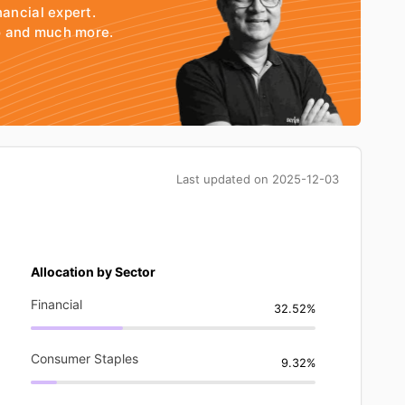
nancial expert.
io and much more.
Last updated on
2025-12-03
Allocation by Sector
Financial
32.52%
Consumer Staples
9.32%