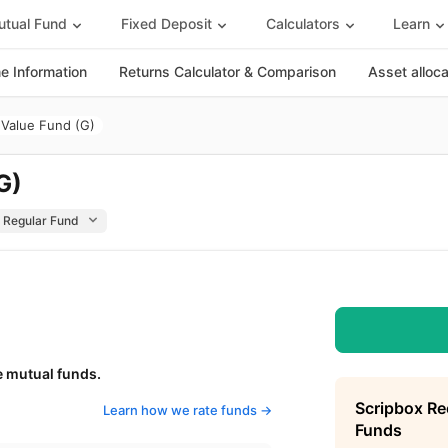
tual Fund
Fixed Deposit
Calculators
Learn
 Information
Returns Calculator & Comparison
Asset alloc
Value Fund (G)
G)
e mutual funds.
Scripbox R
Learn how we rate funds ->
Funds