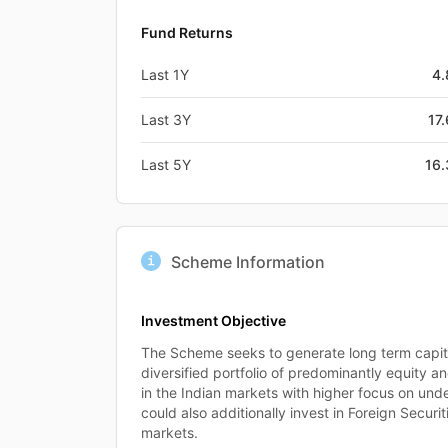
Fund Returns
Last 1Y
4
Last 3Y
17
Last 5Y
16
Scheme Information
Investment Objective
The Scheme seeks to generate long term capita
diversified portfolio of predominantly equity an
in the Indian markets with higher focus on unde
could also additionally invest in Foreign Securiti
markets.