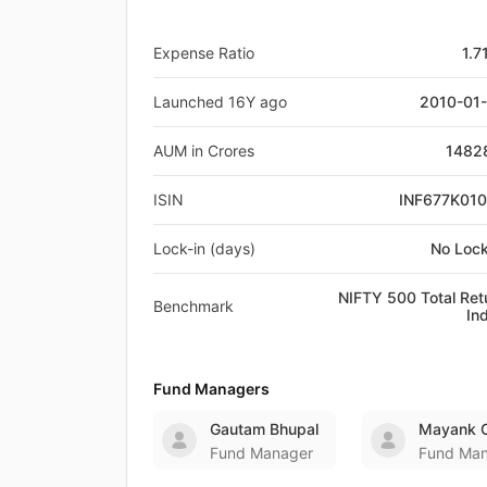
Expense Ratio
1.7
Launched 16Y ago
2010-01
AUM in Crores
1482
ISIN
INF677K01
Lock-in (days)
No Lock
NIFTY 500 Total Ret
Benchmark
In
Fund Managers
Gautam Bhupal
Mayank C
Fund Manager
Fund Ma