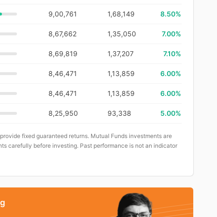
9,00,761
1,68,149
8.50%
8,67,662
1,35,050
7.00%
8,69,819
1,37,207
7.10%
8,46,471
1,13,859
6.00%
8,46,471
1,13,859
6.00%
8,25,950
93,338
5.00%
 provide fixed guaranteed returns. Mutual Funds investments are
ts carefully before investing. Past performance is not an indicator
ng