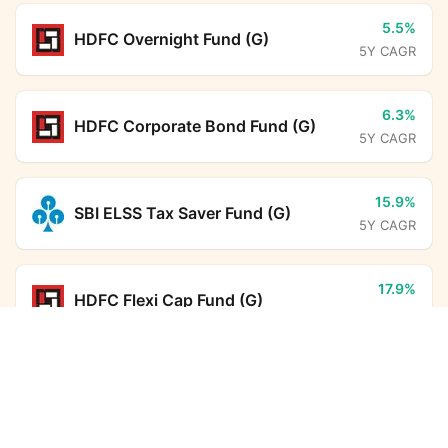
5.5%
HDFC Overnight Fund (G)
5Y CAGR
6.3%
HDFC Corporate Bond Fund (G)
5Y CAGR
15.9%
SBI ELSS Tax Saver Fund (G)
5Y CAGR
17.9%
HDFC Flexi Cap Fund (G)
5Y CAGR
HSBC Equity Savings Fund (G)
Calculator
6.5%
Aditya Birla Sun Life Savings Fund
Monthly SIP
Target Amount
(G)
5Y CAGR
Amount
Step-up