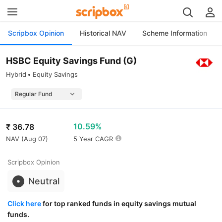
Scripbox Opinion
Historical NAV
Scheme Information
HSBC Equity Savings Fund (G)
Hybrid
Equity Savings
10.59%
₹
36.78
NAV (
Aug 07
)
5 Year CAGR
Scripbox Opinion
Neutral
Click here
for top ranked funds in equity savings mutual
funds.