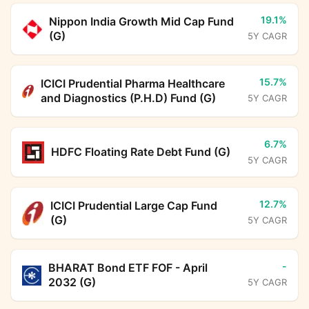
19.1%
Nippon India Growth Mid Cap Fund
(G)
5Y CAGR
15.7%
ICICI Prudential Pharma Healthcare
and Diagnostics (P.H.D) Fund (G)
5Y CAGR
6.7%
HDFC Floating Rate Debt Fund (G)
5Y CAGR
12.7%
ICICI Prudential Large Cap Fund
(G)
5Y CAGR
-
BHARAT Bond ETF FOF - April
2032 (G)
5Y CAGR