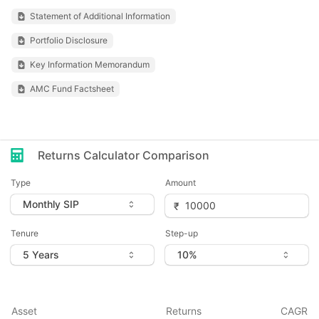
Statement of Additional Information
Portfolio Disclosure
Key Information Memorandum
AMC Fund Factsheet
Returns Calculator Comparison
Type
Amount
Tenure
Step-up
Asset
Returns
CAGR