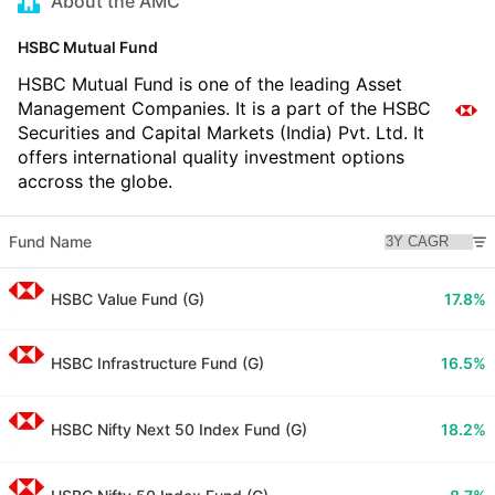
About the AMC
HSBC Mutual Fund
HSBC Mutual Fund is one of the leading Asset
Management Companies. It is a part of the HSBC
Securities and Capital Markets (India) Pvt. Ltd. It
offers international quality investment options
accross the globe.
Fund Name
HSBC Value Fund (G)
17.8%
HSBC Infrastructure Fund (G)
16.5%
HSBC Nifty Next 50 Index Fund (G)
18.2%