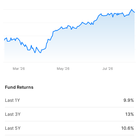
Mar '26
May '26
Jul '26
Fund Returns
Last 1Y
9.9%
Last 3Y
13%
Last 5Y
10.6%