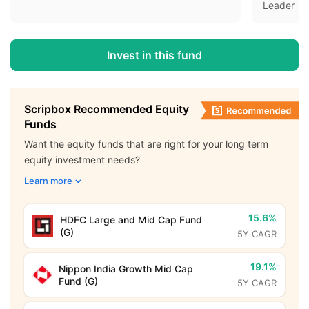
Leader
Invest in this fund
Scripbox Recommended Equity
Funds
Want the equity funds that are right for your long term
equity investment needs?
Learn more
15.6%
HDFC Large and Mid Cap Fund
(G)
5Y CAGR
19.1%
Nippon India Growth Mid Cap
Fund (G)
5Y CAGR