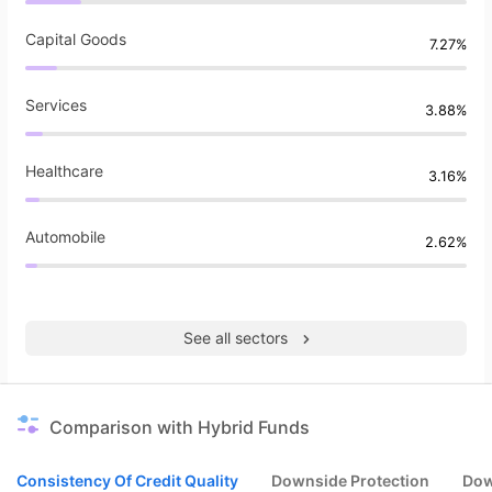
Capital Goods
7.27%
Services
3.88%
Healthcare
3.16%
Automobile
2.62%
See all sectors
Comparison with Hybrid Funds
Consistency Of Credit Quality
Downside Protection
Dow