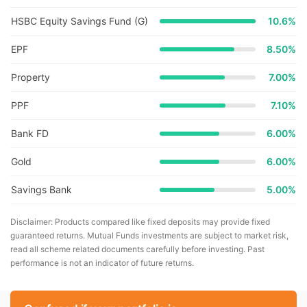
HSBC Equity Savings Fund (G)
10.6
%
EPF
8.50%
Property
7.00%
PPF
7.10%
Bank FD
6.00%
Gold
6.00%
Savings Bank
5.00%
Disclaimer: Products compared like fixed deposits may provide fixed
guaranteed returns. Mutual Funds investments are subject to market risk,
read all scheme related documents carefully before investing. Past
performance is not an indicator of future returns.