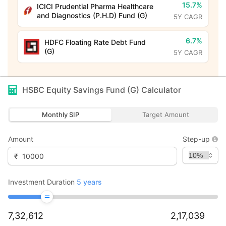
15.7%
ICICI Prudential Pharma Healthcare
and Diagnostics (P.H.D) Fund (G)
5Y CAGR
6.7%
HDFC Floating Rate Debt Fund
(G)
5Y CAGR
HSBC Equity Savings Fund (G)
Calculator
Monthly SIP
Target Amount
Amount
Step-up
₹
Investment Duration
5
years
7,32,612
2,17,039