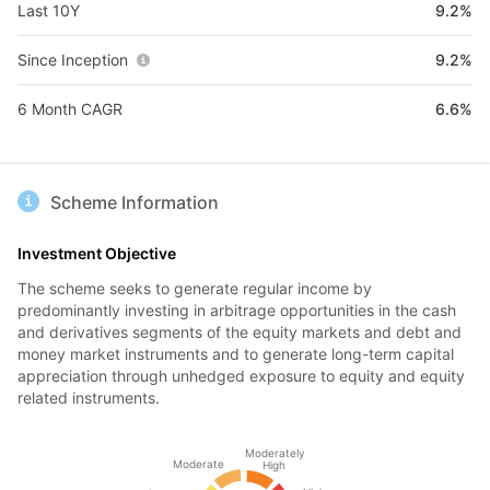
Last 10Y
9.2%
Since Inception
9.2%
6 Month CAGR
6.6%
Scheme Information
Investment Objective
The scheme seeks to generate regular income by
predominantly investing in arbitrage opportunities in the cash
and derivatives segments of the equity markets and debt and
money market instruments and to generate long-term capital
appreciation through unhedged exposure to equity and equity
related instruments.
Moderately
Moderate
High