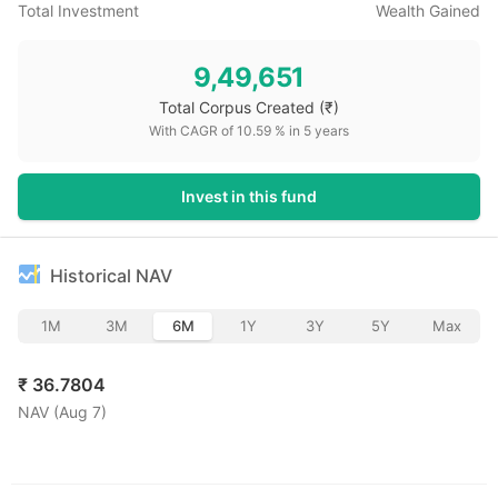
Total Investment
Wealth Gained
9,49,651
Total Corpus Created
(₹)
With CAGR of
10.59
% in
5
years
Invest in this fund
Historical NAV
1M
3M
6M
1Y
3Y
5Y
Max
₹
36.7804
NAV (
Aug 7
)