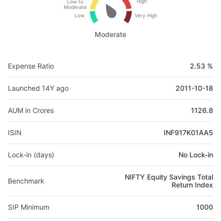
High
Low to
Moderate
Low
Very High
Moderate
Expense Ratio
2.53 %
Launched 14Y ago
2011-10-18
AUM in Crores
1126.8
ISIN
INF917K01AA5
Lock-in (days)
No Lock-in
NIFTY Equity Savings Total
Benchmark
Return Index
SIP Minimum
1000