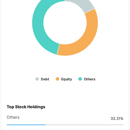
Debt
Equity
Others
Top Stock Holdings
Others
33.31%