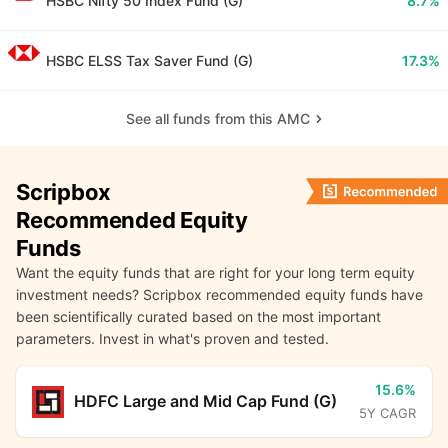
HSBC Nifty 50 Index Fund (G)
8.7%
HSBC ELSS Tax Saver Fund (G)
17.3%
See all funds from this AMC
Scripbox
Recommended Equity
Funds
Want the equity funds that are right for your long term equity
investment needs? Scripbox recommended equity funds have
been scientifically curated based on the most important
parameters. Invest in what's proven and tested.
15.6%
HDFC Large and Mid Cap Fund (G)
5Y CAGR