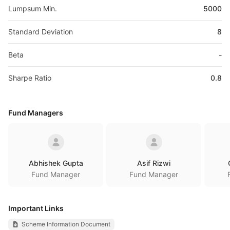
Lumpsum Min.
5000
Standard Deviation
8
Beta
-
Sharpe Ratio
0.8
Fund Managers
Abhishek Gupta
Asif Rizwi
Fund Manager
Fund Manager
Important Links
Scheme Information Document