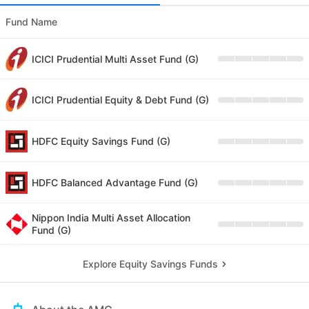
Fund Name
ICICI Prudential Multi Asset Fund (G)
ICICI Prudential Equity & Debt Fund (G)
HDFC Equity Savings Fund (G)
HDFC Balanced Advantage Fund (G)
Nippon India Multi Asset Allocation
Fund (G)
Explore Equity Savings Funds