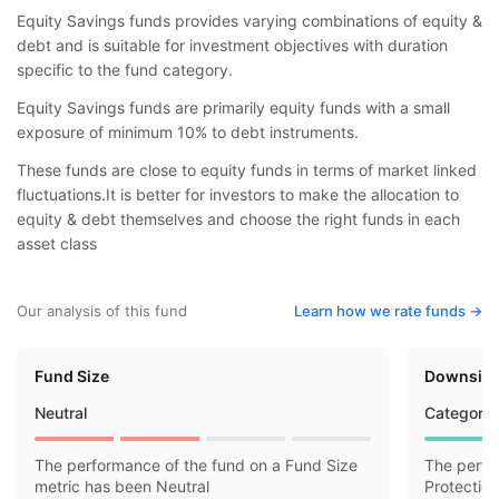
Equity Savings funds provides varying combinations of equity &
debt and is suitable for investment objectives with duration
specific to the fund category.
Equity Savings funds are primarily equity funds with a small
exposure of minimum 10% to debt instruments.
These funds are close to equity funds in terms of market linked
fluctuations.It is better for investors to make the allocation to
equity & debt themselves and choose the right funds in each
asset class
Our analysis of this fund
Learn how we rate funds ->
Fund Size
Downside
Neutral
Category 
The performance of the fund on a Fund Size
The perfo
metric has been Neutral
Protectio