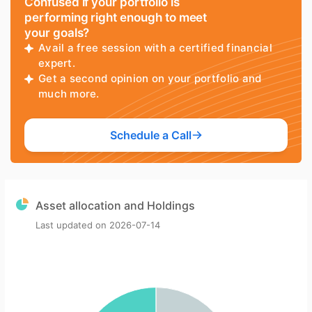
Confused if your portfolio is
performing right enough to meet
your goals?
Avail a free session with a certified financial
expert.
Get a second opinion on your portfolio and
much more.
Schedule a Call
Asset allocation and Holdings
Last updated on
2026-07-14