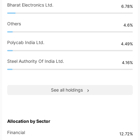
Bharat Electronics Ltd.
6.78%
Others
4.6%
Polycab India Ltd.
4.49%
Steel Authority Of India Ltd.
4.16%
See all holdings
Allocation by Sector
Financial
12.72%