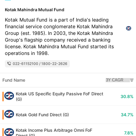
Kotak Mahindra Mutual Fund
Kotak Mutual Fund is a part of India's leading
financial service conglomerate Kotak Mahindra
Group (est. 1985). In 2003, the Kotak Mahindra
Group's flagship company received a banking
license. Kotak Mahindra Mutual Fund started its
operations in 1998.
022-61152100 / 1800-22-2626
Fund Name
Kotak US Specific Equity Passive FoF Direct
30.8%
(G)
Kotak Gold Fund Direct (G)
34.7%
Kotak Income Plus Arbitrage Omni FoF
7.8%
Direct (G)