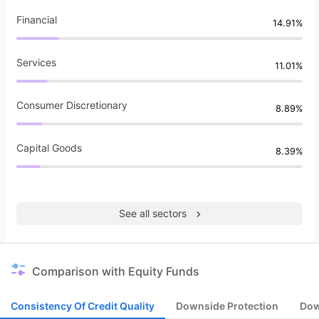
Financial
14.91%
Services
11.01%
Consumer Discretionary
8.89%
Capital Goods
8.39%
See all sectors
Comparison with Equity Funds
Consistency Of Credit Quality
Downside Protection
Dow