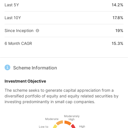
Last 5Y
14.2%
Last 10Y
17.8%
Since Inception
19%
6 Month CAGR
15.3%
Scheme Information
Investment Objective
The scheme seeks to generate capital appreciation from a
diversified portfolio of equity and equity related securities by
investing predominantly in small cap companies.
Moderately
Moderate
High
High
Low to