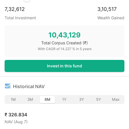
7,32,612
3,10,517
Total Investment
Wealth Gained
10,43,129
Total Corpus Created
(₹)
With CAGR of
14.227
% in
5
years
Invest in this fund
Historical NAV
1M
3M
6M
1Y
3Y
5Y
Max
₹
326.834
NAV (
Aug 7
)