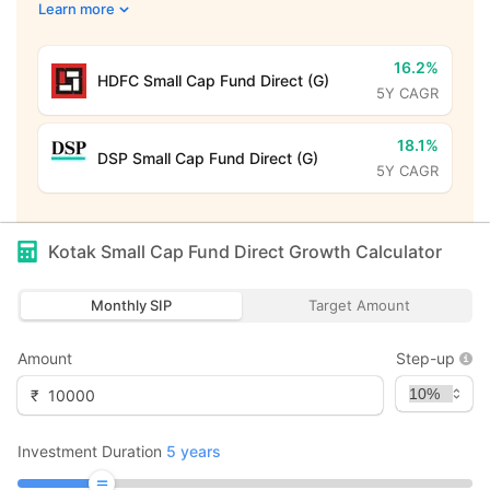
Learn more
16.2%
HDFC Small Cap Fund Direct (G)
5Y CAGR
18.1%
DSP Small Cap Fund Direct (G)
5Y CAGR
Kotak Small Cap Fund Direct Growth
Calculator
Monthly SIP
Target Amount
Amount
Step-up
₹
Investment Duration
5
years