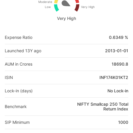
Moderate
Low
Very High
Very High
Expense Ratio
0.6349 %
Launched 13Y ago
2013-01-01
AUM in Crores
18690.8
ISIN
INF174K01KT2
Lock-in (days)
No Lock-in
NIFTY Smallcap 250 Total
Benchmark
Return Index
SIP Minimum
1000