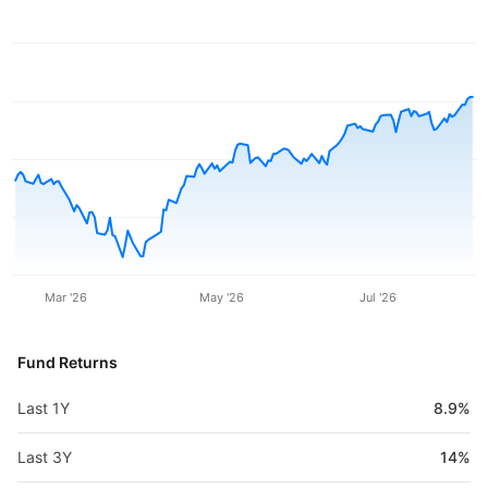
Mar '26
May '26
Jul '26
Fund Returns
Last 1Y
8.9%
Last 3Y
14%