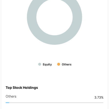
Equity
Others
Top Stock Holdings
Others
3.73%