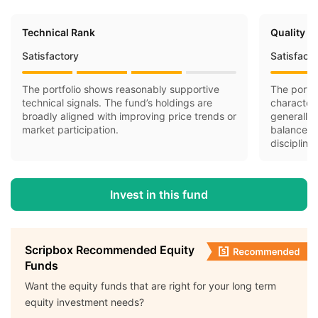
Technical Rank
Quality R
Satisfactory
Satisfact
The portfolio shows reasonably supportive
The portfo
technical signals. The fund’s holdings are
character
broadly aligned with improving price trends or
generally 
market participation.
balance-s
discipline.
Invest in this fund
Scripbox Recommended Equity
Funds
Want the equity funds that are right for your long term
equity investment needs?