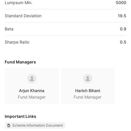
Lumpsum Min.
5000
Standard Deviation
19.5
Beta
0.9
Sharpe Ratio
0.5
Fund Managers
Arjun Khanna
Harish Bihani
Fund Manager
Fund Manager
Important Links
Scheme Information Document