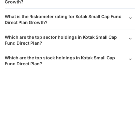
Growth?
What is the Riskometer rating for Kotak Small Cap Fund
Direct Plan Growth?
Which are the top sector holdings in Kotak Small Cap
Fund Direct Plan?
Which are the top stock holdings in Kotak Small Cap
Fund Direct Plan?
Kotak Small Cap Fund Direct Growth
Calculator
What is the asset allocation of Kotak Small Cap Fund
Direct Plan Growth?
Monthly SIP
Target Amount
What has been the performance of Kotak Small Cap Fund
Direct Growth returns?
Amount
Step-up
₹
Does Kotak Small Cap Fund Direct Growth have a lock-in
period?
Investment Duration
5
years