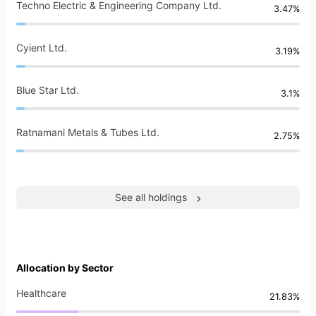
Techno Electric & Engineering Company Ltd.
3.47%
Cyient Ltd.
3.19%
Blue Star Ltd.
3.1%
Ratnamani Metals & Tubes Ltd.
2.75%
See all holdings
Allocation by Sector
Healthcare
21.83%