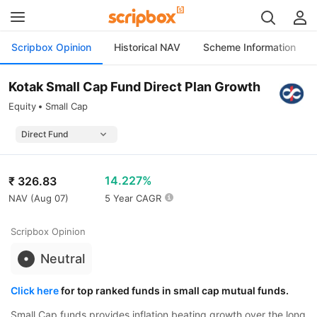
Scripbox Opinion
Historical NAV
Scheme Information
Kotak Small Cap Fund Direct Plan Growth
Equity
Small Cap
14.227%
₹
326.83
NAV (
Aug 07
)
5 Year CAGR
Scripbox Opinion
Neutral
Click here
for top ranked funds in small cap mutual funds.
Small Cap funds provides inflation beating growth over the long