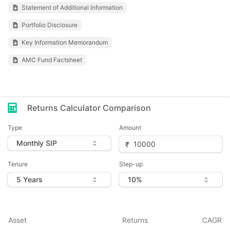
Statement of Additional Information
Portfolio Disclosure
Key Information Memorandum
AMC Fund Factsheet
Returns Calculator Comparison
Type
Amount
Tenure
Step-up
Asset
Returns
CAGR