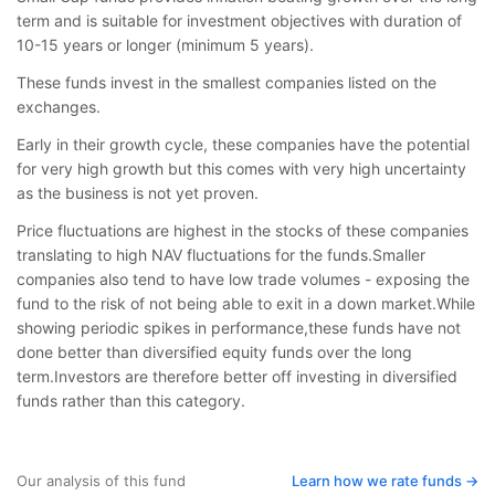
term and is suitable for investment objectives with duration of
10-15 years or longer (minimum 5 years).
These funds invest in the smallest companies listed on the
exchanges.
Early in their growth cycle, these companies have the potential
for very high growth but this comes with very high uncertainty
as the business is not yet proven.
Price fluctuations are highest in the stocks of these companies
translating to high NAV fluctuations for the funds.Smaller
companies also tend to have low trade volumes - exposing the
fund to the risk of not being able to exit in a down market.While
showing periodic spikes in performance,these funds have not
done better than diversified equity funds over the long
term.Investors are therefore better off investing in diversified
funds rather than this category.
Our analysis of this fund
Learn how we rate funds ->