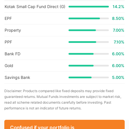
Kotak Small Cap Fund Direct (G)
14.2
%
EPF
8.50%
Property
7.00%
PPF
7.10%
Bank FD
6.00%
Gold
6.00%
Savings Bank
5.00%
Disclaimer: Products compared like fixed deposits may provide fixed
guaranteed returns. Mutual Funds investments are subject to market risk,
read all scheme related documents carefully before investing. Past
performance is not an indicator of future returns.
Confused if your portfolio is