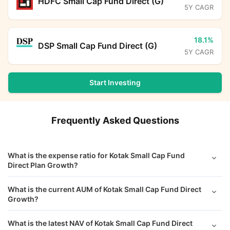
HDFC Small Cap Fund Direct (G)
5Y CAGR
18.1%
DSP Small Cap Fund Direct (G)
5Y CAGR
Start Investing
Frequently Asked Questions
What is the expense ratio for Kotak Small Cap Fund
Direct Plan Growth?
What is the current AUM of Kotak Small Cap Fund Direct
Growth?
What is the latest NAV of Kotak Small Cap Fund Direct