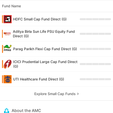
Fund Name
HDFC Small Cap Fund Direct (G)
Aditya Birla Sun Life PSU Equity Fund
Direct (G)
Parag Parikh Flexi Cap Fund Direct (G)
ICICI Prudential Large Cap Fund Direct
(G)
UTI Healthcare Fund Direct (G)
Explore Small Cap Funds
About the AMC