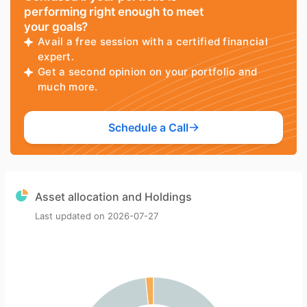
performing right enough to meet
your goals?
Avail a free session with a certified financial
expert.
Get a second opinion on your portfolio and
much more.
Schedule a Call
Asset allocation and Holdings
Last updated on
2026-07-27