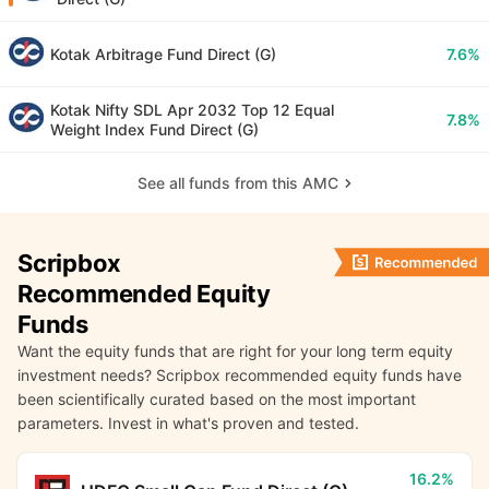
Kotak Arbitrage Fund Direct (G)
7.6%
Kotak Nifty SDL Apr 2032 Top 12 Equal
7.8%
Weight Index Fund Direct (G)
See all funds from this AMC
Scripbox
Recommended Equity
Funds
Want the equity funds that are right for your long term equity
investment needs? Scripbox recommended equity funds have
been scientifically curated based on the most important
parameters. Invest in what's proven and tested.
16.2%