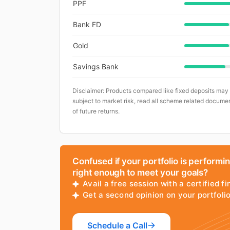
PPF
Bank FD
Gold
Savings Bank
Disclaimer: Products compared like fixed deposits may
subject to market risk, read all scheme related documen
of future returns.
Confused if your portfolio is performi
right enough to meet your goals?
Avail a free session with a certified fi
Get a second opinion on your portfol
Schedule a Call