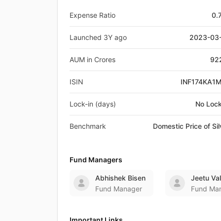
Expense Ratio
0.
Launched 3Y ago
2023-03
AUM in Crores
92
ISIN
INF174KA1
Lock-in (days)
No Lock
Benchmark
Domestic Price of Sil
Fund Managers
Abhishek Bisen
Jeetu Va
Fund Manager
Fund Ma
Important Links