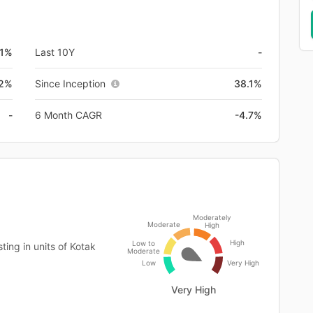
.1%
Last 10Y
-
.2%
Since Inception
38.1%
-
6 Month CAGR
-4.7%
Moderately
Moderate
High
High
Low to
ing in units of Kotak
Moderate
Low
Very High
Very High