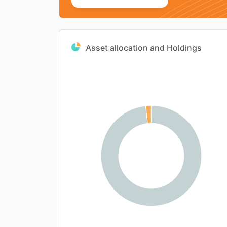
Asset allocation and Holdings