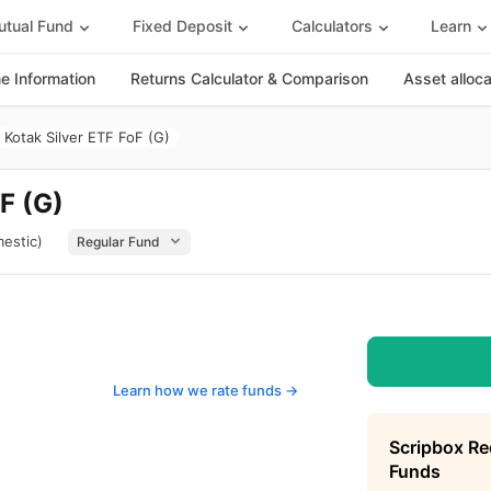
tual Fund
Fixed Deposit
Calculators
Learn
 Information
Returns Calculator & Comparison
Asset alloc
Kotak Silver ETF FoF (G)
F (G)
estic)
Learn how we rate funds ->
Scripbox R
Funds