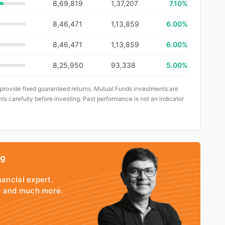
8,69,819
1,37,207
7.10%
8,46,471
1,13,859
6.00%
8,46,471
1,13,859
6.00%
8,25,950
93,338
5.00%
 provide fixed guaranteed returns. Mutual Funds investments are
ts carefully before investing. Past performance is not an indicator
ng
nancial expert.
io and much more.