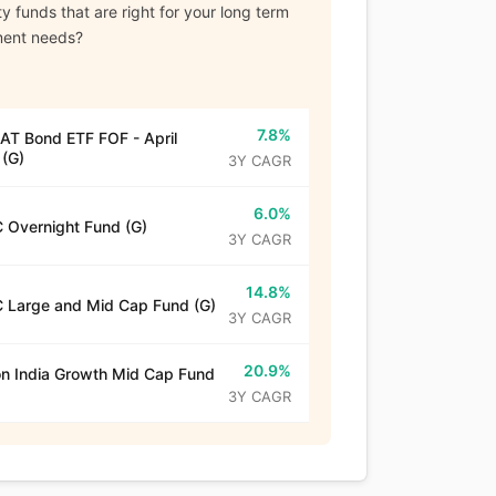
y funds that are right for your long term
ment needs?
7.8%
T Bond ETF FOF - April
(G)
3Y CAGR
6.0%
 Overnight Fund (G)
3Y CAGR
14.8%
 Large and Mid Cap Fund (G)
3Y CAGR
20.9%
n India Growth Mid Cap Fund
3Y CAGR