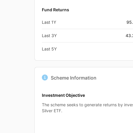
Fund Returns
Last 1Y
95
Last 3Y
43
Last 5Y
Scheme Information
Investment Objective
The scheme seeks to generate returns by invest
Silver ETF.