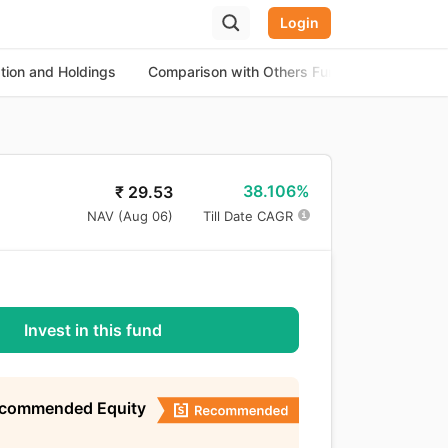
Login
ation and Holdings
Comparison with Others Funds
About th
38.106%
₹
29.53
NAV (
Aug 06
)
Till Date CAGR
Invest in this fund
ecommended Equity