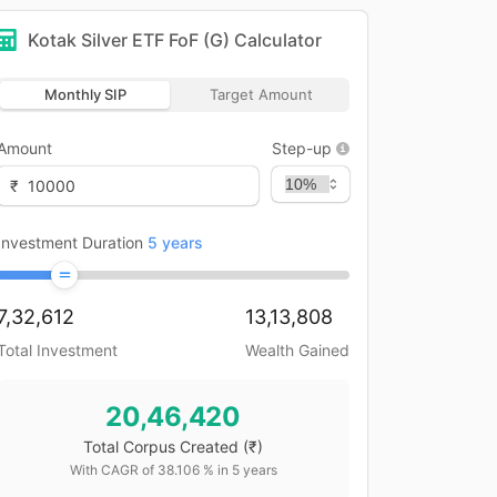
Kotak Silver ETF FoF (G)
Calculator
Monthly SIP
Target Amount
Amount
Step-up
₹
Investment Duration
5
years
7,32,612
13,13,808
Total Investment
Wealth Gained
20,46,420
Total Corpus Created
(₹)
With CAGR of
38.106
% in
5
years