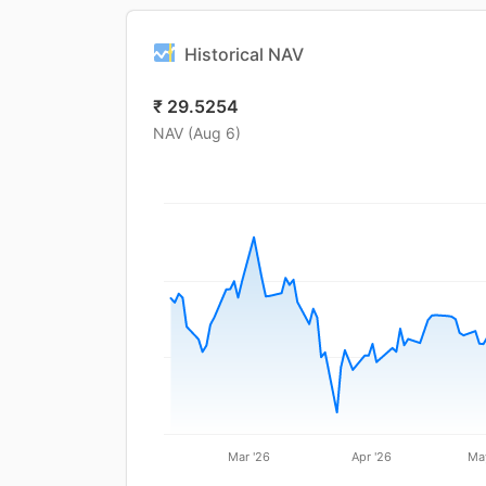
Historical NAV
₹
29.5254
NAV (
Aug 6
)
Mar '26
Apr '26
Ma