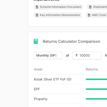
Scheme Information Document
Statement 
Key Information Memorandum
AMC Fund 
Returns Calculator Comparison
of
f
Asset
Returns
Kotak Silver ETF FoF (G)
EPF
Property