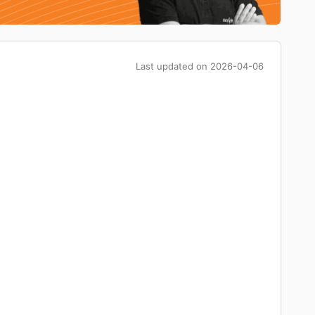
Last updated on
2026-04-06