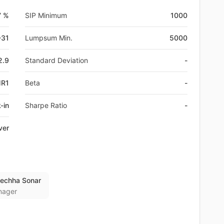
7 %
SIP Minimum
1000
-31
Lumpsum Min.
5000
2.9
Standard Deviation
-
MR1
Beta
-
-in
Sharpe Ratio
-
ver
lechha Sonar
nager