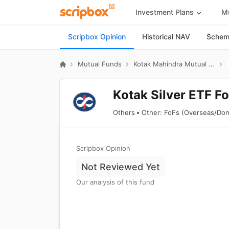
Investment Plans
Mu
Scripbox Opinion
Historical NAV
Scheme
Mutual Funds
Kotak Mahindra Mutual Fund
Kotak Silver ETF Fo
Others
Other: FoFs (Overseas/Dom
Scripbox Opinion
Not Reviewed Yet
Our analysis of this fund