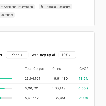
of Additional Information
Portfolio Disclosure
Factsheet
or
with step up of
Total Corpus
Gains
CAGR
23,94,101
16,61,489
43.2
%
9,00,761
1,68,149
8.50%
8,67,662
1,35,050
7.00%