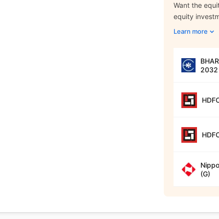
Want the equit
equity invest
Learn more
BHARA
2032 
HDFC
HDFC
Nippo
(G)