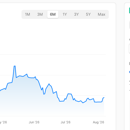
1M
3M
6M
1Y
3Y
5Y
Max
y '26
Jun '26
Jul '26
Aug '26