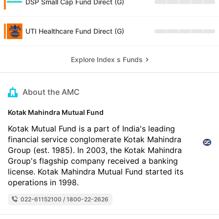
DSP Small Cap Fund Direct (G)
UTI Healthcare Fund Direct (G)
Explore Index s Funds
About the AMC
Kotak Mahindra Mutual Fund
Kotak Mutual Fund is a part of India's leading
financial service conglomerate Kotak Mahindra
Group (est. 1985). In 2003, the Kotak Mahindra
Group's flagship company received a banking
license. Kotak Mahindra Mutual Fund started its
operations in 1998.
022-61152100 / 1800-22-2626