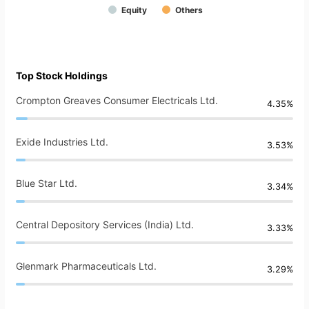
Equity
Others
Top Stock Holdings
Crompton Greaves Consumer Electricals Ltd.
4.35%
Exide Industries Ltd.
3.53%
Blue Star Ltd.
3.34%
Central Depository Services (India) Ltd.
3.33%
Glenmark Pharmaceuticals Ltd.
3.29%