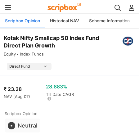
Scripbox Opinion
Historical NAV
Scheme Information
Kotak Nifty Smallcap 50 Index Fund
Direct Plan Growth
Equity
Index Funds
28.883%
₹
23.28
Till Date CAGR
NAV (
Aug 07
)
Scripbox Opinion
Neutral