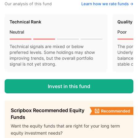
Our analysis of this fund
Learn how we rate funds ->
Technical Rank
Quality R
Neutral
Poor
Technical signals are mixed or below
The portfo
preferred levels. Some holdings may show
Underlyin
improving trends, but the overall portfolio
balance sh
signal is not yet strong.
stable cas
Invest in this fund
Scripbox Recommended Equity
Funds
Want the equity funds that are right for your long term
equity investment needs?