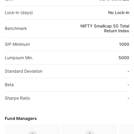
Lock-in (days)
No Lock-in
NIFTY Smallcap 50 Total
Benchmark
Return Index
SIP Minimum
1000
Lumpsum Min.
5000
Standard Deviation
-
Beta
-
Sharpe Ratio
-
Fund Managers