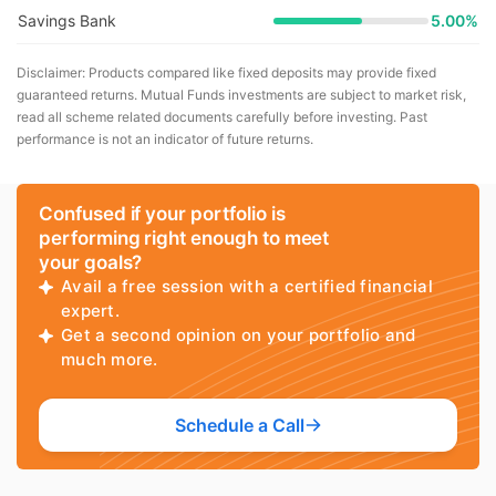
Savings Bank
5.00%
Disclaimer: Products compared like fixed deposits may provide fixed
guaranteed returns. Mutual Funds investments are subject to market risk,
read all scheme related documents carefully before investing. Past
performance is not an indicator of future returns.
Confused if your portfolio is
performing right enough to meet
your goals?
Avail a free session with a certified financial
expert.
Get a second opinion on your portfolio and
much more.
Schedule a Call