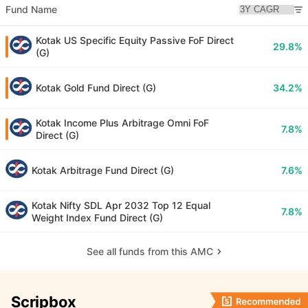
Fund Name
Kotak US Specific Equity Passive FoF Direct
29.8%
(G)
Kotak Gold Fund Direct (G)
34.2%
Kotak Income Plus Arbitrage Omni FoF
7.8%
Direct (G)
Kotak Arbitrage Fund Direct (G)
7.6%
Kotak Nifty SDL Apr 2032 Top 12 Equal
7.8%
Weight Index Fund Direct (G)
See all funds from this AMC
Scripbox