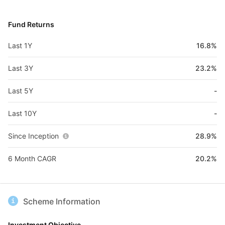
Fund Returns
Last 1Y
16.8%
Last 3Y
23.2%
Last 5Y
-
Last 10Y
-
Since Inception
28.9%
6 Month CAGR
20.2%
Scheme Information
Investment Objective