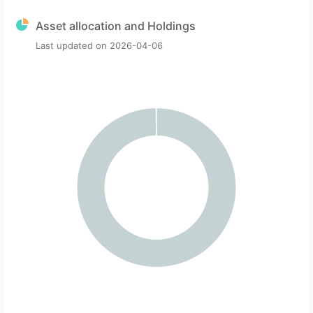
Asset allocation and Holdings
Last updated on
2026-04-06