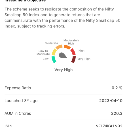
The scheme seeks to replicate the composition of the Nifty
Smallcap 50 Index and to generate returns that are
commensurate with the performance of the Nifty Small cap 50
Index, subject to tracking errors.
Moderately
Moderate
High
High
Low to
Moderate
Low
Very High
Very High
Expense Ratio
0.2 %
Launched 3Y ago
2023-04-10
AUM in Crores
220.3
ISIN
INF174KA1NB3