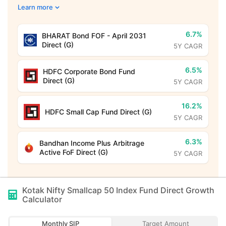
Learn more
6.7%
BHARAT Bond FOF - April 2031
Direct (G)
5Y CAGR
6.5%
HDFC Corporate Bond Fund
Direct (G)
5Y CAGR
16.2%
HDFC Small Cap Fund Direct (G)
5Y CAGR
6.3%
Bandhan Income Plus Arbitrage
Active FoF Direct (G)
5Y CAGR
Kotak Nifty Smallcap 50 Index Fund Direct Growth
Calculator
Monthly SIP
Target Amount