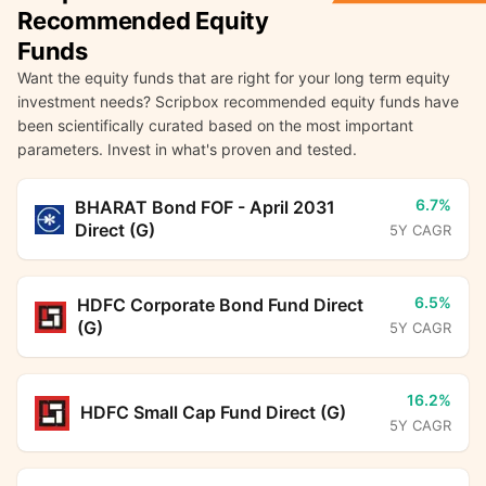
Recommended Equity
Funds
Want the equity funds that are right for your long term equity
investment needs? Scripbox recommended equity funds have
been scientifically curated based on the most important
parameters. Invest in what's proven and tested.
6.7%
BHARAT Bond FOF - April 2031
Direct (G)
5Y CAGR
6.5%
HDFC Corporate Bond Fund Direct
(G)
5Y CAGR
16.2%
HDFC Small Cap Fund Direct (G)
5Y CAGR