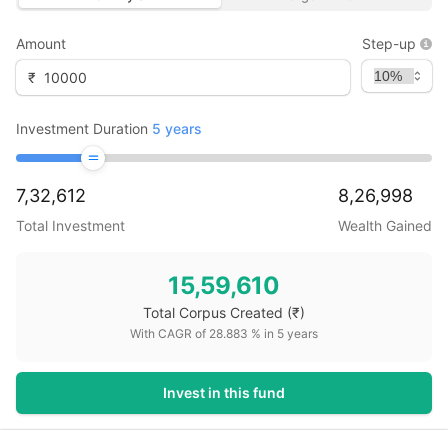
Amount
Step-up
₹
Investment Duration
5
years
7,32,612
8,26,998
Total Investment
Wealth Gained
15,59,610
Total Corpus Created
(₹)
With CAGR of
28.883
% in
5
years
Invest in this fund