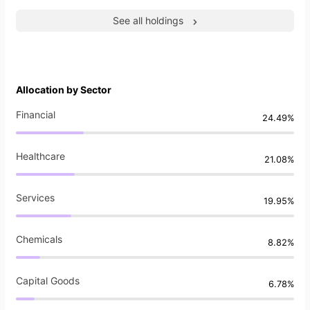
See all holdings
Allocation by Sector
Financial
24.49%
Healthcare
21.08%
Services
19.95%
Chemicals
8.82%
Capital Goods
6.78%