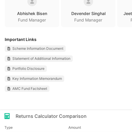
Abhishek Bisen
Devender Singhal
Jeet
Fund Manager
Fund Manager
Important Links
Scheme Information Document
Statement of Additional Information
Portfolio Disclosure
Key Information Memorandum
AMC Fund Factsheet
Returns Calculator Comparison
Type
Amount