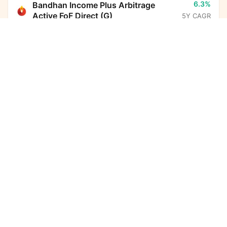
6.3%
Bandhan Income Plus Arbitrage
Active FoF Direct (G)
5Y CAGR
Kotak Nifty Smallcap 50 Index Fund Direct Growth
Calculator
13.6%
Parag Parikh Flexi Cap Fund Direct
(G)
5Y CAGR
Monthly SIP
Target Amount
Amount
Step-up
-
BHARAT Bond ETF FOF - April
₹
2032 Direct (G)
5Y CAGR
Investment Duration
5
years
6.7%
Nippon India Arbitrage Fund Direct
(G)
5Y CAGR
7,32,612
8,26,998
Total Investment
Wealth Gained
10.8%
HDFC Income Plus Arbitrage Active
FoF Direct (G)
5Y CAGR
15,59,610
Total Corpus Created
(₹)