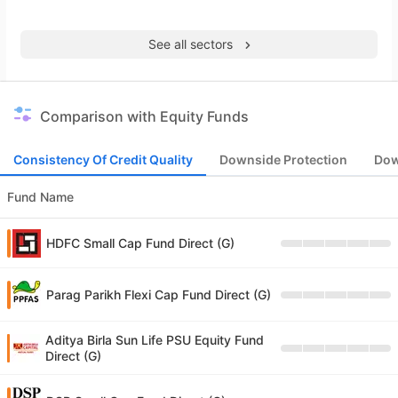
See all sectors
Comparison with Equity Funds
Consistency Of Credit Quality
Downside Protection
Dow
Fund Name
HDFC Small Cap Fund Direct (G)
Parag Parikh Flexi Cap Fund Direct (G)
Aditya Birla Sun Life PSU Equity Fund
Direct (G)