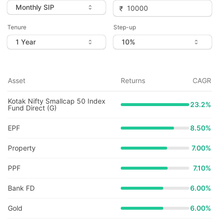
Tenure
Step-up
Asset
Returns
CAGR
Kotak Nifty Smallcap 50 Index
23.2
%
Fund Direct (G)
EPF
8.50%
Property
7.00%
PPF
7.10%
Bank FD
6.00%
Gold
6.00%