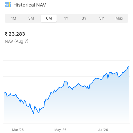
Historical NAV
1M
3M
6M
1Y
3Y
5Y
Max
₹
23.283
NAV (
Aug 7
)
Mar '26
May '26
Jul '26