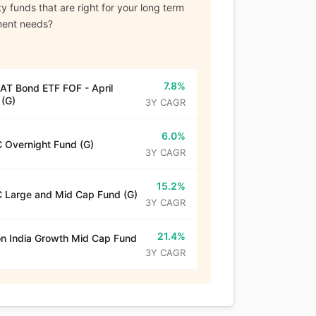
y funds that are right for your long term
ment needs?
7.8%
T Bond ETF FOF - April
(G)
3Y CAGR
6.0%
 Overnight Fund (G)
3Y CAGR
15.2%
 Large and Mid Cap Fund (G)
3Y CAGR
21.4%
n India Growth Mid Cap Fund
3Y CAGR