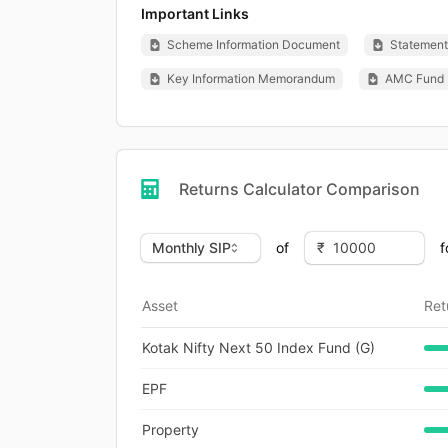
Important Links
Scheme Information Document
Statement 
Key Information Memorandum
AMC Fund 
Returns Calculator Comparison
of
f
Asset
Ret
Kotak Nifty Next 50 Index Fund (G)
EPF
Property