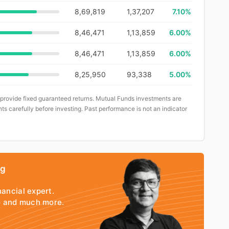
8,69,819
1,37,207
7.10%
8,46,471
1,13,859
6.00%
8,46,471
1,13,859
6.00%
8,25,950
93,338
5.00%
 provide fixed guaranteed returns. Mutual Funds investments are
ts carefully before investing. Past performance is not an indicator
ng
nancial expert.
io and much more.