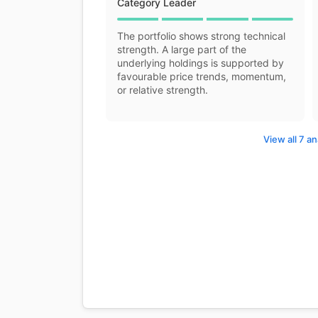
Category Leader
The portfolio shows strong technical
strength. A large part of the
underlying holdings is supported by
favourable price trends, momentum,
or relative strength.
View all 7 an