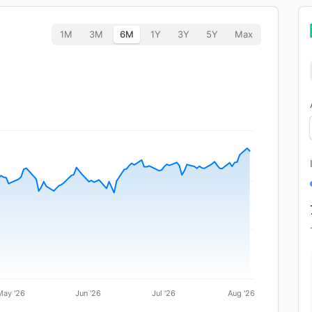
1M
3M
6M
1Y
3Y
5Y
Max
May '26
Jun '26
Jul '26
Aug '26