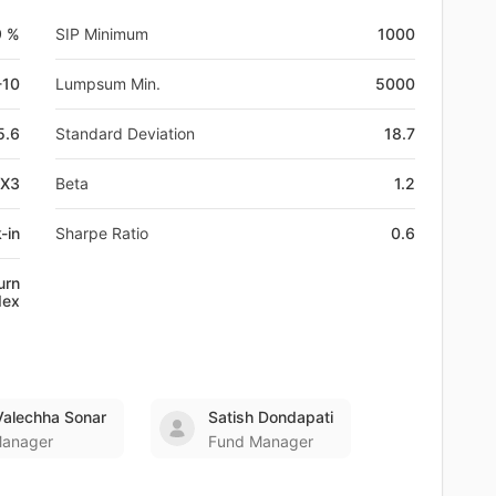
9 %
SIP Minimum
1000
-10
Lumpsum Min.
5000
5.6
Standard Deviation
18.7
FX3
Beta
1.2
-in
Sharpe Ratio
0.6
urn
dex
Valechha Sonar
Satish Dondapati
Manager
Fund Manager