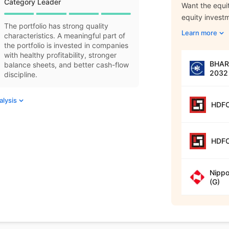
Category Leader
Want the equit
equity invest
The portfolio has strong quality
Learn more
characteristics. A meaningful part of
the portfolio is invested in companies
with healthy profitability, stronger
BHARA
balance sheets, and better cash-flow
2032 
discipline.
alysis
HDFC
HDFC
Nippo
(G)