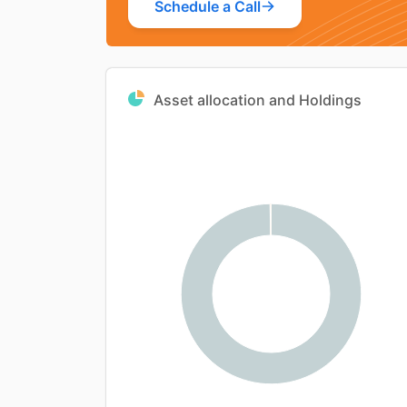
Schedule a Call
Asset allocation and Holdings