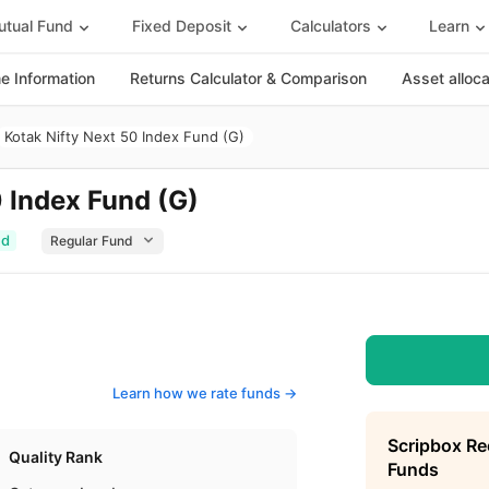
tual Fund
Fixed Deposit
Calculators
Learn
 Information
Returns Calculator & Comparison
Asset alloc
Kotak Nifty Next 50 Index Fund (G)
0 Index Fund (G)
ed
Learn how we rate funds ->
Scripbox R
Quality Rank
Funds