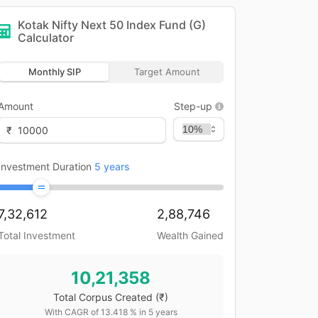
Kotak Nifty Next 50 Index Fund (G)
Calculator
Monthly SIP
Target Amount
Amount
Step-up
₹
Investment Duration
5
years
7,32,612
2,88,746
Total Investment
Wealth Gained
10,21,358
Total Corpus Created
(₹)
With CAGR of
13.418
% in
5
years