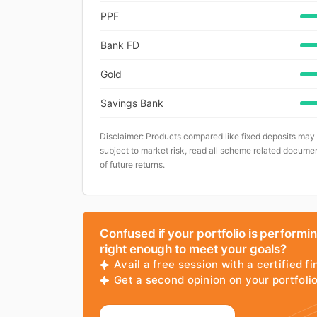
PPF
Bank FD
Gold
Savings Bank
Disclaimer: Products compared like fixed deposits may
subject to market risk, read all scheme related documen
of future returns.
Confused if your portfolio is performi
right enough to meet your goals?
Avail a free session with a certified fi
Get a second opinion on your portfol