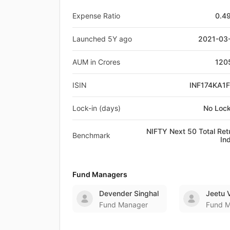
Expense Ratio
0.4
Launched 5Y ago
2021-03
AUM in Crores
120
ISIN
INF174KA1
Lock-in (days)
No Lock
NIFTY Next 50 Total Ret
Benchmark
In
Fund Managers
Devender Singhal
Jeetu 
Fund Manager
Fund 