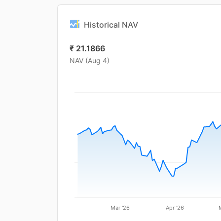
Historical NAV
₹
21.1866
NAV (
Aug 4
)
Mar '26
Apr '26