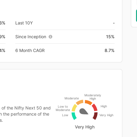
3%
Last 10Y
-
.9%
Since Inception
15%
.4%
6 Month CAGR
8.7%
Moderately
Moderate
High
High
Low to
 of the Nifty Next 50 and
Moderate
h the performance of the
Low
Very High
s.
Very High