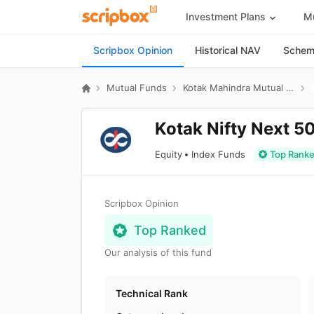
Investment Plans
Mu
Scripbox Opinion
Historical NAV
Scheme
Mutual Funds
Kotak Mahindra Mutual Fund
Kotak Nifty Next 5
Equity
Index Funds
Top Rank
Scripbox Opinion
Top Ranked
Our analysis of this fund
Technical Rank