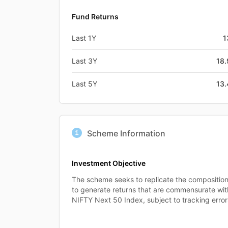
Fund Returns
Last 1Y
1
Last 3Y
18
Last 5Y
13
Scheme Information
Investment Objective
The scheme seeks to replicate the composition
to generate returns that are commensurate wit
NIFTY Next 50 Index, subject to tracking error