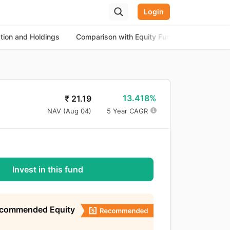
Login
ation and Holdings
Comparison with Equity Funds
About th
13.418%
₹
21.19
NAV (
Aug 04
)
5 Year CAGR
Invest in this fund
ecommended Equity