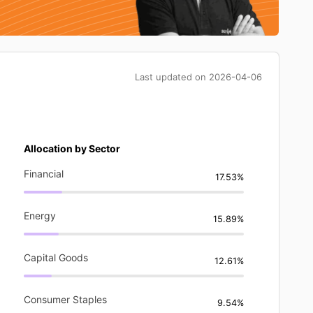
Last updated on
2026-04-06
Allocation by Sector
Financial
17.53%
Energy
15.89%
Capital Goods
12.61%
Consumer Staples
9.54%