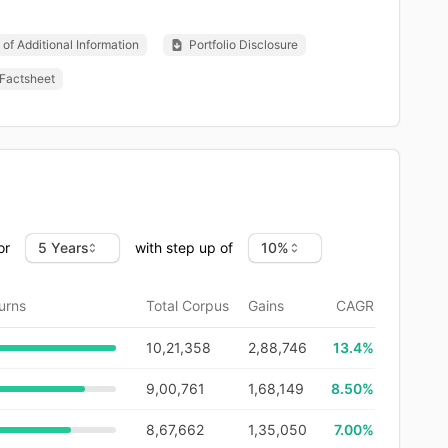
of Additional Information
Portfolio Disclosure
Factsheet
or
with step up of
urns
Total Corpus
Gains
CAGR
10,21,358
2,88,746
13.4
%
9,00,761
1,68,149
8.50%
8,67,662
1,35,050
7.00%