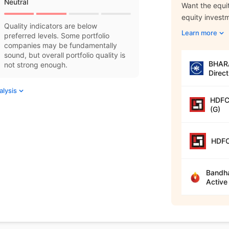
Neutral
Want the equit
equity invest
Quality indicators are below
Learn more
preferred levels. Some portfolio
companies may be fundamentally
sound, but overall portfolio quality is
BHARA
not strong enough.
Direct
alysis
HDFC 
(G)
HDFC
Bandha
Active