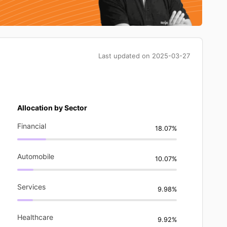
Last updated on
2025-03-27
Allocation by Sector
Financial
18.07%
Automobile
10.07%
Services
9.98%
Healthcare
9.92%