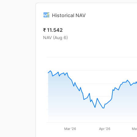
Historical NAV
₹
11.542
NAV (
Aug 6
)
Mar '26
Apr '26
Ma