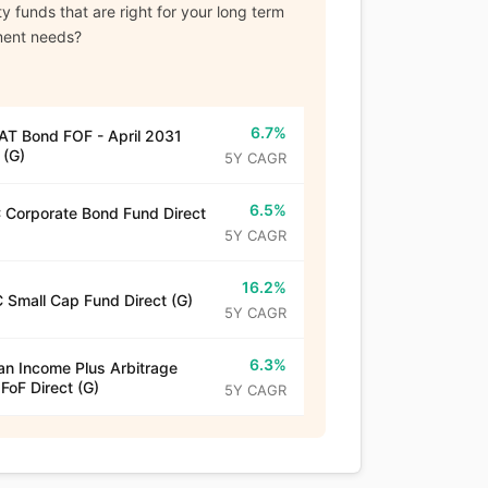
y funds that are right for your long term
ment needs?
6.7%
T Bond FOF - April 2031
 (G)
5Y CAGR
6.5%
Corporate Bond Fund Direct
5Y CAGR
16.2%
 Small Cap Fund Direct (G)
5Y CAGR
6.3%
n Income Plus Arbitrage
 FoF Direct (G)
5Y CAGR