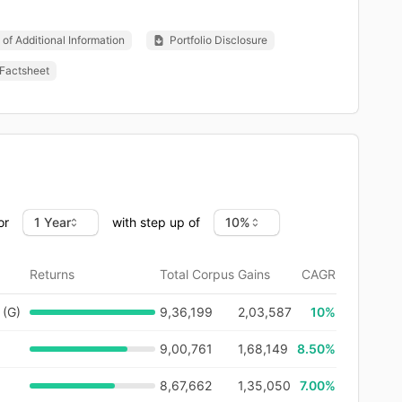
of Additional Information
Portfolio Disclosure
Factsheet
or
with step up of
Returns
Total Corpus
Gains
CAGR
 (G)
9,36,199
2,03,587
10
%
9,00,761
1,68,149
8.50%
8,67,662
1,35,050
7.00%