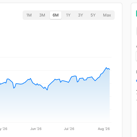
1M
3M
6M
1Y
3Y
5Y
Max
y '26
Jun '26
Jul '26
Aug '26