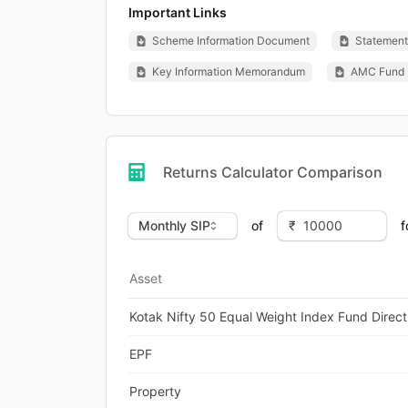
Important Links
Scheme Information Document
Statement 
Key Information Memorandum
AMC Fund 
Returns Calculator Comparison
of
f
Asset
Kotak Nifty 50 Equal Weight Index Fund Direct
EPF
Property