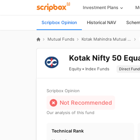
Investment Plans
Mu
Scripbox Opinion
Historical NAV
Scheme
Mutual Funds
Kotak Mahindra Mutual Fund
Kotak Nifty 50 Equ
Equity
Index Funds
Scripbox Opinion
Not Recommended
Our analysis of this fund
Technical Rank