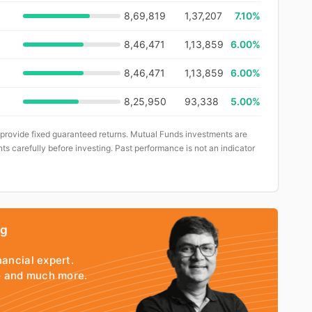
8,69,819
1,37,207
7.10%
8,46,471
1,13,859
6.00%
8,46,471
1,13,859
6.00%
8,25,950
93,338
5.00%
 provide fixed guaranteed returns. Mutual Funds investments are
ts carefully before investing. Past performance is not an indicator
ng
nancial expert.
io and much more.