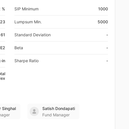
2 %
SIP Minimum
1000
-23
Lumpsum Min.
5000
61
Standard Deviation
-
UE2
Beta
-
-in
Sharpe Ratio
-
tal
dex
 Singhal
Satish Dondapati
nager
Fund Manager