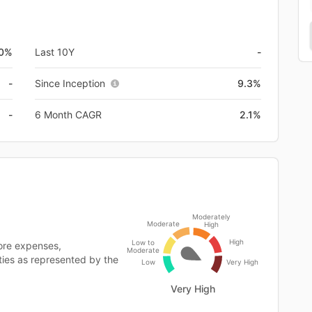
0%
Last 10Y
-
-
Since Inception
9.3%
-
6 Month CAGR
2.1%
Moderately
Moderate
High
High
Low to
ore expenses,
Moderate
ities as represented by the
Low
Very High
Very High