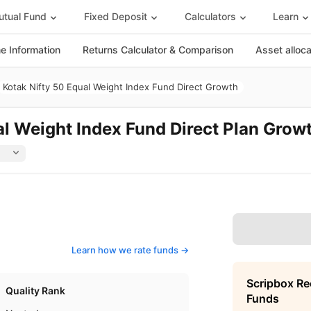
tual Fund
Fixed Deposit
Calculators
Learn
 Information
Returns Calculator & Comparison
Asset alloc
Kotak Nifty 50 Equal Weight Index Fund Direct Growth
al Weight Index Fund Direct Plan Grow
Learn how we rate funds ->
Scripbox R
Quality Rank
Funds