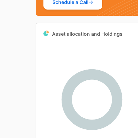
Schedule a Call
Asset allocation and Holdings