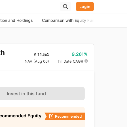
Login
ation and Holdings
Comparison with Equity Funds
About th
th
9.261%
₹
11.54
NAV (
Aug 06
)
Till Date CAGR
Invest in this fund
ecommended Equity