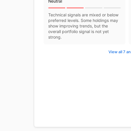
Neutral
Technical signals are mixed or below
preferred levels. Some holdings may
show improving trends, but the
overall portfolio signal is not yet
strong.
View all 7 an