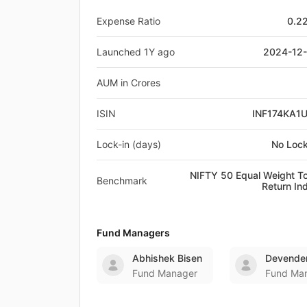
Expense Ratio
0.2
Launched 1Y ago
2024-12
AUM in Crores
ISIN
INF174KA1
Lock-in (days)
No Lock
NIFTY 50 Equal Weight To
Benchmark
Return In
Fund Managers
Abhishek Bisen
Devender
Fund Manager
Fund Ma