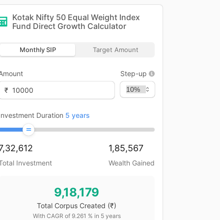
Kotak Nifty 50 Equal Weight Index
Fund Direct Growth
Calculator
Monthly SIP
Target Amount
Amount
Step-up
₹
Investment Duration
5
years
7,32,612
1,85,567
Total Investment
Wealth Gained
9,18,179
Total Corpus Created
(₹)
With CAGR of
9.261
% in
5
years