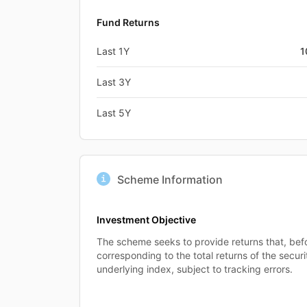
Fund Returns
Last 1Y
1
Last 3Y
Last 5Y
Scheme Information
Investment Objective
The scheme seeks to provide returns that, bef
corresponding to the total returns of the secur
underlying index, subject to tracking errors.