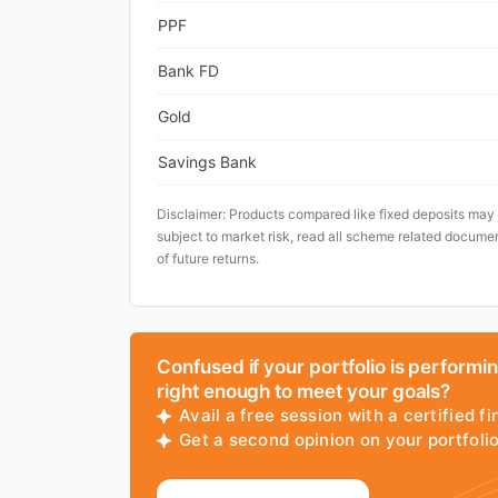
PPF
Bank FD
Gold
Savings Bank
Disclaimer: Products compared like fixed deposits may
subject to market risk, read all scheme related documen
of future returns.
Confused if your portfolio is performi
right enough to meet your goals?
Avail a free session with a certified fi
Get a second opinion on your portfol