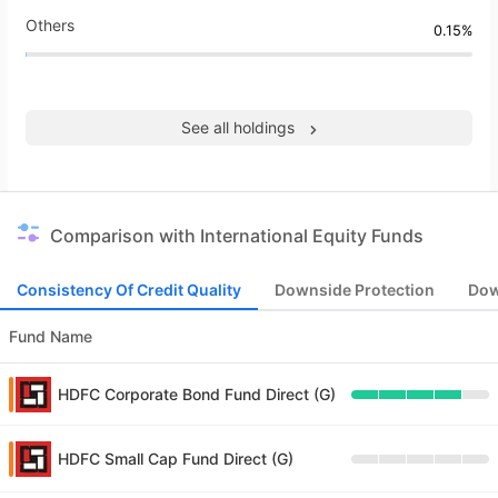
Others
0.15%
See all holdings
Comparison with International Equity Funds
Consistency Of Credit Quality
Downside Protection
Dow
Fund Name
HDFC Corporate Bond Fund Direct (G)
HDFC Small Cap Fund Direct (G)