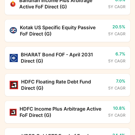
Bandhan Income Plus Arbitrage
Active FoF Direct (G)
5Y CAGR
20.5%
Kotak US Specific Equity Passive
FoF Direct (G)
5Y CAGR
6.7%
BHARAT Bond FOF - April 2031
Direct (G)
5Y CAGR
7.0%
HDFC Floating Rate Debt Fund
Direct (G)
5Y CAGR
10.8%
HDFC Income Plus Arbitrage Active
FoF Direct (G)
5Y CAGR