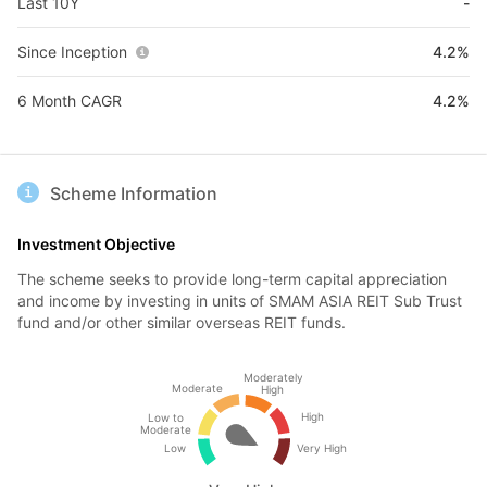
Last 10Y
-
Since Inception
4.2%
6 Month CAGR
4.2%
Scheme Information
Investment Objective
The scheme seeks to provide long-term capital appreciation
and income by investing in units of SMAM ASIA REIT Sub Trust
fund and/or other similar overseas REIT funds.
Moderately
Moderate
High
High
Low to
Moderate
Low
Very High