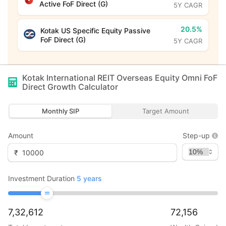
Active FoF Direct (G)
5Y CAGR
20.5%
Kotak US Specific Equity Passive
FoF Direct (G)
5Y CAGR
Kotak International REIT Overseas Equity Omni FoF
Direct Growth
Calculator
Monthly SIP
Target Amount
Amount
Step-up
₹
Investment Duration
5
years
7,32,612
72,156