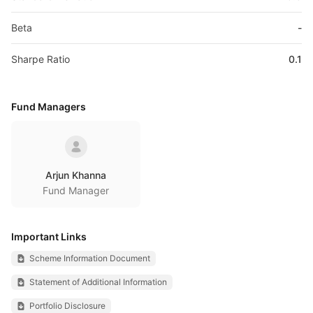
Beta
-
Sharpe Ratio
0.1
Fund Managers
Arjun Khanna
Fund Manager
Important Links
Scheme Information Document
Statement of Additional Information
Portfolio Disclosure