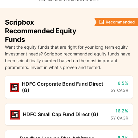
Scripbox
Recommended Equity
Funds
Want the equity funds that are right for your long term equity
investment needs? Scripbox recommended equity funds have
been scientifically curated based on the most important
parameters. Invest in what's proven and tested.
6.5%
HDFC Corporate Bond Fund Direct
(G)
5Y CAGR
16.2%
HDFC Small Cap Fund Direct (G)
5Y CAGR
6.3%