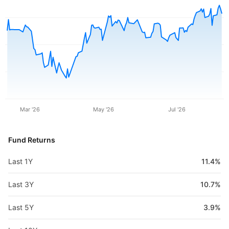
Mar '26
May '26
Jul '26
Fund Returns
Last 1Y
11.4%
Last 3Y
10.7%
Last 5Y
3.9%