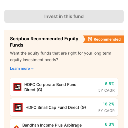
Invest in this fund
Scripbox Recommended Equity
Funds
Want the equity funds that are right for your long term
equity investment needs?
Learn more
6.5%
HDFC Corporate Bond Fund
Direct (G)
5Y CAGR
16.2%
HDFC Small Cap Fund Direct (G)
5Y CAGR
6.3%
Bandhan Income Plus Arbitrage