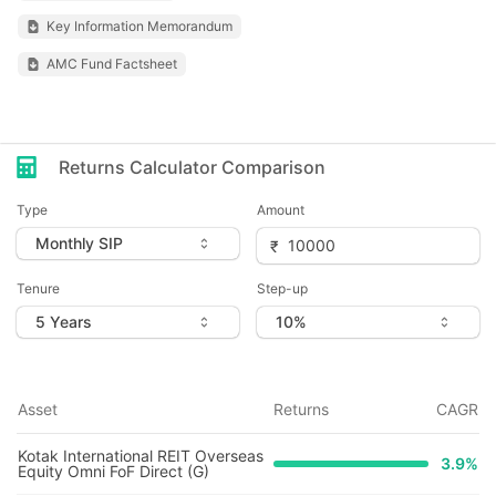
Key Information Memorandum
AMC Fund Factsheet
Returns Calculator Comparison
Type
Amount
Tenure
Step-up
Asset
Returns
CAGR
Kotak International REIT Overseas
3.9
%
Equity Omni FoF Direct (G)