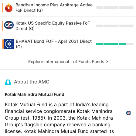
Bandhan Income Plus Arbitrage Active
FoF Direct (G)
Kotak US Specific Equity Passive FoF
Direct (G)
BHARAT Bond FOF - April 2031 Direct
(G)
Explore International - of Funds Funds
About the AMC
Kotak Mahindra Mutual Fund
Kotak Mutual Fund is a part of India's leading
financial service conglomerate Kotak Mahindra
Group (est. 1985). In 2003, the Kotak Mahindra
Group's flagship company received a banking
license. Kotak Mahindra Mutual Fund started its