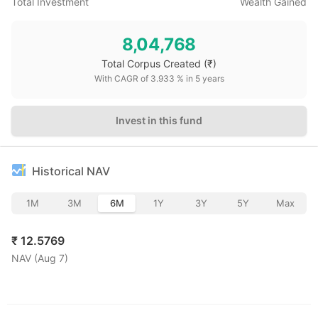
Total Investment
Wealth Gained
8,04,768
Total Corpus Created
(₹)
With CAGR of
3.933
% in
5
years
Invest in this fund
Historical NAV
1M
3M
6M
1Y
3Y
5Y
Max
₹
12.5769
NAV (
Aug 7
)