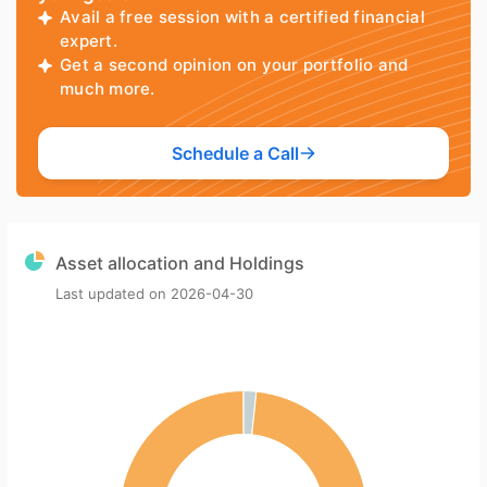
Avail a free session with a certified financial
expert.
Get a second opinion on your portfolio and
much more.
Schedule a Call
Asset allocation and Holdings
Last updated on
2026-04-30