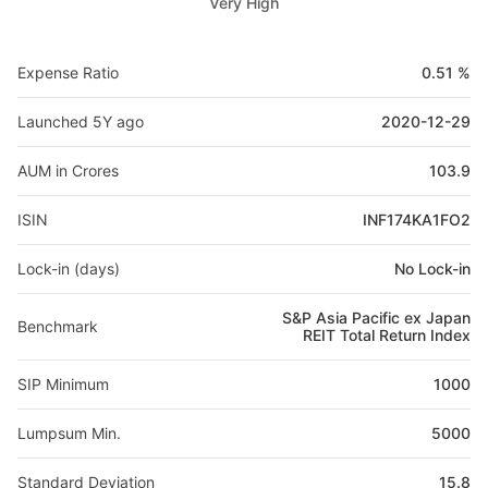
Very High
Expense Ratio
0.51 %
Launched 5Y ago
2020-12-29
AUM in Crores
103.9
ISIN
INF174KA1FO2
Lock-in (days)
No Lock-in
S&P Asia Pacific ex Japan
Benchmark
REIT Total Return Index
SIP Minimum
1000
Lumpsum Min.
5000
Standard Deviation
15.8