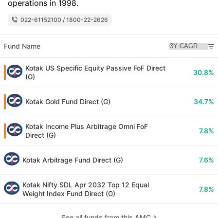
operations in 1998.
022-61152100 / 1800-22-2626
Fund Name
Kotak US Specific Equity Passive FoF Direct
30.8%
(G)
Kotak Gold Fund Direct (G)
34.7%
Kotak Income Plus Arbitrage Omni FoF
7.8%
Direct (G)
Kotak Arbitrage Fund Direct (G)
7.6%
Kotak Nifty SDL Apr 2032 Top 12 Equal
7.8%
Weight Index Fund Direct (G)
See all funds from this AMC