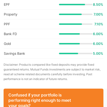
EPF
8.50%
Property
7.00%
PPF
7.10%
Bank FD
6.00%
Gold
6.00%
Savings Bank
5.00%
Disclaimer: Products compared like fixed deposits may provide fixed
guaranteed returns. Mutual Funds investments are subject to market risk,
read all scheme related documents carefully before investing. Past
performance is not an indicator of future returns.
Confused if your portfolio is
performing right enough to meet
your goals?