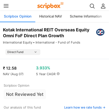
Scripbox Opinion
Historical NAV
Scheme Information
Kotak International REIT Overseas Equity
Omni FoF Direct Plan Growth
International Equity
International - Fund of Funds
3.933%
₹
12.58
NAV (
Aug 07
)
5 Year CAGR
Scripbox Opinion
Not Reviewed Yet
Our analysis of this fund
Learn how we rate funds ->