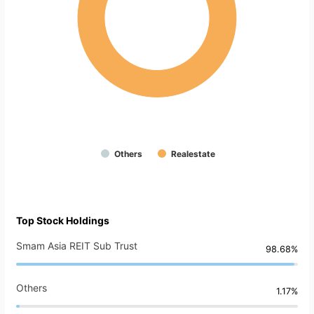
Others
Realestate
Top Stock Holdings
Smam Asia REIT Sub Trust
98.68%
Others
1.17%