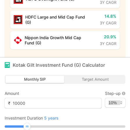
3Y CAGR
14.8%
HDFC Large and Mid Cap Fund
(G)
3Y CAGR
20.9%
Nippon India Growth Mid Cap
Fund (G)
3Y CAGR
Kotak Gilt Investment Fund (G)
Calculator
Monthly SIP
Target Amount
Amount
Step-up
₹
Investment Duration
5
years