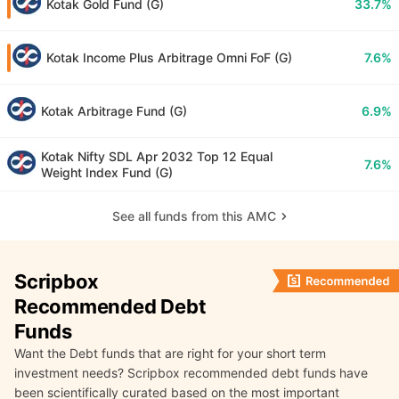
Kotak Gold Fund (G)
33.7%
Kotak Income Plus Arbitrage Omni FoF (G)
7.6%
Kotak Arbitrage Fund (G)
6.9%
Kotak Nifty SDL Apr 2032 Top 12 Equal
7.6%
Weight Index Fund (G)
See all funds from this AMC
Scripbox
Recommended Debt
Funds
Want the Debt funds that are right for your short term
investment needs? Scripbox recommended debt funds have
been scientifically curated based on the most important