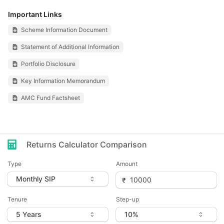
Important Links
Scheme Information Document
Statement of Additional Information
Portfolio Disclosure
Key Information Memorandum
AMC Fund Factsheet
Returns Calculator Comparison
Type
Amount
Tenure
Step-up