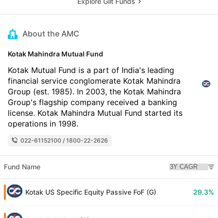
Explore Gilt Funds
About the AMC
Kotak Mahindra Mutual Fund
Kotak Mutual Fund is a part of India's leading
financial service conglomerate Kotak Mahindra
Group (est. 1985). In 2003, the Kotak Mahindra
Group's flagship company received a banking
license. Kotak Mahindra Mutual Fund started its
operations in 1998.
022-61152100 / 1800-22-2626
Fund Name
Kotak US Specific Equity Passive FoF (G)
29.3%