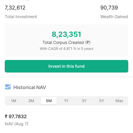
7,32,612
90,739
Total Investment
Wealth Gained
8,23,351
Total Corpus Created
(₹)
With CAGR of
4.871
% in
5
years
Invest in this fund
Historical NAV
1M
3M
6M
1Y
3Y
5Y
Max
₹
97.7832
NAV (
Aug 7
)