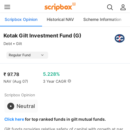
Scripbox Opinion
Historical NAV
Scheme Information
Kotak Gilt Investment Fund (G)
Debt
Gilt
5.228%
₹
97.78
NAV (
Aug 07
)
3 Year CAGR
Scripbox Opinion
Neutral
Click here
for top ranked funds in gilt mutual funds.
Gilt funds provides relative safety of capital with growth at par