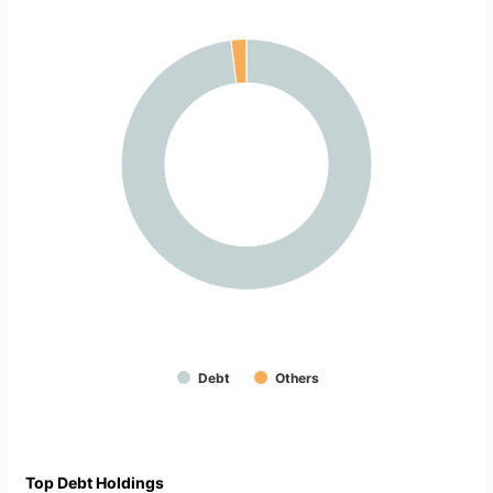
Debt
Others
Top Debt Holdings