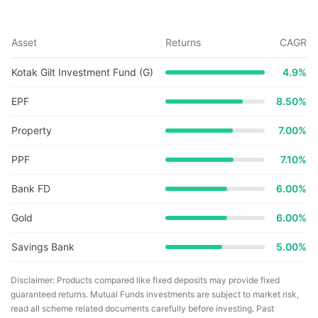
Asset
Returns
CAGR
Kotak Gilt Investment Fund (G)
4.9
%
EPF
8.50%
Property
7.00%
PPF
7.10%
Bank FD
6.00%
Gold
6.00%
Savings Bank
5.00%
Disclaimer: Products compared like fixed deposits may provide fixed
guaranteed returns. Mutual Funds investments are subject to market risk,
read all scheme related documents carefully before investing. Past