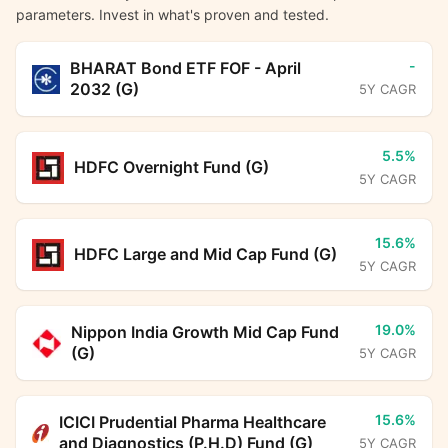
parameters. Invest in what's proven and tested.
-
BHARAT Bond ETF FOF - April
2032 (G)
5Y CAGR
5.5%
HDFC Overnight Fund (G)
5Y CAGR
15.6%
HDFC Large and Mid Cap Fund (G)
5Y CAGR
19.0%
Nippon India Growth Mid Cap Fund
(G)
5Y CAGR
15.6%
ICICI Prudential Pharma Healthcare
and Diagnostics (P.H.D) Fund (G)
5Y CAGR