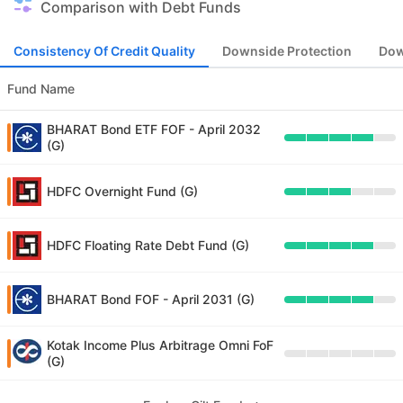
Comparison with Debt Funds
Consistency Of Credit Quality
Downside Protection
Dow
Fund Name
BHARAT Bond ETF FOF - April 2032
(G)
HDFC Overnight Fund (G)
HDFC Floating Rate Debt Fund (G)
BHARAT Bond FOF - April 2031 (G)
Kotak Income Plus Arbitrage Omni FoF
(G)