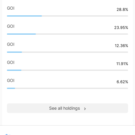
GOI
28.8%
GOI
23.95%
GOI
12.36%
GOI
11.91%
GOI
6.62%
See all holdings