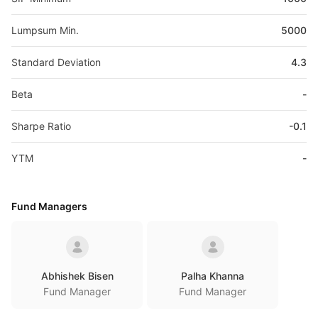
Lumpsum Min.
5000
Standard Deviation
4.3
Beta
-
Sharpe Ratio
-0.1
YTM
-
Fund Managers
Abhishek Bisen
Palha Khanna
Fund Manager
Fund Manager