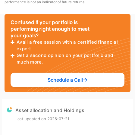
performance is not an indicator of future returns.
Confused if your portfolio is
performing right enough to meet
your goals?
Avail a free session with a certified financial
expert.
Get a second opinion on your portfolio and
much more.
Schedule a Call
Asset allocation and Holdings
Last updated on
2026-07-21