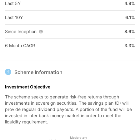
Last 5Y
4.9%
Last 10Y
6.1%
Since Inception
8.6%
6 Month CAGR
3.3%
Scheme Information
Investment Objective
The scheme seeks to generate risk-free returns through
investments in sovereign securities. The savings plan (D) will
provide regular dividend payouts. A portion of the fund will be
invested in inter bank money market in order to meet the
liquidity requirement.
Moderately