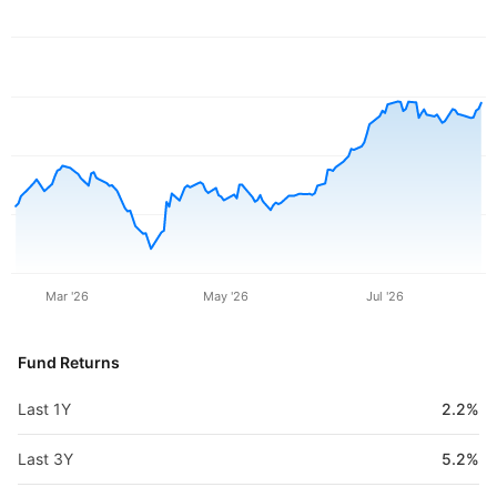
Mar '26
May '26
Jul '26
Fund Returns
Last 1Y
2.2%
Last 3Y
5.2%