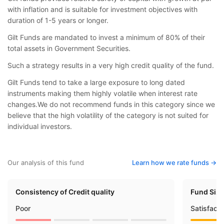
with inflation and is suitable for investment objectives with
duration of 1-5 years or longer.
Gilt Funds are mandated to invest a minimum of 80% of their
total assets in Government Securities.
Such a strategy results in a very high credit quality of the fund.
Gilt Funds tend to take a large exposure to long dated
instruments making them highly volatile when interest rate
changes.We do not recommend funds in this category since we
believe that the high volatility of the category is not suited for
individual investors.
Our analysis of this fund
Learn how we rate funds ->
Consistency of Credit quality
Fund Siz
Poor
Satisfact