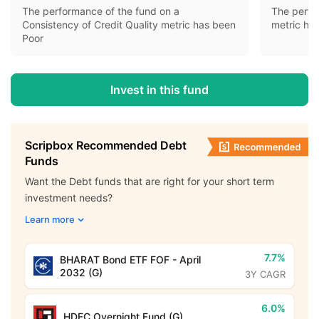
The performance of the fund on a
The perfo
Consistency of Credit Quality metric has been
metric ha
Poor
Invest in this fund
Scripbox Recommended Debt
Funds
Want the Debt funds that are right for your short term
investment needs?
Learn more
7.7%
BHARAT Bond ETF FOF - April
2032 (G)
3Y CAGR
6.0%
HDFC Overnight Fund (G)