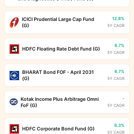
12.8%
ICICI Prudential Large Cap Fund
(G)
5Y CAGR
6.7%
HDFC Floating Rate Debt Fund (G)
5Y CAGR
6.7%
BHARAT Bond FOF - April 2031
(G)
5Y CAGR
-
Kotak Income Plus Arbitrage Omni
FoF (G)
5Y CAGR
6.3%
HDFC Corporate Bond Fund (G)
5Y CAGR