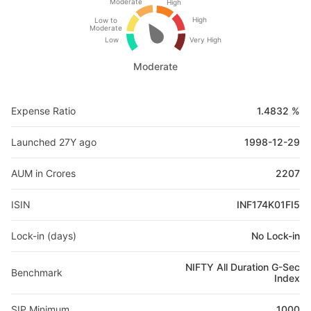
Moderate
High
High
Low to
Moderate
Low
Very High
Moderate
Expense Ratio
1.4832 %
Launched 27Y ago
1998-12-29
AUM in Crores
2207
ISIN
INF174K01FI5
Lock-in (days)
No Lock-in
NIFTY All Duration G-Sec
Benchmark
Index
SIP Minimum
1000