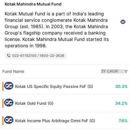
Kotak Mahindra Mutual Fund
Kotak Mutual Fund is a part of India's leading
financial service conglomerate Kotak Mahindra
Group (est. 1985). In 2003, the Kotak Mahindra
Group's flagship company received a banking
license. Kotak Mahindra Mutual Fund started its
operations in 1998.
022-61152100 / 1800-22-2626
Fund Name
Kotak US Specific Equity Passive FoF (G)
30.3%
Kotak Gold Fund (G)
34.2%
Kotak Income Plus Arbitrage Omni FoF (G)
7.6%