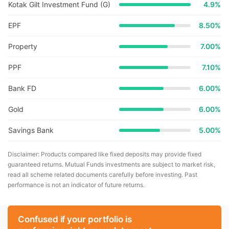
Kotak Gilt Investment Fund (G)
4.9
%
EPF
8.50%
Property
7.00%
PPF
7.10%
Bank FD
6.00%
Gold
6.00%
Savings Bank
5.00%
Disclaimer: Products compared like fixed deposits may provide fixed
guaranteed returns. Mutual Funds investments are subject to market risk,
read all scheme related documents carefully before investing. Past
performance is not an indicator of future returns.
Confused if your portfolio is