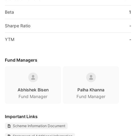
Beta
1
Sharpe Ratio
-
YTM
-
Fund Managers
Abhishek Bisen
Palha Khanna
Fund Manager
Fund Manager
Important Links
Scheme Information Document