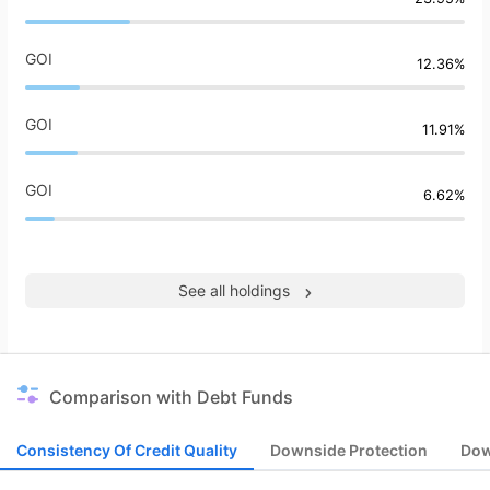
GOI
12.36%
GOI
11.91%
GOI
6.62%
See all holdings
Comparison with Debt Funds
Consistency Of Credit Quality
Downside Protection
Dow