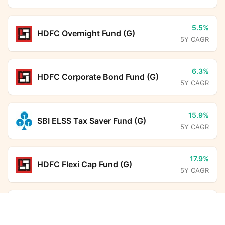
5.5%
HDFC Overnight Fund (G)
5Y CAGR
6.3%
HDFC Corporate Bond Fund (G)
5Y CAGR
15.9%
SBI ELSS Tax Saver Fund (G)
5Y CAGR
17.9%
HDFC Flexi Cap Fund (G)
5Y CAGR
6.5%
Aditya Birla Sun Life Savings Fund
Kotak Gilt Investment Fund (G)
Calculator
(G)
5Y CAGR