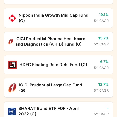
19.1%
Nippon India Growth Mid Cap Fund
(G)
5Y CAGR
15.7%
ICICI Prudential Pharma Healthcare
and Diagnostics (P.H.D) Fund (G)
5Y CAGR
6.7%
HDFC Floating Rate Debt Fund (G)
5Y CAGR
12.7%
ICICI Prudential Large Cap Fund
(G)
5Y CAGR
-
BHARAT Bond ETF FOF - April
2032 (G)
5Y CAGR