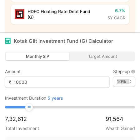
6.7%
HDFC Floating Rate Debt Fund
(G)
5Y CAGR
Kotak Gilt Investment Fund (G)
Calculator
Monthly SIP
Target Amount
Amount
Step-up
₹
Investment Duration
5
years
7,32,612
91,564
Total Investment
Wealth Gained