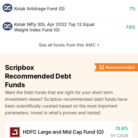
Kotak Arbitrage Fund (G)
7%
Kotak Nifty SDL Apr 2032 Top 12 Equal
7.6%
Weight Index Fund (G)
See all funds from this AMC
Scripbox
Recommended Debt
Funds
Want the Debt funds that are right for your short term
investment needs? Scripbox recommended debt funds have
been scientifically curated based on the most important
parameters. Invest in what's proven and tested.
15.6%
HDFC Large and Mid Cap Fund (G)
5Y CAGR