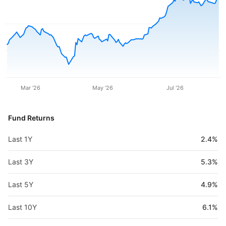
Mar '26
May '26
Jul '26
Fund Returns
Last 1Y
2.4%
Last 3Y
5.3%
Last 5Y
4.9%
Last 10Y
6.1%