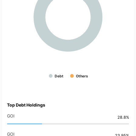
Debt
Others
Top Debt Holdings
GOI
28.8%
GOI
23.95%