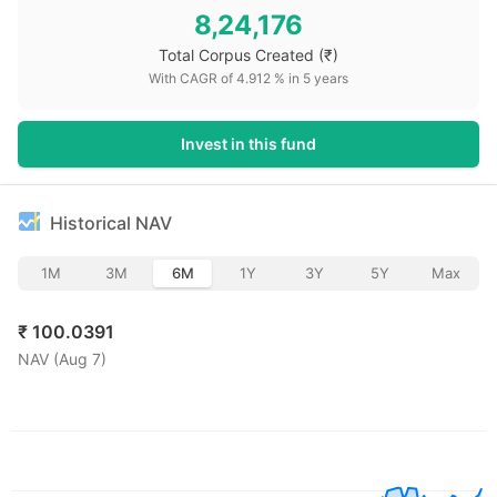
8,24,176
Total Corpus Created
(₹)
With CAGR of
4.912
% in
5
years
Invest in this fund
Historical NAV
1M
3M
6M
1Y
3Y
5Y
Max
₹
100.0391
NAV (
Aug 7
)