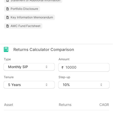
Statement of Additional Information
Portfolio Disclosure
Key Information Memorandum
AMC Fund Factsheet
Returns Calculator Comparison
Type
Amount
Tenure
Step-up
Asset
Returns
CAGR