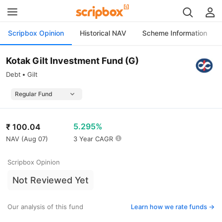
Scripbox Opinion
Historical NAV
Scheme Information
Kotak Gilt Investment Fund (G)
Debt
Gilt
5.295%
₹
100.04
NAV (
Aug 07
)
3 Year CAGR
Scripbox Opinion
Not Reviewed Yet
Our analysis of this fund
Learn how we rate funds ->