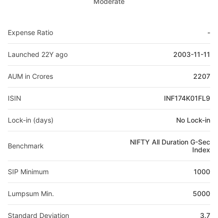
Moderate
Expense Ratio
-
Launched 22Y ago
2003-11-11
AUM in Crores
2207
ISIN
INF174K01FL9
Lock-in (days)
No Lock-in
NIFTY All Duration G-Sec
Benchmark
Index
SIP Minimum
1000
Lumpsum Min.
5000
Standard Deviation
3.7