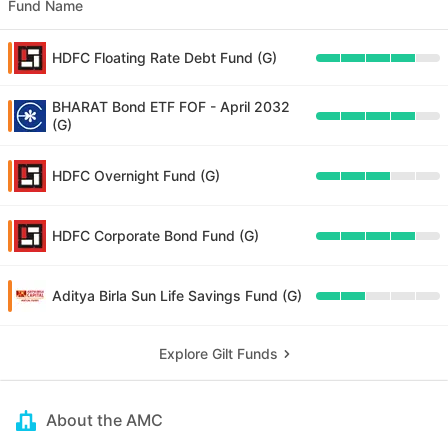
Fund Name
HDFC Floating Rate Debt Fund (G)
BHARAT Bond ETF FOF - April 2032
(G)
HDFC Overnight Fund (G)
HDFC Corporate Bond Fund (G)
Aditya Birla Sun Life Savings Fund (G)
Explore Gilt Funds
About the AMC