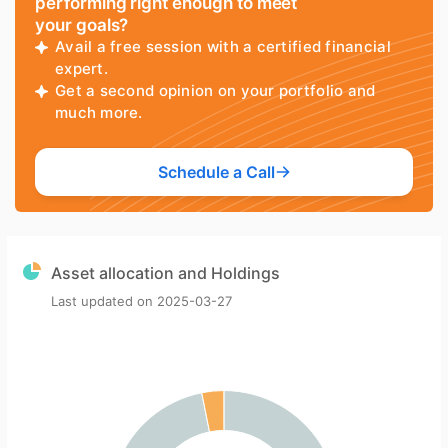
performing right enough to meet
your goals?
Avail a free session with a certified financial
expert.
Get a second opinion on your portfolio and
much more.
Schedule a Call
Asset allocation and Holdings
Last updated on
2025-03-27