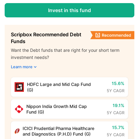
Invest in this fund
Scripbox Recommended Debt
Funds
Want the Debt funds that are right for your short term
investment needs?
Learn more
15.6%
HDFC Large and Mid Cap Fund
(G)
5Y CAGR
19.1%
Nippon India Growth Mid Cap
Fund (G)
5Y CAGR
15.7%
ICICI Prudential Pharma Healthcare
and Diagnostics (P.H.D) Fund (G)
5Y CAGR