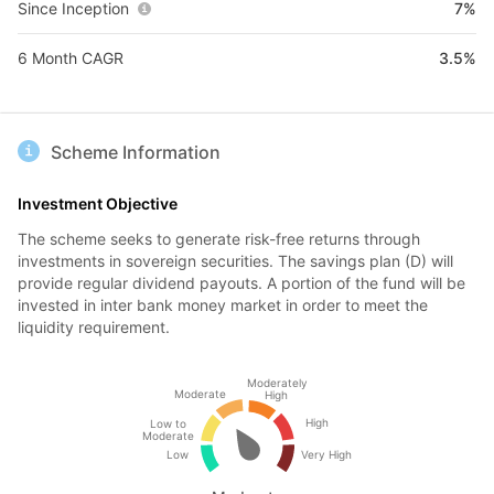
Since Inception
7%
6 Month CAGR
3.5%
Scheme Information
Investment Objective
The scheme seeks to generate risk-free returns through
investments in sovereign securities. The savings plan (D) will
provide regular dividend payouts. A portion of the fund will be
invested in inter bank money market in order to meet the
liquidity requirement.
Moderately
Moderate
High
High
Low to
Moderate
Low
Very High