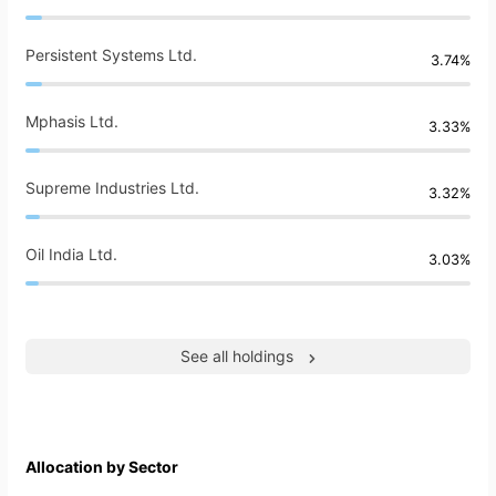
Persistent Systems Ltd.
3.74%
Mphasis Ltd.
3.33%
Supreme Industries Ltd.
3.32%
Oil India Ltd.
3.03%
See all holdings
Allocation by Sector