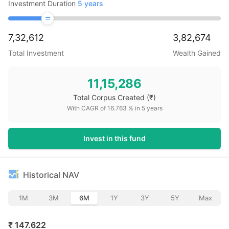
Investment Duration
5
years
7,32,612
3,82,674
Total Investment
Wealth Gained
11,15,286
Total Corpus Created
(₹)
With CAGR of
16.763
% in
5
years
Invest in this fund
Historical NAV
1M
3M
6M
1Y
3Y
5Y
Max
₹
147.622