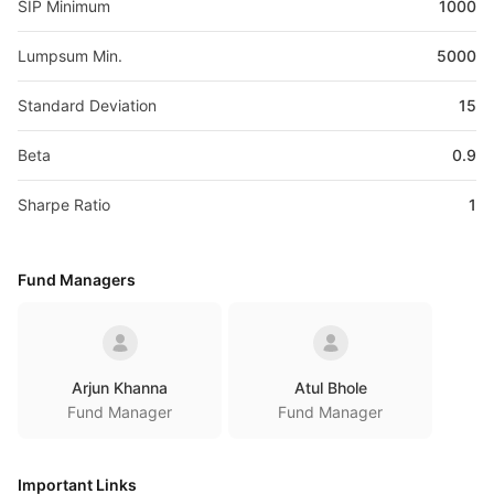
SIP Minimum
1000
Lumpsum Min.
5000
Standard Deviation
15
Beta
0.9
Sharpe Ratio
1
Fund Managers
Arjun Khanna
Atul Bhole
Fund Manager
Fund Manager
Important Links