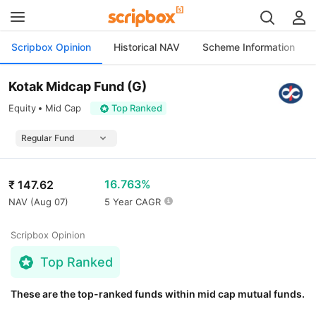
Scripbox Opinion
Historical NAV
Scheme Information
Kotak Midcap Fund (G)
Equity
Mid Cap
Top Ranked
16.763%
₹
147.62
NAV (
Aug 07
)
5 Year CAGR
Scripbox Opinion
Top Ranked
These are the top-ranked funds within mid cap mutual funds.