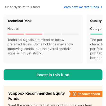
Our analysis of this fund
Learn how we rate funds ->
Technical Rank
Quality R
Neutral
Category 
Technical signals are mixed or below
The portfo
preferred levels. Some holdings may show
characteri
improving trends, but the overall portfolio
portfolio 
signal is not yet strong.
profitabil
better cas
Invest in this fund
Scripbox Recommended Equity
Funds
Want the equity funds that are right for your long term