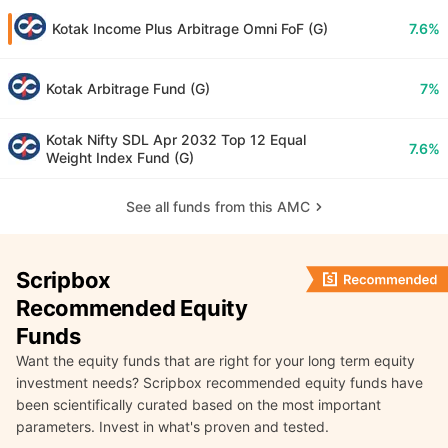
Kotak Income Plus Arbitrage Omni FoF (G)
7.6%
Kotak Arbitrage Fund (G)
7%
Kotak Nifty SDL Apr 2032 Top 12 Equal
7.6%
Weight Index Fund (G)
See all funds from this AMC
Scripbox
Recommended Equity
Funds
Want the equity funds that are right for your long term equity
investment needs? Scripbox recommended equity funds have
been scientifically curated based on the most important
parameters. Invest in what's proven and tested.