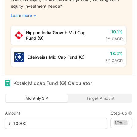
equity investment needs?
Learn more
19.1%
Nippon India Growth Mid Cap
Fund (G)
5Y CAGR
18.2%
Edelweiss Mid Cap Fund (G)
5Y CAGR
Kotak Midcap Fund (G)
Calculator
Monthly SIP
Target Amount
Amount
Step-up
₹