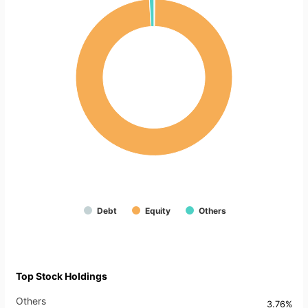
Debt
Equity
Others
Top Stock Holdings
Others
3.76%