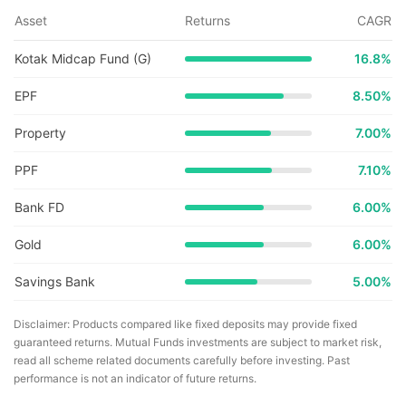
Asset
Returns
CAGR
Kotak Midcap Fund (G)
16.8
%
EPF
8.50%
Property
7.00%
PPF
7.10%
Bank FD
6.00%
Gold
6.00%
Savings Bank
5.00%
Disclaimer: Products compared like fixed deposits may provide fixed
guaranteed returns. Mutual Funds investments are subject to market risk,
read all scheme related documents carefully before investing. Past
performance is not an indicator of future returns.