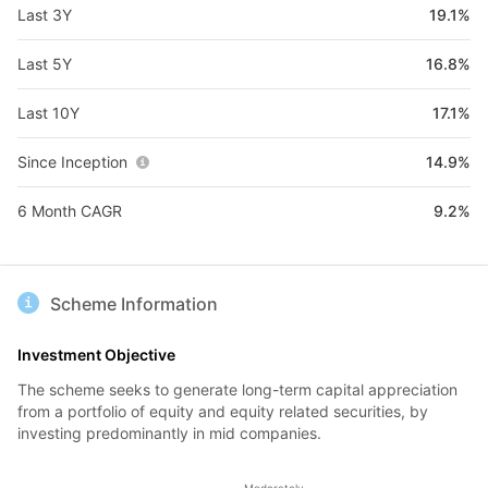
Last 3Y
19.1%
Last 5Y
16.8%
Last 10Y
17.1%
Since Inception
14.9%
6 Month CAGR
9.2%
Scheme Information
Investment Objective
The scheme seeks to generate long-term capital appreciation
from a portfolio of equity and equity related securities, by
investing predominantly in mid companies.