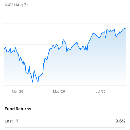
NAV (
Aug 7
)
Mar '26
May '26
Jul '26
Fund Returns
Last 1Y
9.6%