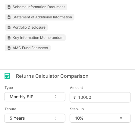
Scheme Information Document
Statement of Additional Information
Portfolio Disclosure
Key Information Memorandum
AMC Fund Factsheet
Returns Calculator Comparison
Type
Amount
Tenure
Step-up