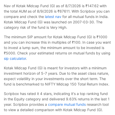
Nav of Kotak Midcap Fund (G) as of 8/7/2026 is ₹147.62 with
the total AUM as of 8/9/2026 is ₹67611. With Scripbox you can
compare and check the
latest nav
for all mutual funds in India.
Kotak Midcap Fund (G) was launched on 2007-03-30. The
category risk of the fund is Very High.
The minimum SIP amount for Kotak Midcap Fund (G) is ₹1000
and you can increase this in multiples of ₹100. In case you want
to invest a lump sum, the minimum amount to be invested is
₹5000. Check your estimated returns on mutual funds by using
sip calculator
.
Kotak Midcap Fund (G) is meant for investors with a minimum
investment horizon of 5-7 years. Due to the asset class nature,
expect volatility in your investments over the short term. The
fund is benchmarked to NIFTY Midcap 150 Total Return Index.
Scripbox has rated it 4 stars, indicating it's a top ranking fund
in the Equity category and delivered 9.63% returns in the last 1
year. Scripbox provides a
compare mutual funds
research tool
to view a detailed comparison with Kotak Midcap Fund (G).