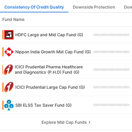
Consistency Of Credit Quality
Downside Protection
Dow
Fund Name
HDFC Large and Mid Cap Fund (G)
Nippon India Growth Mid Cap Fund (G)
ICICI Prudential Pharma Healthcare
and Diagnostics (P.H.D) Fund (G)
ICICI Prudential Large Cap Fund (G)
SBI ELSS Tax Saver Fund (G)
Explore Mid Cap Funds