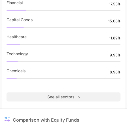
Financial
17.53%
Capital Goods
15.06%
Healthcare
11.89%
Technology
9.95%
Chemicals
8.96%
See all sectors
Comparison with Equity Funds