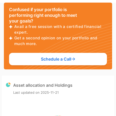
Confused if your portfolio is
performing right enough to meet
your goals?
Avail a free session with a certified financial
expert.
Get a second opinion on your portfolio and
much more.
Schedule a Call
Asset allocation and Holdings
Last updated on
2025-11-21