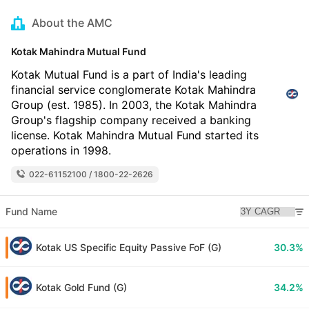
About the AMC
Kotak Mahindra Mutual Fund
Kotak Mutual Fund is a part of India's leading
financial service conglomerate Kotak Mahindra
Group (est. 1985). In 2003, the Kotak Mahindra
Group's flagship company received a banking
license. Kotak Mahindra Mutual Fund started its
operations in 1998.
022-61152100 / 1800-22-2626
Fund Name
Kotak US Specific Equity Passive FoF (G)
30.3%
Kotak Gold Fund (G)
34.2%