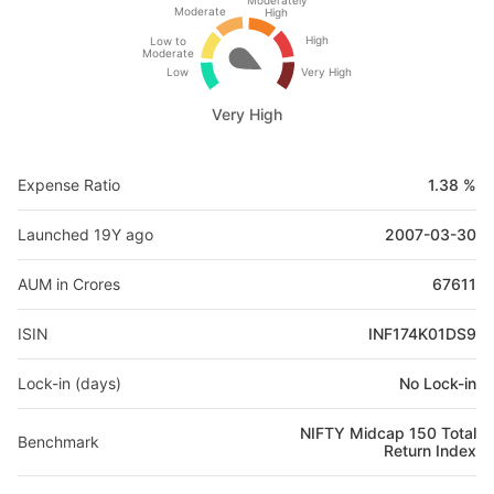
Moderately
Moderate
High
High
Low to
Moderate
Low
Very High
Very High
Expense Ratio
1.38 %
Launched 19Y ago
2007-03-30
AUM in Crores
67611
ISIN
INF174K01DS9
Lock-in (days)
No Lock-in
NIFTY Midcap 150 Total
Benchmark
Return Index