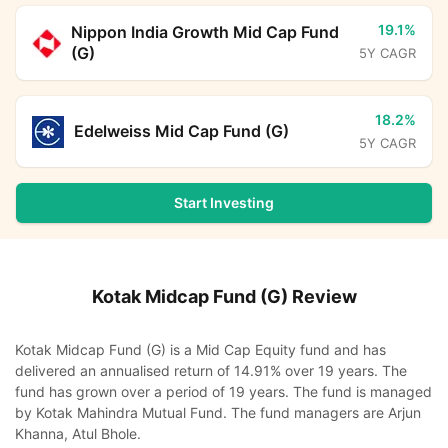
19.1%
Nippon India Growth Mid Cap Fund
(G)
5Y CAGR
18.2%
Edelweiss Mid Cap Fund (G)
5Y CAGR
Start Investing
Kotak Midcap Fund (G)
Review
Kotak Midcap Fund (G) is a Mid Cap Equity fund and has
delivered an annualised return of 14.91% over 19 years. The
fund has grown over a period of 19 years. The fund is managed
by Kotak Mahindra Mutual Fund. The fund managers are Arjun
Khanna, Atul Bhole.