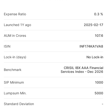
Expense Ratio
0.3 %
Launched 1Y ago
2025-02-17
AUM in Crores
107.6
ISIN
INF174KA1VA8
Lock-in (days)
No Lock-in
CRISIL IBX AAA Financial
Benchmark
Services Index - Dec 2026
SIP Minimum
1000
Lumpsum Min.
5000
Standard Deviation
-