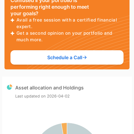
Confused if your portfolio is
performing right enough to meet
your goals?
Avail a free session with a certified financial
expert.
Get a second opinion on your portfolio and
much more.
Schedule a Call
Asset allocation and Holdings
Last updated on
2026-04-02