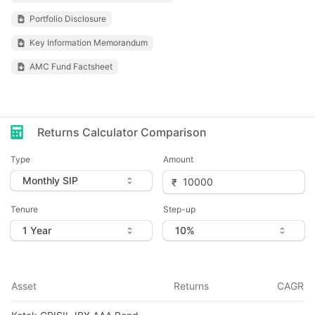
Portfolio Disclosure
Key Information Memorandum
AMC Fund Factsheet
Returns Calculator Comparison
Type
Amount
Tenure
Step-up
Asset
Returns
CAGR