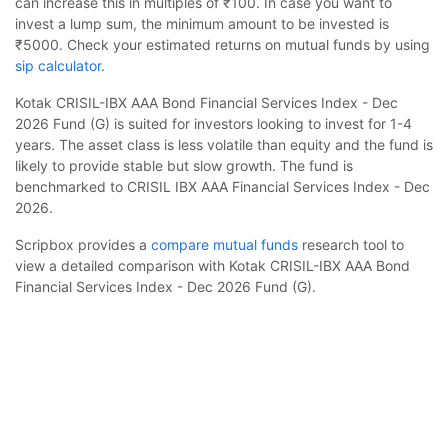
can increase this in multiples of ₹100. In case you want to
invest a lump sum, the minimum amount to be invested is
₹5000. Check your estimated returns on mutual funds by using
sip calculator
.
Kotak CRISIL-IBX AAA Bond Financial Services Index - Dec
2026 Fund (G) is suited for investors looking to invest for 1-4
years. The asset class is less volatile than equity and the fund is
likely to provide stable but slow growth. The fund is
benchmarked to CRISIL IBX AAA Financial Services Index - Dec
2026.
Scripbox provides a
compare mutual funds
research tool to
view a detailed comparison with Kotak CRISIL-IBX AAA Bond
Financial Services Index - Dec 2026 Fund (G).
Kotak CRISIL-IBX AAA Bond Financial Services
Index - Dec 2026 Fund (G)
Calculator
Frequently Asked Questions
Monthly SIP
Target Amount
Amount
Step-up