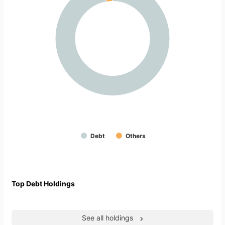
Debt
Others
Top Debt Holdings
See all holdings