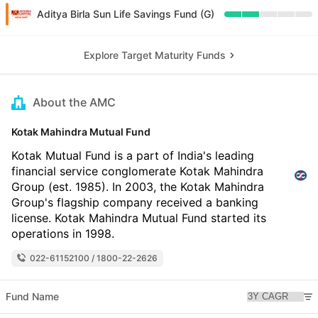
Aditya Birla Sun Life Savings Fund (G)
Explore Target Maturity Funds
About the AMC
Kotak Mahindra Mutual Fund
Kotak Mutual Fund is a part of India's leading
financial service conglomerate Kotak Mahindra
Group (est. 1985). In 2003, the Kotak Mahindra
Group's flagship company received a banking
license. Kotak Mahindra Mutual Fund started its
operations in 1998.
022-61152100 / 1800-22-2626
Fund Name