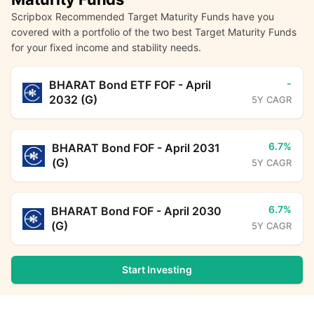
Scripbox Recommended Target Maturity Funds have you
covered with a portfolio of the two best Target Maturity Funds
for your fixed income and stability needs.
-
BHARAT Bond ETF FOF - April
2032 (G)
5Y CAGR
6.7%
BHARAT Bond FOF - April 2031
(G)
5Y CAGR
6.7%
BHARAT Bond FOF - April 2030
(G)
5Y CAGR
Start Investing