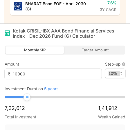
7.6%
BHARAT Bond FOF - April 2030
(G)
3Y CAGR
Kotak CRISIL-IBX AAA Bond Financial Services
Index - Dec 2026 Fund (G)
Calculator
Monthly SIP
Target Amount
Amount
Step-up
₹
Investment Duration
5
years
7,32,612
1,41,912
Total Investment
Wealth Gained