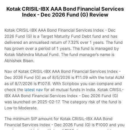
Kotak CRISIL-IBX AAA Bond Financial Services
Index - Dec 2026 Fund (G)
Review
Kotak CRISIL-IBX AAA Bond Financial Services Index - Dec
2026 Fund (G) is a Target Maturity Fund Debt fund and has
delivered an annualised return of 7.32% over 1 years. The fund
has grown over a period of 1 years. The fund is managed by
Kotak Mahindra Mutual Fund. The fund manager’s name is
Abhishek Bisen.
Nav of Kotak CRISIL-IBX AAA Bond Financial Services Index -
Dec 2026 Fund (G) as of 8/5/2026 is ₹11.09 with the total AUM
as of 8/7/2026 is ₹107.6. With Scripbox you can compare and
check the
latest nav
for all mutual funds in India. Kotak CRISIL-
IBX AAA Bond Financial Services Index - Dec 2026 Fund (G)
was launched on 2025-02-17. The category risk of the fund is
Low to Moderate.
The minimum SIP amount for Kotak CRISIL-IBX AAA Bond
Financial Services Index - Dec 2026 Fund (G) is ₹1000 and you