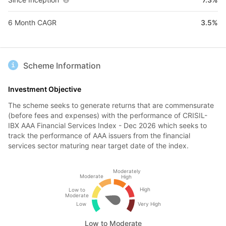
6 Month CAGR
3.5%
Scheme Information
Investment Objective
The scheme seeks to generate returns that are commensurate
(before fees and expenses) with the performance of CRISIL-
IBX AAA Financial Services Index - Dec 2026 which seeks to
track the performance of AAA issuers from the financial
services sector maturing near target date of the index.
Moderately
Moderate
High
High
Low to
Moderate
Low
Very High
Low to Moderate