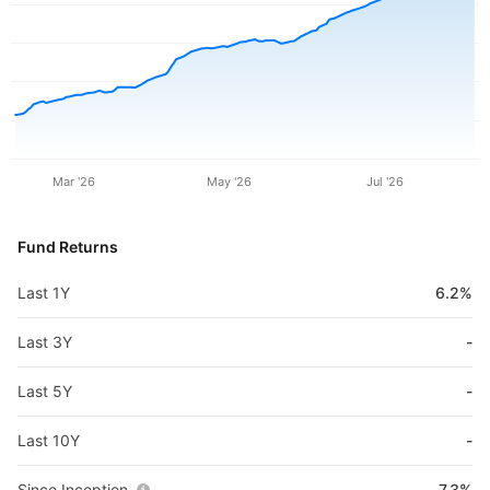
Mar '26
May '26
Jul '26
Fund Returns
Last 1Y
6.2%
Last 3Y
-
Last 5Y
-
Last 10Y
-
Since Inception
7.3%