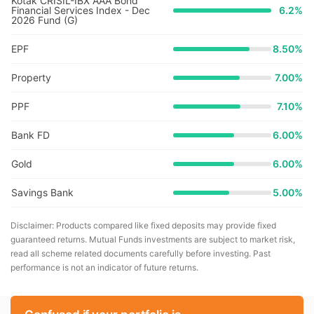
Kotak CRISIL-IBX AAA Bond
Financial Services Index - Dec
6.2
%
2026 Fund (G)
EPF
8.50%
Property
7.00%
PPF
7.10%
Bank FD
6.00%
Gold
6.00%
Savings Bank
5.00%
Disclaimer: Products compared like fixed deposits may provide fixed
guaranteed returns. Mutual Funds investments are subject to market risk,
read all scheme related documents carefully before investing. Past
performance is not an indicator of future returns.