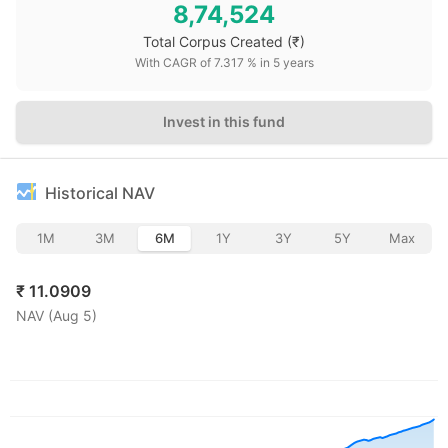
8,74,524
Total Corpus Created
(₹)
With CAGR of
7.317
% in
5
years
Invest in this fund
Historical NAV
1M
3M
6M
1Y
3Y
5Y
Max
₹
11.0909
NAV (
Aug 5
)