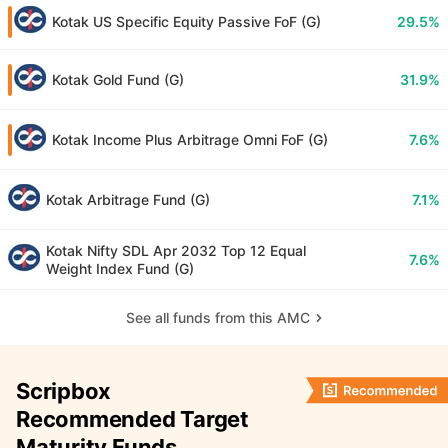
Kotak US Specific Equity Passive FoF (G)
29.5%
Kotak Gold Fund (G)
31.9%
Kotak Income Plus Arbitrage Omni FoF (G)
7.6%
Kotak Arbitrage Fund (G)
7.1%
Kotak Nifty SDL Apr 2032 Top 12 Equal
7.6%
Weight Index Fund (G)
See all funds from this AMC
Scripbox
Recommended Target
Maturity Funds