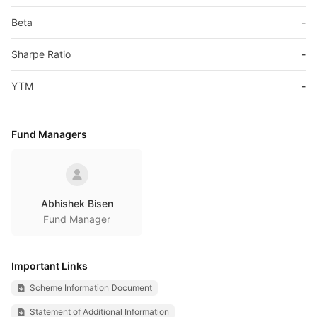
Beta
-
Sharpe Ratio
-
YTM
-
Fund Managers
Abhishek Bisen
Fund Manager
Important Links
Scheme Information Document
Statement of Additional Information