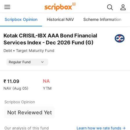
Scripbox Opinion
Historical NAV
Scheme Information
Kotak CRISIL-IBX AAA Bond Financial
Services Index - Dec 2026 Fund (G)
Debt
Target Maturity Fund
NA
₹
11.09
NAV (
Aug 05
)
YTM
Scripbox Opinion
Not Reviewed Yet
Our analysis of this fund
Learn how we rate funds ->