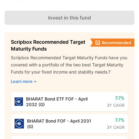
Invest in this fund
Scripbox Recommended Target
Maturity Funds
Scripbox Recommended Target Maturity Funds have you
covered with a portfolio of the two best Target Maturity
Funds for your fixed income and stability needs.?
Learn more
7.7%
BHARAT Bond ETF FOF - April
2032 (G)
3Y CAGR
7.7%
BHARAT Bond FOF - April 2031
(G)
3Y CAGR