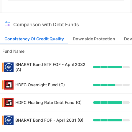
Comparison with Debt Funds
Consistency Of Credit Quality
Downside Protection
Dow
Fund Name
BHARAT Bond ETF FOF - April 2032
(G)
HDFC Overnight Fund (G)
HDFC Floating Rate Debt Fund (G)
BHARAT Bond FOF - April 2031 (G)