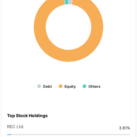
Debt
Equity
Others
Top Stock Holdings
REC Ltd.
3.61%