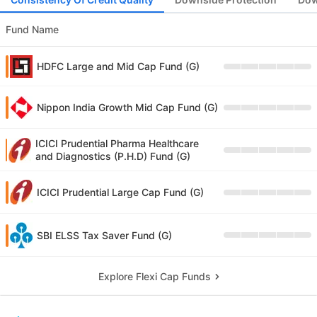
Fund Name
HDFC Large and Mid Cap Fund (G)
Nippon India Growth Mid Cap Fund (G)
ICICI Prudential Pharma Healthcare
and Diagnostics (P.H.D) Fund (G)
ICICI Prudential Large Cap Fund (G)
SBI ELSS Tax Saver Fund (G)
Explore Flexi Cap Funds