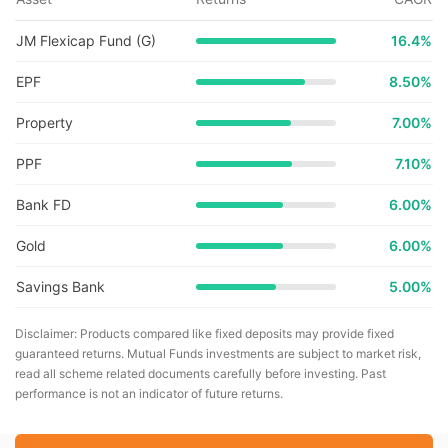
JM Flexicap Fund (G)
16.4
%
EPF
8.50%
Property
7.00%
PPF
7.10%
Bank FD
6.00%
Gold
6.00%
Savings Bank
5.00%
Disclaimer: Products compared like fixed deposits may provide fixed
guaranteed returns. Mutual Funds investments are subject to market risk,
read all scheme related documents carefully before investing. Past
performance is not an indicator of future returns.