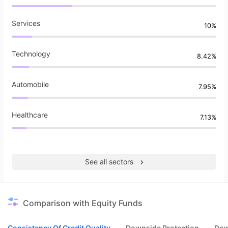
Services
10%
Technology
8.42%
Automobile
7.95%
Healthcare
7.13%
See all sectors
Comparison with Equity Funds
Consistency Of Credit Quality
Downside Protection
Dow