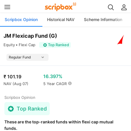
Scripbox Opinion
Historical NAV
Scheme Information
JM Flexicap Fund (G)
Equity
Flexi Cap
Top Ranked
16.397%
₹
101.19
NAV (
Aug 07
)
5 Year CAGR
Scripbox Opinion
Top Ranked
These are the top-ranked funds within flexi cap mutual
funds.