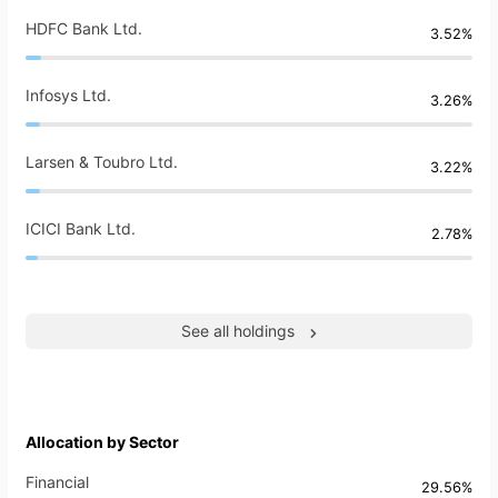
HDFC Bank Ltd.
3.52%
Infosys Ltd.
3.26%
Larsen & Toubro Ltd.
3.22%
ICICI Bank Ltd.
2.78%
See all holdings
Allocation by Sector
Financial
29.56%