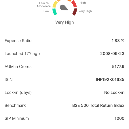
High
Low to
Moderate
Low
Very High
Very High
Expense Ratio
1.83 %
Launched 17Y ago
2008-09-23
AUM in Crores
5177.9
ISIN
INF192K01635
Lock-in (days)
No Lock-in
Benchmark
BSE 500 Total Return Index
SIP Minimum
1000