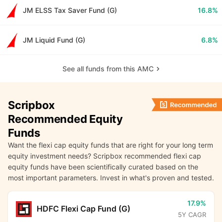
JM ELSS Tax Saver Fund (G)
16.8%
JM Liquid Fund (G)
6.8%
See all funds from this AMC
Scripbox
Recommended Equity
Funds
Want the flexi cap equity funds that are right for your long term
equity investment needs? Scripbox recommended flexi cap
equity funds have been scientifically curated based on the
most important parameters. Invest in what's proven and tested.
17.9%
HDFC Flexi Cap Fund (G)
5Y CAGR