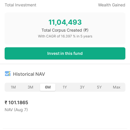
Total Investment
Wealth Gained
11,04,493
Total Corpus Created
(₹)
With CAGR of
16.397
% in
5
years
Invest in this fund
Historical NAV
1M
3M
6M
1Y
3Y
5Y
Max
₹
101.1865
NAV (
Aug 7
)