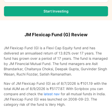
Start Investing
JM Flexicap Fund (G)
Review
JM Flexicap Fund (G) is a Flexi Cap Equity fund and has
delivered an annualised return of 13.82% over 17 years. The
fund has grown over a period of 17 years. The fund is managed
by JM Financial Mutual Fund. The fund managers are Asit
Bhandarkar, Chaitanya Choksi, Deepak Gupta, Gurvinder Singh
Wasan, Ruchi Fozdar, Satish Ramanathan.
Nav of JM Flexicap Fund (G) as of 8/7/2026 is ₹101.19 with the
total AUM as of 8/9/2026 is ₹5177.87. With Scripbox you can
compare and check the
latest nav
for all mutual funds in India.
JM Flexicap Fund (G) was launched on 2008-09-23. The
category risk of the fund is Very High.