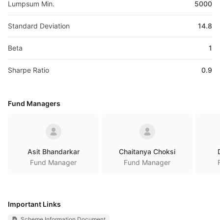
Lumpsum Min.
5000
Standard Deviation
14.8
Beta
1
Sharpe Ratio
0.9
Fund Managers
Asit Bhandarkar
Chaitanya Choksi
Fund Manager
Fund Manager
Important Links
Scheme Information Document