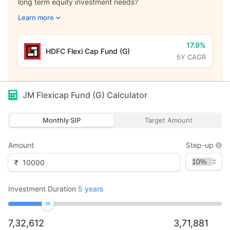
long term equity investment needs?
Learn more
17.9%
HDFC Flexi Cap Fund (G)
5Y CAGR
JM Flexicap Fund (G)
Calculator
Monthly SIP
Target Amount
Amount
Step-up
₹
Investment Duration
5
years
7,32,612
3,71,881