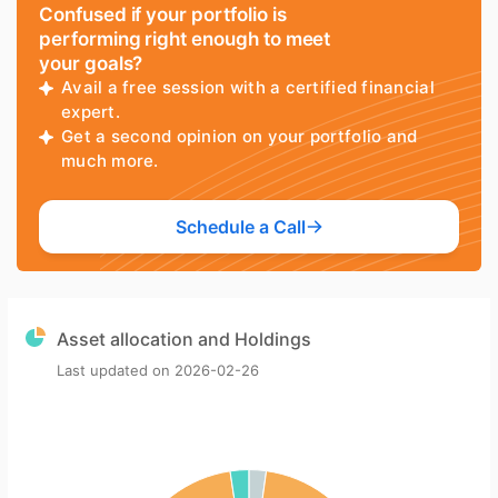
Confused if your portfolio is
performing right enough to meet
your goals?
Avail a free session with a certified financial
expert.
Get a second opinion on your portfolio and
much more.
Schedule a Call
Asset allocation and Holdings
Last updated on
2026-02-26