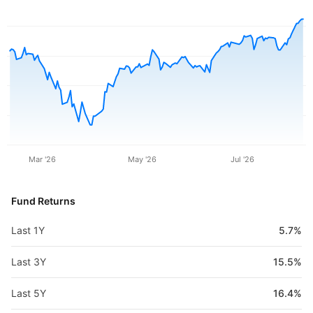
Mar '26
May '26
Jul '26
Fund Returns
Last 1Y
5.7%
Last 3Y
15.5%
Last 5Y
16.4%