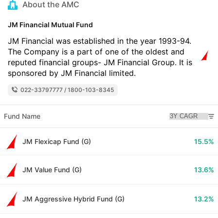
About the AMC
JM Financial Mutual Fund
JM Financial was established in the year 1993-94.
The Company is a part of one of the oldest and
reputed financial groups- JM Financial Group. It is
sponsored by JM Financial limited.
022-33797777 / 1800-103-8345
Fund Name
JM Flexicap Fund (G)
15.5%
JM Value Fund (G)
13.6%
JM Aggressive Hybrid Fund (G)
13.2%