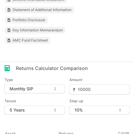
Statement of Additional Information
Portfolio Disclosure
Key Information Memorandum
AMC Fund Factsheet
Returns Calculator Comparison
Type
Amount
Tenure
Step-up
Asset
Returns
CAGR