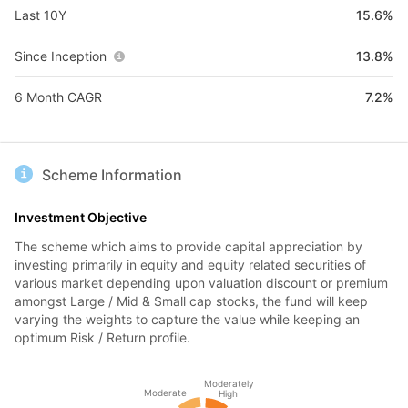
Last 10Y
15.6%
Since Inception
13.8%
6 Month CAGR
7.2%
Scheme Information
Investment Objective
The scheme which aims to provide capital appreciation by
investing primarily in equity and equity related securities of
various market depending upon valuation discount or premium
amongst Large / Mid & Small cap stocks, the fund will keep
varying the weights to capture the value while keeping an
optimum Risk / Return profile.
Moderately
Moderate
High