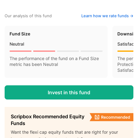
Our analysis of this fund
Learn how we rate funds ->
Fund Size
Downside
Neutral
Satisfact
The performance of the fund on a Fund Size
The perfo
metric has been Neutral
Protectio
Satisfacto
Invest in this fund
Scripbox Recommended Equity
Funds
Want the flexi cap equity funds that are right for your