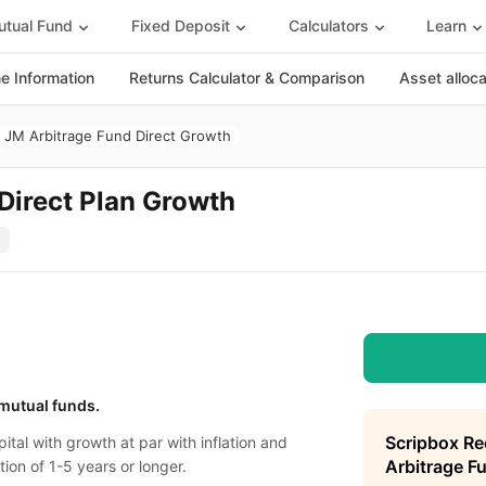
tual Fund
Fixed Deposit
Calculators
Learn
 Information
Returns Calculator & Comparison
Asset alloc
JM Arbitrage Fund Direct Growth
Direct Plan Growth
 mutual funds.
Scripbox R
ital with growth at par with inflation and
Arbitrage F
tion of 1-5 years or longer.