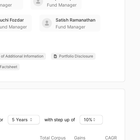
nager
Fund Manager
uchi Fozdar
Satish Ramanathan
und Manager
Fund Manager
of Additional Information
Portfolio Disclosure
Factsheet
or
with step up of
Total Corpus
Gains
CAGR