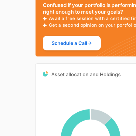
Confused if your portfolio is performi
right enough to meet your goals?
Avail a free session with a certified fi
Get a second opinion on your portfol
Schedule a Call
Asset allocation and Holdings