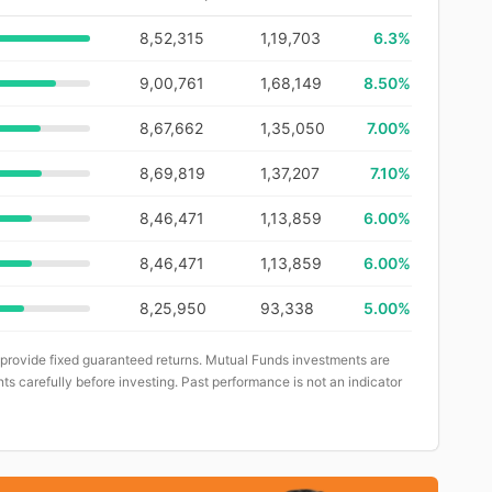
8,52,315
1,19,703
6.3
%
9,00,761
1,68,149
8.50%
8,67,662
1,35,050
7.00%
8,69,819
1,37,207
7.10%
8,46,471
1,13,859
6.00%
8,46,471
1,13,859
6.00%
8,25,950
93,338
5.00%
 provide fixed guaranteed returns. Mutual Funds investments are
ts carefully before investing. Past performance is not an indicator