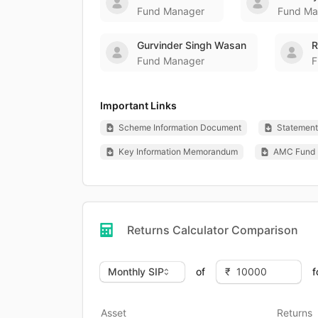
Fund Manager
Fund Ma
Gurvinder Singh Wasan
R
Fund Manager
F
Important Links
Scheme Information Document
Statement 
Key Information Memorandum
AMC Fund 
Returns Calculator Comparison
of
f
Asset
Returns