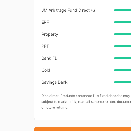
JM Arbitrage Fund Direct (G)
EPF
Property
PPF
Bank FD
Gold
Savings Bank
Disclaimer: Products compared like fixed deposits may
subject to market risk, read all scheme related documen
of future returns.