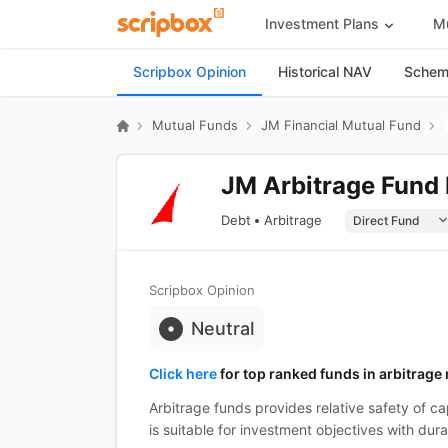
Investment Plans
Mu
Scripbox Opinion
Historical NAV
Scheme
Mutual Funds
JM Financial Mutual Fund
JM Arbitrage Fund 
Debt
Arbitrage
Scripbox Opinion
Neutral
Click here
for top ranked funds in arbitrage
Arbitrage funds provides relative safety of cap
is suitable for investment objectives with dura