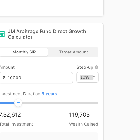
JM Arbitrage Fund Direct Growth
Calculator
Monthly SIP
Target Amount
Amount
Step-up
₹
Investment Duration
5
years
7,32,612
1,19,703
Total Investment
Wealth Gained