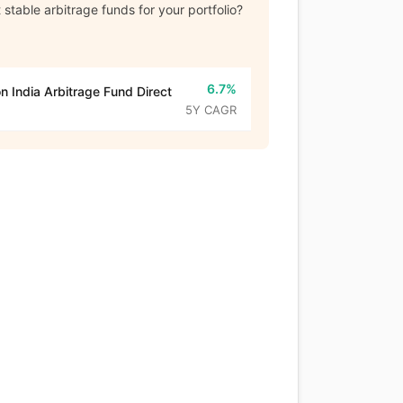
stable arbitrage funds for your portfolio?
6.7%
n India Arbitrage Fund Direct
5Y CAGR