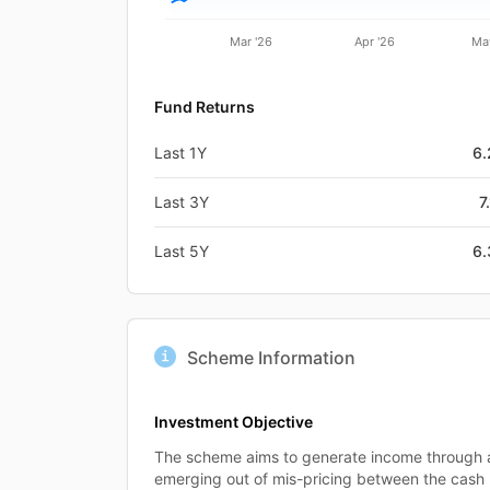
Mar '26
Apr '26
Ma
Fund Returns
Last 1Y
6
Last 3Y
7
Last 5Y
6
Scheme Information
Investment Objective
The scheme aims to generate income through a
emerging out of mis-pricing between the cash