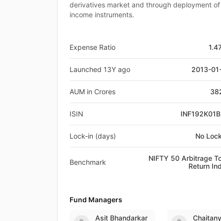
derivatives market and through deployment of 
income instruments.
Expense Ratio
1.4
Launched 13Y ago
2013-01
AUM in Crores
38
ISIN
INF192K01
Lock-in (days)
No Lock
NIFTY 50 Arbitrage To
Benchmark
Return In
Fund Managers
Asit Bhandarkar
Chaitan