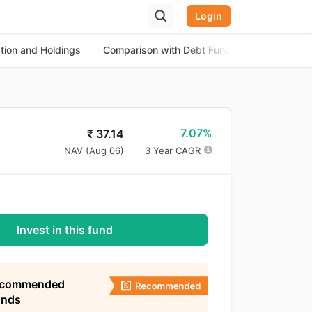
Login
ation and Holdings
Comparison with Debt Funds
About the
7.07%
₹
37.14
NAV (
Aug 06
)
3 Year CAGR
Invest in this fund
ecommended
unds