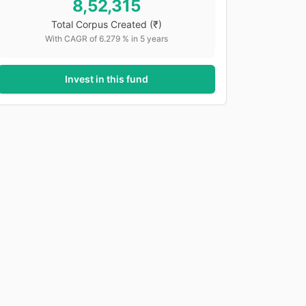
8,52,315
Total Corpus Created
(₹)
With CAGR of
6.279
% in
5
years
Invest in this fund