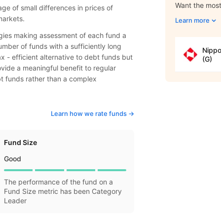
Want the most 
e of small differences in prices of
markets.
Learn more
tegies making assessment of each fund a
mber of funds with a sufficiently long
Nippo
- efficient alternative to debt funds but
(G)
rovide a meaningful benefit to regular
bt funds rather than a complex
Learn how we rate funds ->
Fund Size
Good
The performance of the fund on a
Fund Size metric has been Category
Leader