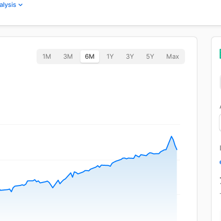
alysis
1M
3M
6M
1Y
3Y
5Y
Max