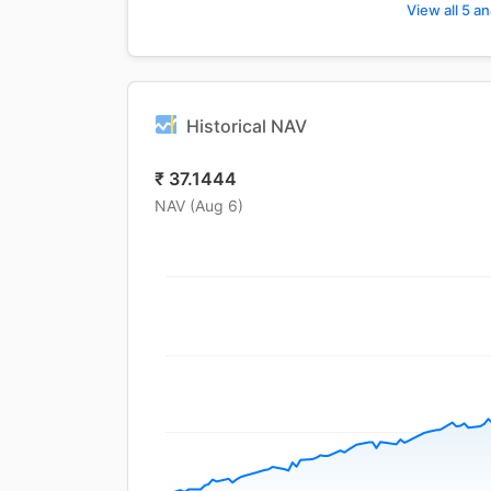
View all 5 an
Historical NAV
₹
37.1444
NAV (
Aug 6
)