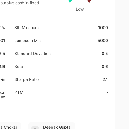
surplus cash in fixed
Low
7 %
SIP Minimum
1000
-01
Lumpsum Min.
5000
2.5
Standard Deviation
0.5
BN6
Beta
0.6
-in
Sharpe Ratio
2.1
tal
YTM
-
dex
ya Choksi
Deepak Gupta