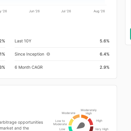
y '26
Jun '26
Jul '26
Aug '26
.2%
Last 10Y
5.6%
.1%
Since Inception
6.4%
.3%
6 Month CAGR
2.9%
Moderately
Moderate
High
High
Low to
rbitrage opportunities
Moderate
 market and the
Low
Very High