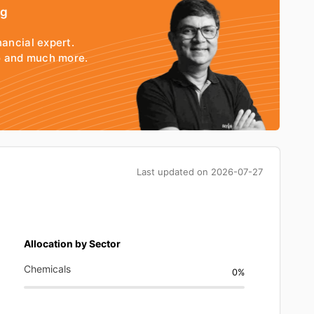
ng
nancial expert.
io and much more.
Last updated on
2026-07-27
Allocation by Sector
Chemicals
0%