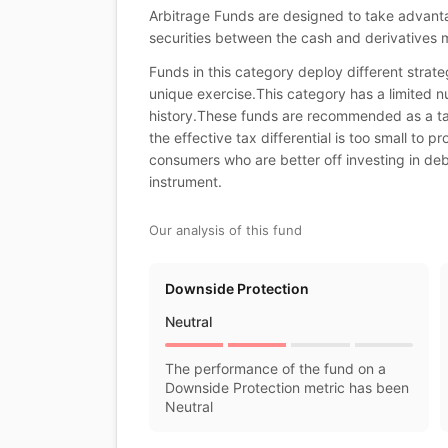
Arbitrage Funds are designed to take advantag
securities between the cash and derivatives 
Funds in this category deploy different stra
unique exercise.This category has a limited nu
history.These funds are recommended as a tax 
the effective tax differential is too small to p
consumers who are better off investing in de
instrument.
Our analysis of this fund
Downside Protection
Neutral
The performance of the fund on a
Downside Protection metric has been
Neutral