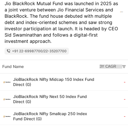
Jio BlackRock Mutual Fund was launched in 2025 as
a joint venture between Jio Financial Services and
BlackRock. The fund house debuted with multiple
debt and index-oriented schemes and saw strong
investor participation at launch. It is headed by CEO
Sid Swaminathan and follows a digital-first
investment approach.
+91 22-69987700/22-35207700
Fund Name
JioBlackRock Nifty Midcap 150 Index Fund
-
Direct (G)
JioBlackRock Nifty Next 50 Index Fund
-
Direct (G)
JioBlackRock Nifty Smallcap 250 Index
-
Fund Direct (G)