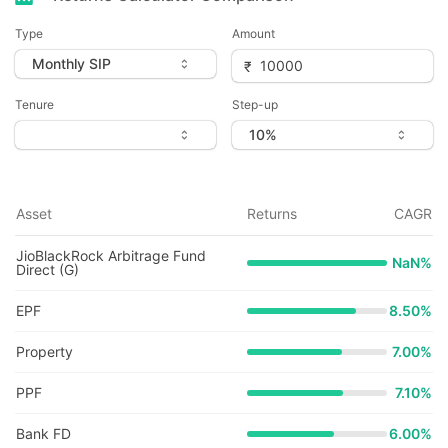
Type
Amount
Tenure
Step-up
Asset
Returns
CAGR
JioBlackRock Arbitrage Fund
NaN
%
Direct (G)
EPF
8.50%
Property
7.00%
PPF
7.10%
Bank FD
6.00%