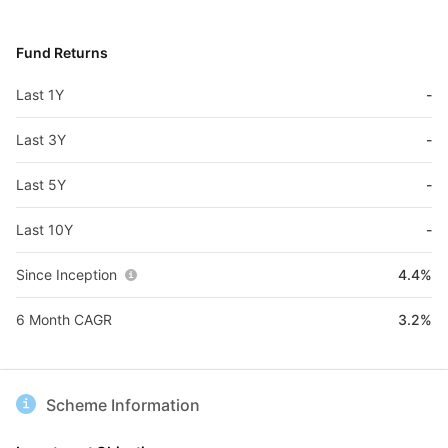
Fund Returns
Last 1Y
-
Last 3Y
-
Last 5Y
-
Last 10Y
-
Since Inception
4.4%
6 Month CAGR
3.2%
Scheme Information