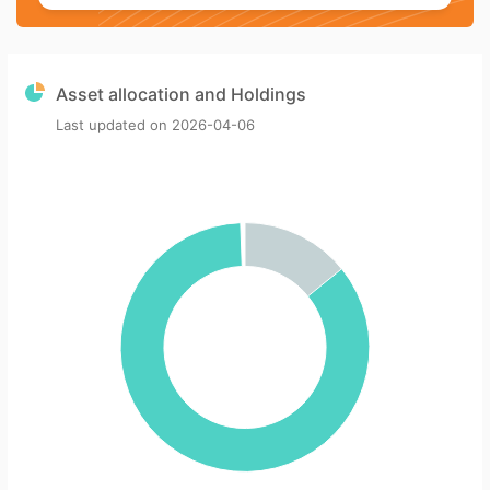
Asset allocation and Holdings
Last updated on
2026-04-06