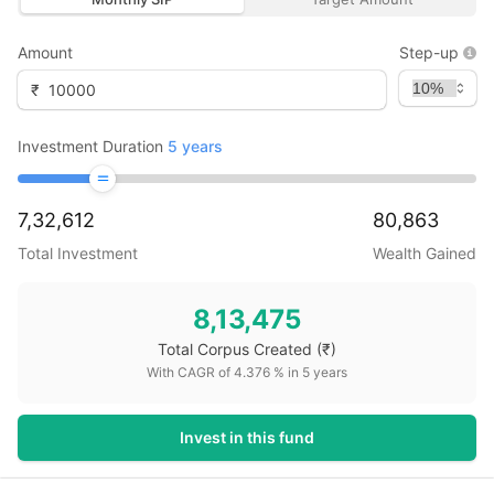
Amount
Step-up
₹
Investment Duration
5
years
7,32,612
80,863
Total Investment
Wealth Gained
8,13,475
Total Corpus Created
(₹)
With CAGR of
4.376
% in
5
years
Invest in this fund