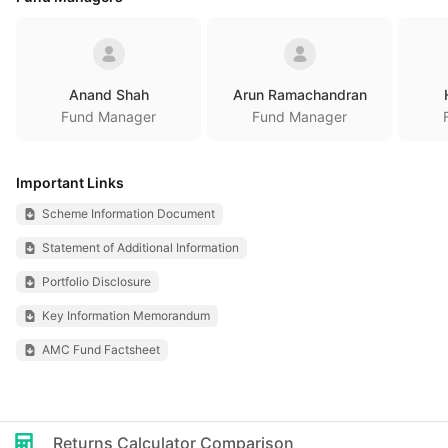
Anand Shah
Arun Ramachandran
Fund Manager
Fund Manager
Important Links
Scheme Information Document
Statement of Additional Information
Portfolio Disclosure
Key Information Memorandum
AMC Fund Factsheet
Returns Calculator Comparison