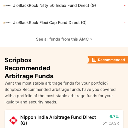
JioBlackRock Nifty 50 Index Fund Direct (G)
-
JioBlackRock Flexi Cap Fund Direct (G)
-
See all funds from this AMC
Scripbox
Recommended
Arbitrage Funds
Want the most stable arbitrage funds for your portfolio?
Scripbox Recommended arbitrage funds have you covered
with a portfolio of the most stable arbitrage funds for your
liquidity and security needs.
6.7%
Nippon India Arbitrage Fund Direct
(G)
5Y CAGR