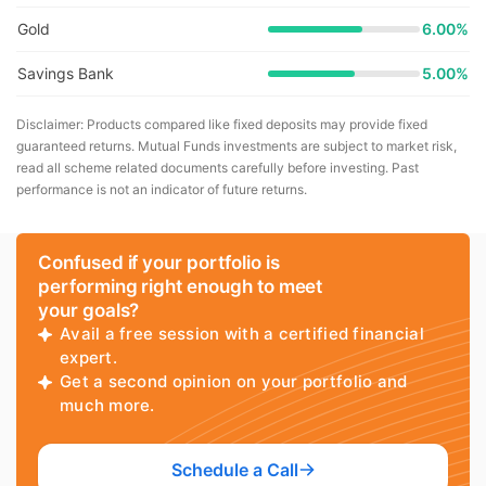
Gold
6.00%
Savings Bank
5.00%
Disclaimer: Products compared like fixed deposits may provide fixed
guaranteed returns. Mutual Funds investments are subject to market risk,
read all scheme related documents carefully before investing. Past
performance is not an indicator of future returns.
Confused if your portfolio is
performing right enough to meet
your goals?
Avail a free session with a certified financial
expert.
Get a second opinion on your portfolio and
much more.
Schedule a Call