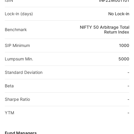
ISIN
INF22M001101
Lock-in (days)
No Lock-in
NIFTY 50 Arbitrage Total
Benchmark
Return Index
SIP Minimum
1000
Lumpsum Min.
5000
Standard Deviation
-
Beta
-
Sharpe Ratio
-
YTM
-
Fund Managers