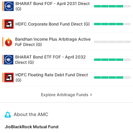
BHARAT Bond FOF - April 2031 Direct
(G)
HDFC Corporate Bond Fund Direct (G)
Bandhan Income Plus Arbitrage Active
FoF Direct (G)
BHARAT Bond ETF FOF - April 2032
Direct (G)
HDFC Floating Rate Debt Fund Direct
(G)
Explore Arbitrage Funds
About the AMC
JioBlackRock Mutual Fund