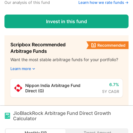
Our analysis of this fund
Learn how we rate funds ->
Invest in this fund
Scripbox Recommended
Arbitrage Funds
Want the most stable arbitrage funds for your portfolio?
Learn more
6.7%
Nippon India Arbitrage Fund
Direct (G)
5Y CAGR
JioBlackRock Arbitrage Fund Direct Growth
Calculator
Monthly SIP
Target Amount