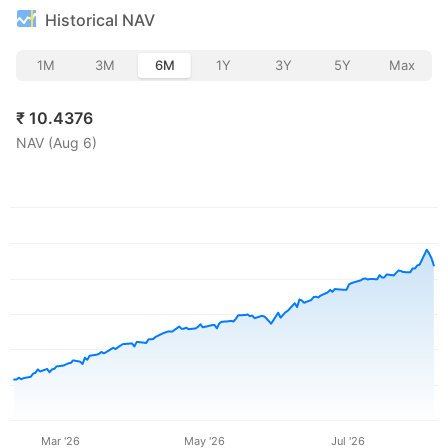
Historical NAV
1M
3M
6M
1Y
3Y
5Y
Max
₹
10.4376
NAV (
Aug 6
)
Mar '26
May '26
Jul '26