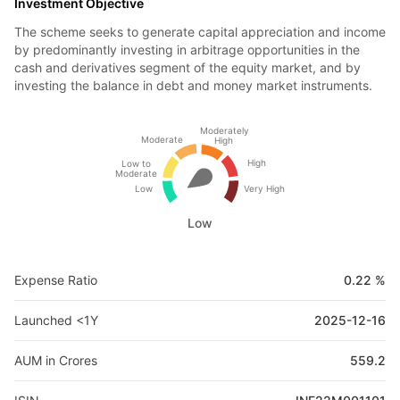
Investment Objective
The scheme seeks to generate capital appreciation and income
by predominantly investing in arbitrage opportunities in the
cash and derivatives segment of the equity market, and by
investing the balance in debt and money market instruments.
Moderately
Moderate
High
High
Low to
Moderate
Low
Very High
Low
Expense Ratio
0.22 %
Launched <1Y
2025-12-16
AUM in Crores
559.2