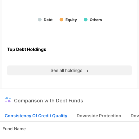
Debt
Equity
Others
Top Debt Holdings
See all holdings
Comparison with Debt Funds
Consistency Of Credit Quality
Downside Protection
Dow
Fund Name