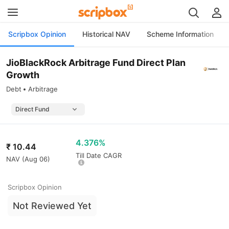
Scripbox Opinion
Historical NAV
Scheme Information
JioBlackRock Arbitrage Fund Direct Plan
Growth
Debt
Arbitrage
4.376%
₹
10.44
Till Date CAGR
NAV (
Aug 06
)
Scripbox Opinion
Not Reviewed Yet