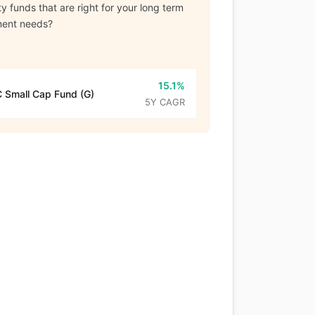
y funds that are right for your long term
ment needs?
15.1%
 Small Cap Fund (G)
5Y CAGR