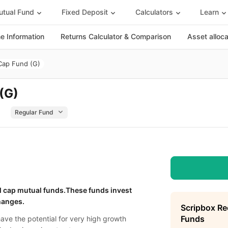
tual Fund
Fixed Deposit
Calculators
Learn
 Information
Returns Calculator & Comparison
Asset alloc
 Cap Fund (G)
 (G)
l cap mutual funds.These funds invest
hanges.
Scripbox R
Funds
have the potential for very high growth