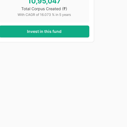
10,95,047
Total Corpus Created
(₹)
With CAGR of
16.073
% in
5
years
Invest in this fund