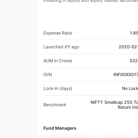
investing in equity and equity related securiti
Expense Ratio
1.8
Launched 6Y ago
2020-02
AUM in Crores
332
ISIN
INF00XX01
Lock-in (days)
No Lock
NIFTY Smallcap 250 To
Benchmark
Return In
Fund Managers