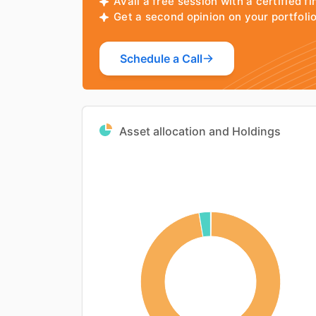
Avail a free session with a certified fi
Get a second opinion on your portfol
Schedule a Call
Asset allocation and Holdings