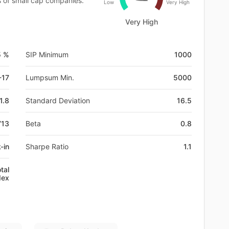
es of small cap companies.
Low
Very High
Very High
5 %
SIP Minimum
1000
-17
Lumpsum Min.
5000
1.8
Standard Deviation
16.5
713
Beta
0.8
-in
Sharpe Ratio
1.1
tal
dex