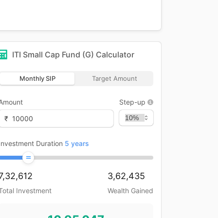
ITI Small Cap Fund (G)
Calculator
Monthly SIP
Target Amount
Amount
Step-up
₹
Investment Duration
5
years
7,32,612
3,62,435
Total Investment
Wealth Gained