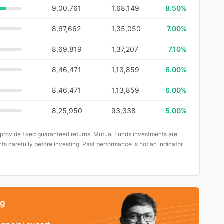
9,00,761
1,68,149
8.50%
8,67,662
1,35,050
7.00%
8,69,819
1,37,207
7.10%
8,46,471
1,13,859
6.00%
8,46,471
1,13,859
6.00%
8,25,950
93,338
5.00%
 provide fixed guaranteed returns. Mutual Funds investments are
ts carefully before investing. Past performance is not an indicator
ng