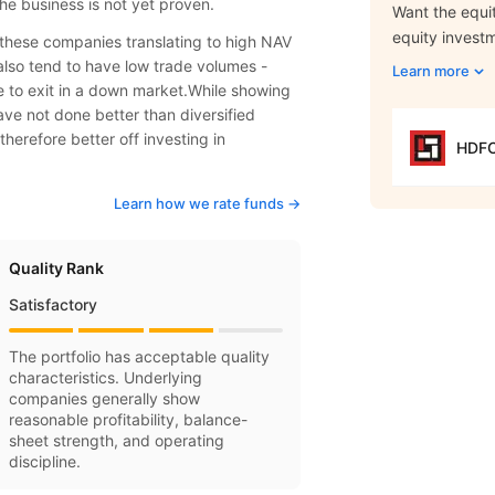
he business is not yet proven.
Want the equit
equity invest
f these companies translating to high NAV
also tend to have low trade volumes -
Learn more
le to exit in a down market.While showing
ve not done better than diversified
therefore better off investing in
HDFC
Learn how we rate funds ->
Quality Rank
Satisfactory
The portfolio has acceptable quality
characteristics. Underlying
companies generally show
reasonable profitability, balance-
sheet strength, and operating
discipline.