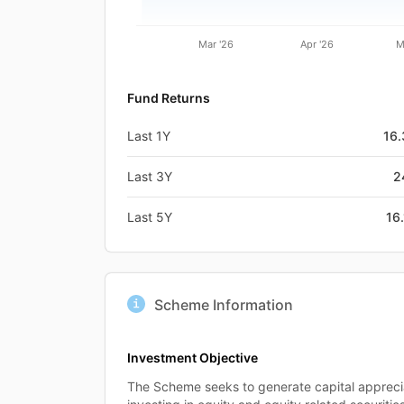
Mar '26
Apr '26
M
Fund Returns
Last 1Y
16
Last 3Y
2
Last 5Y
16
Scheme Information
Investment Objective
The Scheme seeks to generate capital appreci