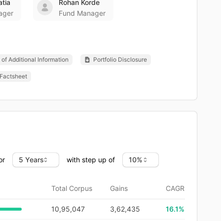
atia
Rohan Korde
ager
Fund Manager
of Additional Information
Portfolio Disclosure
Factsheet
or
with step up of
Total Corpus
Gains
CAGR
10,95,047
3,62,435
16.1
%