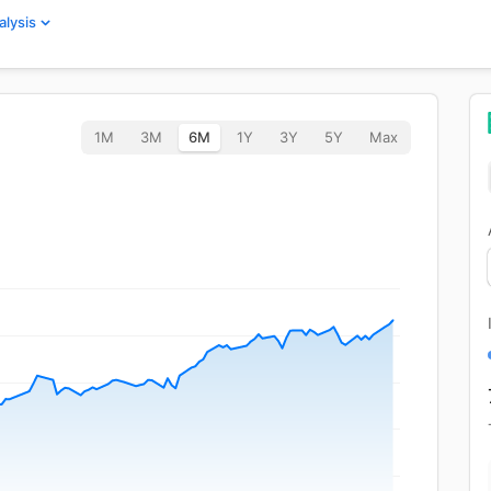
alysis
1M
3M
6M
1Y
3Y
5Y
Max