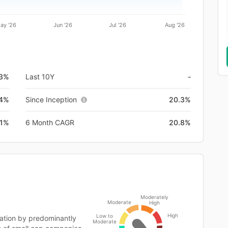
ay '26
Jun '26
Jul '26
Aug '26
.3%
Last 10Y
-
4%
Since Inception
20.3%
.1%
6 Month CAGR
20.8%
Moderately
Moderate
High
High
Low to
ation by predominantly
Moderate