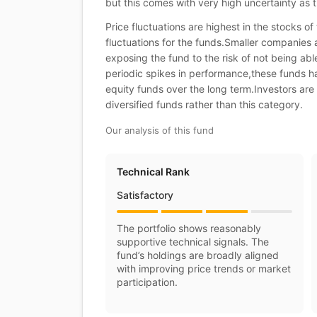
but this comes with very high uncertainty as t
Price fluctuations are highest in the stocks o
fluctuations for the funds.Smaller companies 
exposing the fund to the risk of not being ab
periodic spikes in performance,these funds ha
equity funds over the long term.Investors are 
diversified funds rather than this category.
Our analysis of this fund
Technical Rank
Satisfactory
The portfolio shows reasonably
supportive technical signals. The
fund’s holdings are broadly aligned
with improving price trends or market
participation.