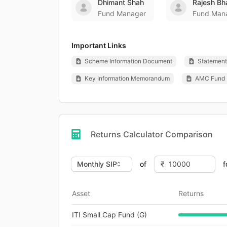
Dhimant Shah
Rajesh Bh
Fund Manager
Fund Man
Important Links
Scheme Information Document
Statement 
Key Information Memorandum
AMC Fund 
Returns Calculator Comparison
of
f
Asset
Returns
ITI Small Cap Fund (G)