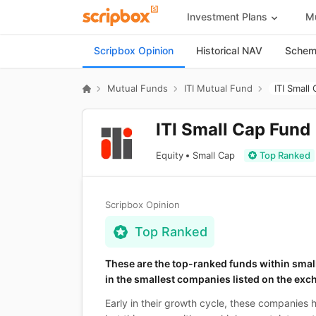
Investment Plans
Mu
Scripbox Opinion
Historical NAV
Scheme
Mutual Funds
ITI Mutual Fund
ITI Small
ITI Small Cap Fund
Equity
Small Cap
Top Ranked
Scripbox Opinion
Top Ranked
These are the top-ranked funds within smal
in the smallest companies listed on the exc
Early in their growth cycle, these companies 