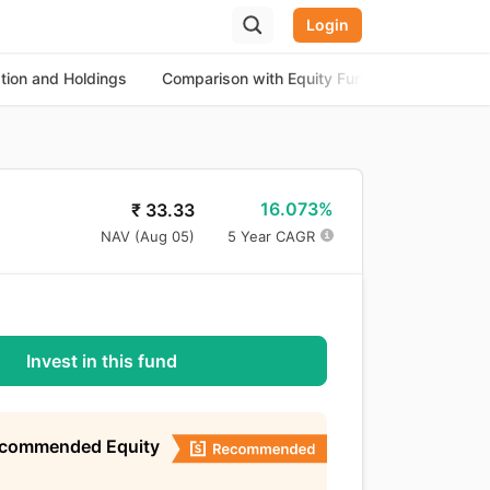
Login
ation and Holdings
Comparison with Equity Funds
About th
16.073%
₹
33.33
NAV (
Aug 05
)
5 Year CAGR
Invest in this fund
ecommended Equity