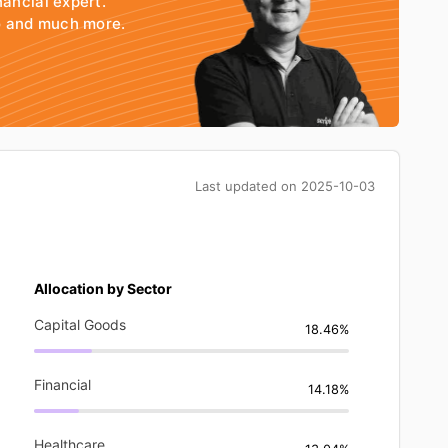
nancial expert.
io and much more.
Last updated on
2025-10-03
Allocation by Sector
Capital Goods
18.46%
Financial
14.18%
Healthcare