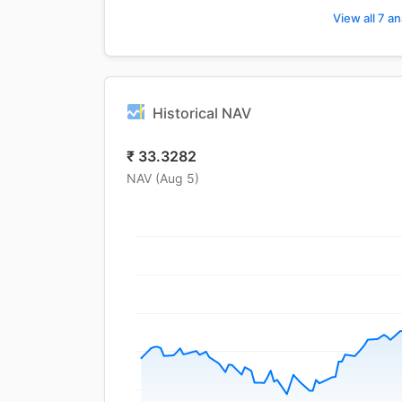
View all 7 an
Historical NAV
₹
33.3282
NAV (
Aug 5
)