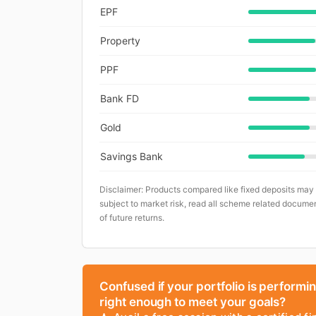
EPF
Property
PPF
Bank FD
Gold
Savings Bank
Disclaimer: Products compared like fixed deposits may
subject to market risk, read all scheme related documen
of future returns.
Confused if your portfolio is performi
right enough to meet your goals?