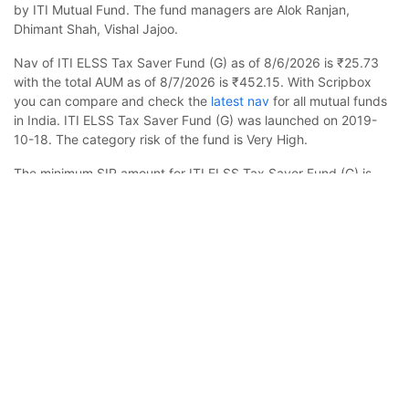
by ITI Mutual Fund. The fund managers are Alok Ranjan,
Dhimant Shah, Vishal Jajoo.
Nav of ITI ELSS Tax Saver Fund (G) as of 8/6/2026 is ₹25.73
with the total AUM as of 8/7/2026 is ₹452.15. With Scripbox
you can compare and check the
latest nav
for all mutual funds
in India. ITI ELSS Tax Saver Fund (G) was launched on 2019-
10-18. The category risk of the fund is Very High.
The minimum SIP amount for ITI ELSS Tax Saver Fund (G) is
₹500 and you can increase this in multiples of ₹100. In case
ITI ELSS Tax Saver Fund (G)
Calculator
you want to invest a lump sum, the minimum amount to be
invested is ₹500. Check your estimated returns on mutual
Monthly SIP
Target Amount
funds by using
sip calculator
.
ITI ELSS Tax Saver Fund (G) is meant for investors with a
Amount
Step-up
minimum investment horizon of 5-7 years. Due to the asset
₹
class nature, expect volatility in your investments over the short
term. The fund is benchmarked to NIFTY 500 Total Return
Index.
Investment Duration
5
years
Scripbox has rated it 3 stars, indicating it's a neutral fund in the