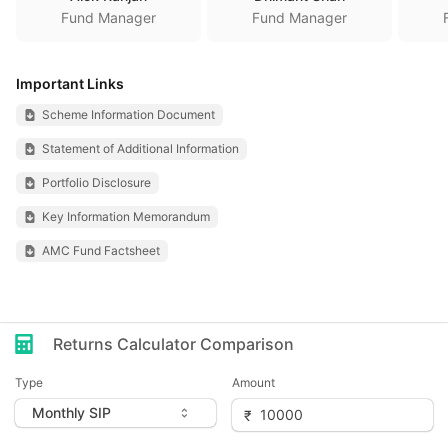
Fund Manager
Fund Manager
Important Links
Scheme Information Document
Statement of Additional Information
Portfolio Disclosure
Key Information Memorandum
AMC Fund Factsheet
Returns Calculator Comparison
Type
Amount