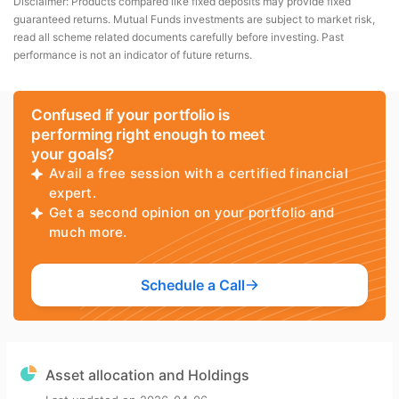
Disclaimer: Products compared like fixed deposits may provide fixed
guaranteed returns. Mutual Funds investments are subject to market risk,
read all scheme related documents carefully before investing. Past
performance is not an indicator of future returns.
Confused if your portfolio is
performing right enough to meet
your goals?
Avail a free session with a certified financial
expert.
Get a second opinion on your portfolio and
much more.
Schedule a Call
Asset allocation and Holdings