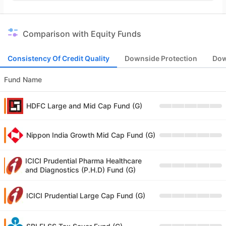
Comparison with Equity Funds
Consistency Of Credit Quality
Downside Protection
Dow
Fund Name
HDFC Large and Mid Cap Fund (G)
Nippon India Growth Mid Cap Fund (G)
ICICI Prudential Pharma Healthcare
and Diagnostics (P.H.D) Fund (G)
ICICI Prudential Large Cap Fund (G)