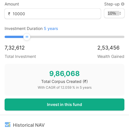
Amount
Step-up
₹
Investment Duration
5
years
7,32,612
2,53,456
Total Investment
Wealth Gained
9,86,068
Total Corpus Created
(₹)
With CAGR of
12.059
% in
5
years
Invest in this fund
Historical NAV