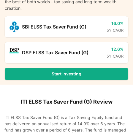
the best of both worlds - tax saving and long term wealth
creation.
16.0%
SBI ELSS Tax Saver Fund (G)
5Y CAGR
12.6%
DSP ELSS Tax Saver Fund (G)
5Y CAGR
Start Investing
ITI ELSS Tax Saver Fund (G)
Review
ITI ELSS Tax Saver Fund (G) is a Tax Saving Equity fund and
has delivered an annualised return of 14.9% over 6 years. The
fund has grown over a period of 6 years. The fund is managed