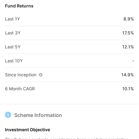
Fund Returns
Last 1Y
8.9%
Last 3Y
17.5%
Last 5Y
12.1%
Last 10Y
-
Since Inception
14.9%
6 Month CAGR
10.1%
Scheme Information
Investment Objective