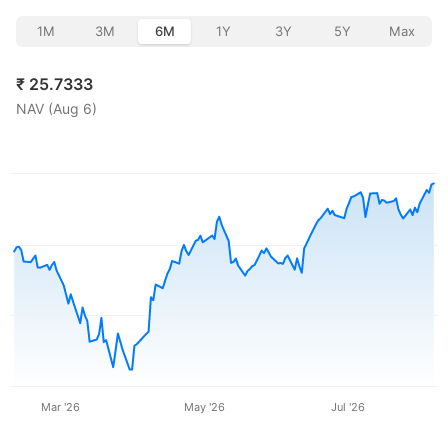
1M
3M
6M
1Y
3Y
5Y
Max
₹
25.7333
NAV (
Aug 6
)
Mar '26
May '26
Jul '26