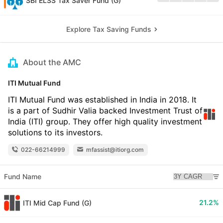
SBI ELSS Tax Saver Fund (G)
Explore Tax Saving Funds
About the AMC
ITI Mutual Fund
ITI Mutual Fund was established in India in 2018. It
is a part of Sudhir Valia backed Investment Trust of
India (ITI) group. They offer high quality investment
solutions to its investors.
022-66214999
mfassist@itiorg.com
Fund Name
21.2%
ITI Mid Cap Fund (G)