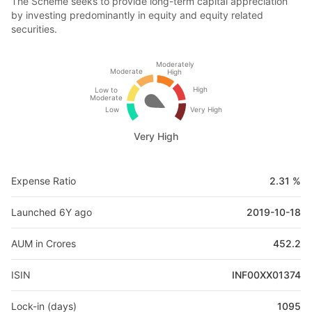
The Scheme seeks to provide long-term capital appreciation
by investing predominantly in equity and equity related
securities.
Moderately
Moderate
High
High
Low to
Moderate
Low
Very High
Very High
Expense Ratio
2.31 %
Launched 6Y ago
2019-10-18
AUM in Crores
452.2
ISIN
INF00XX01374
Lock-in (days)
1095