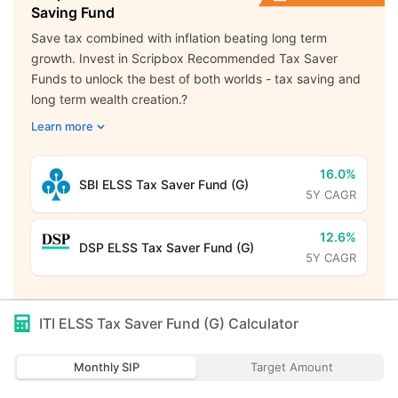
Saving Fund
Save tax combined with inflation beating long term
growth. Invest in Scripbox Recommended Tax Saver
Funds to unlock the best of both worlds - tax saving and
long term wealth creation.?
Learn more
16.0%
SBI ELSS Tax Saver Fund (G)
5Y CAGR
12.6%
DSP ELSS Tax Saver Fund (G)
5Y CAGR
ITI ELSS Tax Saver Fund (G)
Calculator
Monthly SIP
Target Amount