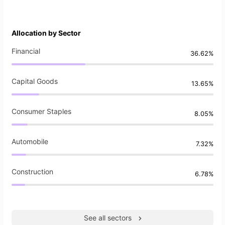
Allocation by Sector
Financial
36.62%
Capital Goods
13.65%
Consumer Staples
8.05%
Automobile
7.32%
Construction
6.78%
See all sectors