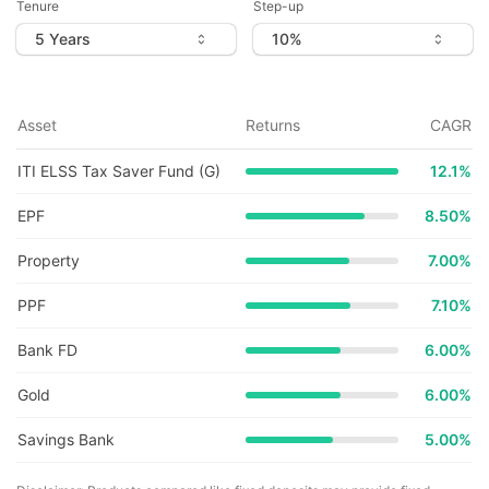
Tenure
Step-up
Asset
Returns
CAGR
ITI ELSS Tax Saver Fund (G)
12.1
%
EPF
8.50%
Property
7.00%
PPF
7.10%
Bank FD
6.00%
Gold
6.00%
Savings Bank
5.00%