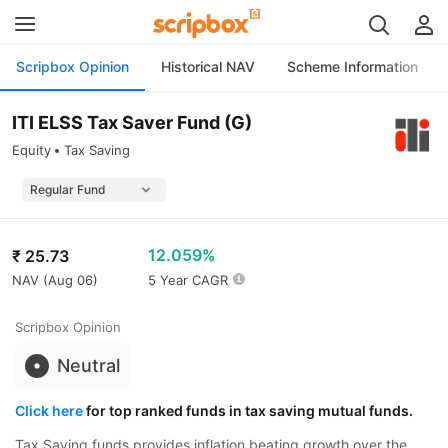
Scripbox Opinion
Historical NAV
Scheme Information
ITI ELSS Tax Saver Fund (G)
Equity
Tax Saving
12.059%
₹
25.73
NAV (
Aug 06
)
5 Year CAGR
Scripbox Opinion
Neutral
Click here
for top ranked funds in tax saving mutual funds.
Tax Saving funds provides inflation beating growth over the