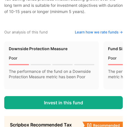
long term and is suitable for investment objectives with duration
of 10-15 years or longer (minimum 5 years).
Our analysis of this fund
Learn how we rate funds ->
Downside Protection Measure
Fund Siz
Poor
Poor
The performance of the fund on a Downside
The perfo
Protection Measure metric has been Poor
metric ha
Invest in this fund
Scripbox Recommended Tax