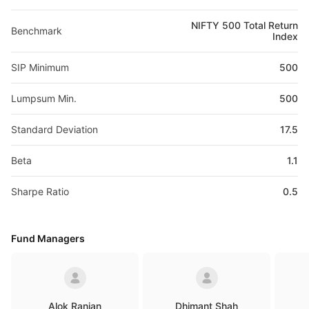
NIFTY 500 Total Return
Benchmark
Index
SIP Minimum
500
Lumpsum Min.
500
Standard Deviation
17.5
Beta
1.1
Sharpe Ratio
0.5
Fund Managers
Alok Ranjan
Dhimant Shah