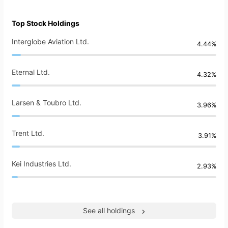
Top Stock Holdings
Interglobe Aviation Ltd.
4.44%
Eternal Ltd.
4.32%
Larsen & Toubro Ltd.
3.96%
Trent Ltd.
3.91%
Kei Industries Ltd.
2.93%
See all holdings