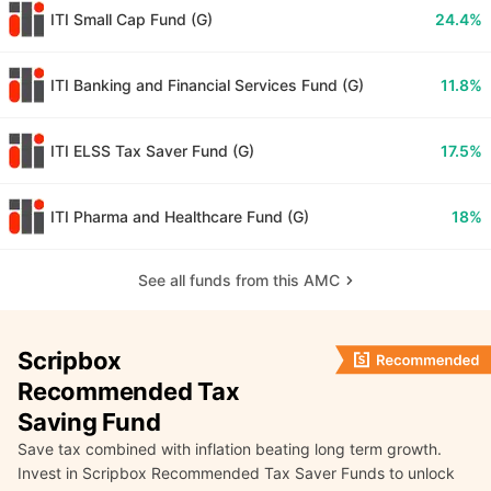
ITI Small Cap Fund (G)
24.4%
ITI Banking and Financial Services Fund (G)
11.8%
ITI ELSS Tax Saver Fund (G)
17.5%
ITI Pharma and Healthcare Fund (G)
18%
See all funds from this AMC
Scripbox
Recommended Tax
Saving Fund
Save tax combined with inflation beating long term growth.
Invest in Scripbox Recommended Tax Saver Funds to unlock