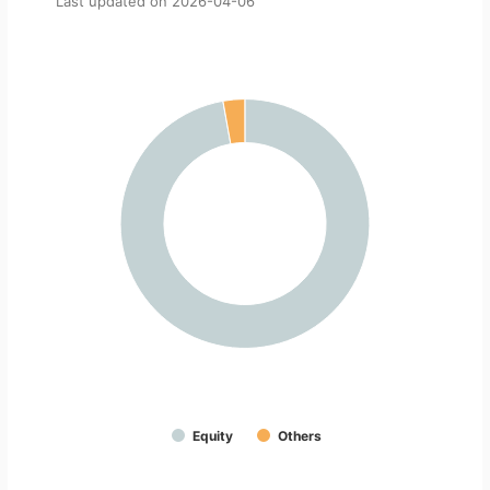
Last updated on
2026-04-06
Equity
Others