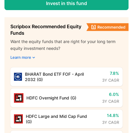
Invest in this fund
Scripbox Recommended Equity
Funds
Want the equity funds that are right for your long term
equity investment needs?
Learn more
7.8%
BHARAT Bond ETF FOF - April
2032 (G)
3Y CAGR
6.0%
HDFC Overnight Fund (G)
3Y CAGR
14.8%
HDFC Large and Mid Cap Fund
(G)
3Y CAGR