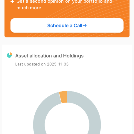
Get a second opinion on your portfolio and
much more.
Schedule a Call
Asset allocation and Holdings
Last updated on
2025-11-03