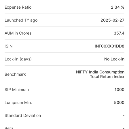
Expense Ratio
2.34 %
Launched 1Y ago
2025-02-27
AUM in Crores
357.4
ISIN
INF00XX01DD8
Lock-in (days)
No Lock-in
NIFTY India Consumption
Benchmark
Total Return Index
SIP Minimum
1000
Lumpsum Min.
5000
Standard Deviation
-
Beta
-