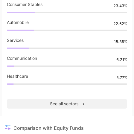
Consumer Staples
23.43%
Automobile
22.62%
Services
18.35%
Communication
6.21%
Healthcare
5.77%
See all sectors
Comparison with Equity Funds