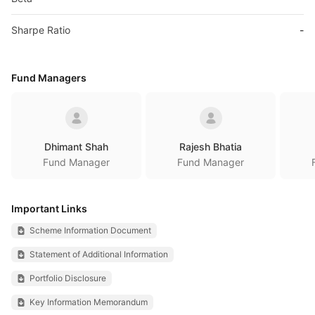
Sharpe Ratio
-
Fund Managers
Dhimant Shah
Rajesh Bhatia
Fund Manager
Fund Manager
Important Links
Scheme Information Document
Statement of Additional Information
Portfolio Disclosure
Key Information Memorandum