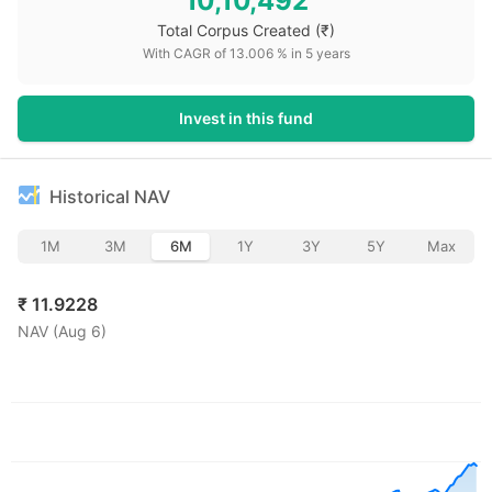
10,10,492
Total Corpus Created
(₹)
With CAGR of
13.006
% in
5
years
Invest in this fund
Historical NAV
1M
3M
6M
1Y
3Y
5Y
Max
₹
11.9228
NAV (
Aug 6
)