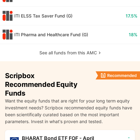
ITI ELSS Tax Saver Fund (G)
17.5%
ITI Pharma and Healthcare Fund (G)
18%
See all funds from this AMC
Scripbox
Recommended Equity
Funds
Want the equity funds that are right for your long term equity
investment needs? Scripbox recommended equity funds have
been scientifically curated based on the most important
parameters. Invest in what's proven and tested.
-
BHARAT Bond ETF FOF - April