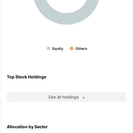
Equity
Others
Top Stock Holdings
See all holdings
Allocation by Sector