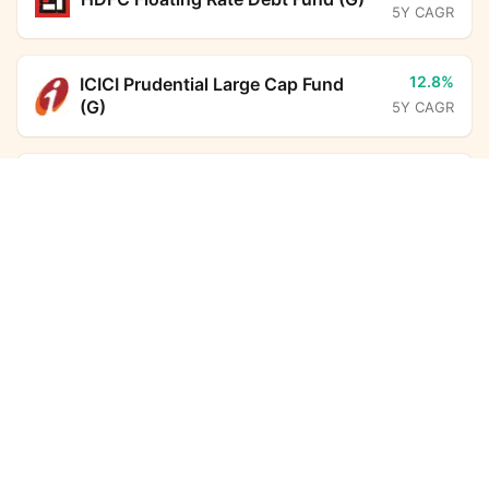
5Y CAGR
12.8%
ICICI Prudential Large Cap Fund
(G)
5Y CAGR
6.7%
BHARAT Bond FOF - April 2031
ITI Bharat Consumption Fund (G)
Calculator
(G)
5Y CAGR
Monthly SIP
Target Amount
6.3%
HDFC Corporate Bond Fund (G)
Amount
Step-up
5Y CAGR
₹
6.5%
Aditya Birla Sun Life Savings Fund
Investment Duration
5
years
(G)
5Y CAGR
7,32,612
2,77,880
16.0%
SBI ELSS Tax Saver Fund (G)