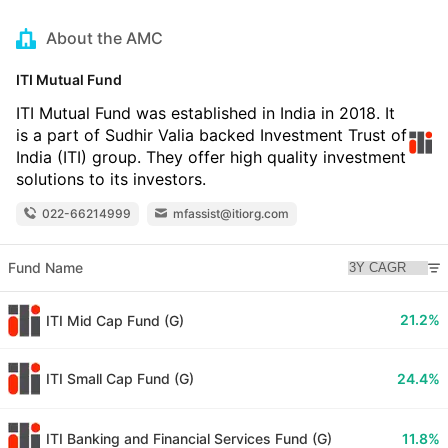
About the AMC
ITI Mutual Fund
ITI Mutual Fund was established in India in 2018. It
is a part of Sudhir Valia backed Investment Trust of
India (ITI) group. They offer high quality investment
solutions to its investors.
022-66214999
mfassist@itiorg.com
Fund Name
21.2%
ITI Mid Cap Fund (G)
ITI Small Cap Fund (G)
24.4%
ITI Banking and Financial Services Fund (G)
11.8%