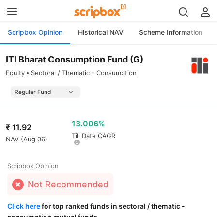
Scripbox Opinion
Historical NAV
Scheme Information
ITI Bharat Consumption Fund (G)
Equity
Sectoral / Thematic - Consumption
13.006%
₹
11.92
Till Date CAGR
NAV (
Aug 06
)
Scripbox Opinion
Not Recommended
Click here
for top ranked funds in sectoral / thematic -
consumption mutual funds.