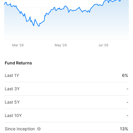
Mar '26
May '26
Jul '26
Fund Returns
Last 1Y
6%
Last 3Y
-
Last 5Y
-
Last 10Y
-
Since Inception
13%