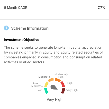
6 Month CAGR
7.7%
Scheme Information
Investment Objective
The scheme seeks to generate long-term capital appreciation
by investing primarily in Equity and Equity related securities of
companies engaged in consumption and consumption related
activities or allied sectors.
Moderately
Moderate
High
High
Low to
Moderate
Low
Very High
Very High