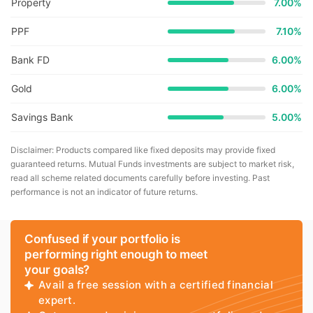
Property
7.00%
PPF
7.10%
Bank FD
6.00%
Gold
6.00%
Savings Bank
5.00%
Disclaimer: Products compared like fixed deposits may provide fixed
guaranteed returns. Mutual Funds investments are subject to market risk,
read all scheme related documents carefully before investing. Past
performance is not an indicator of future returns.
Confused if your portfolio is
performing right enough to meet
your goals?
Avail a free session with a certified financial
expert.