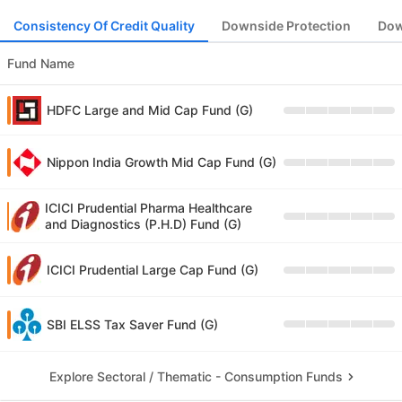
Consistency Of Credit Quality
Downside Protection
Dow
Fund Name
HDFC Large and Mid Cap Fund (G)
Nippon India Growth Mid Cap Fund (G)
ICICI Prudential Pharma Healthcare
and Diagnostics (P.H.D) Fund (G)
ICICI Prudential Large Cap Fund (G)
SBI ELSS Tax Saver Fund (G)
Explore Sectoral / Thematic - Consumption Funds