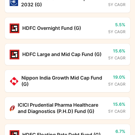
2032 (G)
5Y CAGR
5.5%
HDFC Overnight Fund (G)
5Y CAGR
15.6%
HDFC Large and Mid Cap Fund (G)
5Y CAGR
19.0%
Nippon India Growth Mid Cap Fund
(G)
5Y CAGR
15.6%
ICICI Prudential Pharma Healthcare
and Diagnostics (P.H.D) Fund (G)
5Y CAGR
6.7%
HDFC Floating Rate Debt Fund (G)