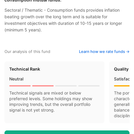
Sectoral / Thematic - Consumption funds provides inflation
beating growth over the long term and is suitable for
investment objectives with duration of 10-15 years or longer
(minimum 5 years).
Our analysis of this fund
Learn how we rate funds ->
Technical Rank
Quality R
Neutral
Satisfact
Technical signals are mixed or below
The portfo
preferred levels. Some holdings may show
character
improving trends, but the overall portfolio
generally 
signal is not yet strong.
balance-s
discipline.