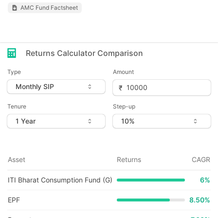
AMC Fund Factsheet
Returns Calculator Comparison
Type
Amount
Tenure
Step-up
Asset
Returns
CAGR
ITI Bharat Consumption Fund (G)
6
%
EPF
8.50%