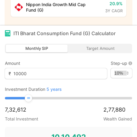
20.9%
Nippon India Growth Mid Cap
Fund (G)
3Y CAGR
ITI Bharat Consumption Fund (G)
Calculator
Monthly SIP
Target Amount
Amount
Step-up
₹
Investment Duration
5
years
7,32,612
2,77,880
Total Investment
Wealth Gained