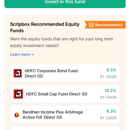
Invest in this fund
Scripbox Recommended Equity
Funds
Want the equity funds that are right for your long term
equity investment needs?
Learn more
6.5%
HDFC Corporate Bond Fund
Direct (G)
5Y CAGR
16.2%
HDFC Small Cap Fund Direct (G)
5Y CAGR
6.3%
Bandhan Income Plus Arbitrage
Active FoF Direct (G)
5Y CAGR