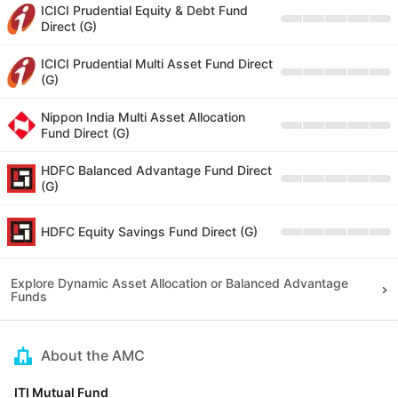
ICICI Prudential Equity & Debt Fund
Direct (G)
ICICI Prudential Multi Asset Fund Direct
(G)
Nippon India Multi Asset Allocation
Fund Direct (G)
HDFC Balanced Advantage Fund Direct
(G)
HDFC Equity Savings Fund Direct (G)
Explore Dynamic Asset Allocation or Balanced Advantage
Funds
About the AMC
ITI Mutual Fund