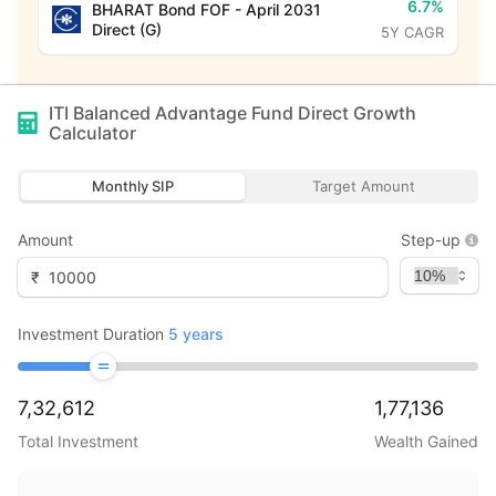
6.7%
BHARAT Bond FOF - April 2031
Direct (G)
5Y CAGR
ITI Balanced Advantage Fund Direct Growth
Calculator
Monthly SIP
Target Amount
Amount
Step-up
₹
Investment Duration
5
years
7,32,612
1,77,136
Total Investment
Wealth Gained