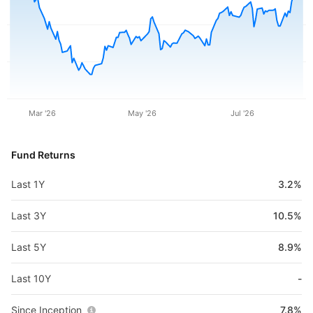
Mar '26
May '26
Jul '26
Fund Returns
Last 1Y
3.2%
Last 3Y
10.5%
Last 5Y
8.9%
Last 10Y
-
Since Inception
7.8%