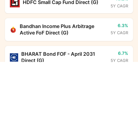
HDFC Small Cap Fund Direct (G)
5Y CAGR
6.3%
Bandhan Income Plus Arbitrage
Active FoF Direct (G)
5Y CAGR
6.7%
BHARAT Bond FOF - April 2031
Direct (G)
5Y CAGR
ITI Balanced Advantage Fund Direct Growth
Calculator
7.0%
HDFC Floating Rate Debt Fund
Direct (G)
5Y CAGR
Monthly SIP
Target Amount
Amount
Step-up
10.8%
HDFC Income Plus Arbitrage Active
₹
FoF Direct (G)
5Y CAGR
Investment Duration
5
years
6.7%
Nippon India Arbitrage Fund Direct