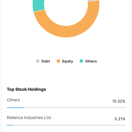
Debt
Equity
Others
Top Stock Holdings
Others
15.02%
Reliance Industries Ltd.
5.21%