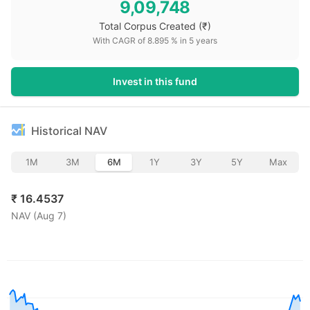
9,09,748
Total Corpus Created
(₹)
With CAGR of
8.895
% in
5
years
Invest in this fund
Historical NAV
1M
3M
6M
1Y
3Y
5Y
Max
₹
16.4537
NAV (
Aug 7
)