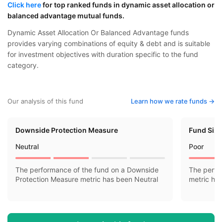
Click here
for top ranked funds in dynamic asset allocation or
balanced advantage mutual funds.
Dynamic Asset Allocation Or Balanced Advantage funds
provides varying combinations of equity & debt and is suitable
for investment objectives with duration specific to the fund
category.
Our analysis of this fund
Learn how we rate funds ->
Downside Protection Measure
Fund Siz
Neutral
Poor
The performance of the fund on a Downside
The perfo
Protection Measure metric has been Neutral
metric ha