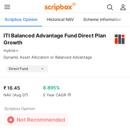
Scripbox Opinion
Historical NAV
Scheme Information
ITI Balanced Advantage Fund Direct Plan
Growth
Hybrid
Dynamic Asset Allocation or Balanced Advantage
8.895%
₹
16.45
NAV (
Aug 07
)
5 Year CAGR
Scripbox Opinion
Not Recommended