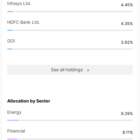
Infosys Ltd.
4.45%
HDFC Bank Ltd.
4.35%
GOI
3.92%
See all holdings
Allocation by Sector
Energy
9.29%
Financial
8.11%