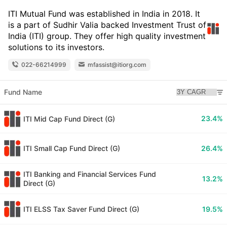
ITI Mutual Fund was established in India in 2018. It
is a part of Sudhir Valia backed Investment Trust of
India (ITI) group. They offer high quality investment
solutions to its investors.
022-66214999
mfassist@itiorg.com
Fund Name
23.4%
ITI Mid Cap Fund Direct (G)
ITI Small Cap Fund Direct (G)
26.4%
ITI Banking and Financial Services Fund
13.2%
Direct (G)
ITI ELSS Tax Saver Fund Direct (G)
19.5%