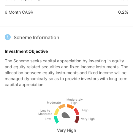
6 Month CAGR
0.2%
Scheme Information
Investment Objective
The Scheme seeks capital appreciation by investing in equity
and equity related securities and fixed income instruments. The
allocation between equity instruments and fixed income will be
managed dynamically so as to provide investors with long term
capital appreciation.
Moderately
Moderate
High
High
Low to
Moderate
Low
Very High
Very High