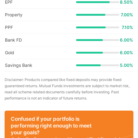
EPF
8.50%
Property
7.00%
PPF
7.10%
Bank FD
6.00%
Gold
6.00%
Savings Bank
5.00%
Disclaimer: Products compared like fixed deposits may provide fixed
guaranteed returns. Mutual Funds investments are subject to market risk,
read all scheme related documents carefully before investing. Past
performance is not an indicator of future returns.
Confused if your portfolio is
performing right enough to meet
your goals?