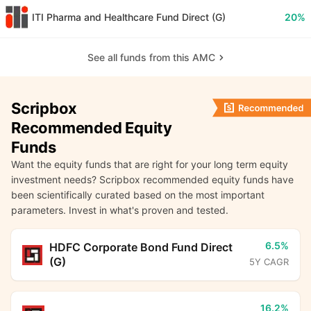
ITI Pharma and Healthcare Fund Direct (G)
20%
See all funds from this AMC
Scripbox
Recommended Equity
Funds
Want the equity funds that are right for your long term equity
investment needs? Scripbox recommended equity funds have
been scientifically curated based on the most important
parameters. Invest in what's proven and tested.
6.5%
HDFC Corporate Bond Fund Direct
(G)
5Y CAGR
16.2%