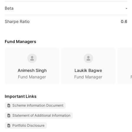
Beta
-
Sharpe Ratio
0.6
Fund Managers
Animesh Singh
Laukik Bagwe
Fund Manager
Fund Manager
Important Links
Scheme Information Document
Statement of Additional Information
Portfolio Disclosure