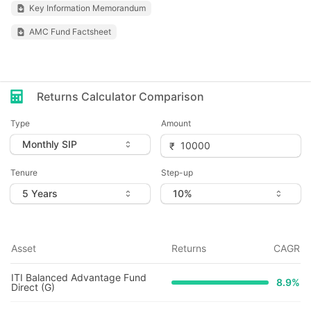
Key Information Memorandum
AMC Fund Factsheet
Returns Calculator Comparison
Type
Amount
Tenure
Step-up
Asset
Returns
CAGR
ITI Balanced Advantage Fund
8.9
%
Direct (G)