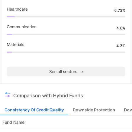
Healthcare
6.73%
Communication
4.6%
Materials
4.2%
See all sectors
Comparison with Hybrid Funds
Consistency Of Credit Quality
Downside Protection
Dow
Fund Name