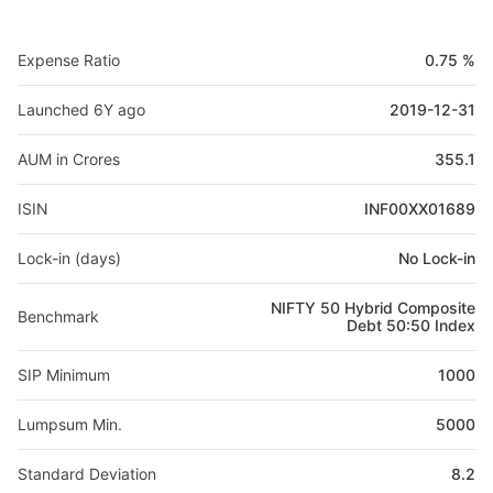
Expense Ratio
0.75 %
Launched 6Y ago
2019-12-31
AUM in Crores
355.1
ISIN
INF00XX01689
Lock-in (days)
No Lock-in
NIFTY 50 Hybrid Composite
Benchmark
Debt 50:50 Index
SIP Minimum
1000
Lumpsum Min.
5000
Standard Deviation
8.2