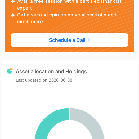
Avail a free session with a certified financial
expert.
Get a second opinion on your portfolio and
much more.
Schedule a Call
Asset allocation and Holdings
Last updated on
2026-06-08