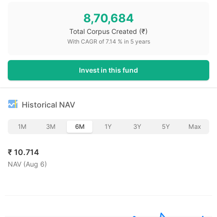
8,70,684
Total Corpus Created
(₹)
With CAGR of
7.14
% in
5
years
Invest in this fund
Historical NAV
1M
3M
6M
1Y
3Y
5Y
Max
₹
10.714
NAV (
Aug 6
)