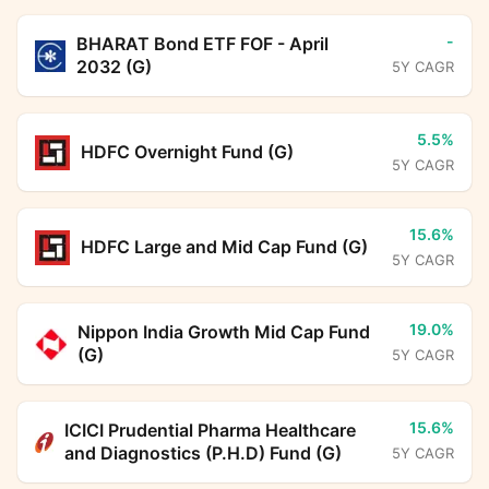
-
BHARAT Bond ETF FOF - April
2032 (G)
5Y CAGR
5.5%
HDFC Overnight Fund (G)
5Y CAGR
15.6%
HDFC Large and Mid Cap Fund (G)
5Y CAGR
19.0%
Nippon India Growth Mid Cap Fund
(G)
5Y CAGR
15.6%
ICICI Prudential Pharma Healthcare
and Diagnostics (P.H.D) Fund (G)
5Y CAGR