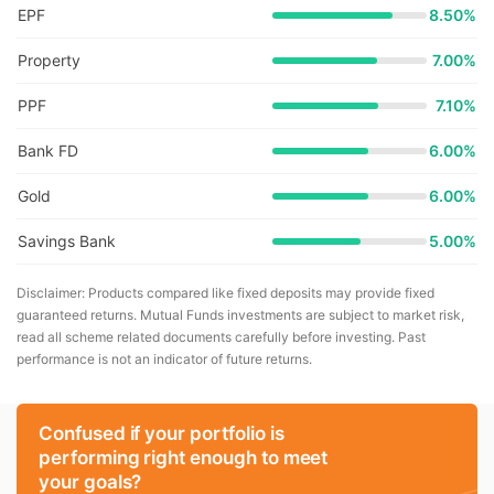
EPF
8.50%
Property
7.00%
PPF
7.10%
Bank FD
6.00%
Gold
6.00%
Savings Bank
5.00%
Disclaimer: Products compared like fixed deposits may provide fixed
guaranteed returns. Mutual Funds investments are subject to market risk,
read all scheme related documents carefully before investing. Past
performance is not an indicator of future returns.
Confused if your portfolio is
performing right enough to meet
your goals?