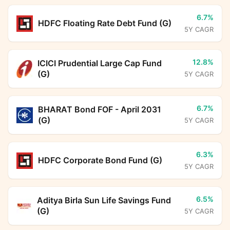
6.7%
HDFC Floating Rate Debt Fund (G)
5Y CAGR
12.8%
ICICI Prudential Large Cap Fund
(G)
5Y CAGR
6.7%
BHARAT Bond FOF - April 2031
(G)
5Y CAGR
6.3%
HDFC Corporate Bond Fund (G)
5Y CAGR
6.5%
Aditya Birla Sun Life Savings Fund
(G)
5Y CAGR