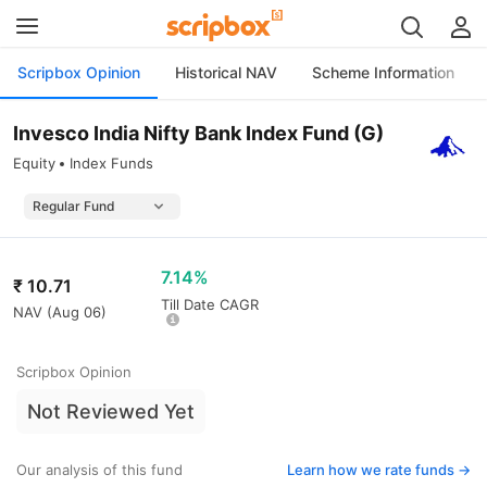
Scripbox Opinion
Historical NAV
Scheme Information
Invesco India Nifty Bank Index Fund (G)
Equity
Index Funds
7.14%
₹
10.71
Till Date CAGR
NAV (
Aug 06
)
Scripbox Opinion
Not Reviewed Yet
Our analysis of this fund
Learn how we rate funds ->