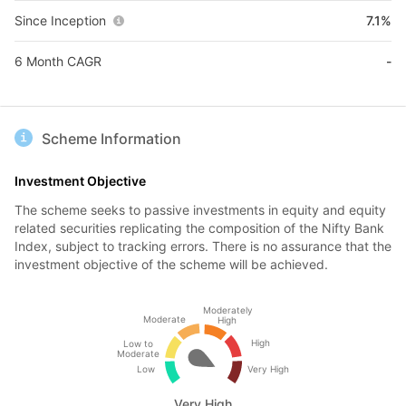
Since Inception
7.1%
6 Month CAGR
-
Scheme Information
Investment Objective
The scheme seeks to passive investments in equity and equity
related securities replicating the composition of the Nifty Bank
Index, subject to tracking errors. There is no assurance that the
investment objective of the scheme will be achieved.
Moderately
Moderate
High
High
Low to
Moderate
Low
Very High
Very High