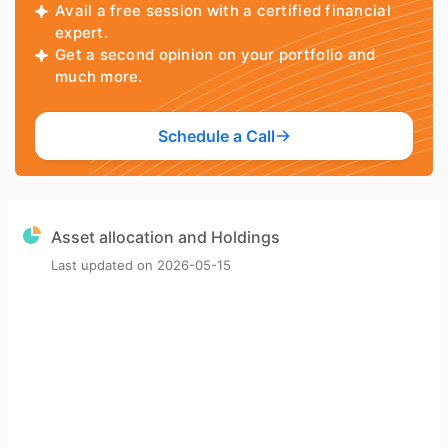
Avail a free session with a certified financial
expert.
Get a second opinion on your portfolio and
much more.
Schedule a Call
Asset allocation and Holdings
Last updated on
2026-05-15