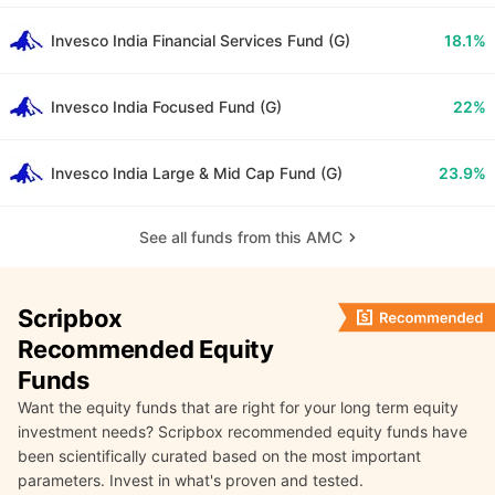
Invesco India Financial Services Fund (G)
18.1%
Invesco India Focused Fund (G)
22%
Invesco India Large & Mid Cap Fund (G)
23.9%
See all funds from this AMC
Scripbox
Recommended Equity
Funds
Want the equity funds that are right for your long term equity
investment needs? Scripbox recommended equity funds have
been scientifically curated based on the most important
parameters. Invest in what's proven and tested.