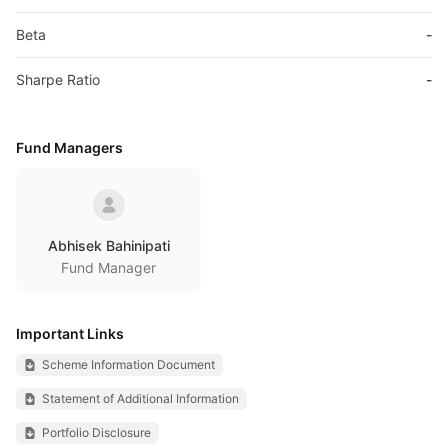
Beta
-
Sharpe Ratio
-
Fund Managers
Abhisek Bahinipati
Fund Manager
Important Links
Scheme Information Document
Statement of Additional Information
Portfolio Disclosure