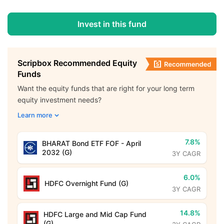
Invest in this fund
Scripbox Recommended Equity
Funds
Want the equity funds that are right for your long term
equity investment needs?
Learn more
7.8%
BHARAT Bond ETF FOF - April
2032 (G)
3Y CAGR
6.0%
HDFC Overnight Fund (G)
3Y CAGR
14.8%
HDFC Large and Mid Cap Fund
(G)