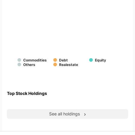
Commodities
Debt
Equity
Others
Realestate
Top Stock Holdings
See all holdings