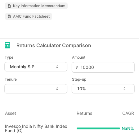
Key Information Memorandum
AMC Fund Factsheet
Returns Calculator Comparison
Type
Amount
Tenure
Step-up
Asset
Returns
CAGR
Invesco India Nifty Bank Index
NaN
%
Fund (G)