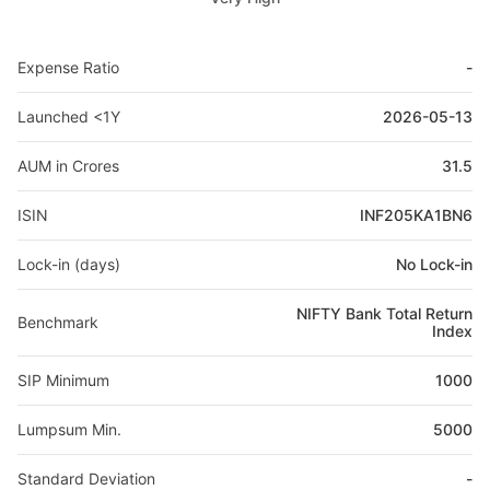
Expense Ratio
-
Launched <1Y
2026-05-13
AUM in Crores
31.5
ISIN
INF205KA1BN6
Lock-in (days)
No Lock-in
NIFTY Bank Total Return
Benchmark
Index
SIP Minimum
1000
Lumpsum Min.
5000
Standard Deviation
-