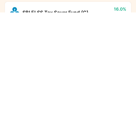
16.0%
SBI ELSS Tax Saver Fund (G)
5Y CAGR
Invesco India Nifty Bank Index Fund (G)
Calculator
Monthly SIP
Target Amount
17.9%
HDFC Flexi Cap Fund (G)
5Y CAGR
Amount
Step-up
₹
22.8%
Aditya Birla Sun Life PSU Equity
Fund (G)
5Y CAGR
Investment Duration
5
years
12.6%
DSP ELSS Tax Saver Fund (G)
7,32,612
1,38,072
5Y CAGR
Total Investment
Wealth Gained
-
Kotak Income Plus Arbitrage Omni
8,70,684
FoF (G)
5Y CAGR
Total Corpus Created
(₹)