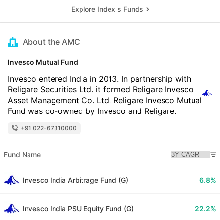
Explore Index s Funds
About the AMC
Invesco Mutual Fund
Invesco entered India in 2013. In partnership with
Religare Securities Ltd. it formed Religare Invesco
Asset Management Co. Ltd. Religare Invesco Mutual
Fund was co-owned by Invesco and Religare.
+91 022-67310000
Fund Name
Invesco India Arbitrage Fund (G)
6.8%
Invesco India PSU Equity Fund (G)
22.2%