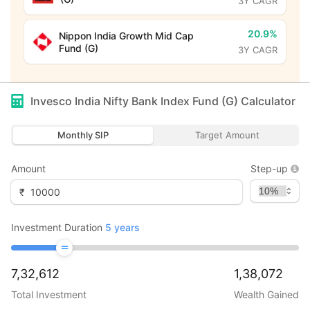
3Y CAGR
20.9%
Nippon India Growth Mid Cap
Fund (G)
3Y CAGR
Invesco India Nifty Bank Index Fund (G)
Calculator
Monthly SIP
Target Amount
Amount
Step-up
₹
Investment Duration
5
years
7,32,612
1,38,072
Total Investment
Wealth Gained