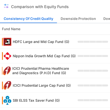
Comparison with Equity Funds
Consistency Of Credit Quality
Downside Protection
Dow
Fund Name
HDFC Large and Mid Cap Fund (G)
Nippon India Growth Mid Cap Fund (G)
ICICI Prudential Pharma Healthcare
and Diagnostics (P.H.D) Fund (G)
ICICI Prudential Large Cap Fund (G)
SBI ELSS Tax Saver Fund (G)