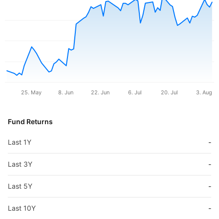
25. May
8. Jun
22. Jun
6. Jul
20. Jul
3. Aug
Fund Returns
Last 1Y
-
Last 3Y
-
Last 5Y
-
Last 10Y
-