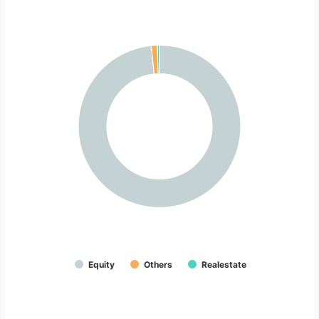
Equity
Others
Realestate