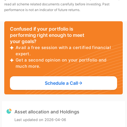
read all scheme related documents carefully before investing. Past
performance is not an indicator of future returns.
Confused if your portfolio is
performing right enough to meet
your goals?
Avail a free session with a certified financial
expert.
Get a second opinion on your portfolio and
much more.
Schedule a Call
Asset allocation and Holdings
Last updated on
2026-04-06