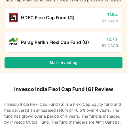
17.9%
HDFC Flexi Cap Fund (G)
5Y CAGR
12.7%
Parag Parikh Flexi Cap Fund (G)
5Y CAGR
Start Investing
Invesco India Flexi Cap Fund (G)
Review
Invesco India Flexi Cap Fund (G) is a Flexi Cap Equity fund and
has delivered an annualised return of 16.5% over 4 years. The
fund has grown over a period of 4 years. The fund is managed
by Invesco Mutual Fund. The fund managers are Amit Ganatra,