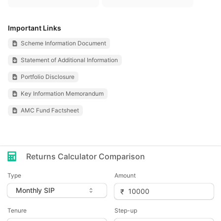
Important Links
Scheme Information Document
Statement of Additional Information
Portfolio Disclosure
Key Information Memorandum
AMC Fund Factsheet
Returns Calculator Comparison
Type
Amount
Tenure
Step-up