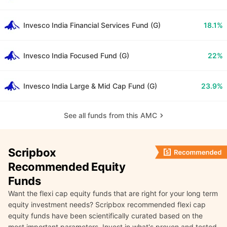
Invesco India Financial Services Fund (G)
18.1%
Invesco India Focused Fund (G)
22%
Invesco India Large & Mid Cap Fund (G)
23.9%
See all funds from this AMC
Scripbox
Recommended Equity
Funds
Want the flexi cap equity funds that are right for your long term
equity investment needs? Scripbox recommended flexi cap
equity funds have been scientifically curated based on the
most important parameters. Invest in what's proven and tested.