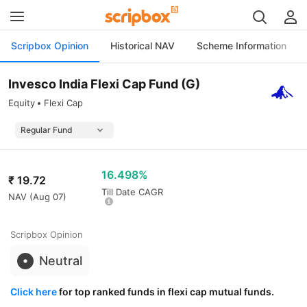
Scripbox Opinion
Historical NAV
Scheme Information
Invesco India Flexi Cap Fund (G)
Equity
Flexi Cap
16.498%
₹
19.72
Till Date CAGR
NAV (
Aug 07
)
Scripbox Opinion
Neutral
Click here
for top ranked funds in flexi cap mutual funds.