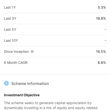
Last 1Y
5.3%
Last 3Y
18.8%
Last 5Y
-
Last 10Y
-
Since Inception
16.5%
6 Month CAGR
8.8%
Scheme Information
Investment Objective
The scheme seeks to generate capital appreciation by
dynamically investing in a mix of equity and equity related