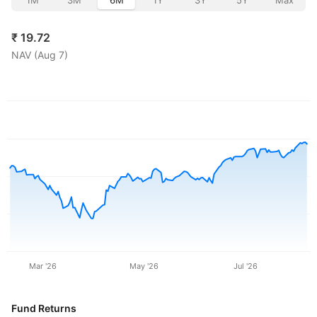
1M
3M
6M
1Y
3Y
5Y
Max
₹
19.72
NAV (
Aug 7
)
Mar '26
May '26
Jul '26
Fund Returns