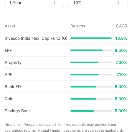
Asset
Returns
CAGR
Invesco India Flexi Cap Fund (G)
18.8
%
EPF
8.50%
Property
7.00%
PPF
7.10%
Bank FD
6.00%
Gold
6.00%
Savings Bank
5.00%
Disclaimer: Products compared like fixed deposits may provide fixed
guaranteed returns. Mutual Funds investments are subject to market risk,