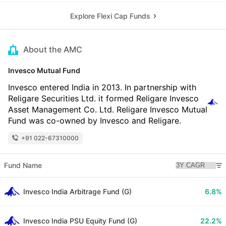
Explore Flexi Cap Funds
About the AMC
Invesco Mutual Fund
Invesco entered India in 2013. In partnership with
Religare Securities Ltd. it formed Religare Invesco
Asset Management Co. Ltd. Religare Invesco Mutual
Fund was co-owned by Invesco and Religare.
+91 022-67310000
Fund Name
Invesco India Arbitrage Fund (G)
6.8%
Invesco India PSU Equity Fund (G)
22.2%