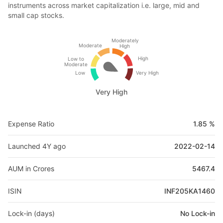
instruments across market capitalization i.e. large, mid and
small cap stocks.
Moderately
Moderate
High
High
Low to
Moderate
Low
Very High
Very High
Expense Ratio
1.85 %
Launched 4Y ago
2022-02-14
AUM in Crores
5467.4
ISIN
INF205KA1460
Lock-in (days)
No Lock-in