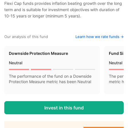
Flexi Cap funds provides inflation beating growth over the long
term and is suitable for investment objectives with duration of
10-15 years or longer (minimum 5 years).
Our analysis of this fund
Learn how we rate funds ->
Downside Protection Measure
Fund Siz
Neutral
Neutral
The performance of the fund on a Downside
The perfo
Protection Measure metric has been Neutral
metric ha
Invest in this fund