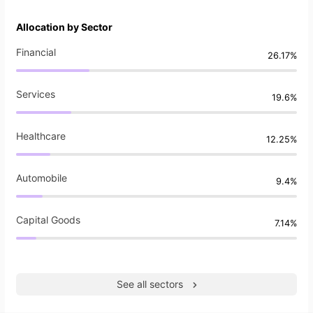
Allocation by Sector
Financial
26.17%
Services
19.6%
Healthcare
12.25%
Automobile
9.4%
Capital Goods
7.14%
See all sectors