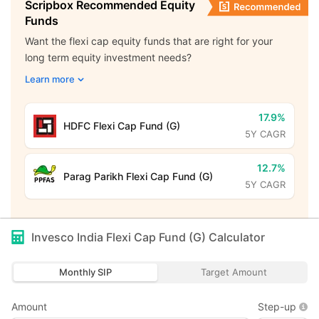
Scripbox Recommended Equity
Funds
Want the flexi cap equity funds that are right for your
long term equity investment needs?
Learn more
17.9%
HDFC Flexi Cap Fund (G)
5Y CAGR
12.7%
Parag Parikh Flexi Cap Fund (G)
5Y CAGR
Invesco India Flexi Cap Fund (G)
Calculator
Monthly SIP
Target Amount
Amount
Step-up