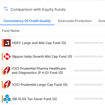
Comparison with Equity Funds
Consistency Of Credit Quality
Downside Protection
Dow
Fund Name
HDFC Large and Mid Cap Fund (G)
Nippon India Growth Mid Cap Fund (G)
ICICI Prudential Pharma Healthcare
and Diagnostics (P.H.D) Fund (G)
ICICI Prudential Large Cap Fund (G)
SBI ELSS Tax Saver Fund (G)