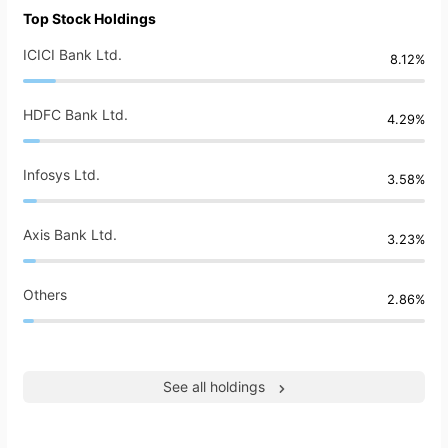
Top Stock Holdings
ICICI Bank Ltd.
8.12%
HDFC Bank Ltd.
4.29%
Infosys Ltd.
3.58%
Axis Bank Ltd.
3.23%
Others
2.86%
See all holdings