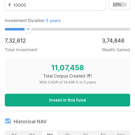
₹
Investment Duration
5
years
7,32,612
3,74,846
Total Investment
Wealth Gained
11,07,458
Total Corpus Created
(₹)
With CAGR of
16.498
% in
5
years
Invest in this fund
Historical NAV