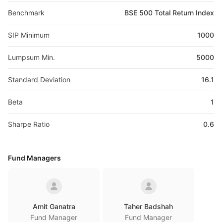
Benchmark
BSE 500 Total Return Index
SIP Minimum
1000
Lumpsum Min.
5000
Standard Deviation
16.1
Beta
1
Sharpe Ratio
0.6
Fund Managers
Amit Ganatra
Taher Badshah
Fund Manager
Fund Manager