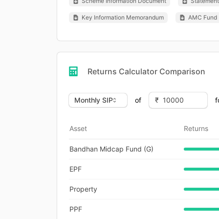
Scheme Information Document
Statement 
Key Information Memorandum
AMC Fund 
Returns Calculator Comparison
of
f
Asset
Returns
Bandhan Midcap Fund (G)
EPF
Property
PPF