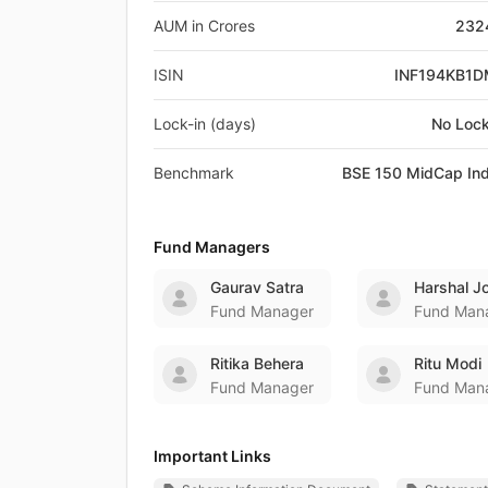
AUM in Crores
232
ISIN
INF194KB1
Lock-in (days)
No Lock
Benchmark
BSE 150 MidCap In
Fund Managers
Gaurav Satra
Harshal J
Fund Manager
Fund Man
Ritika Behera
Ritu Modi
Fund Manager
Fund Man
Important Links