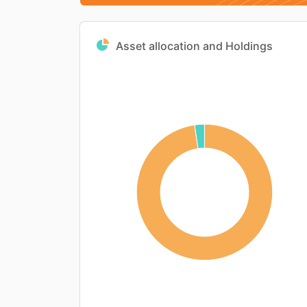
Asset allocation and Holdings