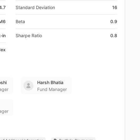
4.7
Standard Deviation
16
DM6
Beta
0.9
-in
Sharpe Ratio
0.8
dex
oshi
Harsh Bhatia
ager
Fund Manager
ager