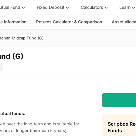
tual Fund
Fixed Deposit
Calculators
Learn
 Information
Returns Calculator & Comparison
Asset alloc
ndhan Midcap Fund (G)
nd (G)
utual funds.
Scripbox R
th over the long term and is suitable for
Funds
years or longer (minimum 5 years).