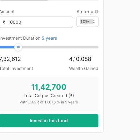
Amount
Step-up
₹
Investment Duration
5
years
7,32,612
4,10,088
Total Investment
Wealth Gained
11,42,700
Total Corpus Created
(₹)
With CAGR of
17.673
% in
5
years
Invest in this fund