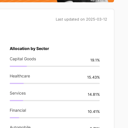
Last updated on
2025-03-12
Allocation by Sector
Capital Goods
19.1%
Healthcare
15.43%
Services
14.81%
Financial
10.41%
Automobile