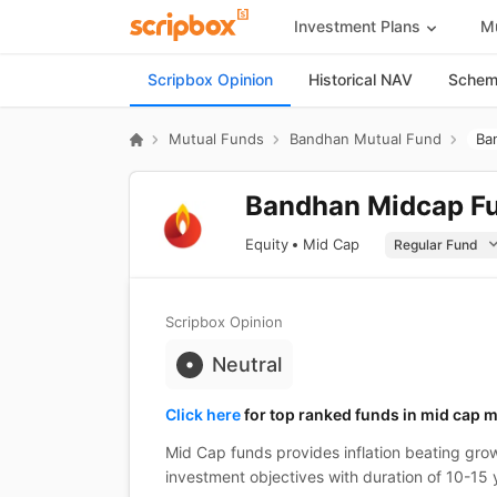
Investment Plans
Mu
Scripbox Opinion
Historical NAV
Scheme
Mutual Funds
Bandhan Mutual Fund
Ba
Bandhan Midcap Fu
Equity
Mid Cap
Scripbox Opinion
Neutral
Click here
for top ranked funds in mid cap m
Mid Cap funds provides inflation beating grow
investment objectives with duration of 10-15 