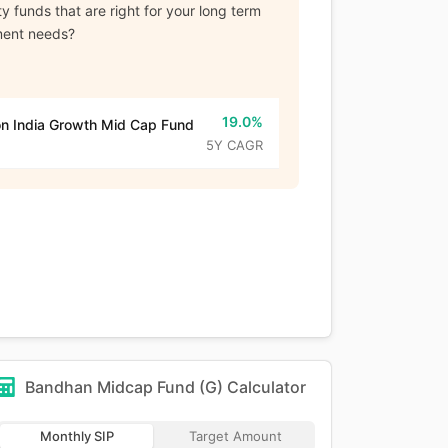
y funds that are right for your long term
ment needs?
19.0%
n India Growth Mid Cap Fund
5Y CAGR
Bandhan Midcap Fund (G)
Calculator
Monthly SIP
Target Amount