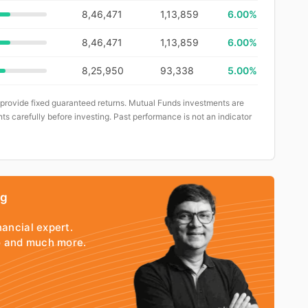
8,46,471
1,13,859
6.00%
8,46,471
1,13,859
6.00%
8,25,950
93,338
5.00%
 provide fixed guaranteed returns. Mutual Funds investments are
ts carefully before investing. Past performance is not an indicator
ng
nancial expert.
io and much more.