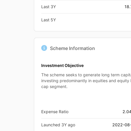
Last 3Y
18
Last 5Y
Scheme Information
Investment Objective
The scheme seeks to generate long term capit
investing predominantly in equities and equity 
cap segment.
Expense Ratio
2.0
Launched 3Y ago
2022-08