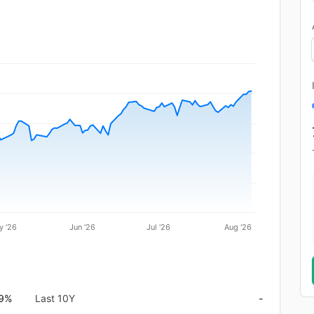
y '26
Jun '26
Jul '26
Aug '26
.9%
Last 10Y
-