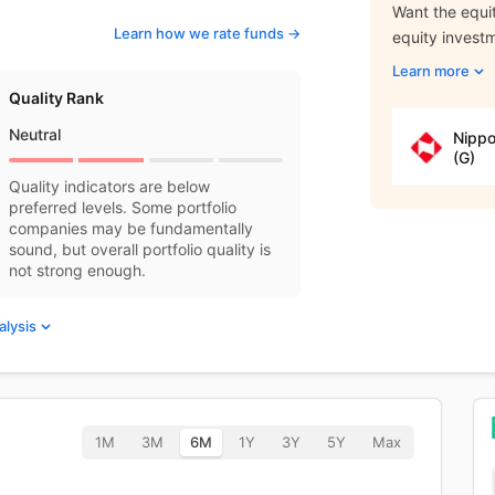
Want the equit
Learn how we rate funds ->
equity invest
Learn more
Quality Rank
Neutral
Nippo
(G)
Quality indicators are below
preferred levels. Some portfolio
companies may be fundamentally
sound, but overall portfolio quality is
not strong enough.
alysis
1M
3M
6M
1Y
3Y
5Y
Max