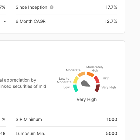
.7%
Since Inception
17.7%
-
6 Month CAGR
12.7%
Moderately
Moderate
High
High
Low to
al appreciation by
Moderate
linked securities of mid
Low
Very High
Very High
4 %
SIP Minimum
1000
-18
Lumpsum Min.
5000