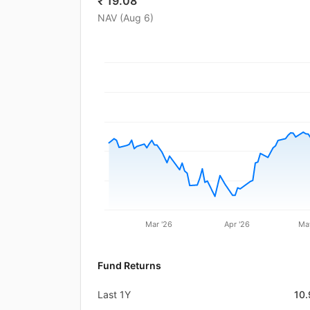
₹
19.08
NAV (
Aug 6
)
Mar '26
Apr '26
Ma
Fund Returns
Last 1Y
10