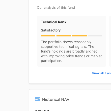
Our analysis of this fund
Technical Rank
Satisfactory
The portfolio shows reasonably
supportive technical signals. The
fund’s holdings are broadly aligned
with improving price trends or market
participation.
View all 7 an
Historical NAV