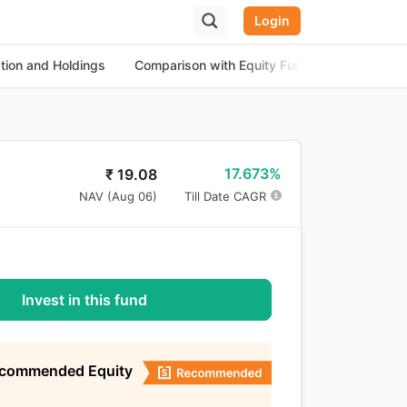
Login
ation and Holdings
Comparison with Equity Funds
About th
17.673%
₹
19.08
NAV (
Aug 06
)
Till Date CAGR
Invest in this fund
ecommended Equity