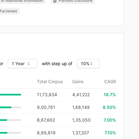
of Additional Information
Portfolio Disclosure
Factsheet
or
with step up of
Total Corpus
Gains
CAGR
11,73,834
4,41,222
18.7
%
9,00,761
1,68,149
8.50%
8,67,662
1,35,050
7.00%
8,69,819
1,37,207
7.10%