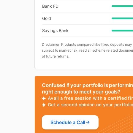
Bank FD
Gold
Savings Bank
Disclaimer: Products compared like fixed deposits may
subject to market risk, read all scheme related documen
of future returns.
Confused if your portfolio is performi
right enough to meet your goals?
Avail a free session with a certified fi
Get a second opinion on your portfol
Schedule a Call