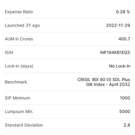
Expense Ratio
0.28 %
Launched 3Y ago
2022-11-29
AUM in Crores
400.7
ISIN
INF194KB1EQ5
Lock-in (days)
No Lock-in
CRISIL IBX 90:10 SDL Plus
Benchmark
Gilt Index - April 2032
SIP Minimum
1000
Lumpsum Min.
5000
Standard Deviation
2.8