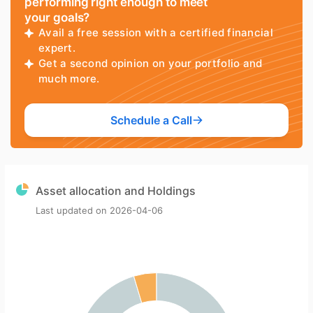
performing right enough to meet
your goals?
Avail a free session with a certified financial
expert.
Get a second opinion on your portfolio and
much more.
Schedule a Call
Asset allocation and Holdings
Last updated on
2026-04-06