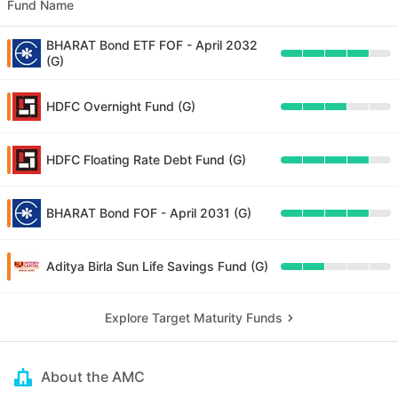
Fund Name
BHARAT Bond ETF FOF - April 2032
(G)
HDFC Overnight Fund (G)
HDFC Floating Rate Debt Fund (G)
BHARAT Bond FOF - April 2031 (G)
Aditya Birla Sun Life Savings Fund (G)
Explore Target Maturity Funds
About the AMC