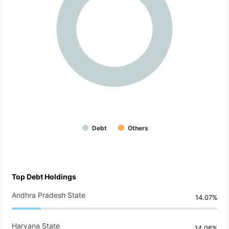
Debt
Others
Top Debt Holdings
Andhra Pradesh State
14.07%
Haryana State
14.06%