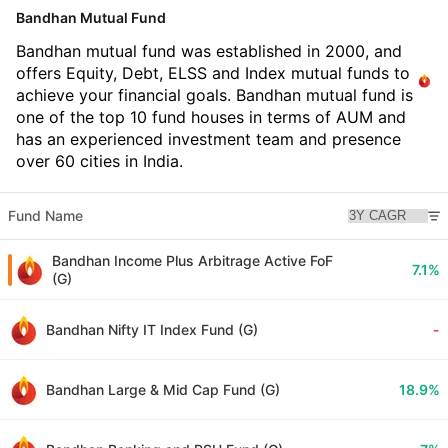
Bandhan Mutual Fund
Bandhan mutual fund was established in 2000, and
offers Equity, Debt, ELSS and Index mutual funds to
achieve your financial goals. Bandhan mutual fund is
one of the top 10 fund houses in terms of AUM and
has an experienced investment team and presence
over 60 cities in India.
Fund Name
Bandhan Income Plus Arbitrage Active FoF
7.1%
(G)
Bandhan Nifty IT Index Fund (G)
-
Bandhan Large & Mid Cap Fund (G)
18.9%