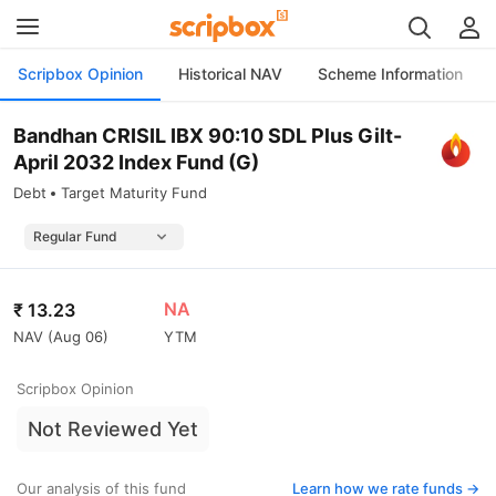
Scripbox Opinion
Historical NAV
Scheme Information
Bandhan CRISIL IBX 90:10 SDL Plus Gilt-
April 2032 Index Fund (G)
Debt
Target Maturity Fund
NA
₹
13.23
NAV (
Aug 06
)
YTM
Scripbox Opinion
Not Reviewed Yet
Our analysis of this fund
Learn how we rate funds ->