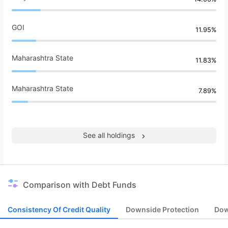
GOI
11.95%
Maharashtra State
11.83%
Maharashtra State
7.89%
See all holdings
Comparison with Debt Funds
Consistency Of Credit Quality
Downside Protection
Dow