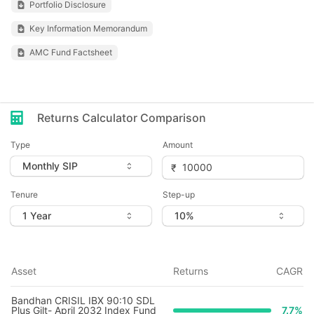
Portfolio Disclosure
Key Information Memorandum
AMC Fund Factsheet
Returns Calculator Comparison
Type
Amount
Tenure
Step-up
Asset
Returns
CAGR
Bandhan CRISIL IBX 90:10 SDL
Plus Gilt- April 2032 Index Fund
7.7
%