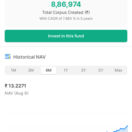
8,86,974
Total Corpus Created
(₹)
With CAGR of
7.884
% in
5
years
Invest in this fund
Historical NAV
1M
3M
6M
1Y
3Y
5Y
Max
₹
13.2271
NAV (
Aug 6
)