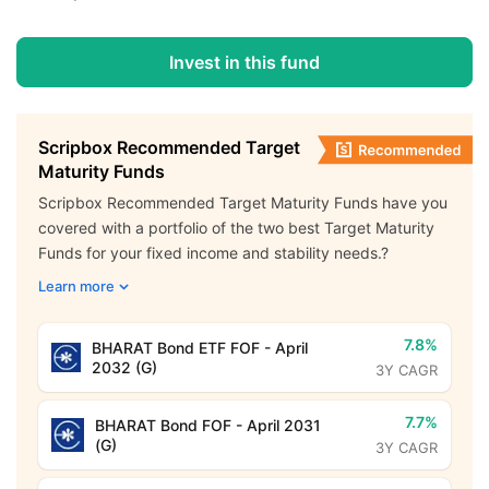
Invest in this fund
Scripbox Recommended Target
Maturity Funds
Scripbox Recommended Target Maturity Funds have you
covered with a portfolio of the two best Target Maturity
Funds for your fixed income and stability needs.?
Learn more
7.8%
BHARAT Bond ETF FOF - April
2032 (G)
3Y CAGR
7.7%
BHARAT Bond FOF - April 2031
(G)
3Y CAGR