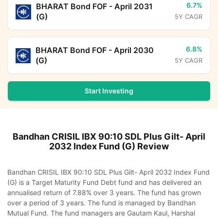
6.7%
BHARAT Bond FOF - April 2031
(G)
5Y CAGR
6.8%
BHARAT Bond FOF - April 2030
(G)
5Y CAGR
Start Investing
Bandhan CRISIL IBX 90:10 SDL Plus Gilt- April
2032 Index Fund (G)
Review
Bandhan CRISIL IBX 90:10 SDL Plus Gilt- April 2032 Index Fund
(G) is a Target Maturity Fund Debt fund and has delivered an
annualised return of 7.88% over 3 years. The fund has grown
over a period of 3 years. The fund is managed by Bandhan
Mutual Fund. The fund managers are Gautam Kaul, Harshal