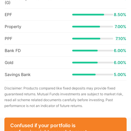
(G)
EPF
8.50%
Property
7.00%
PPF
7.10%
Bank FD
6.00%
Gold
6.00%
Savings Bank
5.00%
Disclaimer: Products compared like fixed deposits may provide fixed
guaranteed returns. Mutual Funds investments are subject to market risk,
read all scheme related documents carefully before investing. Past
performance is not an indicator of future returns.
Confused if your portfolio is