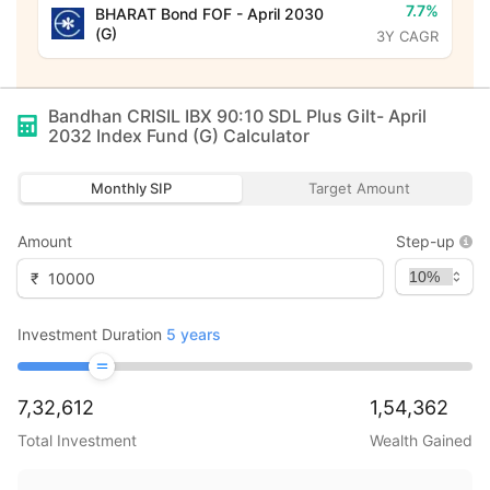
7.7%
BHARAT Bond FOF - April 2030
(G)
3Y CAGR
Bandhan CRISIL IBX 90:10 SDL Plus Gilt- April
2032 Index Fund (G)
Calculator
Monthly SIP
Target Amount
Amount
Step-up
₹
Investment Duration
5
years
7,32,612
1,54,362
Total Investment
Wealth Gained