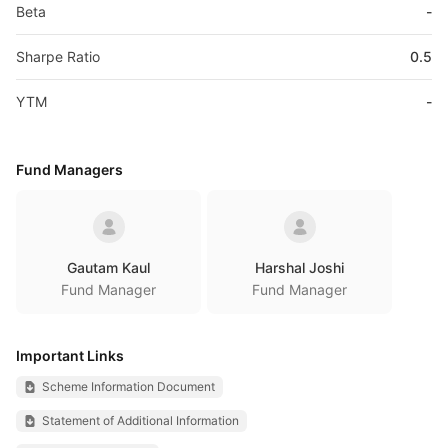
Beta
-
Sharpe Ratio
0.5
YTM
-
Fund Managers
Gautam Kaul
Harshal Joshi
Fund Manager
Fund Manager
Important Links
Scheme Information Document
Statement of Additional Information