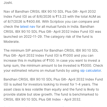
Joshi.
Nav of Bandhan CRISIL IBX 90:10 SDL Plus Gilt- April 2032
Index Fund (G) as of 8/6/2026 is ₹13.23 with the total AUM as
of 8/7/2026 is ₹400.66. With Scripbox you can compare and
check the
latest nav
for all mutual funds in India. Bandhan
CRISIL IBX 90:10 SDL Plus Gilt- April 2032 Index Fund (G) was
launched on 2022-11-29. The category risk of the fund is
Moderate.
The minimum SIP amount for Bandhan CRISIL IBX 90:10 SDL
Plus Gilt- April 2032 Index Fund (G) is ₹1000 and you can
increase this in multiples of ₹100. In case you want to invest a
lump sum, the minimum amount to be invested is ₹5000. Check
your estimated returns on mutual funds by using
sip calculator
.
Bandhan CRISIL IBX 90:10 SDL Plus Gilt- April 2032 Index Fund
(G) is suited for investors looking to invest for 1-4 years. The
asset class is less volatile than equity and the fund is likely to
provide stable but slow growth. The fund is benchmarked to
CRISIL IBX 90:10 SDL Plus Gilt Index - April 2032.