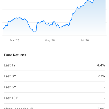
Mar '26
May '26
Jul '26
Fund Returns
Last 1Y
4.4%
Last 3Y
7.7%
Last 5Y
-
Last 10Y
-
Since Inception
7.9%