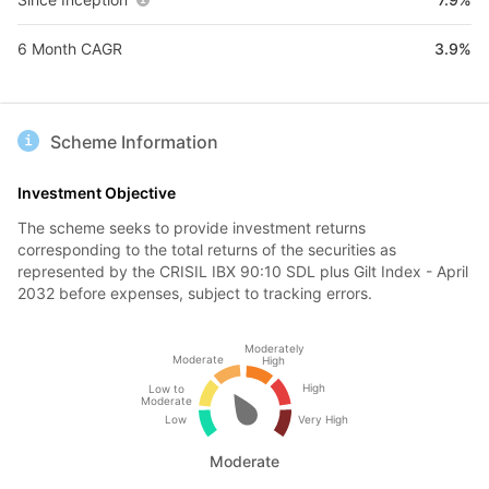
6 Month CAGR
3.9%
Scheme Information
Investment Objective
The scheme seeks to provide investment returns
corresponding to the total returns of the securities as
represented by the CRISIL IBX 90:10 SDL plus Gilt Index - April
2032 before expenses, subject to tracking errors.
Moderately
Moderate
High
High
Low to
Moderate
Low
Very High
Moderate