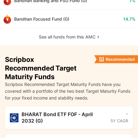
Bandhan Banking and PSU Fund (G)
7%
Bandhan Focused Fund (G)
14.7%
See all funds from this AMC
Scripbox
Recommended Target
Maturity Funds
Scripbox Recommended Target Maturity Funds have you
covered with a portfolio of the two best Target Maturity Funds
for your fixed income and stability needs.
-
BHARAT Bond ETF FOF - April
2032 (G)
5Y CAGR