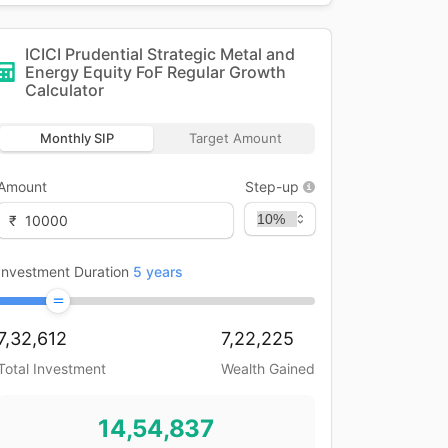
ICICI Prudential Strategic Metal and
Energy Equity FoF Regular Growth
Calculator
Monthly SIP
Target Amount
Amount
Step-up
₹
Investment Duration
5
years
7,32,612
7,22,225
Total Investment
Wealth Gained
14,54,837