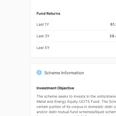
Fund Returns
Last 1Y
61
Last 3Y
29
Last 5Y
Scheme Information
Investment Objective
The scheme seeks to invests in the units/shares
Metal and Energy Equity UCITS Fund. The Sch
certain portion of its corpus in domestic debt 
and/or debt mutual fund schemes/liquid schem