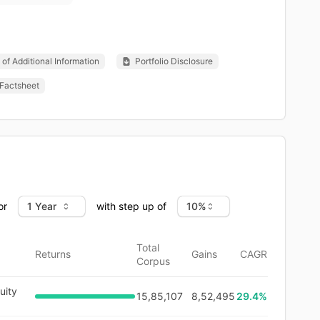
of Additional Information
Portfolio Disclosure
Factsheet
or
with step up of
Total
Returns
Gains
CAGR
Corpus
uity
15,85,107
8,52,495
29.4
%