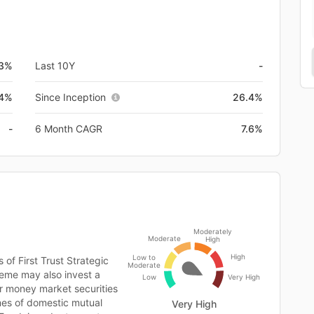
.3%
Last 10Y
-
.4%
Since Inception
26.4%
-
6 Month CAGR
7.6%
Moderately
Moderate
High
High
Low to
 of First Trust Strategic
Moderate
eme may also invest a
Low
Very High
or money market securities
es of domestic mutual
Very High