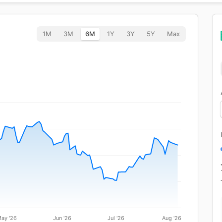
1M
3M
6M
1Y
3Y
5Y
Max
ay '26
Jun '26
Jul '26
Aug '26