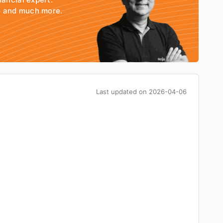
io and much more.
Last updated on
2026-04-06