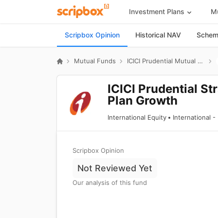
Investment Plans
Mu
Scripbox Opinion
Historical NAV
Scheme
Mutual Funds
ICICI Prudential Mutual Fund
ICICI Prudential St
Plan Growth
International Equity
International 
Scripbox Opinion
Not Reviewed Yet
Our analysis of this fund