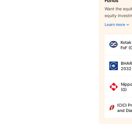
Funds
Want the equit
equity invest
Learn more
Kotak
FoF (
BHARA
2032 
Nippo
(G)
ICICI P
and Dia