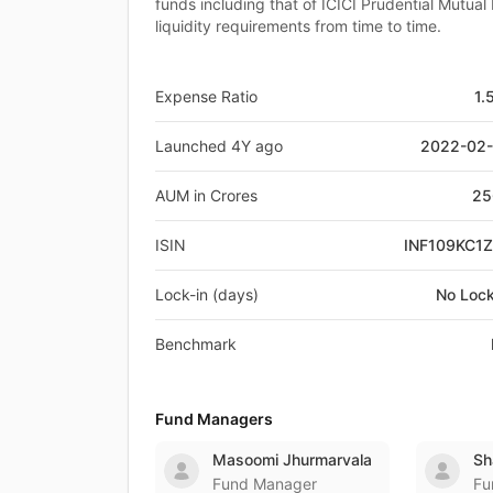
funds including that of ICICI Prudential Mutual
liquidity requirements from time to time.
Expense Ratio
1.
Launched 4Y ago
2022-02
AUM in Crores
25
ISIN
INF109KC1
Lock-in (days)
No Lock
Benchmark
Fund Managers
Masoomi Jhurmarvala
Sh
Fund Manager
Fu