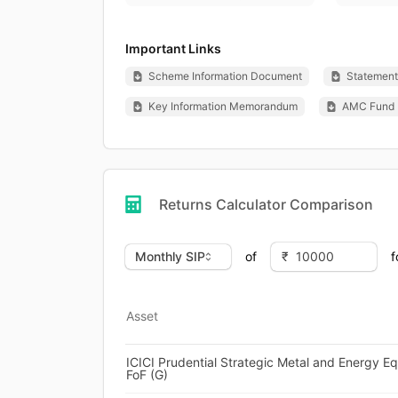
Important Links
Scheme Information Document
Statement 
Key Information Memorandum
AMC Fund 
Returns Calculator Comparison
of
f
Asset
ICICI Prudential Strategic Metal and Energy Eq
FoF (G)