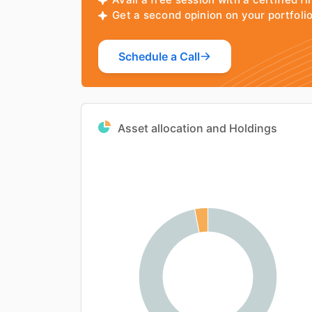
Get a second opinion on your portfol
Schedule a Call
Asset allocation and Holdings