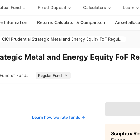
tual Fund
Fixed Deposit
Calculators
Learn
 Information
Returns Calculator & Comparison
Asset alloc
ICICI Prudential Strategic Metal and Energy Equity FoF Regular Growth
rategic Metal and Energy Equity FoF R
- Fund of Funds
Learn how we rate funds ->
Scripbox R