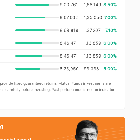
9,00,761
1,68,149
8.50%
8,67,662
1,35,050
7.00%
8,69,819
1,37,207
7.10%
8,46,471
1,13,859
6.00%
8,46,471
1,13,859
6.00%
8,25,950
93,338
5.00%
 provide fixed guaranteed returns. Mutual Funds investments are
ts carefully before investing. Past performance is not an indicator
ng
nancial expert.