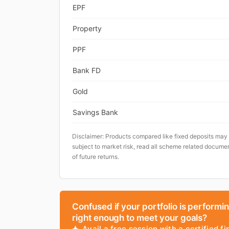
EPF
Property
PPF
Bank FD
Gold
Savings Bank
Disclaimer: Products compared like fixed deposits may
subject to market risk, read all scheme related documen
of future returns.
Confused if your portfolio is performi
right enough to meet your goals?
Avail a free session with a certified fi