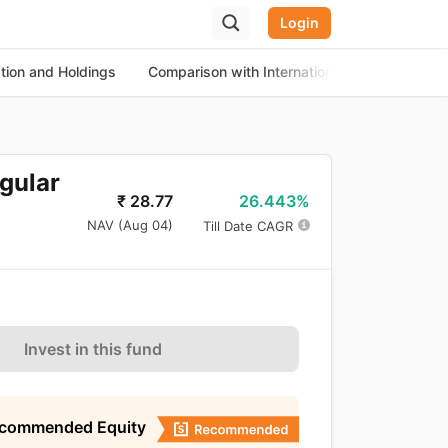
Login
ation and Holdings
Comparison with International Equity Funds
egular
26.443%
₹
28.77
NAV (
Aug 04
)
Till Date CAGR
Invest in this fund
ecommended Equity