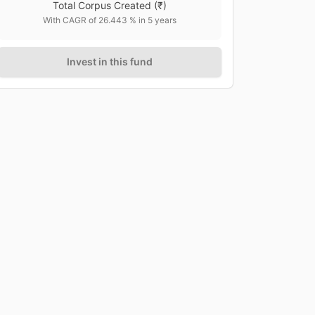
Total Corpus Created
(₹)
With CAGR of
26.443
% in
5
years
Invest in this fund