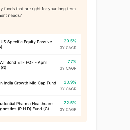
y funds that are right for your long term
ment needs?
29.5%
 US Specific Equity Passive
G)
3Y CAGR
7.7%
T Bond ETF FOF - April
(G)
3Y CAGR
20.9%
n India Growth Mid Cap Fund
3Y CAGR
22.5%
rudential Pharma Healthcare
gnostics (P.H.D) Fund (G)
3Y CAGR