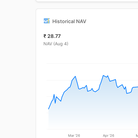
Historical NAV
₹
28.77
NAV (
Aug 4
)
Mar '26
Apr '26
M