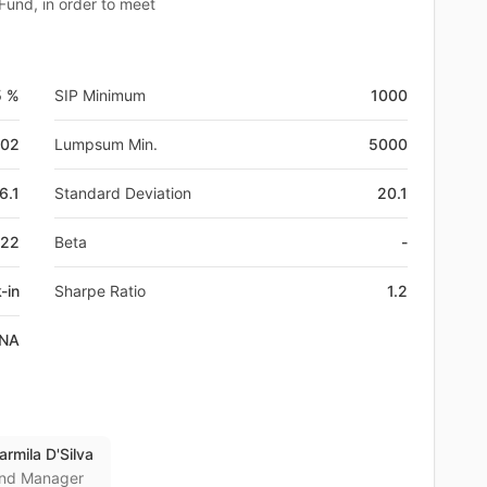
 Fund, in order to meet
5 %
SIP Minimum
1000
-02
Lumpsum Min.
5000
6.1
Standard Deviation
20.1
Z22
Beta
-
-in
Sharpe Ratio
1.2
NA
armila D'Silva
nd Manager