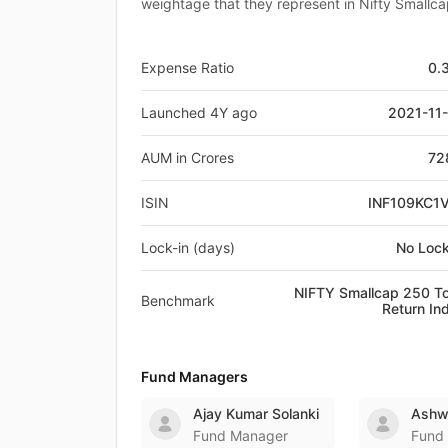
weightage that they represent in Nifty Smallc
Expense Ratio
0.
Launched 4Y ago
2021-11
AUM in Crores
72
ISIN
INF109KC1
Lock-in (days)
No Lock
NIFTY Smallcap 250 To
Benchmark
Return In
Fund Managers
Ajay Kumar Solanki
Ashwi
Fund Manager
Fund