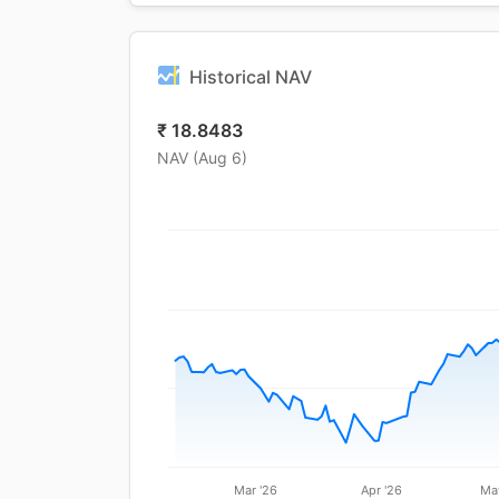
Historical NAV
₹
18.8483
NAV (
Aug 6
)
Mar '26
Apr '26
Ma