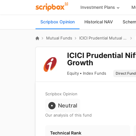
Investment Plans
Mu
Scripbox Opinion
Historical NAV
Scheme
Mutual Funds
ICICI Prudential Mutual Fund
ICICI Prudential Ni
Growth
Equity
Index Funds
Scripbox Opinion
Neutral
Our analysis of this fund
Technical Rank