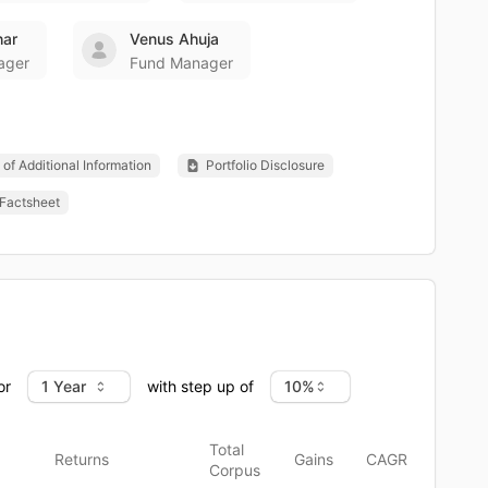
har
Venus Ahuja
ager
Fund Manager
of Additional Information
Portfolio Disclosure
Factsheet
or
with step up of
Total
Returns
Gains
CAGR
Corpus