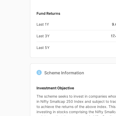
Fund Returns
Last 1Y
9
Last 3Y
17
Last 5Y
Scheme Information
Investment Objective
The scheme seeks to invest in companies whose
in Nifty Smallcap 250 Index and subject to tra
to achieve the returns of the above index. Thi
investing in stocks comprising the Nifty Small