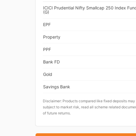
ICICI Prudential Nifty Smallcap 250 Index Fun
(G)
EPF
Property
PPF
Bank FD
Gold
Savings Bank
Disclaimer: Products compared like fixed deposits may
subject to market risk, read all scheme related documen
of future returns.