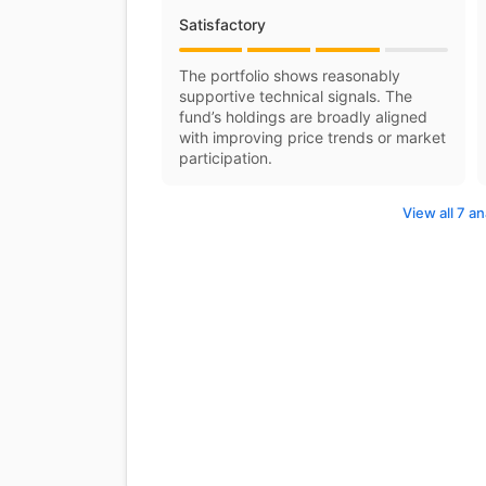
Satisfactory
The portfolio shows reasonably
supportive technical signals. The
fund’s holdings are broadly aligned
with improving price trends or market
participation.
View all 7 an