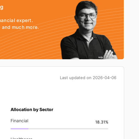
ng
nancial expert.
io and much more.
Last updated on
2026-04-06
Allocation by Sector
Financial
18.31%