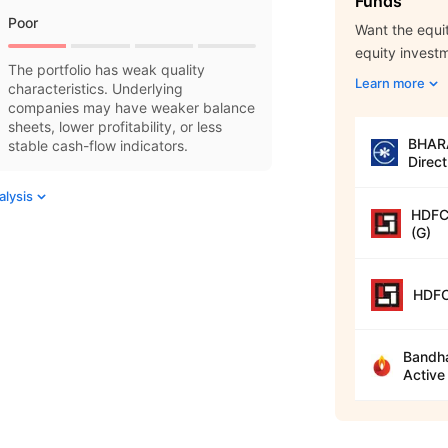
Funds
Poor
Want the equit
equity invest
The portfolio has weak quality
Learn more
characteristics. Underlying
companies may have weaker balance
sheets, lower profitability, or less
BHARA
stable cash-flow indicators.
Direct
alysis
HDFC 
(G)
HDFC
Bandha
Active