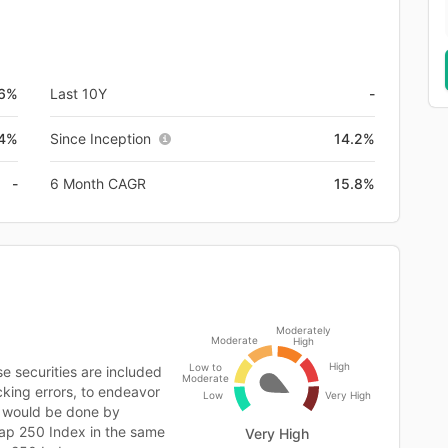
.6%
Last 10Y
-
.4%
Since Inception
14.2%
-
6 Month CAGR
15.8%
Moderately
Moderate
High
High
Low to
 securities are included
Moderate
cking errors, to endeavor
Low
Very High
s would be done by
cap 250 Index in the same
Very High