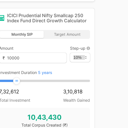
ICICI Prudential Nifty Smallcap 250
Index Fund Direct Growth
Calculator
Monthly SIP
Target Amount
Amount
Step-up
₹
Investment Duration
5
years
7,32,612
3,10,818
Total Investment
Wealth Gained
10,43,430
Total Corpus Created
(₹)