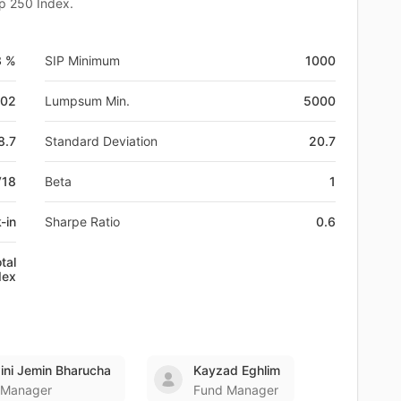
ap 250 Index.
3 %
SIP Minimum
1000
-02
Lumpsum Min.
5000
8.7
Standard Deviation
20.7
V18
Beta
1
-in
Sharpe Ratio
0.6
tal
dex
ni Jemin Bharucha
Kayzad Eghlim
 Manager
Fund Manager