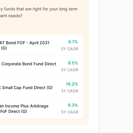
y funds that are right for your long term
ment needs?
6.7%
T Bond FOF - April 2031
 (G)
5Y CAGR
6.5%
Corporate Bond Fund Direct
5Y CAGR
16.2%
 Small Cap Fund Direct (G)
5Y CAGR
6.3%
n Income Plus Arbitrage
 FoF Direct (G)
5Y CAGR