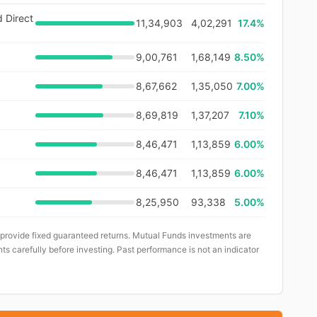
d Direct
11,34,903
4,02,291
17.4
%
9,00,761
1,68,149
8.50%
8,67,662
1,35,050
7.00%
8,69,819
1,37,207
7.10%
8,46,471
1,13,859
6.00%
8,46,471
1,13,859
6.00%
8,25,950
93,338
5.00%
 provide fixed guaranteed returns. Mutual Funds investments are
ts carefully before investing. Past performance is not an indicator