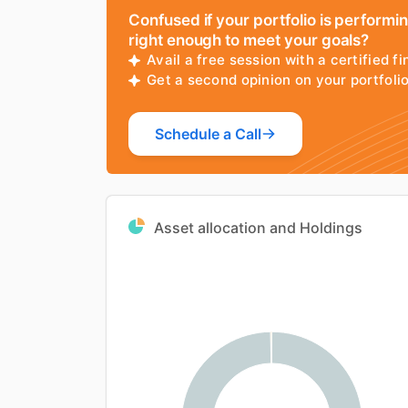
Confused if your portfolio is performi
right enough to meet your goals?
Avail a free session with a certified fi
Get a second opinion on your portfol
Schedule a Call
Asset allocation and Holdings