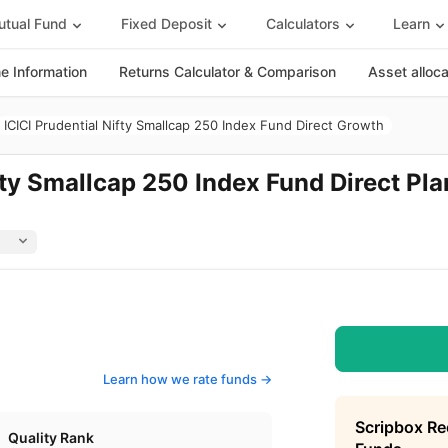
tual Fund
Fixed Deposit
Calculators
Learn
 Information
Returns Calculator & Comparison
Asset alloc
ICICI Prudential Nifty Smallcap 250 Index Fund Direct Growth
fty Smallcap 250 Index Fund Direct Pla
Learn how we rate funds ->
Scripbox R
Quality Rank