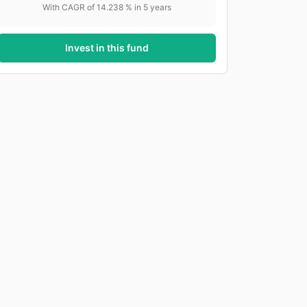
With CAGR of
14.238
% in
5
years
Invest in this fund