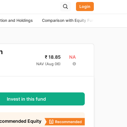
Login
ation and Holdings
Comparison with Equity Funds
About th
n
NA
₹
18.85
NAV (
Aug 06
)
Invest in this fund
ecommended Equity