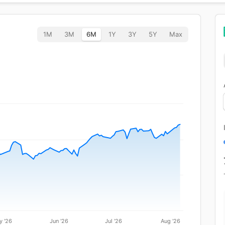
1M
3M
6M
1Y
3Y
5Y
Max
y '26
Jun '26
Jul '26
Aug '26