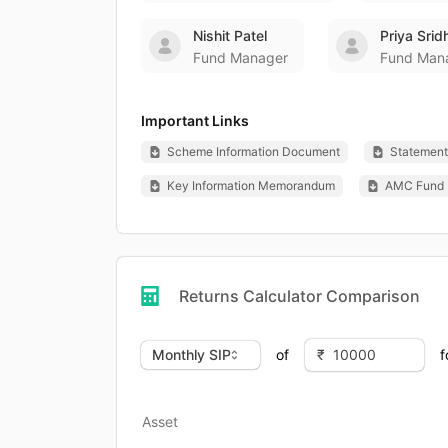
Nishit Patel
Priya Srid
Fund Manager
Fund Man
Important Links
Scheme Information Document
Statement 
Key Information Memorandum
AMC Fund 
Returns Calculator Comparison
of
f
Asset